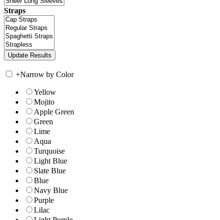
Straps
+
Narrow by Color
Yellow
Mojito
Apple Green
Green
Lime
Aqua
Turquoise
Light Blue
Slate Blue
Blue
Navy Blue
Purple
Lilac
Light Purple