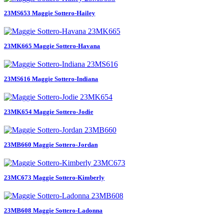
23MS653 Maggie Sottero-Hailey
23MK665 Maggie Sottero-Havana
23MS616 Maggie Sottero-Indiana
23MK654 Maggie Sottero-Jodie
23MB660 Maggie Sottero-Jordan
23MC673 Maggie Sottero-Kimberly
23MB608 Maggie Sottero-Ladonna