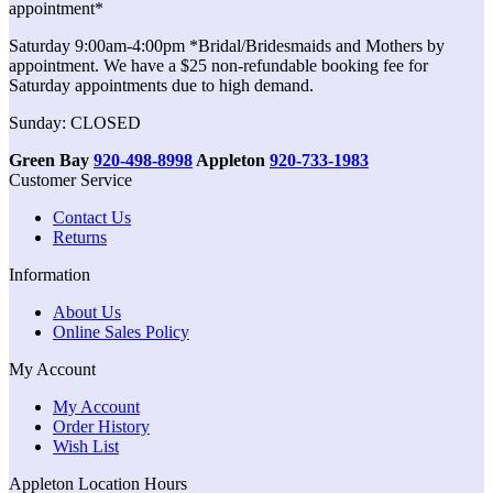
appointment*
Saturday 9:00am-4:00pm *Bridal/Bridesmaids and Mothers by
appointment. We have a $25 non-refundable booking fee for
Saturday appointments due to high demand.
Sunday: CLOSED
Green Bay
920-498-8998
Appleton
920-733-1983
Customer Service
Contact Us
Returns
Information
About Us
Online Sales Policy
My Account
My Account
Order History
Wish List
Appleton Location Hours