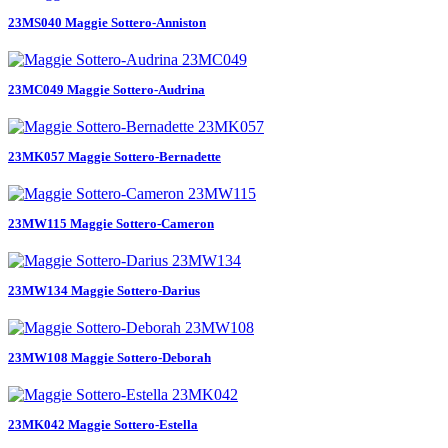
23MS040 Maggie Sottero-Anniston
23MC049 Maggie Sottero-Audrina
23MK057 Maggie Sottero-Bernadette
23MW115 Maggie Sottero-Cameron
23MW134 Maggie Sottero-Darius
23MW108 Maggie Sottero-Deborah
23MK042 Maggie Sottero-Estella