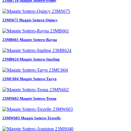
23MB716 Maggie Sottero-Penny
23MS675 Maggie Sottero-Quincy
23MB661 Maggie Sottero-Rayna
23MB624 Maggie Sottero-Starling
23MC604 Maggie Sottero-Taryn
23MN602 Maggie Sottero-Teona
23MW603 Maggie Sottero-Trezelle