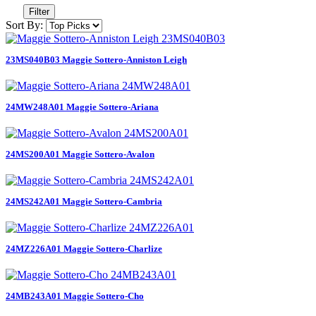
Filter
Sort By:
23MS040B03 Maggie Sottero-Anniston Leigh
24MW248A01 Maggie Sottero-Ariana
24MS200A01 Maggie Sottero-Avalon
24MS242A01 Maggie Sottero-Cambria
24MZ226A01 Maggie Sottero-Charlize
24MB243A01 Maggie Sottero-Cho