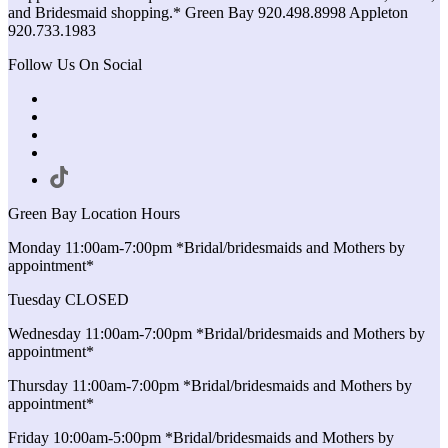
and Bridesmaid shopping.* Green Bay 920.498.8998 Appleton
920.733.1983
Follow Us On Social
Green Bay Location Hours
Monday 11:00am-7:00pm *Bridal/bridesmaids and Mothers by
appointment*
Tuesday CLOSED
Wednesday 11:00am-7:00pm *Bridal/bridesmaids and Mothers by
appointment*
Thursday 11:00am-7:00pm *Bridal/bridesmaids and Mothers by
appointment*
Friday 10:00am-5:00pm *Bridal/bridesmaids and Mothers by