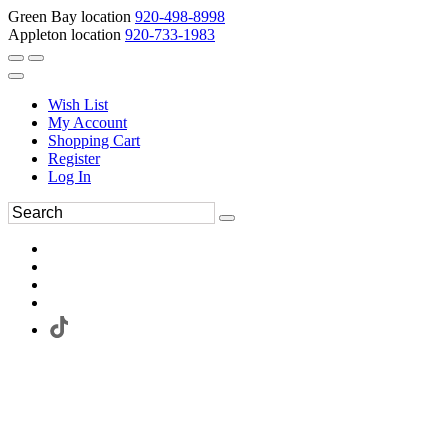
Green Bay location
920-498-8998
Appleton location
920-733-1983
Wish List
My Account
Shopping Cart
Register
Log In