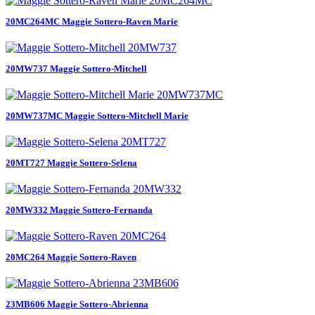
20MC264MC Maggie Sottero-Raven Marie
20MW737 Maggie Sottero-Mitchell
20MW737MC Maggie Sottero-Mitchell Marie
20MT727 Maggie Sottero-Selena
20MW332 Maggie Sottero-Fernanda
20MC264 Maggie Sottero-Raven
23MB606 Maggie Sottero-Abrienna