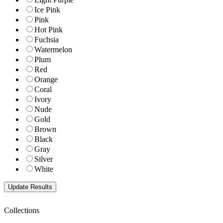
Ice Pink
Pink
Hot Pink
Fuchsia
Watermelon
Plum
Red
Orange
Coral
Ivory
Nude
Gold
Brown
Black
Gray
Silver
White
Collections