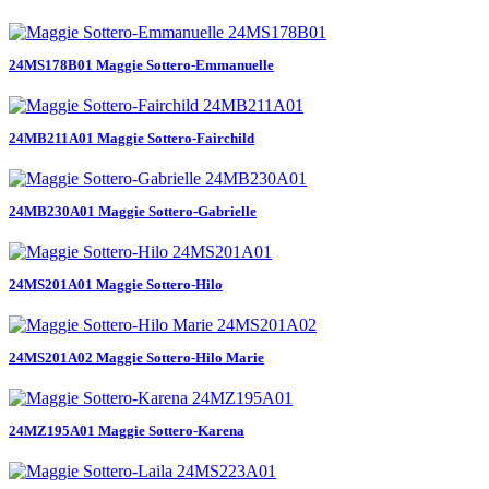
24MS178B01 Maggie Sottero-Emmanuelle
24MB211A01 Maggie Sottero-Fairchild
24MB230A01 Maggie Sottero-Gabrielle
24MS201A01 Maggie Sottero-Hilo
24MS201A02 Maggie Sottero-Hilo Marie
24MZ195A01 Maggie Sottero-Karena