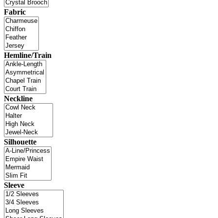
Fabric
Hemline/Train
Neckline
Silhouette
Sleeve