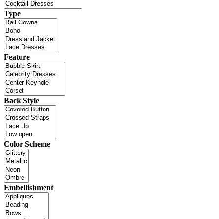
Type
Feature
Back Style
Color Scheme
Embellishment