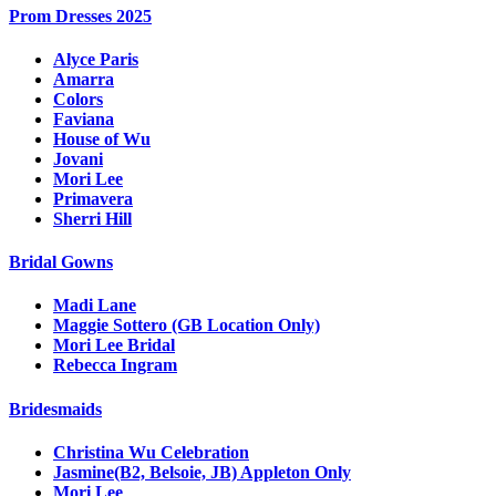
Prom Dresses 2025
Alyce Paris
Amarra
Colors
Faviana
House of Wu
Jovani
Mori Lee
Primavera
Sherri Hill
Bridal Gowns
Madi Lane
Maggie Sottero (GB Location Only)
Mori Lee Bridal
Rebecca Ingram
Bridesmaids
Christina Wu Celebration
Jasmine(B2, Belsoie, JB) Appleton Only
Mori Lee