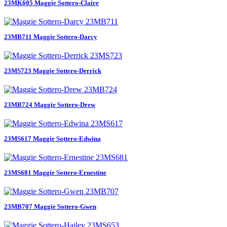
23MK605 Maggie Sottero-Claire
23MB711 Maggie Sottero-Darcy
23MS723 Maggie Sottero-Derrick
23MB724 Maggie Sottero-Drew
23MS617 Maggie Sottero-Edwina
23MS681 Maggie Sottero-Ernestine
23MB707 Maggie Sottero-Gwen