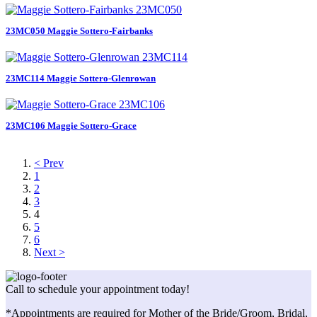
23MC050 Maggie Sottero-Fairbanks
23MC114 Maggie Sottero-Glenrowan
23MC106 Maggie Sottero-Grace
< Prev
1
2
3
4
5
6
Next >
Call to schedule your appointment today!
*Appointments are required for Mother of the Bride/Groom, Bridal,