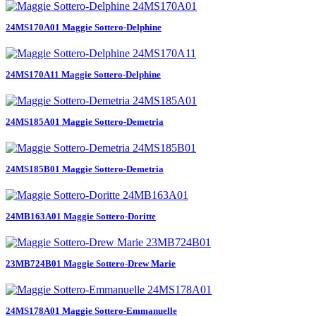
24MS170A01 Maggie Sottero-Delphine
24MS170A11 Maggie Sottero-Delphine
24MS185A01 Maggie Sottero-Demetria
24MS185B01 Maggie Sottero-Demetria
24MB163A01 Maggie Sottero-Doritte
23MB724B01 Maggie Sottero-Drew Marie
24MS178A01 Maggie Sottero-Emmanuelle