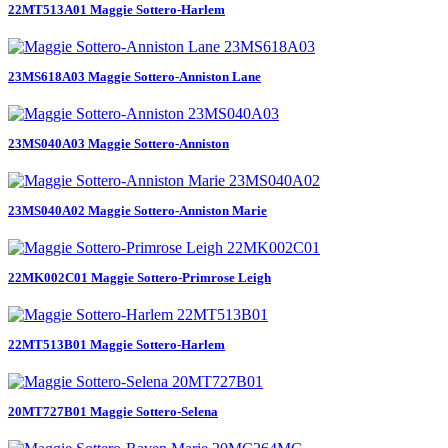
22MT513A01 Maggie Sottero-Harlem
23MS618A03 Maggie Sottero-Anniston Lane
23MS040A03 Maggie Sottero-Anniston
23MS040A02 Maggie Sottero-Anniston Marie
22MK002C01 Maggie Sottero-Primrose Leigh
22MT513B01 Maggie Sottero-Harlem
20MT727B01 Maggie Sottero-Selena