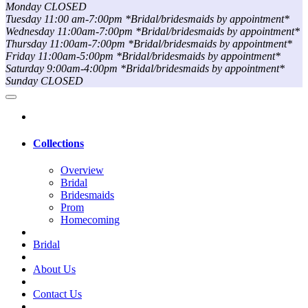
Monday CLOSED
Tuesday 11:00 am-7:00pm *Bridal/bridesmaids by appointment*
Wednesday 11:00am-7:00pm *Bridal/bridesmaids by appointment*
Thursday 11:00am-7:00pm *Bridal/bridesmaids by appointment*
Friday 11:00am-5:00pm *Bridal/bridesmaids by appointment*
Saturday 9:00am-4:00pm *Bridal/bridesmaids by appointment*
Sunday CLOSED
Collections
Overview
Bridal
Bridesmaids
Prom
Homecoming
Bridal
About Us
Contact Us