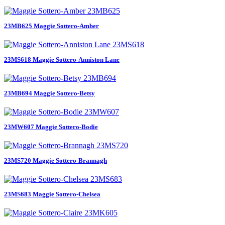
23MB625 Maggie Sottero-Amber
23MS618 Maggie Sottero-Anniston Lane
23MB694 Maggie Sottero-Betsy
23MW607 Maggie Sottero-Bodie
23MS720 Maggie Sottero-Brannagh
23MS683 Maggie Sottero-Chelsea