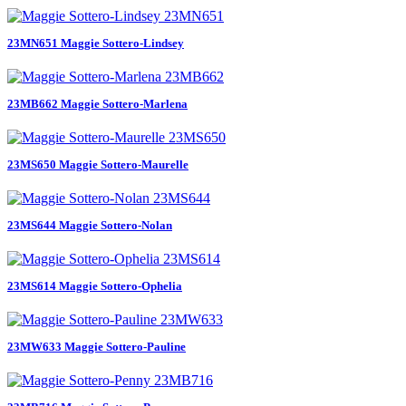
23MN651 Maggie Sottero-Lindsey
23MB662 Maggie Sottero-Marlena
23MS650 Maggie Sottero-Maurelle
23MS644 Maggie Sottero-Nolan
23MS614 Maggie Sottero-Ophelia
23MW633 Maggie Sottero-Pauline