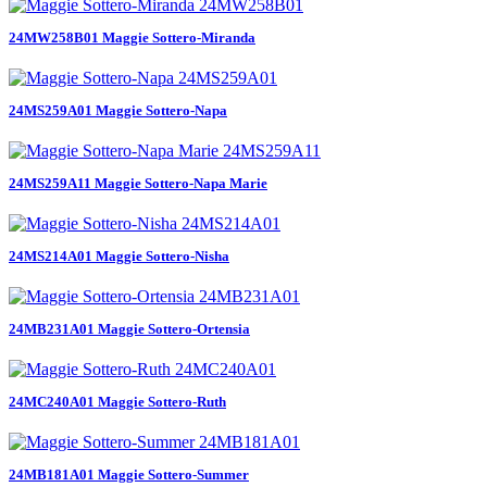
24MW258B01 Maggie Sottero-Miranda
24MS259A01 Maggie Sottero-Napa
24MS259A11 Maggie Sottero-Napa Marie
24MS214A01 Maggie Sottero-Nisha
24MB231A01 Maggie Sottero-Ortensia
24MC240A01 Maggie Sottero-Ruth
24MB181A01 Maggie Sottero-Summer