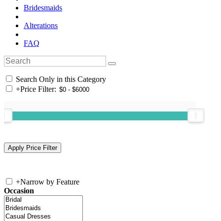
Bridesmaids
Alterations
FAQ
Search Only in this Category
+
Price Filter:
+
Narrow by Feature
Occasion