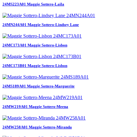
24MS223A01 Maggie Sottero-Laila
24MN244A01 Maggie Sottero-Lindsey Lane
24MC173A01 Maggie Sottero-Lisbon
24MC173B01 Maggie Sottero-Lisbon
24MS189A01 Maggie Sottero-Marguerite
24MW219A01 Maggie Sottero-Meena
24MW258A01 Maggie Sottero-Miranda