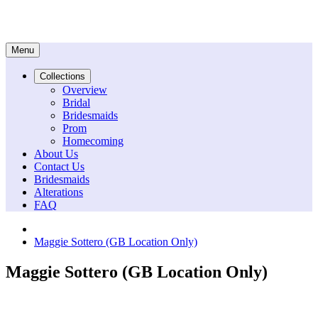
Menu
Collections
Overview
Bridal
Bridesmaids
Prom
Homecoming
About Us
Contact Us
Bridesmaids
Alterations
FAQ
Maggie Sottero (GB Location Only)
Maggie Sottero (GB Location Only)