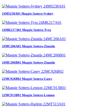
24MS238A01 Maggie Sottero-Sydney
24MK217A01 Maggie Sottero-Tyra
24MC206A01 Maggie Sottero-Zinaida
24MC206B01 Maggie Sottero-Zinaida
22MC926B02 Maggie Sottero-Casey
22MC913B01 Maggie Sottero-Lennon