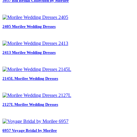
5957 Blu Bridal Collection by Morilee
2405 Morilee Wedding Dresses
2413 Morilee Wedding Dresses
2145L Morilee Wedding Dresses
2127L Morilee Wedding Dresses
6957 Voyage Bridal by Morilee