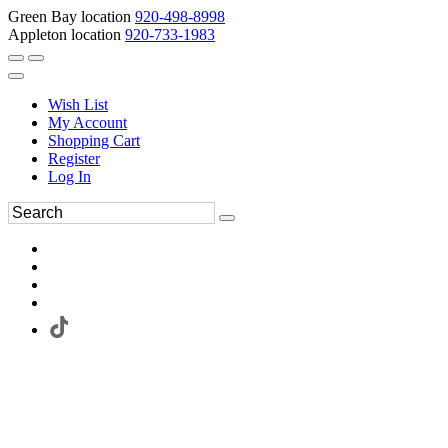
Green Bay location
920-498-8998
Appleton location
920-733-1983
Wish List
My Account
Shopping Cart
Register
Log In