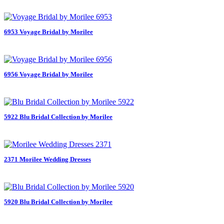
6953 Voyage Bridal by Morilee
6956 Voyage Bridal by Morilee
5922 Blu Bridal Collection by Morilee
2371 Morilee Wedding Dresses
5920 Blu Bridal Collection by Morilee