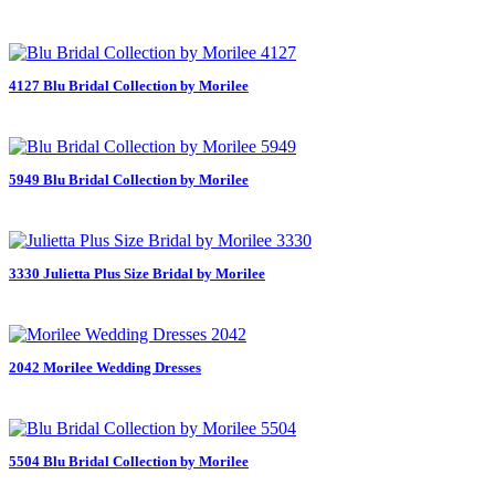
4127 Blu Bridal Collection by Morilee
5949 Blu Bridal Collection by Morilee
3330 Julietta Plus Size Bridal by Morilee
2042 Morilee Wedding Dresses
5504 Blu Bridal Collection by Morilee