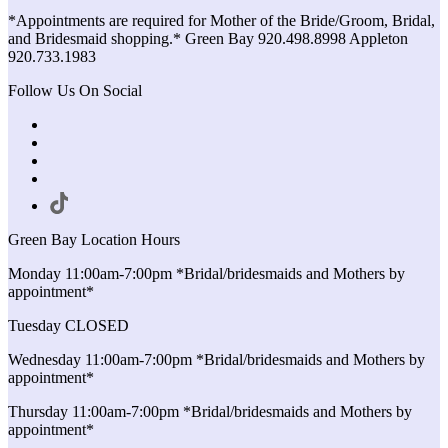
*Appointments are required for Mother of the Bride/Groom, Bridal,
and Bridesmaid shopping.* Green Bay 920.498.8998 Appleton
920.733.1983
Follow Us On Social
Green Bay Location Hours
Monday 11:00am-7:00pm *Bridal/bridesmaids and Mothers by
appointment*
Tuesday CLOSED
Wednesday 11:00am-7:00pm *Bridal/bridesmaids and Mothers by
appointment*
Thursday 11:00am-7:00pm *Bridal/bridesmaids and Mothers by
appointment*