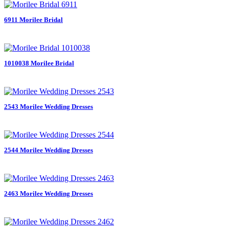
6911 Morilee Bridal
1010038 Morilee Bridal
2543 Morilee Wedding Dresses
2544 Morilee Wedding Dresses
2463 Morilee Wedding Dresses