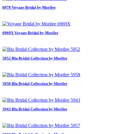
6978 Voyage Bridal by Morilee
6969X Voyage Bridal by Morilee
5952 Blu Bridal Collection by Morilee
5958 Blu Bridal Collection by Morilee
5943 Blu Bridal Collection by Morilee