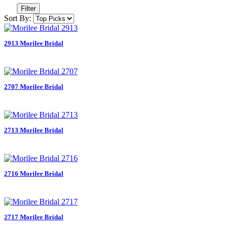
Filter
Sort By:
2913 Morilee Bridal
2707 Morilee Bridal
2713 Morilee Bridal
2716 Morilee Bridal
2717 Morilee Bridal