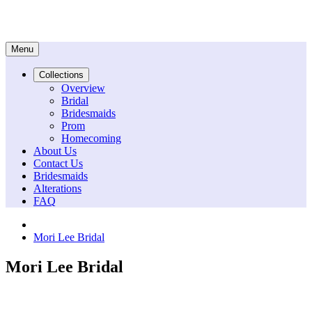
Menu
Collections
Overview
Bridal
Bridesmaids
Prom
Homecoming
About Us
Contact Us
Bridesmaids
Alterations
FAQ
Mori Lee Bridal
Mori Lee Bridal