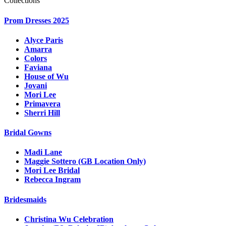
Collections
Prom Dresses 2025
Alyce Paris
Amarra
Colors
Faviana
House of Wu
Jovani
Mori Lee
Primavera
Sherri Hill
Bridal Gowns
Madi Lane
Maggie Sottero (GB Location Only)
Mori Lee Bridal
Rebecca Ingram
Bridesmaids
Christina Wu Celebration