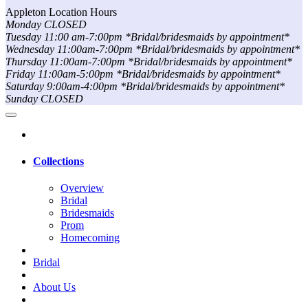
Appleton Location Hours
Monday CLOSED
Tuesday 11:00 am-7:00pm *Bridal/bridesmaids by appointment*
Wednesday 11:00am-7:00pm *Bridal/bridesmaids by appointment*
Thursday 11:00am-7:00pm *Bridal/bridesmaids by appointment*
Friday 11:00am-5:00pm *Bridal/bridesmaids by appointment*
Saturday 9:00am-4:00pm *Bridal/bridesmaids by appointment*
Sunday CLOSED
Collections
Overview
Bridal
Bridesmaids
Prom
Homecoming
Bridal
About Us