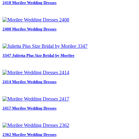
2418 Morilee Wedding Dresses
2408 Morilee Wedding Dresses
3347 Julietta Plus Size Bridal by Morilee
2414 Morilee Wedding Dresses
2417 Morilee Wedding Dresses
2362 Morilee Wedding Dresses