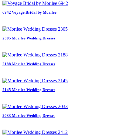
6942 Voyage Bridal by Morilee
2305 Morilee Wedding Dresses
2188 Morilee Wedding Dresses
2145 Morilee Wedding Dresses
2033 Morilee Wedding Dresses