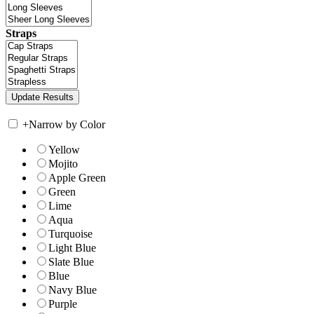
Straps
+
Narrow by Color
Yellow
Mojito
Apple Green
Green
Lime
Aqua
Turquoise
Light Blue
Slate Blue
Blue
Navy Blue
Purple