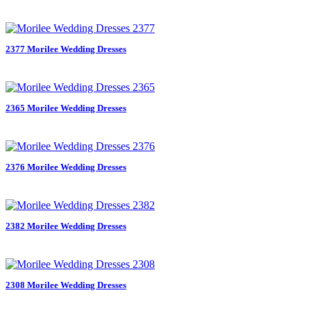
2377 Morilee Wedding Dresses
2365 Morilee Wedding Dresses
2376 Morilee Wedding Dresses
2382 Morilee Wedding Dresses
2308 Morilee Wedding Dresses