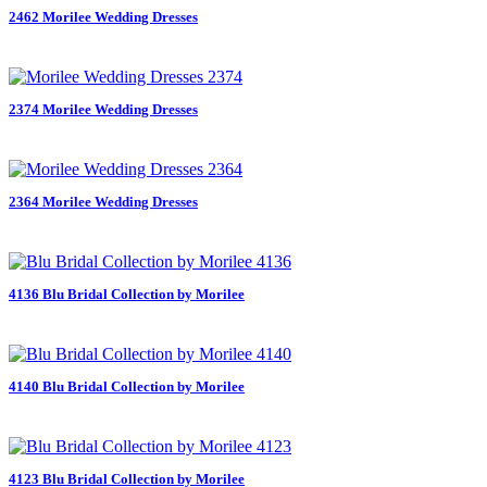
2462 Morilee Wedding Dresses
2374 Morilee Wedding Dresses
2364 Morilee Wedding Dresses
4136 Blu Bridal Collection by Morilee
4140 Blu Bridal Collection by Morilee
4123 Blu Bridal Collection by Morilee