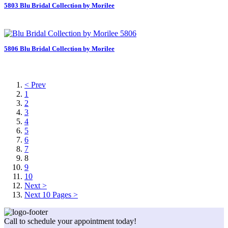
5803 Blu Bridal Collection by Morilee
5806 Blu Bridal Collection by Morilee
< Prev
1
2
3
4
5
6
7
8
9
10
Next >
Next 10 Pages >
Call to schedule your appointment today!