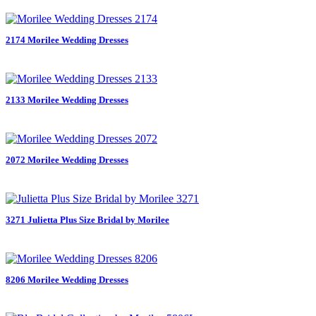
2174 Morilee Wedding Dresses
2133 Morilee Wedding Dresses
2072 Morilee Wedding Dresses
3271 Julietta Plus Size Bridal by Morilee
8206 Morilee Wedding Dresses