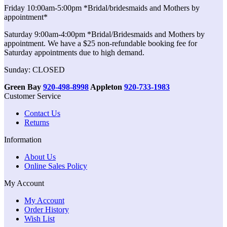
Friday 10:00am-5:00pm *Bridal/bridesmaids and Mothers by
appointment*
Saturday 9:00am-4:00pm *Bridal/Bridesmaids and Mothers by
appointment. We have a $25 non-refundable booking fee for
Saturday appointments due to high demand.
Sunday: CLOSED
Green Bay
920-498-8998
Appleton
920-733-1983
Customer Service
Contact Us
Returns
Information
About Us
Online Sales Policy
My Account
My Account
Order History
Wish List