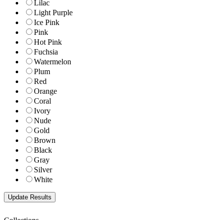
Lilac
Light Purple
Ice Pink
Pink
Hot Pink
Fuchsia
Watermelon
Plum
Red
Orange
Coral
Ivory
Nude
Gold
Brown
Black
Gray
Silver
White