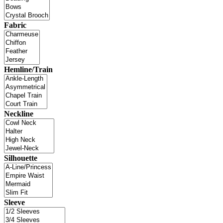
Fabric
Hemline/Train
Neckline
Silhouette
Sleeve