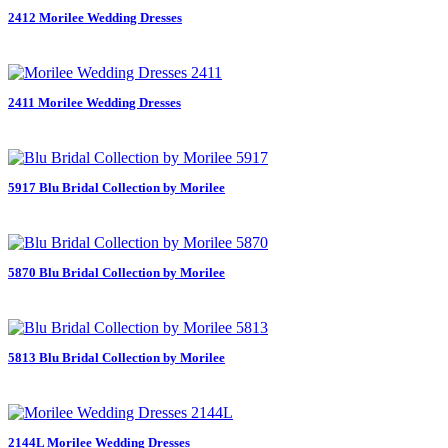
2412 Morilee Wedding Dresses
2411 Morilee Wedding Dresses
5917 Blu Bridal Collection by Morilee
5870 Blu Bridal Collection by Morilee
5813 Blu Bridal Collection by Morilee
2144L Morilee Wedding Dresses