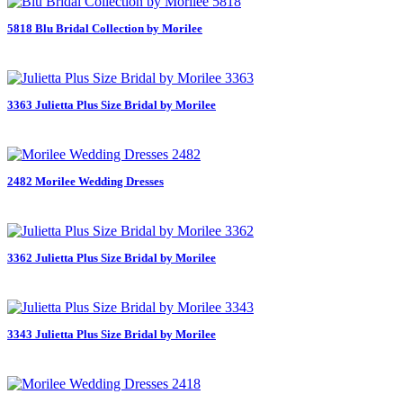
5818 Blu Bridal Collection by Morilee
3363 Julietta Plus Size Bridal by Morilee
2482 Morilee Wedding Dresses
3362 Julietta Plus Size Bridal by Morilee
3343 Julietta Plus Size Bridal by Morilee