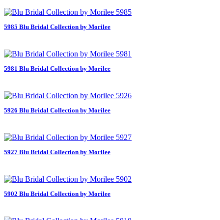
5985 Blu Bridal Collection by Morilee
5981 Blu Bridal Collection by Morilee
5926 Blu Bridal Collection by Morilee
5927 Blu Bridal Collection by Morilee
5902 Blu Bridal Collection by Morilee