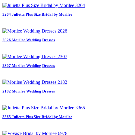
3264 Julietta Plus Size Bridal by Morilee
2026 Morilee Wedding Dresses
2307 Morilee Wedding Dresses
2182 Morilee Wedding Dresses
3365 Julietta Plus Size Bridal by Morilee