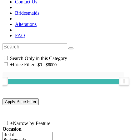
Contact Us
Bridesmaids
Alterations
FAQ
Search Only in this Category
+
Price Filter:
+
Narrow by Feature
Occasion