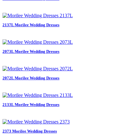
2137L Morilee Wedding Dresses
2073L Morilee Wedding Dresses
2072L Morilee Wedding Dresses
2133L Morilee Wedding Dresses
2373 Morilee Wedding Dresses