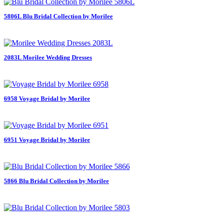
5806L Blu Bridal Collection by Morilee
2083L Morilee Wedding Dresses
6958 Voyage Bridal by Morilee
6951 Voyage Bridal by Morilee
5866 Blu Bridal Collection by Morilee