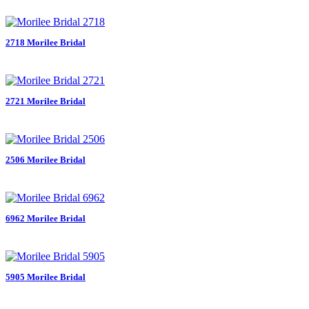
2718 Morilee Bridal
2721 Morilee Bridal
2506 Morilee Bridal
6962 Morilee Bridal
5905 Morilee Bridal