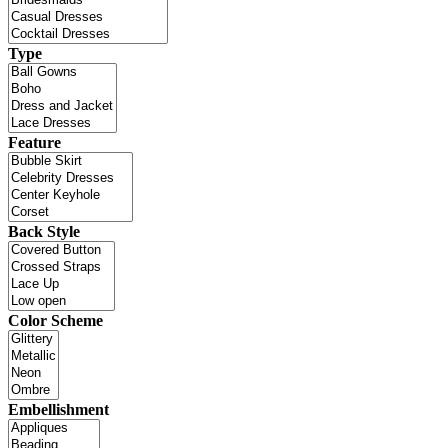
Type
Feature
Back Style
Color Scheme
Embellishment