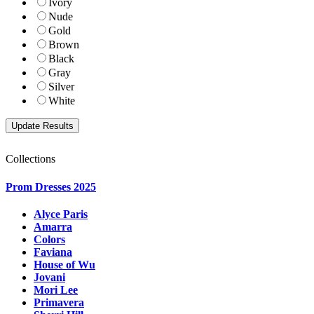
Ivory
Nude
Gold
Brown
Black
Gray
Silver
White
Collections
Prom Dresses 2025
Alyce Paris
Amarra
Colors
Faviana
House of Wu
Jovani
Mori Lee
Primavera