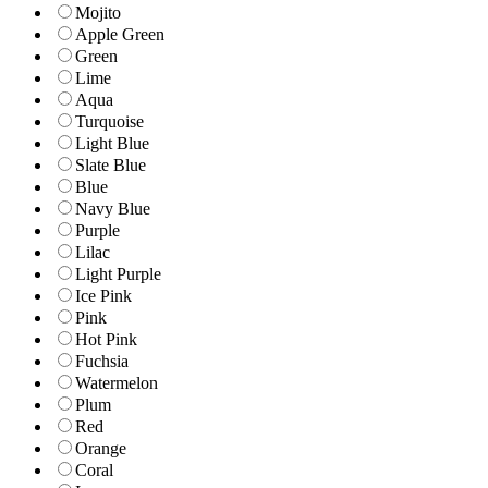
Mojito
Apple Green
Green
Lime
Aqua
Turquoise
Light Blue
Slate Blue
Blue
Navy Blue
Purple
Lilac
Light Purple
Ice Pink
Pink
Hot Pink
Fuchsia
Watermelon
Plum
Red
Orange
Coral