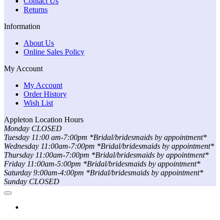
Contact Us
Returns
Information
About Us
Online Sales Policy
My Account
My Account
Order History
Wish List
Appleton Location Hours
Monday CLOSED
Tuesday 11:00 am-7:00pm *Bridal/bridesmaids by appointment*
Wednesday 11:00am-7:00pm *Bridal/bridesmaids by appointment*
Thursday 11:00am-7:00pm *Bridal/bridesmaids by appointment*
Friday 11:00am-5:00pm *Bridal/bridesmaids by appointment*
Saturday 9:00am-4:00pm *Bridal/bridesmaids by appointment*
Sunday CLOSED