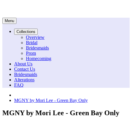
Menu
Collections
Overview
Bridal
Bridesmaids
Prom
Homecoming
About Us
Contact Us
Bridesmaids
Alterations
FAQ
MGNY by Mori Lee - Green Bay Only
MGNY by Mori Lee - Green Bay Only