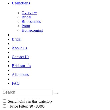
Collections
Overview
Bridal
Bridesmaids
Prom
Homecoming
Bridal
About Us
Contact Us
Bridesmaids
Alterations
FAQ
Search Only in this Category
+
Price Filter: