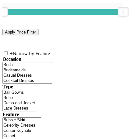
+
Narrow by Feature
Occasion
Type
Feature