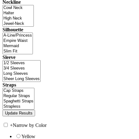
Neckline
Silhouette
Sleeve
Straps
+
Narrow by Color
Yellow