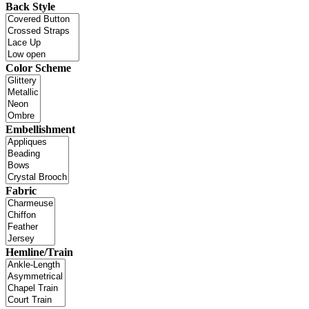
Back Style
Color Scheme
Embellishment
Fabric
Hemline/Train