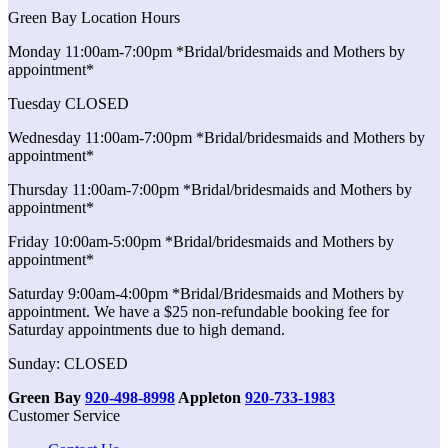
Green Bay Location Hours
Monday 11:00am-7:00pm *Bridal/bridesmaids and Mothers by
appointment*
Tuesday CLOSED
Wednesday 11:00am-7:00pm *Bridal/bridesmaids and Mothers by
appointment*
Thursday 11:00am-7:00pm *Bridal/bridesmaids and Mothers by
appointment*
Friday 10:00am-5:00pm *Bridal/bridesmaids and Mothers by
appointment*
Saturday 9:00am-4:00pm *Bridal/Bridesmaids and Mothers by
appointment. We have a $25 non-refundable booking fee for
Saturday appointments due to high demand.
Sunday: CLOSED
Green Bay
920-498-8998
Appleton
920-733-1983
Customer Service