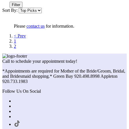
Filter
Sort By:
Please
contact us
for information.
< Prev
1
2
Call to schedule your appointment today!
*Appointments are required for Mother of the Bride/Groom, Bridal,
and Bridesmaid shopping.* Green Bay 920.498.8998 Appleton
920.733.1983
Follow Us On Social