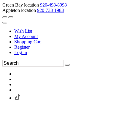
Green Bay location
920-498-8998
Appleton location
920-733-1983
Wish List
My Account
Shopping Cart
Register
Log In