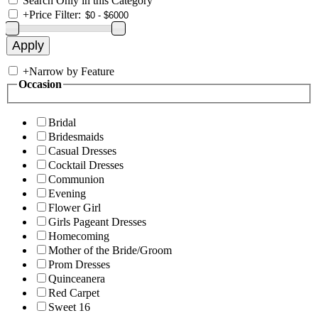
Search Only in this Category
+
Price Filter:
+
Narrow by Feature
Occasion
Bridal
Bridesmaids
Casual Dresses
Cocktail Dresses
Communion
Evening
Flower Girl
Girls Pageant Dresses
Homecoming
Mother of the Bride/Groom
Prom Dresses
Quinceanera
Red Carpet
Sweet 16