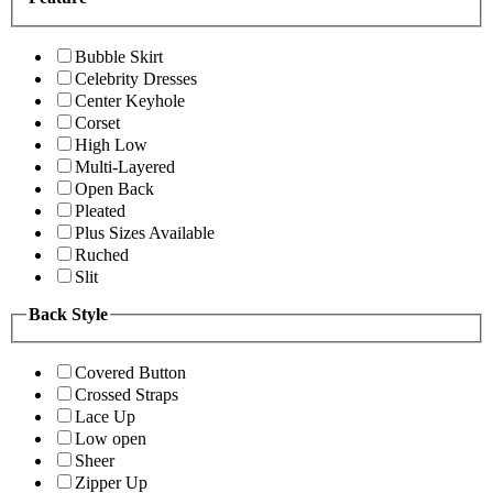
Bubble Skirt
Celebrity Dresses
Center Keyhole
Corset
High Low
Multi-Layered
Open Back
Pleated
Plus Sizes Available
Ruched
Slit
Back Style
Covered Button
Crossed Straps
Lace Up
Low open
Sheer
Zipper Up