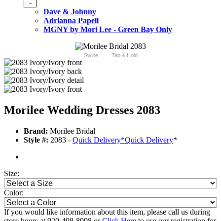
-
Dave & Johnny
Adrianna Papell
MGNY by Mori Lee - Green Bay Only
Swipe
Tap & Hold
Morilee Wedding Dresses 2083
Brand:
Morilee Bridal
Style #:
2083 -
Quick Delivery
*
Quick Delivery
*
Size:
Color:
If you would like information about this item, please call us during
store hours at 920-498-8998 or
Click Here
to use our registration for