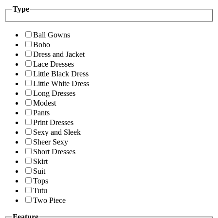
Type
Ball Gowns
Boho
Dress and Jacket
Lace Dresses
Little Black Dress
Little White Dress
Long Dresses
Modest
Pants
Print Dresses
Sexy and Sleek
Sheer Sexy
Short Dresses
Skirt
Suit
Tops
Tutu
Two Piece
Feature