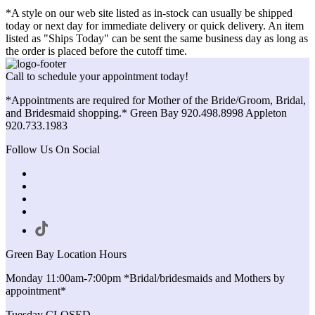
*A style on our web site listed as in-stock can usually be shipped
today or next day for immediate delivery or quick delivery. An item
listed as "Ships Today" can be sent the same business day as long as
the order is placed before the cutoff time.
Call to schedule your appointment today!
*Appointments are required for Mother of the Bride/Groom, Bridal,
and Bridesmaid shopping.* Green Bay 920.498.8998 Appleton
920.733.1983
Follow Us On Social
Green Bay Location Hours
Monday 11:00am-7:00pm *Bridal/bridesmaids and Mothers by
appointment*
Tuesday CLOSED