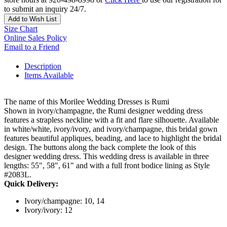
to submit an inquiry 24/7.
Add to Wish List
Size Chart
Online Sales Policy
Email to a Friend
Description
Items Available
The name of this Morilee Wedding Dresses is Rumi
Shown in ivory/champagne, the Rumi designer wedding dress
features a strapless neckline with a fit and flare silhouette. Available
in white/white, ivory/ivory, and ivory/champagne, this bridal gown
features beautiful appliques, beading, and lace to highlight the bridal
design. The buttons along the back complete the look of this
designer wedding dress. This wedding dress is available in three
lengths: 55", 58", 61" and with a full front bodice lining as Style
#2083L.
Quick Delivery:
Ivory/champagne: 10, 14
Ivory/ivory: 12