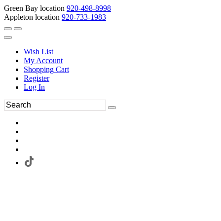
Green Bay location
920-498-8998
Appleton location
920-733-1983
Wish List
My Account
Shopping Cart
Register
Log In