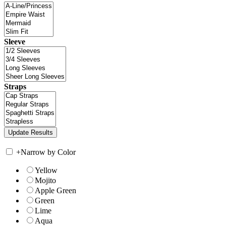
Sleeve
Straps
+
Narrow by Color
Yellow
Mojito
Apple Green
Green
Lime
Aqua