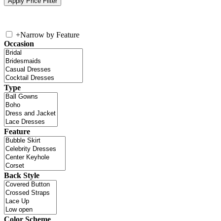
+
Narrow by Feature
Occasion
Type
Feature
Back Style
Color Scheme