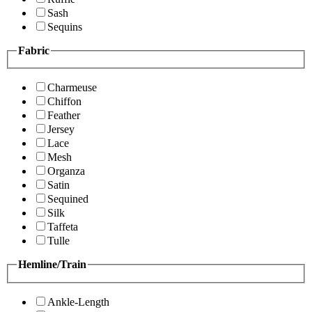
Sash
Sequins
Fabric
Charmeuse
Chiffon
Feather
Jersey
Lace
Mesh
Organza
Satin
Sequined
Silk
Taffeta
Tulle
Hemline/Train
Ankle-Length