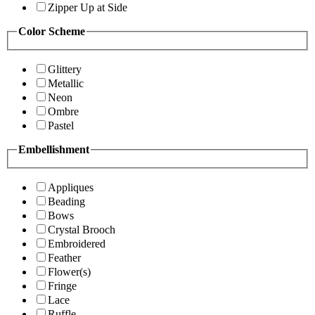
Zipper Up at Side
Color Scheme
Glittery
Metallic
Neon
Ombre
Pastel
Embellishment
Appliques
Beading
Bows
Crystal Brooch
Embroidered
Feather
Flower(s)
Fringe
Lace
Ruffle