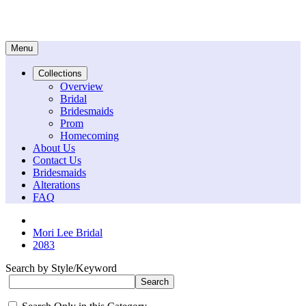
Menu
Collections
Overview
Bridal
Bridesmaids
Prom
Homecoming
About Us
Contact Us
Bridesmaids
Alterations
FAQ
Mori Lee Bridal
2083
Search by Style/Keyword