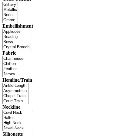
Embellishment
Fabric
Hemline/Train
Neckline
Silhouette