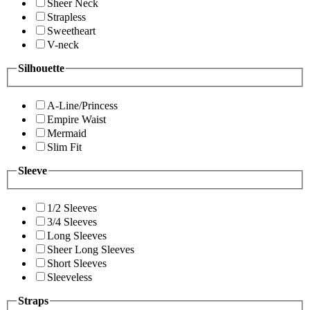
Sheer Neck
Strapless
Sweetheart
V-neck
Silhouette
A-Line/Princess
Empire Waist
Mermaid
Slim Fit
Sleeve
1/2 Sleeves
3/4 Sleeves
Long Sleeves
Sheer Long Sleeves
Short Sleeves
Sleeveless
Straps