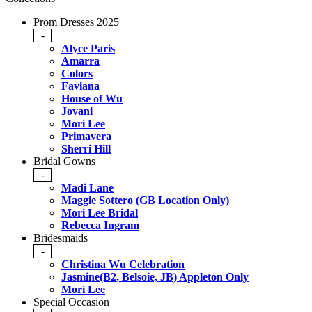
Prom Dresses 2025
-
Alyce Paris
Amarra
Colors
Faviana
House of Wu
Jovani
Mori Lee
Primavera
Sherri Hill
Bridal Gowns
-
Madi Lane
Maggie Sottero (GB Location Only)
Mori Lee Bridal
Rebecca Ingram
Bridesmaids
-
Christina Wu Celebration
Jasmine(B2, Belsoie, JB) Appleton Only
Mori Lee
Special Occasion