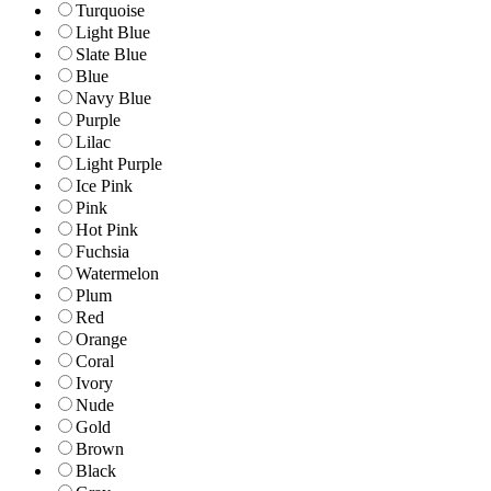
Turquoise
Light Blue
Slate Blue
Blue
Navy Blue
Purple
Lilac
Light Purple
Ice Pink
Pink
Hot Pink
Fuchsia
Watermelon
Plum
Red
Orange
Coral
Ivory
Nude
Gold
Brown
Black