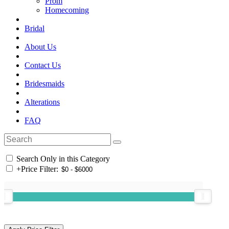
Prom
Homecoming
Bridal
About Us
Contact Us
Bridesmaids
Alterations
FAQ
Search Only in this Category
+
Price Filter: