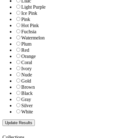
Lilac
Light Purple
Ice Pink
Pink
Hot Pink
Fuchsia
Watermelon
Plum
Red
Orange
Coral
Ivory
Nude
Gold
Brown
Black
Gray
Silver
White
Collections