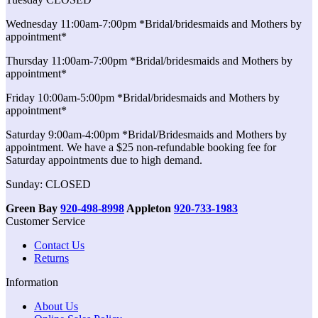
Wednesday 11:00am-7:00pm *Bridal/bridesmaids and Mothers by
appointment*
Thursday 11:00am-7:00pm *Bridal/bridesmaids and Mothers by
appointment*
Friday 10:00am-5:00pm *Bridal/bridesmaids and Mothers by
appointment*
Saturday 9:00am-4:00pm *Bridal/Bridesmaids and Mothers by
appointment. We have a $25 non-refundable booking fee for
Saturday appointments due to high demand.
Sunday: CLOSED
Green Bay
920-498-8998
Appleton
920-733-1983
Customer Service
Contact Us
Returns
Information
About Us