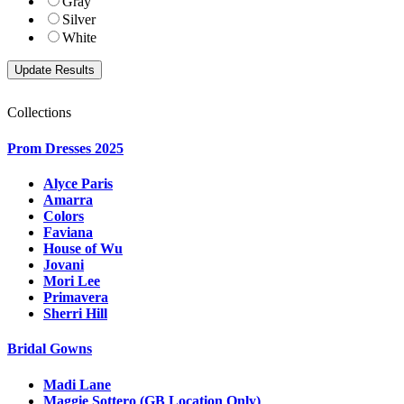
Gray
Silver
White
Collections
Prom Dresses 2025
Alyce Paris
Amarra
Colors
Faviana
House of Wu
Jovani
Mori Lee
Primavera
Sherri Hill
Bridal Gowns
Madi Lane
Maggie Sottero (GB Location Only)