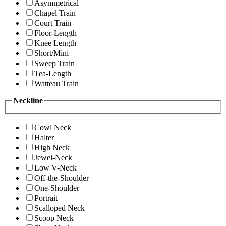
Asymmetrical
Chapel Train
Court Train
Floor-Length
Knee Length
Short/Mini
Sweep Train
Tea-Length
Watteau Train
Neckline
Cowl Neck
Halter
High Neck
Jewel-Neck
Low V-Neck
Off-the-Shoulder
One-Shoulder
Portrait
Scalloped Neck
Scoop Neck