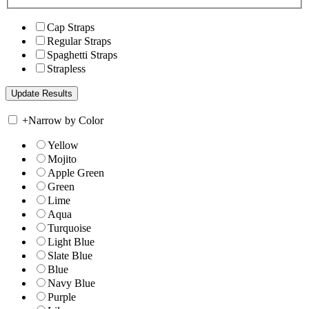
Cap Straps
Regular Straps
Spaghetti Straps
Strapless
+
Narrow by Color
Yellow
Mojito
Apple Green
Green
Lime
Aqua
Turquoise
Light Blue
Slate Blue
Blue
Navy Blue
Purple