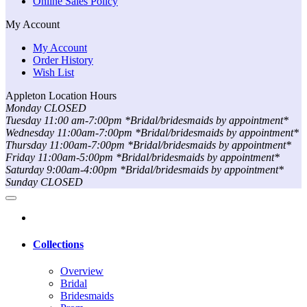
Online Sales Policy
My Account
My Account
Order History
Wish List
Appleton Location Hours
Monday CLOSED
Tuesday 11:00 am-7:00pm *Bridal/bridesmaids by appointment*
Wednesday 11:00am-7:00pm *Bridal/bridesmaids by appointment*
Thursday 11:00am-7:00pm *Bridal/bridesmaids by appointment*
Friday 11:00am-5:00pm *Bridal/bridesmaids by appointment*
Saturday 9:00am-4:00pm *Bridal/bridesmaids by appointment*
Sunday CLOSED
Collections
Overview
Bridal
Bridesmaids