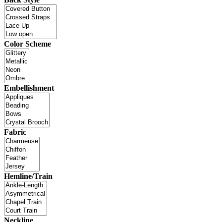
Color Scheme
Embellishment
Fabric
Hemline/Train
Neckline