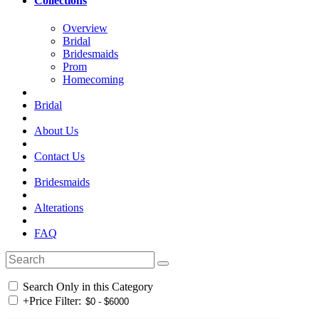
Collections
Overview
Bridal
Bridesmaids
Prom
Homecoming
Bridal
About Us
Contact Us
Bridesmaids
Alterations
FAQ
Search Only in this Category
+
Price Filter: