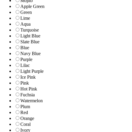
Mojito
Apple Green
Green
Lime
Aqua
Turquoise
Light Blue
Slate Blue
Blue
Navy Blue
Purple
Lilac
Light Purple
Ice Pink
Pink
Hot Pink
Fuchsia
Watermelon
Plum
Red
Orange
Coral
Ivory