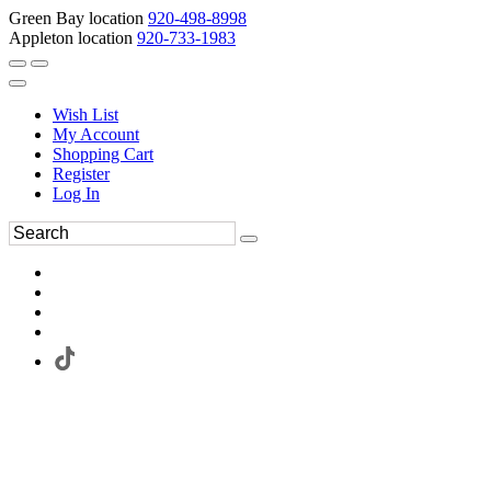
Green Bay location
920-498-8998
Appleton location
920-733-1983
Wish List
My Account
Shopping Cart
Register
Log In