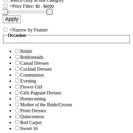
Search Only in this Category
+
Price Filter:
+
Narrow by Feature
Occasion
Bridal
Bridesmaids
Casual Dresses
Cocktail Dresses
Communion
Evening
Flower Girl
Girls Pageant Dresses
Homecoming
Mother of the Bride/Groom
Prom Dresses
Quinceanera
Red Carpet
Sweet 16