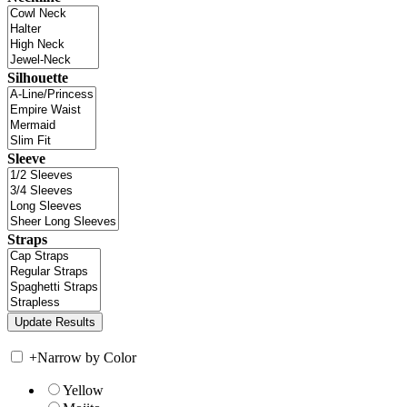
Silhouette
Sleeve
Straps
+
Narrow by Color
Yellow