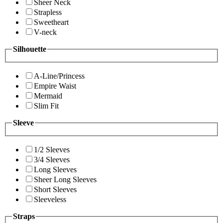
Sheer Neck
Strapless
Sweetheart
V-neck
Silhouette
A-Line/Princess
Empire Waist
Mermaid
Slim Fit
Sleeve
1/2 Sleeves
3/4 Sleeves
Long Sleeves
Sheer Long Sleeves
Short Sleeves
Sleeveless
Straps