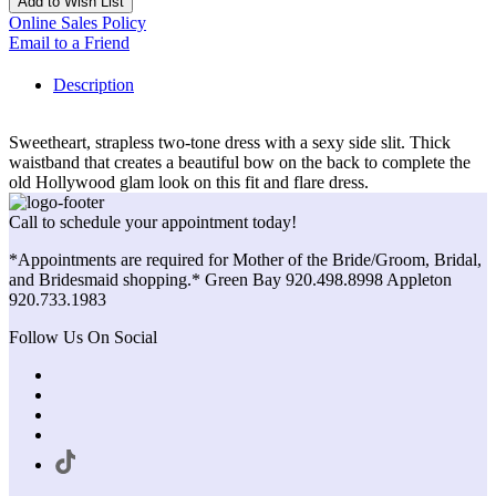
Add to Wish List
Online Sales Policy
Email to a Friend
Description
Sweetheart, strapless two-tone dress with a sexy side slit. Thick
waistband that creates a beautiful bow on the back to complete the
old Hollywood glam look on this fit and flare dress.
Call to schedule your appointment today!
*Appointments are required for Mother of the Bride/Groom, Bridal,
and Bridesmaid shopping.* Green Bay 920.498.8998 Appleton
920.733.1983
Follow Us On Social