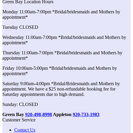
Green Bay Location Hours
Monday 11:00am-7:00pm *Bridal/bridesmaids and Mothers by
appointment*
Tuesday CLOSED
Wednesday 11:00am-7:00pm *Bridal/bridesmaids and Mothers by
appointment*
Thursday 11:00am-7:00pm *Bridal/bridesmaids and Mothers by
appointment*
Friday 10:00am-5:00pm *Bridal/bridesmaids and Mothers by
appointment*
Saturday 9:00am-4:00pm *Bridal/Bridesmaids and Mothers by
appointment. We have a $25 non-refundable booking fee for
Saturday appointments due to high demand.
Sunday: CLOSED
Green Bay
920-498-8998
Appleton
920-733-1983
Customer Service
Contact Us