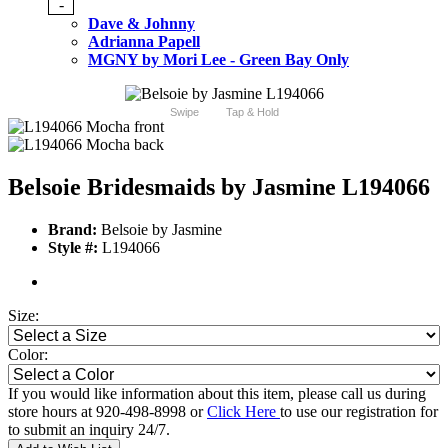
-
Dave & Johnny
Adrianna Papell
MGNY by Mori Lee - Green Bay Only
Swipe
Tap & Hold
Belsoie Bridesmaids by Jasmine L194066
Brand:
Belsoie by Jasmine
Style #:
L194066
Size:
Color:
If you would like information about this item, please call us during
store hours at 920-498-8998 or
Click Here
to use our registration for
to submit an inquiry 24/7.