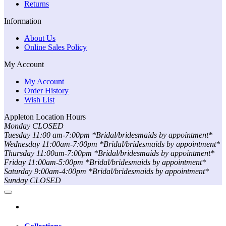
Returns
Information
About Us
Online Sales Policy
My Account
My Account
Order History
Wish List
Appleton Location Hours
Monday CLOSED
Tuesday 11:00 am-7:00pm *Bridal/bridesmaids by appointment*
Wednesday 11:00am-7:00pm *Bridal/bridesmaids by appointment*
Thursday 11:00am-7:00pm *Bridal/bridesmaids by appointment*
Friday 11:00am-5:00pm *Bridal/bridesmaids by appointment*
Saturday 9:00am-4:00pm *Bridal/bridesmaids by appointment*
Sunday CLOSED