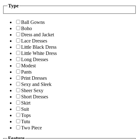
Type
Ball Gowns
Boho
Dress and Jacket
Lace Dresses
Little Black Dress
Little White Dress
Long Dresses
Modest
Pants
Print Dresses
Sexy and Sleek
Sheer Sexy
Short Dresses
Skirt
Suit
Tops
Tutu
Two Piece
Feature