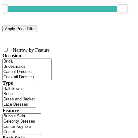
+
Narrow by Feature
Occasion
Type
Feature
Back Style