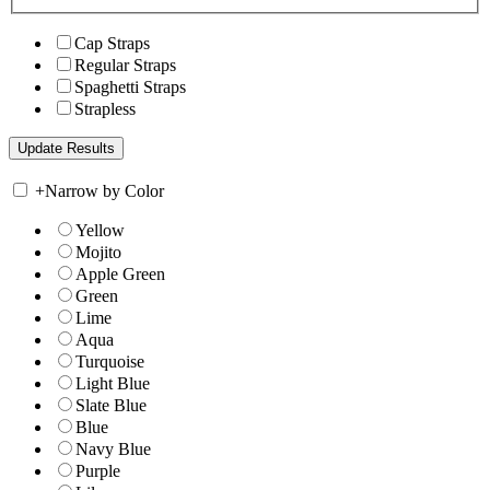
Cap Straps
Regular Straps
Spaghetti Straps
Strapless
+
Narrow by Color
Yellow
Mojito
Apple Green
Green
Lime
Aqua
Turquoise
Light Blue
Slate Blue
Blue
Navy Blue
Purple