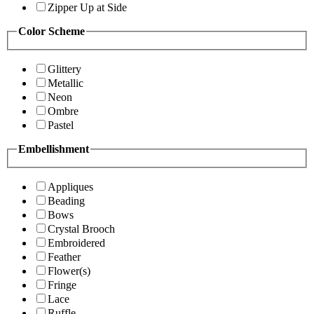
Zipper Up at Side
Color Scheme
Glittery
Metallic
Neon
Ombre
Pastel
Embellishment
Appliques
Beading
Bows
Crystal Brooch
Embroidered
Feather
Flower(s)
Fringe
Lace
Ruffle