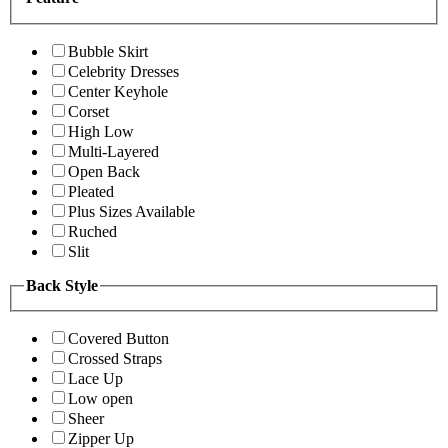
Bubble Skirt
Celebrity Dresses
Center Keyhole
Corset
High Low
Multi-Layered
Open Back
Pleated
Plus Sizes Available
Ruched
Slit
Back Style
Covered Button
Crossed Straps
Lace Up
Low open
Sheer
Zipper Up