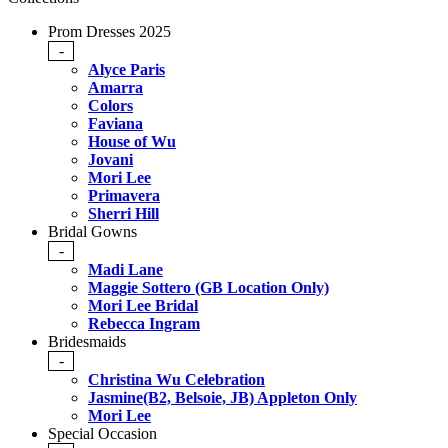
Prom Dresses 2025
-
Alyce Paris
Amarra
Colors
Faviana
House of Wu
Jovani
Mori Lee
Primavera
Sherri Hill
Bridal Gowns
-
Madi Lane
Maggie Sottero (GB Location Only)
Mori Lee Bridal
Rebecca Ingram
Bridesmaids
-
Christina Wu Celebration
Jasmine(B2, Belsoie, JB) Appleton Only
Mori Lee
Special Occasion