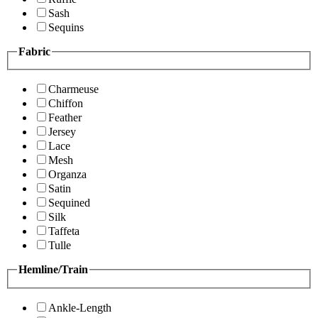
Sash
Sequins
Fabric
Charmeuse
Chiffon
Feather
Jersey
Lace
Mesh
Organza
Satin
Sequined
Silk
Taffeta
Tulle
Hemline/Train
Ankle-Length