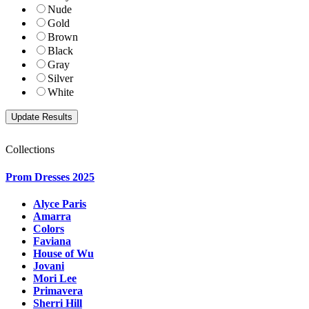
Nude
Gold
Brown
Black
Gray
Silver
White
Collections
Prom Dresses 2025
Alyce Paris
Amarra
Colors
Faviana
House of Wu
Jovani
Mori Lee
Primavera
Sherri Hill