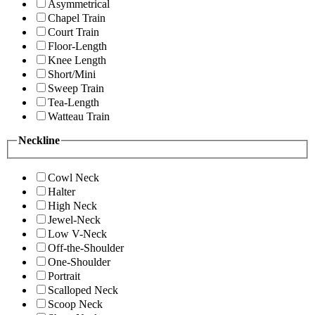
Asymmetrical
Chapel Train
Court Train
Floor-Length
Knee Length
Short/Mini
Sweep Train
Tea-Length
Watteau Train
Neckline
Cowl Neck
Halter
High Neck
Jewel-Neck
Low V-Neck
Off-the-Shoulder
One-Shoulder
Portrait
Scalloped Neck
Scoop Neck