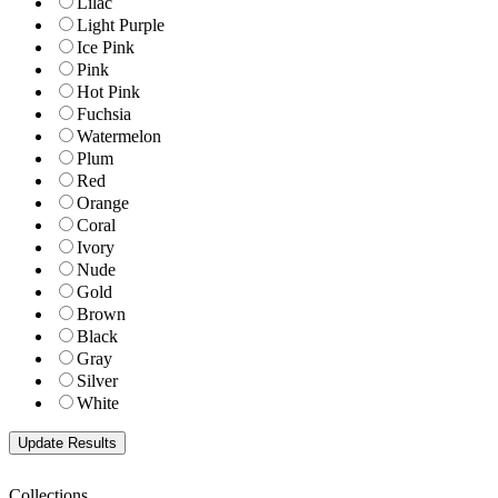
Lilac
Light Purple
Ice Pink
Pink
Hot Pink
Fuchsia
Watermelon
Plum
Red
Orange
Coral
Ivory
Nude
Gold
Brown
Black
Gray
Silver
White
Collections