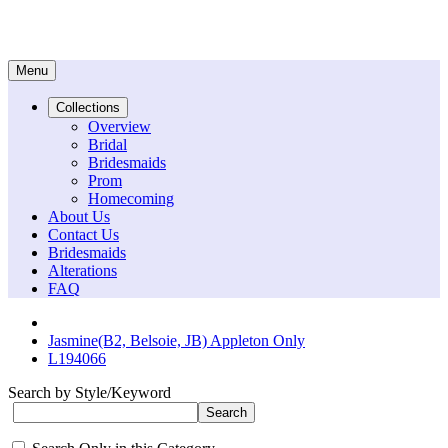
Menu
Collections
Overview
Bridal
Bridesmaids
Prom
Homecoming
About Us
Contact Us
Bridesmaids
Alterations
FAQ
Jasmine(B2, Belsoie, JB) Appleton Only
L194066
Search by Style/Keyword