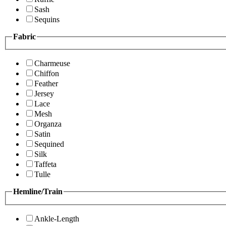
Sash
Sequins
Fabric
Charmeuse
Chiffon
Feather
Jersey
Lace
Mesh
Organza
Satin
Sequined
Silk
Taffeta
Tulle
Hemline/Train
Ankle-Length