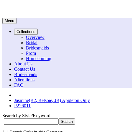
Menu
Collections
Overview
Bridal
Bridesmaids
Prom
Homecoming
About Us
Contact Us
Bridesmaids
Alterations
FAQ
Jasmine(B2, Belsoie, JB) Appleton Only
P226011
Search by Style/Keyword