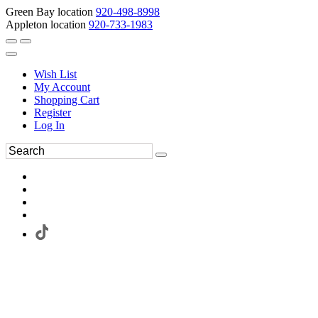
Green Bay location
920-498-8998
Appleton location
920-733-1983
Wish List
My Account
Shopping Cart
Register
Log In