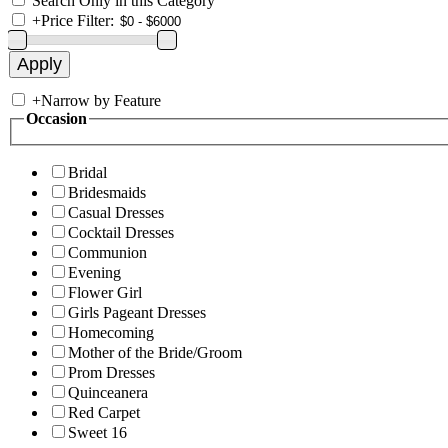
Search Only in this Category
+
Price Filter:
+
Narrow by Feature
Occasion
Bridal
Bridesmaids
Casual Dresses
Cocktail Dresses
Communion
Evening
Flower Girl
Girls Pageant Dresses
Homecoming
Mother of the Bride/Groom
Prom Dresses
Quinceanera
Red Carpet
Sweet 16