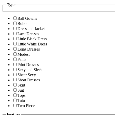
Type
Ball Gowns
Boho
Dress and Jacket
Lace Dresses
Little Black Dress
Little White Dress
Long Dresses
Modest
Pants
Print Dresses
Sexy and Sleek
Sheer Sexy
Short Dresses
Skirt
Suit
Tops
Tutu
Two Piece
Feature