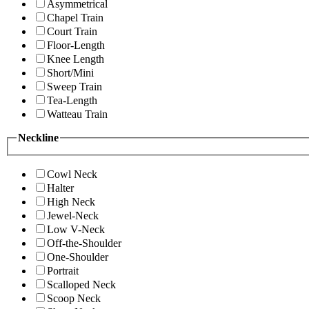
Asymmetrical
Chapel Train
Court Train
Floor-Length
Knee Length
Short/Mini
Sweep Train
Tea-Length
Watteau Train
Neckline
Cowl Neck
Halter
High Neck
Jewel-Neck
Low V-Neck
Off-the-Shoulder
One-Shoulder
Portrait
Scalloped Neck
Scoop Neck