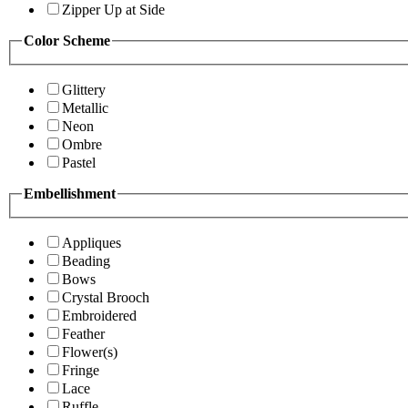
Zipper Up at Side
Color Scheme
Glittery
Metallic
Neon
Ombre
Pastel
Embellishment
Appliques
Beading
Bows
Crystal Brooch
Embroidered
Feather
Flower(s)
Fringe
Lace
Ruffle