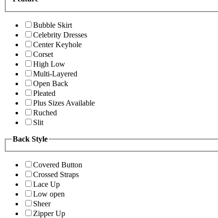
Bubble Skirt
Celebrity Dresses
Center Keyhole
Corset
High Low
Multi-Layered
Open Back
Pleated
Plus Sizes Available
Ruched
Slit
Back Style
Covered Button
Crossed Straps
Lace Up
Low open
Sheer
Zipper Up