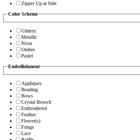
Zipper Up at Side
Color Scheme
Glittery
Metallic
Neon
Ombre
Pastel
Embellishment
Appliques
Beading
Bows
Crystal Brooch
Embroidered
Feather
Flower(s)
Fringe
Lace
Ruffle