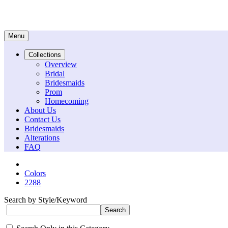
Menu
Collections
Overview
Bridal
Bridesmaids
Prom
Homecoming
About Us
Contact Us
Bridesmaids
Alterations
FAQ
Colors
2288
Search by Style/Keyword