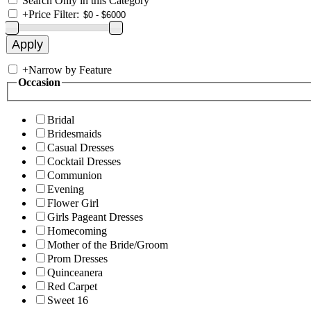
Search Only in this Category
+
Price Filter:
+
Narrow by Feature
Occasion
Bridal
Bridesmaids
Casual Dresses
Cocktail Dresses
Communion
Evening
Flower Girl
Girls Pageant Dresses
Homecoming
Mother of the Bride/Groom
Prom Dresses
Quinceanera
Red Carpet
Sweet 16