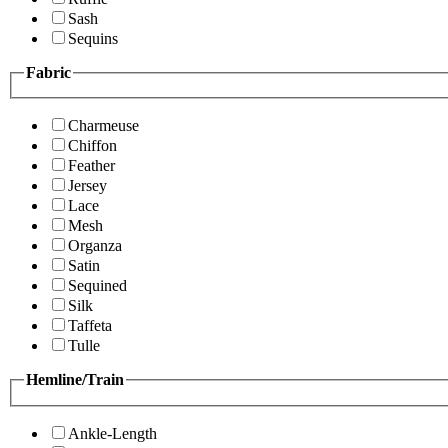
Sash
Sequins
Fabric
Charmeuse
Chiffon
Feather
Jersey
Lace
Mesh
Organza
Satin
Sequined
Silk
Taffeta
Tulle
Hemline/Train
Ankle-Length