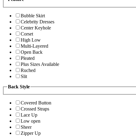
Bubble Skirt
Celebrity Dresses
Center Keyhole
Corset
High Low
Multi-Layered
Open Back
Pleated
Plus Sizes Available
Ruched
Slit
Back Style
Covered Button
Crossed Straps
Lace Up
Low open
Sheer
Zipper Up