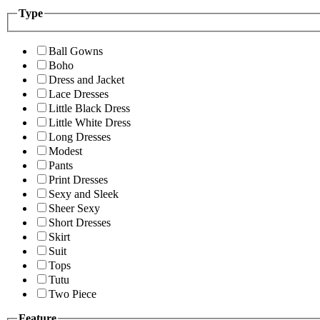
Type
Ball Gowns
Boho
Dress and Jacket
Lace Dresses
Little Black Dress
Little White Dress
Long Dresses
Modest
Pants
Print Dresses
Sexy and Sleek
Sheer Sexy
Short Dresses
Skirt
Suit
Tops
Tutu
Two Piece
Feature