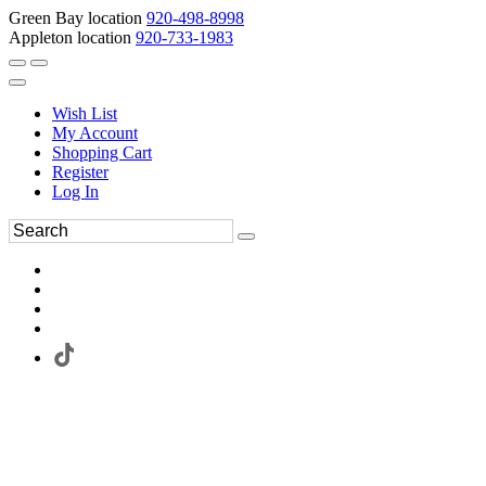
Green Bay location
920-498-8998
Appleton location
920-733-1983
Wish List
My Account
Shopping Cart
Register
Log In