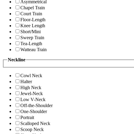
Asymmetrical
Chapel Train
Court Train
Floor-Length
Knee Length
Short/Mini
Sweep Train
Tea-Length
Watteau Train
Neckline
Cowl Neck
Halter
High Neck
Jewel-Neck
Low V-Neck
Off-the-Shoulder
One-Shoulder
Portrait
Scalloped Neck
Scoop Neck