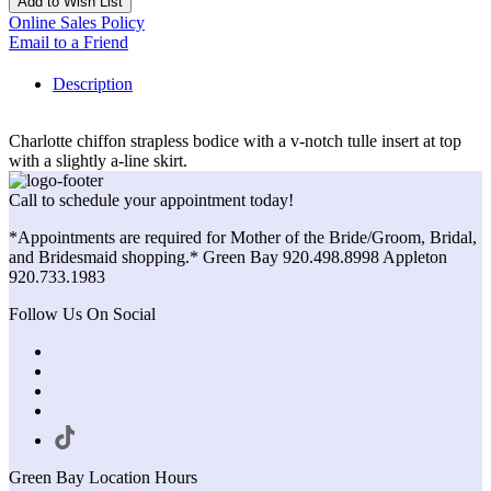
Add to Wish List
Online Sales Policy
Email to a Friend
Description
Charlotte chiffon strapless bodice with a v-notch tulle insert at top
with a slightly a-line skirt.
Call to schedule your appointment today!
*Appointments are required for Mother of the Bride/Groom, Bridal,
and Bridesmaid shopping.* Green Bay 920.498.8998 Appleton
920.733.1983
Follow Us On Social
Green Bay Location Hours