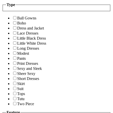
Type
Ball Gowns
Boho
Dress and Jacket
Lace Dresses
Little Black Dress
Little White Dress
Long Dresses
Modest
Pants
Print Dresses
Sexy and Sleek
Sheer Sexy
Short Dresses
Skirt
Suit
Tops
Tutu
Two Piece
Feature