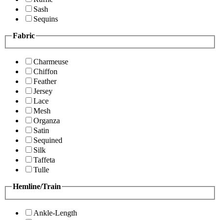
Sash
Sequins
Fabric
Charmeuse
Chiffon
Feather
Jersey
Lace
Mesh
Organza
Satin
Sequined
Silk
Taffeta
Tulle
Hemline/Train
Ankle-Length