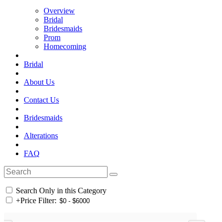
Overview
Bridal
Bridesmaids
Prom
Homecoming
Bridal
About Us
Contact Us
Bridesmaids
Alterations
FAQ
Search Only in this Category
+
Price Filter: