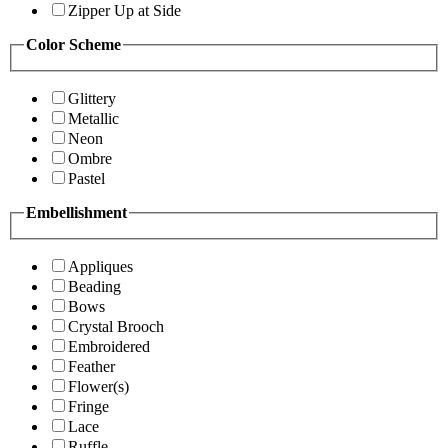
Zipper Up at Side
Color Scheme
Glittery
Metallic
Neon
Ombre
Pastel
Embellishment
Appliques
Beading
Bows
Crystal Brooch
Embroidered
Feather
Flower(s)
Fringe
Lace
Ruffle