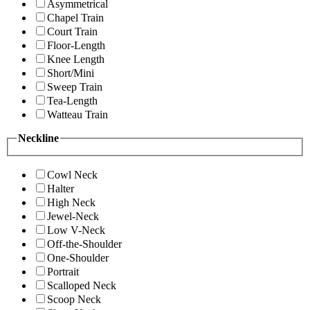
Asymmetrical
Chapel Train
Court Train
Floor-Length
Knee Length
Short/Mini
Sweep Train
Tea-Length
Watteau Train
Neckline
Cowl Neck
Halter
High Neck
Jewel-Neck
Low V-Neck
Off-the-Shoulder
One-Shoulder
Portrait
Scalloped Neck
Scoop Neck