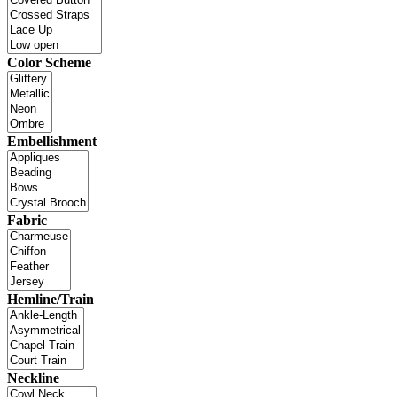
Color Scheme
Embellishment
Fabric
Hemline/Train
Neckline