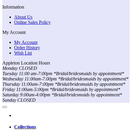
Information
About Us
Online Sales Policy
My Account
My Account
Order History
Wish List
Appleton Location Hours
Monday CLOSED
Tuesday 11:00 am-7:00pm *Bridal/bridesmaids by appointment*
Wednesday 11:00am-7:00pm *Bridal/bridesmaids by appointment*
Thursday 11:00am-7:00pm *Bridal/bridesmaids by appointment*
Friday 11:00am-5:00pm *Bridal/bridesmaids by appointment*
Saturday 9:00am-4:00pm *Bridal/bridesmaids by appointment*
Sunday CLOSED
Collections