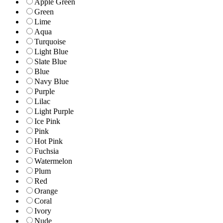
Apple Green
Green
Lime
Aqua
Turquoise
Light Blue
Slate Blue
Blue
Navy Blue
Purple
Lilac
Light Purple
Ice Pink
Pink
Hot Pink
Fuchsia
Watermelon
Plum
Red
Orange
Coral
Ivory
Nude