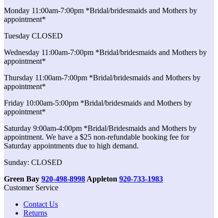
Monday 11:00am-7:00pm *Bridal/bridesmaids and Mothers by
appointment*
Tuesday CLOSED
Wednesday 11:00am-7:00pm *Bridal/bridesmaids and Mothers by
appointment*
Thursday 11:00am-7:00pm *Bridal/bridesmaids and Mothers by
appointment*
Friday 10:00am-5:00pm *Bridal/bridesmaids and Mothers by
appointment*
Saturday 9:00am-4:00pm *Bridal/Bridesmaids and Mothers by
appointment. We have a $25 non-refundable booking fee for
Saturday appointments due to high demand.
Sunday: CLOSED
Green Bay
920-498-8998
Appleton
920-733-1983
Customer Service
Contact Us
Returns