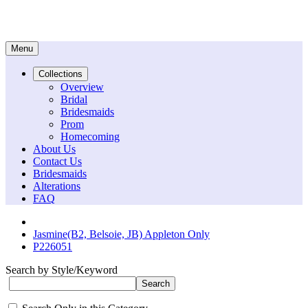
Menu
Collections
Overview
Bridal
Bridesmaids
Prom
Homecoming
About Us
Contact Us
Bridesmaids
Alterations
FAQ
Jasmine(B2, Belsoie, JB) Appleton Only
P226051
Search by Style/Keyword