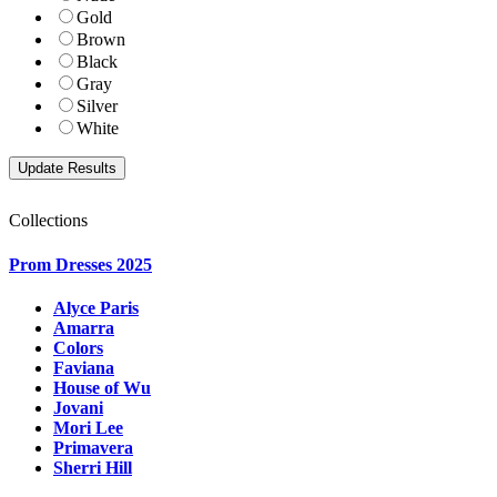
Gold
Brown
Black
Gray
Silver
White
Collections
Prom Dresses 2025
Alyce Paris
Amarra
Colors
Faviana
House of Wu
Jovani
Mori Lee
Primavera
Sherri Hill