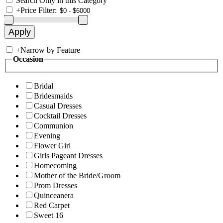
Search Only in this Category
+
Price Filter:
+
Narrow by Feature
Occasion
Bridal
Bridesmaids
Casual Dresses
Cocktail Dresses
Communion
Evening
Flower Girl
Girls Pageant Dresses
Homecoming
Mother of the Bride/Groom
Prom Dresses
Quinceanera
Red Carpet
Sweet 16