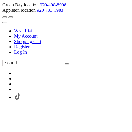
Green Bay location
920-498-8998
Appleton location
920-733-1983
Wish List
My Account
Shopping Cart
Register
Log In