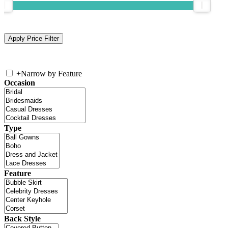
+
Narrow by Feature
Occasion
Type
Feature
Back Style