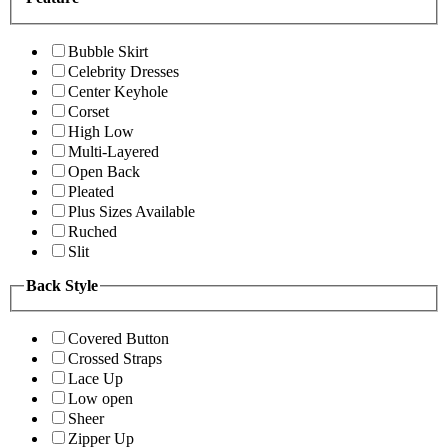
Bubble Skirt
Celebrity Dresses
Center Keyhole
Corset
High Low
Multi-Layered
Open Back
Pleated
Plus Sizes Available
Ruched
Slit
Back Style
Covered Button
Crossed Straps
Lace Up
Low open
Sheer
Zipper Up