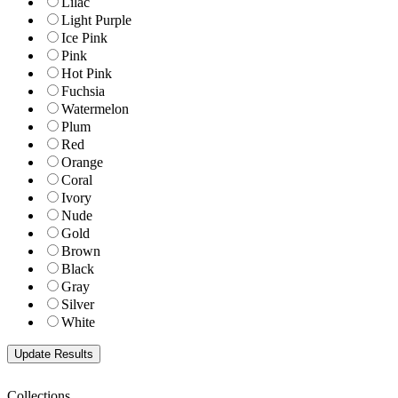
Lilac
Light Purple
Ice Pink
Pink
Hot Pink
Fuchsia
Watermelon
Plum
Red
Orange
Coral
Ivory
Nude
Gold
Brown
Black
Gray
Silver
White
Collections