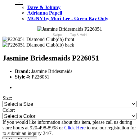
-
Dave & Johnny
Adrianna Papell
MGNY by Mori Lee - Green Bay Only
Swipe
Tap & Hold
Jasmine Bridesmaids P226051
Brand:
Jasmine Bridesmaids
Style #:
P226051
Size:
Color:
If you would like information about this item, please call us during
store hours at 920-498-8998 or
Click Here
to use our registration for
to submit an inquiry 24/7.