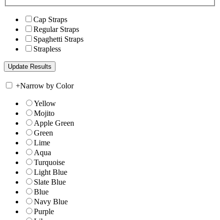
Cap Straps
Regular Straps
Spaghetti Straps
Strapless
+
Narrow by Color
Yellow
Mojito
Apple Green
Green
Lime
Aqua
Turquoise
Light Blue
Slate Blue
Blue
Navy Blue
Purple