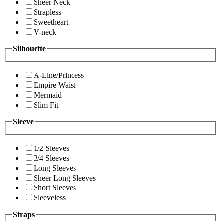
Sheer Neck
Strapless
Sweetheart
V-neck
Silhouette
A-Line/Princess
Empire Waist
Mermaid
Slim Fit
Sleeve
1/2 Sleeves
3/4 Sleeves
Long Sleeves
Sheer Long Sleeves
Short Sleeves
Sleeveless
Straps