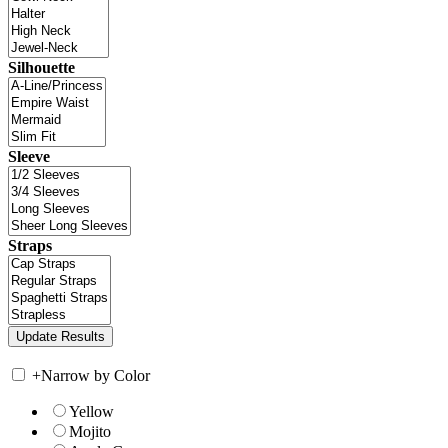
Silhouette
Sleeve
Straps
+
Narrow by Color
Yellow
Mojito