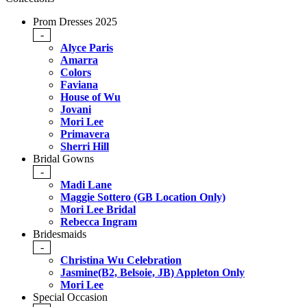
Prom Dresses 2025
-
Alyce Paris
Amarra
Colors
Faviana
House of Wu
Jovani
Mori Lee
Primavera
Sherri Hill
Bridal Gowns
-
Madi Lane
Maggie Sottero (GB Location Only)
Mori Lee Bridal
Rebecca Ingram
Bridesmaids
-
Christina Wu Celebration
Jasmine(B2, Belsoie, JB) Appleton Only
Mori Lee
Special Occasion