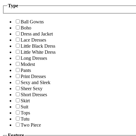
Type
Ball Gowns
Boho
Dress and Jacket
Lace Dresses
Little Black Dress
Little White Dress
Long Dresses
Modest
Pants
Print Dresses
Sexy and Sleek
Sheer Sexy
Short Dresses
Skirt
Suit
Tops
Tutu
Two Piece
Feature