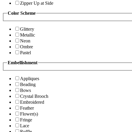
Zipper Up at Side
Color Scheme
Glittery
Metallic
Neon
Ombre
Pastel
Embellishment
Appliques
Beading
Bows
Crystal Brooch
Embroidered
Feather
Flower(s)
Fringe
Lace
Ruffle