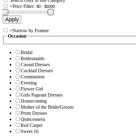
Search Only in this Category
+
Price Filter:
+
Narrow by Feature
Occasion
Bridal
Bridesmaids
Casual Dresses
Cocktail Dresses
Communion
Evening
Flower Girl
Girls Pageant Dresses
Homecoming
Mother of the Bride/Groom
Prom Dresses
Quinceanera
Red Carpet
Sweet 16