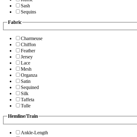
Sash
Sequins
Fabric
Charmeuse
Chiffon
Feather
Jersey
Lace
Mesh
Organza
Satin
Sequined
Silk
Taffeta
Tulle
Hemline/Train
Ankle-Length