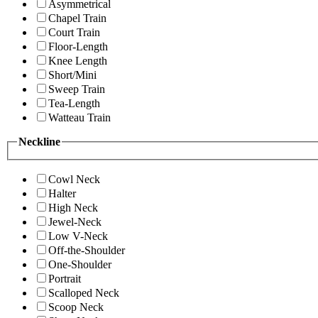
Asymmetrical
Chapel Train
Court Train
Floor-Length
Knee Length
Short/Mini
Sweep Train
Tea-Length
Watteau Train
Neckline
Cowl Neck
Halter
High Neck
Jewel-Neck
Low V-Neck
Off-the-Shoulder
One-Shoulder
Portrait
Scalloped Neck
Scoop Neck