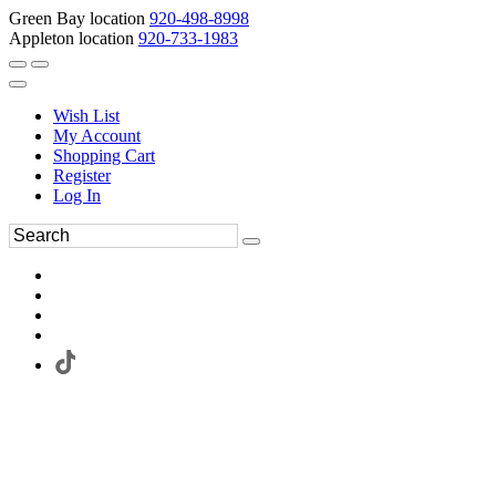
Green Bay location
920-498-8998
Appleton location
920-733-1983
Wish List
My Account
Shopping Cart
Register
Log In