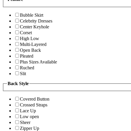
Bubble Skirt
Celebrity Dresses
Center Keyhole
Corset
High Low
Multi-Layered
Open Back
Pleated
Plus Sizes Available
Ruched
Slit
Back Style
Covered Button
Crossed Straps
Lace Up
Low open
Sheer
Zipper Up