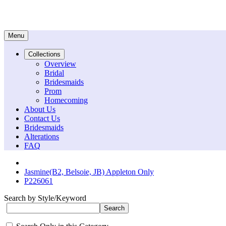
Menu
Collections
Overview
Bridal
Bridesmaids
Prom
Homecoming
About Us
Contact Us
Bridesmaids
Alterations
FAQ
Jasmine(B2, Belsoie, JB) Appleton Only
P226061
Search by Style/Keyword