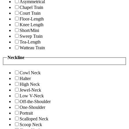
Asymmetrical
Chapel Train
Court Train
Floor-Length
Knee Length
Short/Mini
Sweep Train
Tea-Length
Watteau Train
Neckline
Cowl Neck
Halter
High Neck
Jewel-Neck
Low V-Neck
Off-the-Shoulder
One-Shoulder
Portrait
Scalloped Neck
Scoop Neck