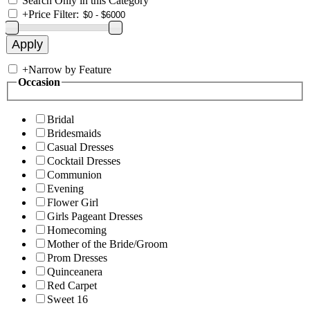
Search Only in this Category
+
Price Filter:
+
Narrow by Feature
Occasion
Bridal
Bridesmaids
Casual Dresses
Cocktail Dresses
Communion
Evening
Flower Girl
Girls Pageant Dresses
Homecoming
Mother of the Bride/Groom
Prom Dresses
Quinceanera
Red Carpet
Sweet 16