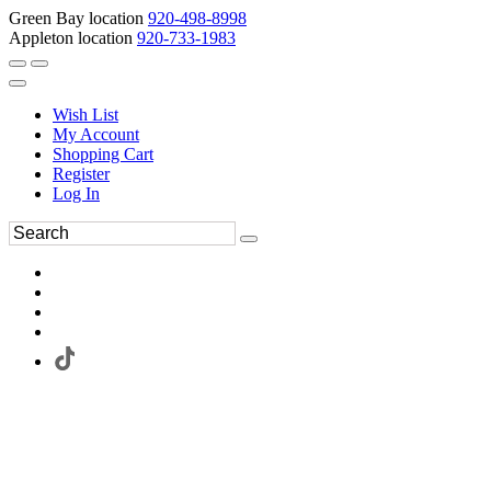
Green Bay location
920-498-8998
Appleton location
920-733-1983
Wish List
My Account
Shopping Cart
Register
Log In