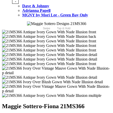
-
Dave & Johnny
Adrianna Papell
MGNY by Mori Lee - Green Bay Only
Swipe
Tap & Hold
Maggie Sottero-Fiona 21MS366