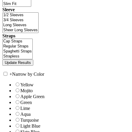
Sleeve
Straps
+
Narrow by Color
Yellow
Mojito
Apple Green
Green
Lime
Aqua
Turquoise
Light Blue
Slate Blue