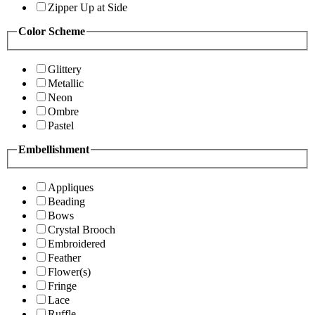
Zipper Up at Side
Color Scheme
Glittery
Metallic
Neon
Ombre
Pastel
Embellishment
Appliques
Beading
Bows
Crystal Brooch
Embroidered
Feather
Flower(s)
Fringe
Lace
Ruffle