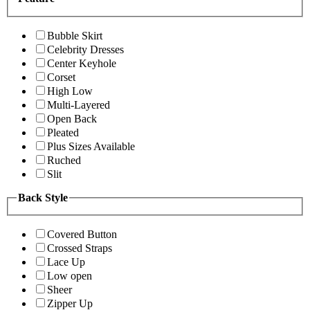
Bubble Skirt
Celebrity Dresses
Center Keyhole
Corset
High Low
Multi-Layered
Open Back
Pleated
Plus Sizes Available
Ruched
Slit
Back Style
Covered Button
Crossed Straps
Lace Up
Low open
Sheer
Zipper Up