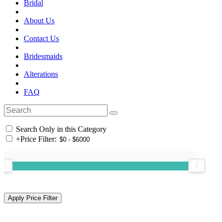
Bridal
About Us
Contact Us
Bridesmaids
Alterations
FAQ
Search Only in this Category
+
Price Filter: