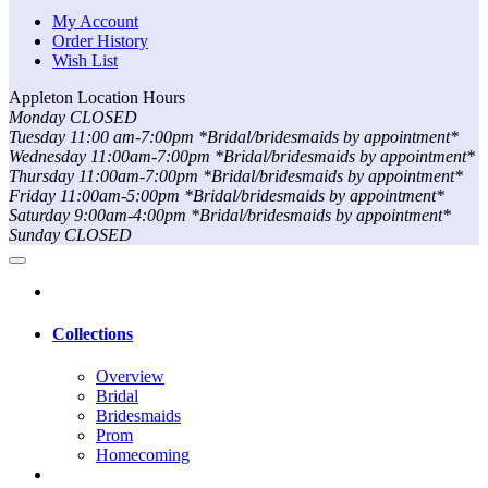
My Account
Order History
Wish List
Appleton Location Hours
Monday CLOSED
Tuesday 11:00 am-7:00pm *Bridal/bridesmaids by appointment*
Wednesday 11:00am-7:00pm *Bridal/bridesmaids by appointment*
Thursday 11:00am-7:00pm *Bridal/bridesmaids by appointment*
Friday 11:00am-5:00pm *Bridal/bridesmaids by appointment*
Saturday 9:00am-4:00pm *Bridal/bridesmaids by appointment*
Sunday CLOSED
Collections
Overview
Bridal
Bridesmaids
Prom
Homecoming