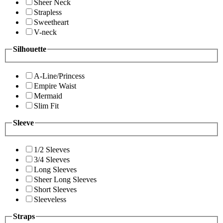
Sheer Neck
Strapless
Sweetheart
V-neck
Silhouette
A-Line/Princess
Empire Waist
Mermaid
Slim Fit
Sleeve
1/2 Sleeves
3/4 Sleeves
Long Sleeves
Sheer Long Sleeves
Short Sleeves
Sleeveless
Straps