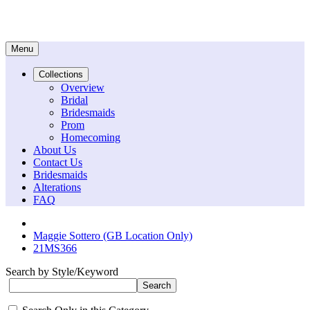
Menu
Collections
Overview
Bridal
Bridesmaids
Prom
Homecoming
About Us
Contact Us
Bridesmaids
Alterations
FAQ
Maggie Sottero (GB Location Only)
21MS366
Search by Style/Keyword