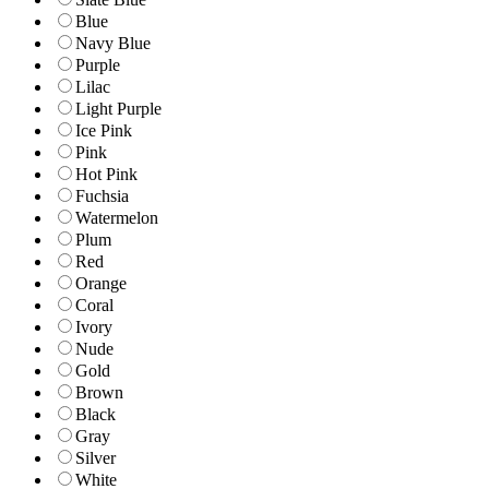
Blue
Navy Blue
Purple
Lilac
Light Purple
Ice Pink
Pink
Hot Pink
Fuchsia
Watermelon
Plum
Red
Orange
Coral
Ivory
Nude
Gold
Brown
Black
Gray
Silver
White