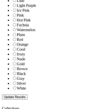
Lilac
Light Purple
Ice Pink
Pink
Hot Pink
Fuchsia
Watermelon
Plum
Red
Orange
Coral
Ivory
Nude
Gold
Brown
Black
Gray
Silver
White
Collections