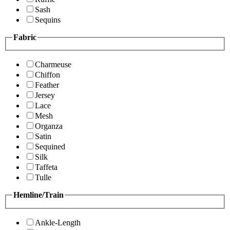
Sash
Sequins
Fabric
Charmeuse
Chiffon
Feather
Jersey
Lace
Mesh
Organza
Satin
Sequined
Silk
Taffeta
Tulle
Hemline/Train
Ankle-Length