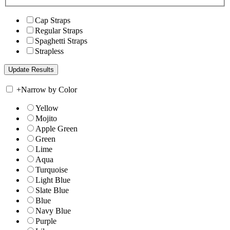
Cap Straps
Regular Straps
Spaghetti Straps
Strapless
+
Narrow by Color
Yellow
Mojito
Apple Green
Green
Lime
Aqua
Turquoise
Light Blue
Slate Blue
Blue
Navy Blue
Purple