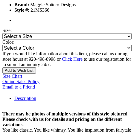
Brand:
Maggie Sottero Designs
Style #:
21MS366
Size:
Color:
If you would like information about this item, please call us during
store hours at 920-498-8998 or
Click Here
to use our registration for
to submit an inquiry 24/7.
Add to Wish List
Size Chart
Online Sales Policy
Email to a Friend
Description
There may be photos of multiple versions of this style pictured.
Please check with us for details and pricing on the different
variations.
You like classic. You like whimsy. You like inspiration from fairytale