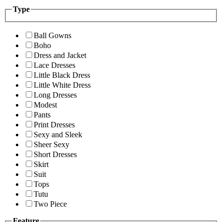
Type
Ball Gowns
Boho
Dress and Jacket
Lace Dresses
Little Black Dress
Little White Dress
Long Dresses
Modest
Pants
Print Dresses
Sexy and Sleek
Sheer Sexy
Short Dresses
Skirt
Suit
Tops
Tutu
Two Piece
Feature