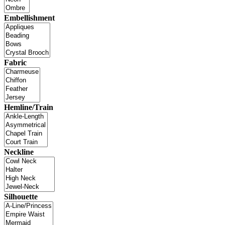
Embellishment
Fabric
Hemline/Train
Neckline
Silhouette