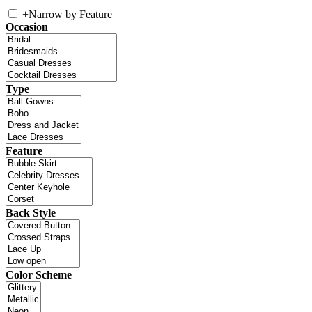
+
Narrow by Feature
Occasion
Type
Feature
Back Style
Color Scheme