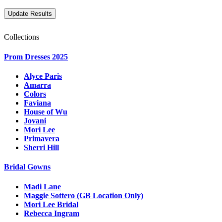
Collections
Prom Dresses 2025
Alyce Paris
Amarra
Colors
Faviana
House of Wu
Jovani
Mori Lee
Primavera
Sherri Hill
Bridal Gowns
Madi Lane
Maggie Sottero (GB Location Only)
Mori Lee Bridal
Rebecca Ingram