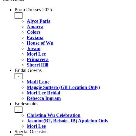
Prom Dresses 2025
-
Alyce Paris
Amarra
Colors
Faviana
House of Wu
Jovani
Mori Lee
Primavera
Sherri Hill
Bridal Gowns
-
Madi Lane
Maggie Sottero (GB Location Only)
Mori Lee Bridal
Rebecca Ingram
Bridesmaids
-
Christina Wu Celebration
Jasmine(B2, Belsoie, JB) Appleton Only
Mori Lee
Special Occasion