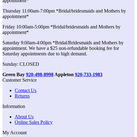
appointment*
Thursday 11:00am-7:00pm *Bridal/bridesmaids and Mothers by
appointment*
Friday 10:00am-5:00pm *Bridal/bridesmaids and Mothers by
appointment*
Saturday 9:00am-4:00pm *Bridal/Bridesmaids and Mothers by
appointment. We have a $25 non-refundable booking fee for
Saturday appointments due to high demand.
Sunday: CLOSED
Green Bay
920-498-8998
Appleton
920-733-1983
Customer Service
Contact Us
Returns
Information
About Us
Online Sales Policy
My Account