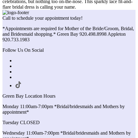
celebrations, but nothing too on-the-nose. This sparkly lace fit-and-
flare bridal dress is calling your name.
Call to schedule your appointment today!
*Appointments are required for Mother of the Bride/Groom, Bridal,
and Bridesmaid shopping.* Green Bay 920.498.8998 Appleton
920.733.1983
Follow Us On Social
Green Bay Location Hours
Monday 11:00am-7:00pm *Bridal/bridesmaids and Mothers by
appointment*
Tuesday CLOSED
Wednesday 11:00am-7:00pm *Bridal/bridesmaids and Mothers by