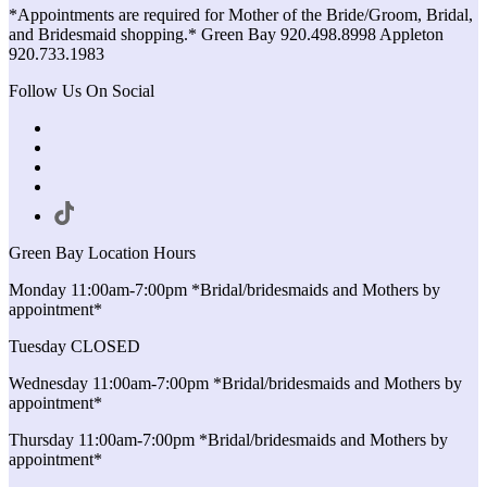
*Appointments are required for Mother of the Bride/Groom, Bridal,
and Bridesmaid shopping.* Green Bay 920.498.8998 Appleton
920.733.1983
Follow Us On Social
Green Bay Location Hours
Monday 11:00am-7:00pm *Bridal/bridesmaids and Mothers by
appointment*
Tuesday CLOSED
Wednesday 11:00am-7:00pm *Bridal/bridesmaids and Mothers by
appointment*
Thursday 11:00am-7:00pm *Bridal/bridesmaids and Mothers by
appointment*