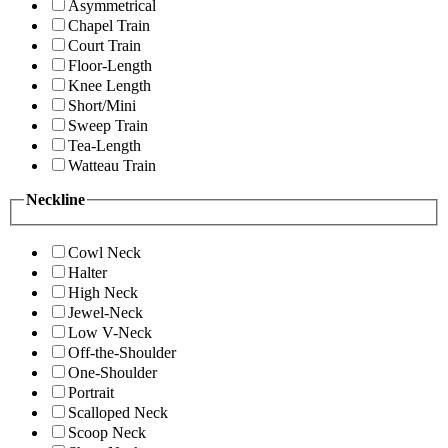
Asymmetrical
Chapel Train
Court Train
Floor-Length
Knee Length
Short/Mini
Sweep Train
Tea-Length
Watteau Train
Neckline
Cowl Neck
Halter
High Neck
Jewel-Neck
Low V-Neck
Off-the-Shoulder
One-Shoulder
Portrait
Scalloped Neck
Scoop Neck