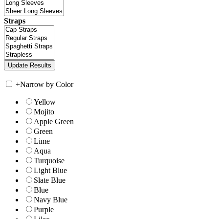
Straps
+
Narrow by Color
Yellow
Mojito
Apple Green
Green
Lime
Aqua
Turquoise
Light Blue
Slate Blue
Blue
Navy Blue
Purple