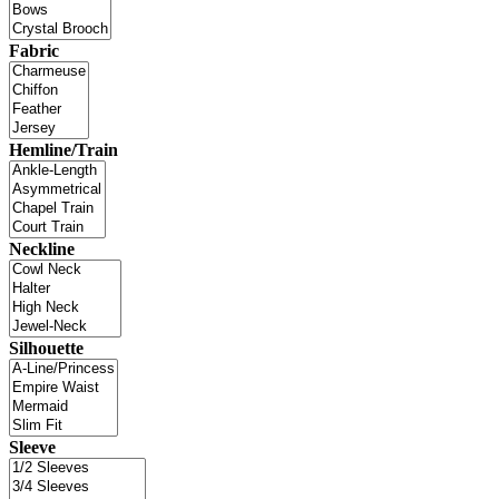
Fabric
Hemline/Train
Neckline
Silhouette
Sleeve