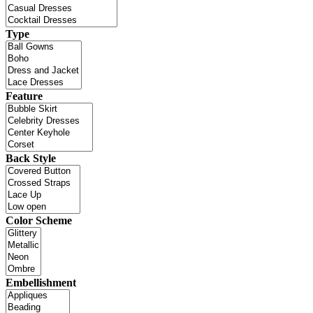
Type
Feature
Back Style
Color Scheme
Embellishment