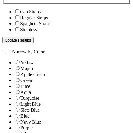
Cap Straps
Regular Straps
Spaghetti Straps
Strapless
+
Narrow by Color
Yellow
Mojito
Apple Green
Green
Lime
Aqua
Turquoise
Light Blue
Slate Blue
Blue
Navy Blue
Purple