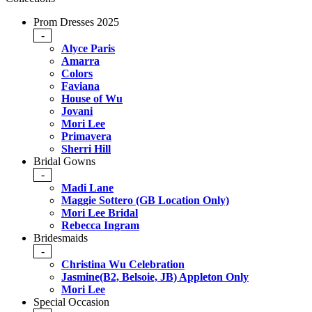
Prom Dresses 2025
-
Alyce Paris
Amarra
Colors
Faviana
House of Wu
Jovani
Mori Lee
Primavera
Sherri Hill
Bridal Gowns
-
Madi Lane
Maggie Sottero (GB Location Only)
Mori Lee Bridal
Rebecca Ingram
Bridesmaids
-
Christina Wu Celebration
Jasmine(B2, Belsoie, JB) Appleton Only
Mori Lee
Special Occasion