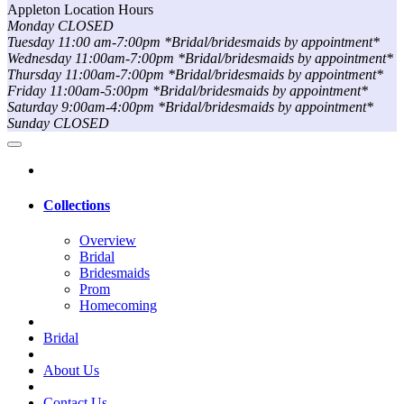
Appleton Location Hours
Monday CLOSED
Tuesday 11:00 am-7:00pm *Bridal/bridesmaids by appointment*
Wednesday 11:00am-7:00pm *Bridal/bridesmaids by appointment*
Thursday 11:00am-7:00pm *Bridal/bridesmaids by appointment*
Friday 11:00am-5:00pm *Bridal/bridesmaids by appointment*
Saturday 9:00am-4:00pm *Bridal/bridesmaids by appointment*
Sunday CLOSED
Collections
Overview
Bridal
Bridesmaids
Prom
Homecoming
Bridal
About Us
Contact Us