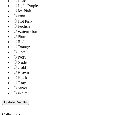
Lilac
Light Purple
Ice Pink
Pink
Hot Pink
Fuchsia
Watermelon
Plum
Red
Orange
Coral
Ivory
Nude
Gold
Brown
Black
Gray
Silver
White
Collections