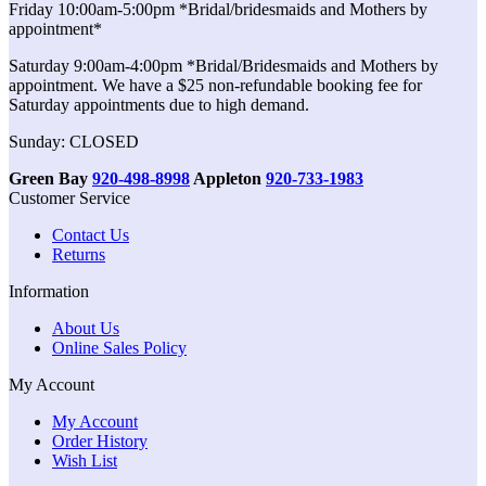
Friday 10:00am-5:00pm *Bridal/bridesmaids and Mothers by
appointment*
Saturday 9:00am-4:00pm *Bridal/Bridesmaids and Mothers by
appointment. We have a $25 non-refundable booking fee for
Saturday appointments due to high demand.
Sunday: CLOSED
Green Bay
920-498-8998
Appleton
920-733-1983
Customer Service
Contact Us
Returns
Information
About Us
Online Sales Policy
My Account
My Account
Order History
Wish List