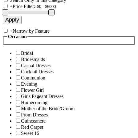
Search Only in this Category
+
Price Filter:
+
Narrow by Feature
Occasion
Bridal
Bridesmaids
Casual Dresses
Cocktail Dresses
Communion
Evening
Flower Girl
Girls Pageant Dresses
Homecoming
Mother of the Bride/Groom
Prom Dresses
Quinceanera
Red Carpet
Sweet 16