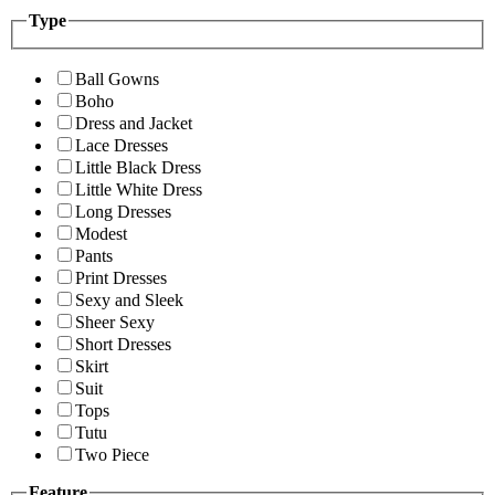
Type
Ball Gowns
Boho
Dress and Jacket
Lace Dresses
Little Black Dress
Little White Dress
Long Dresses
Modest
Pants
Print Dresses
Sexy and Sleek
Sheer Sexy
Short Dresses
Skirt
Suit
Tops
Tutu
Two Piece
Feature