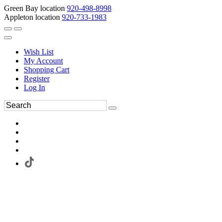
Green Bay location
920-498-8998
Appleton location
920-733-1983
Wish List
My Account
Shopping Cart
Register
Log In