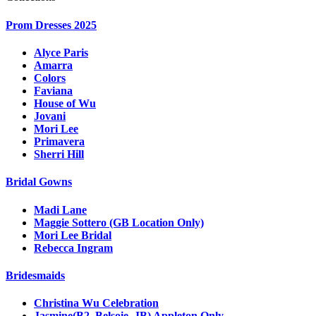
Prom Dresses 2025
Alyce Paris
Amarra
Colors
Faviana
House of Wu
Jovani
Mori Lee
Primavera
Sherri Hill
Bridal Gowns
Madi Lane
Maggie Sottero (GB Location Only)
Mori Lee Bridal
Rebecca Ingram
Bridesmaids
Christina Wu Celebration
Jasmine(B2, Belsoie, JB) Appleton Only