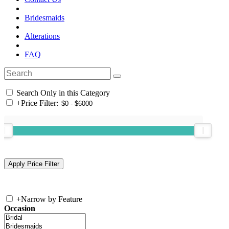
Bridesmaids
Alterations
FAQ
Search Only in this Category
+
Price Filter:
+
Narrow by Feature
Occasion