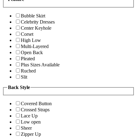
Bubble Skirt
Celebrity Dresses
Center Keyhole
Corset
High Low
Multi-Layered
Open Back
Pleated
Plus Sizes Available
Ruched
Slit
Back Style
Covered Button
Crossed Straps
Lace Up
Low open
Sheer
Zipper Up