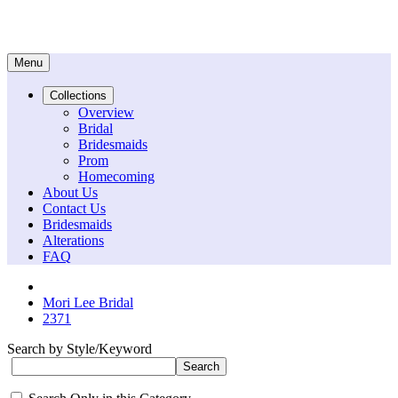
Menu
Collections
Overview
Bridal
Bridesmaids
Prom
Homecoming
About Us
Contact Us
Bridesmaids
Alterations
FAQ
Mori Lee Bridal
2371
Search by Style/Keyword