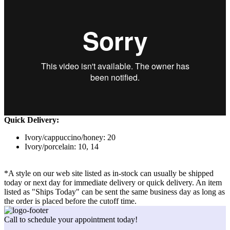
Quick Delivery:
Ivory/cappuccino/honey: 20
Ivory/porcelain: 10, 14
*A style on our web site listed as in-stock can usually be shipped
today or next day for immediate delivery or quick delivery. An item
listed as "Ships Today" can be sent the same business day as long as
the order is placed before the cutoff time.
Call to schedule your appointment today!