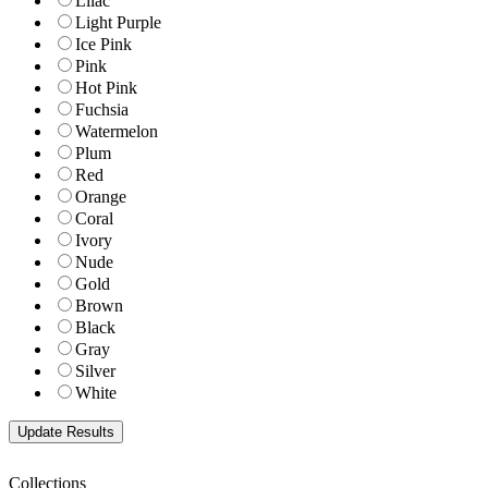
Lilac
Light Purple
Ice Pink
Pink
Hot Pink
Fuchsia
Watermelon
Plum
Red
Orange
Coral
Ivory
Nude
Gold
Brown
Black
Gray
Silver
White
Collections