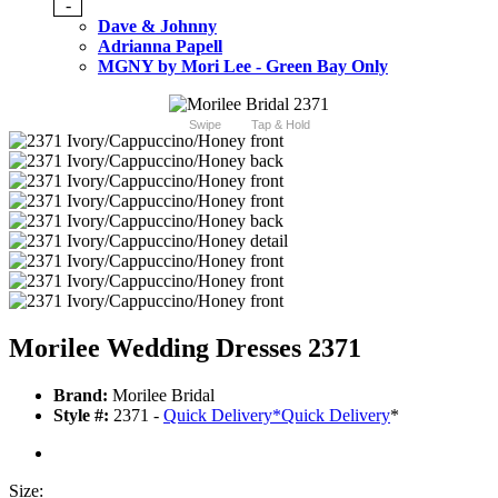
-
Dave & Johnny
Adrianna Papell
MGNY by Mori Lee - Green Bay Only
Swipe
Tap & Hold
Morilee Wedding Dresses 2371
Brand:
Morilee Bridal
Style #:
2371 -
Quick Delivery
*
Quick Delivery
*
Size: