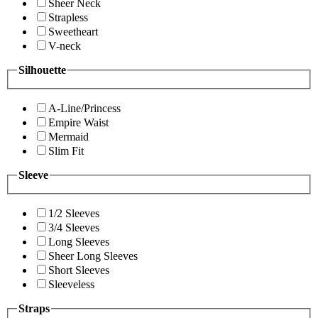
Sheer Neck
Strapless
Sweetheart
V-neck
Silhouette
A-Line/Princess
Empire Waist
Mermaid
Slim Fit
Sleeve
1/2 Sleeves
3/4 Sleeves
Long Sleeves
Sheer Long Sleeves
Short Sleeves
Sleeveless
Straps