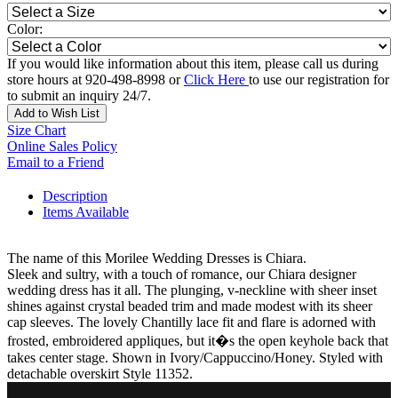
Color:
If you would like information about this item, please call us during
store hours at 920-498-8998 or
Click Here
to use our registration for
to submit an inquiry 24/7.
Add to Wish List
Size Chart
Online Sales Policy
Email to a Friend
Description
Items Available
The name of this Morilee Wedding Dresses is Chiara.
Sleek and sultry, with a touch of romance, our Chiara designer
wedding dress has it all. The plunging, v-neckline with sheer inset
shines against crystal beaded trim and made modest with its sheer
cap sleeves. The lovely Chantilly lace fit and flare is adorned with
frosted, embroidered appliques, but it�s the open keyhole back that
takes center stage. Shown in Ivory/Cappuccino/Honey. Styled with
detachable overskirt Style 11352.