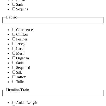
Sash
Sequins
Fabric
Charmeuse
Chiffon
Feather
Jersey
Lace
Mesh
Organza
Satin
Sequined
Silk
Taffeta
Tulle
Hemline/Train
Ankle-Length