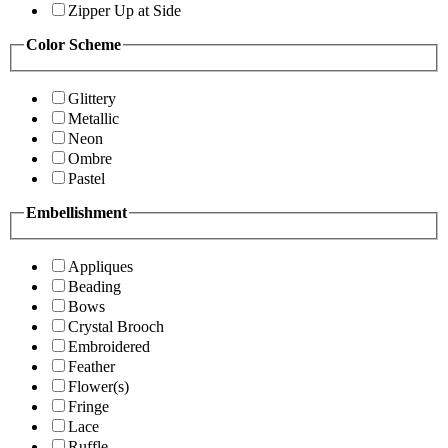
Zipper Up at Side
Color Scheme
Glittery
Metallic
Neon
Ombre
Pastel
Embellishment
Appliques
Beading
Bows
Crystal Brooch
Embroidered
Feather
Flower(s)
Fringe
Lace
Ruffle