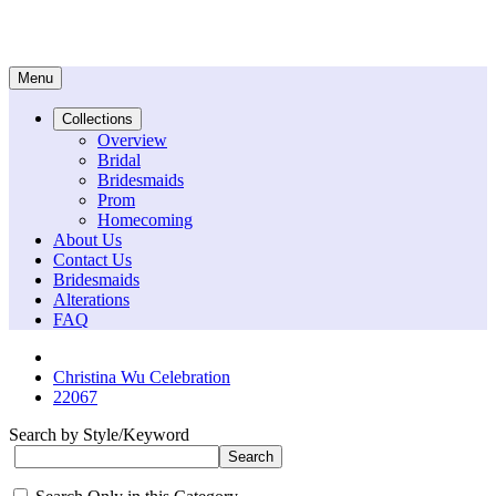
Menu
Collections
Overview
Bridal
Bridesmaids
Prom
Homecoming
About Us
Contact Us
Bridesmaids
Alterations
FAQ
Christina Wu Celebration
22067
Search by Style/Keyword