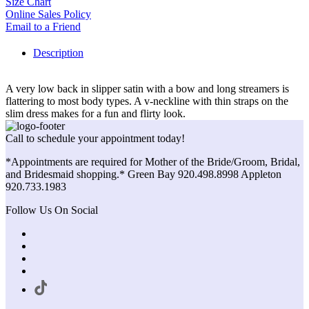
Size Chart
Online Sales Policy
Email to a Friend
Description
A very low back in slipper satin with a bow and long streamers is
flattering to most body types. A v-neckline with thin straps on the
slim dress makes for a fun and flirty look.
Call to schedule your appointment today!
*Appointments are required for Mother of the Bride/Groom, Bridal,
and Bridesmaid shopping.* Green Bay 920.498.8998 Appleton
920.733.1983
Follow Us On Social