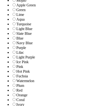
Mojito
Apple Green
Green
Lime
Aqua
Turquoise
Light Blue
Slate Blue
Blue
Navy Blue
Purple
Lilac
Light Purple
Ice Pink
Pink
Hot Pink
Fuchsia
Watermelon
Plum
Red
Orange
Coral
Ivory