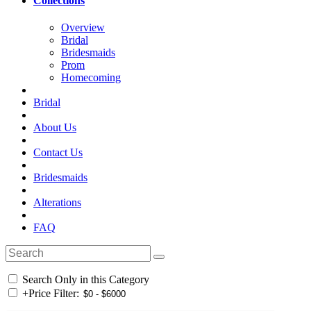
Collections
Overview
Bridal
Bridesmaids
Prom
Homecoming
Bridal
About Us
Contact Us
Bridesmaids
Alterations
FAQ
Search Only in this Category
+
Price Filter: