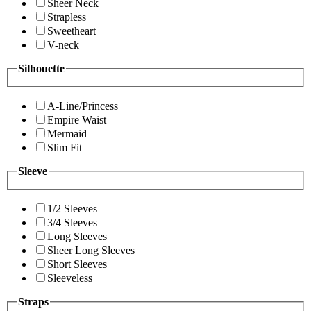
Sheer Neck
Strapless
Sweetheart
V-neck
Silhouette
A-Line/Princess
Empire Waist
Mermaid
Slim Fit
Sleeve
1/2 Sleeves
3/4 Sleeves
Long Sleeves
Sheer Long Sleeves
Short Sleeves
Sleeveless
Straps