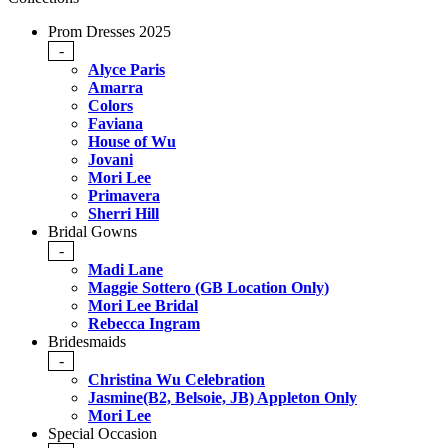
Prom Dresses 2025
-
Alyce Paris
Amarra
Colors
Faviana
House of Wu
Jovani
Mori Lee
Primavera
Sherri Hill
Bridal Gowns
-
Madi Lane
Maggie Sottero (GB Location Only)
Mori Lee Bridal
Rebecca Ingram
Bridesmaids
-
Christina Wu Celebration
Jasmine(B2, Belsoie, JB) Appleton Only
Mori Lee
Special Occasion