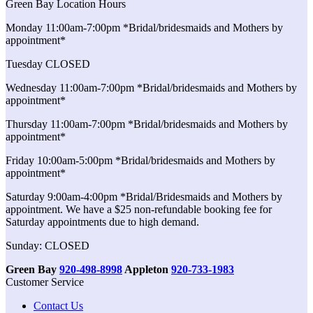
Green Bay Location Hours
Monday 11:00am-7:00pm *Bridal/bridesmaids and Mothers by
appointment*
Tuesday CLOSED
Wednesday 11:00am-7:00pm *Bridal/bridesmaids and Mothers by
appointment*
Thursday 11:00am-7:00pm *Bridal/bridesmaids and Mothers by
appointment*
Friday 10:00am-5:00pm *Bridal/bridesmaids and Mothers by
appointment*
Saturday 9:00am-4:00pm *Bridal/Bridesmaids and Mothers by
appointment. We have a $25 non-refundable booking fee for
Saturday appointments due to high demand.
Sunday: CLOSED
Green Bay
920-498-8998
Appleton
920-733-1983
Customer Service
Contact Us