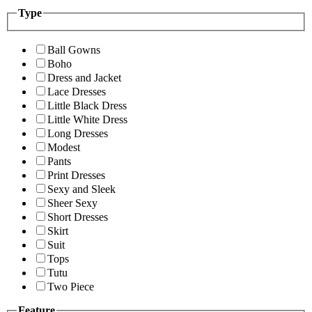
Type
Ball Gowns
Boho
Dress and Jacket
Lace Dresses
Little Black Dress
Little White Dress
Long Dresses
Modest
Pants
Print Dresses
Sexy and Sleek
Sheer Sexy
Short Dresses
Skirt
Suit
Tops
Tutu
Two Piece
Feature