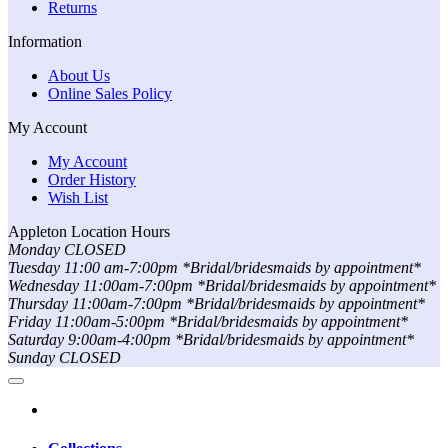
Returns
Information
About Us
Online Sales Policy
My Account
My Account
Order History
Wish List
Appleton Location Hours
Monday CLOSED
Tuesday 11:00 am-7:00pm *Bridal/bridesmaids by appointment*
Wednesday 11:00am-7:00pm *Bridal/bridesmaids by appointment*
Thursday 11:00am-7:00pm *Bridal/bridesmaids by appointment*
Friday 11:00am-5:00pm *Bridal/bridesmaids by appointment*
Saturday 9:00am-4:00pm *Bridal/bridesmaids by appointment*
Sunday CLOSED