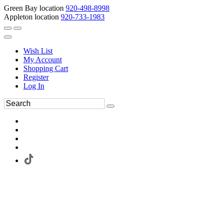
Green Bay location
920-498-8998
Appleton location
920-733-1983
Wish List
My Account
Shopping Cart
Register
Log In