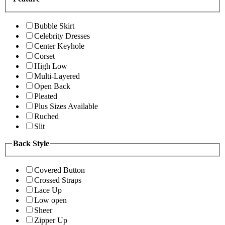
Bubble Skirt
Celebrity Dresses
Center Keyhole
Corset
High Low
Multi-Layered
Open Back
Pleated
Plus Sizes Available
Ruched
Slit
Back Style
Covered Button
Crossed Straps
Lace Up
Low open
Sheer
Zipper Up