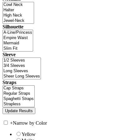
Silhouette
Sleeve
Straps
+
Narrow by Color
Yellow