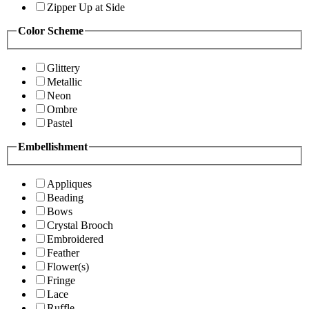
Zipper Up at Side
Color Scheme
Glittery
Metallic
Neon
Ombre
Pastel
Embellishment
Appliques
Beading
Bows
Crystal Brooch
Embroidered
Feather
Flower(s)
Fringe
Lace
Ruffle