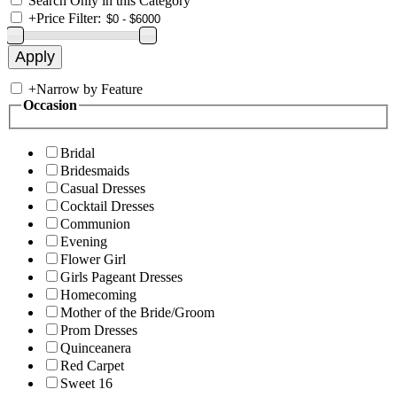
Search Only in this Category
+
Price Filter:
+
Narrow by Feature
Occasion
Bridal
Bridesmaids
Casual Dresses
Cocktail Dresses
Communion
Evening
Flower Girl
Girls Pageant Dresses
Homecoming
Mother of the Bride/Groom
Prom Dresses
Quinceanera
Red Carpet
Sweet 16