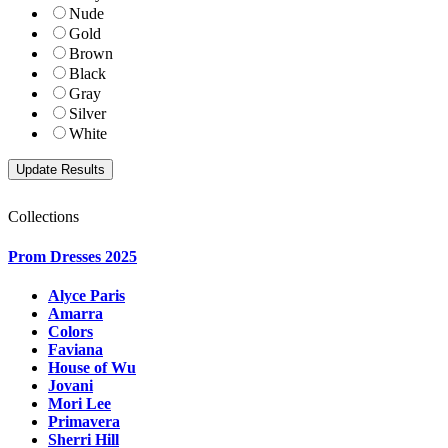
Nude
Gold
Brown
Black
Gray
Silver
White
Collections
Prom Dresses 2025
Alyce Paris
Amarra
Colors
Faviana
House of Wu
Jovani
Mori Lee
Primavera
Sherri Hill