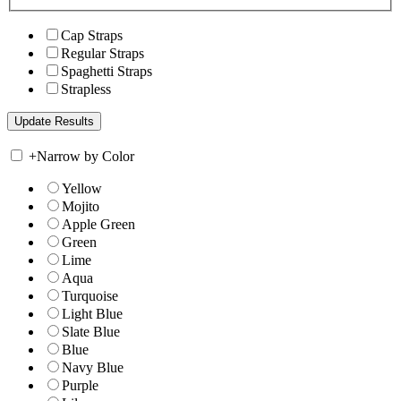
Cap Straps
Regular Straps
Spaghetti Straps
Strapless
+
Narrow by Color
Yellow
Mojito
Apple Green
Green
Lime
Aqua
Turquoise
Light Blue
Slate Blue
Blue
Navy Blue
Purple