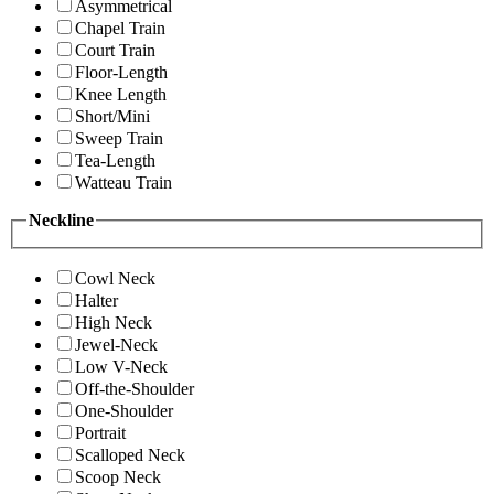
Asymmetrical
Chapel Train
Court Train
Floor-Length
Knee Length
Short/Mini
Sweep Train
Tea-Length
Watteau Train
Neckline
Cowl Neck
Halter
High Neck
Jewel-Neck
Low V-Neck
Off-the-Shoulder
One-Shoulder
Portrait
Scalloped Neck
Scoop Neck