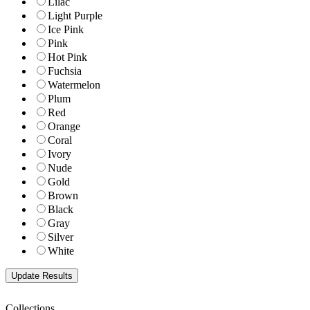
Lilac
Light Purple
Ice Pink
Pink
Hot Pink
Fuchsia
Watermelon
Plum
Red
Orange
Coral
Ivory
Nude
Gold
Brown
Black
Gray
Silver
White
Collections