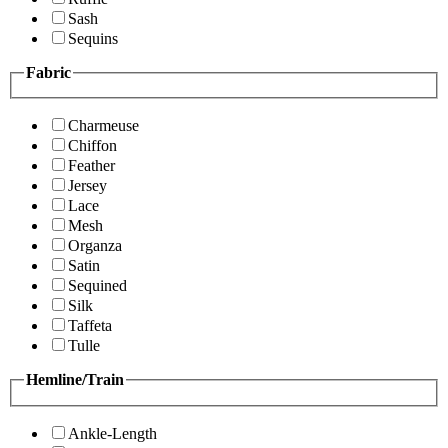
Sash
Sequins
Fabric
Charmeuse
Chiffon
Feather
Jersey
Lace
Mesh
Organza
Satin
Sequined
Silk
Taffeta
Tulle
Hemline/Train
Ankle-Length