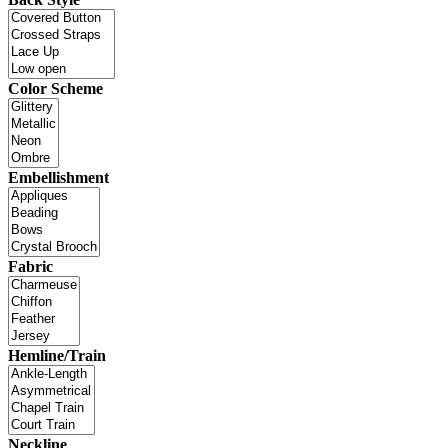
Color Scheme
Embellishment
Fabric
Hemline/Train
Neckline