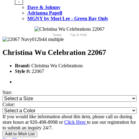
-
Dave & Johnny
Adrianna Papell
MGNY by Mori Lee - Green Bay Only
Swipe
Tap & Hold
Christina Wu Celebration 22067
Brand:
Christina Wu Celebrations
Style #:
22067
Size:
Color:
If you would like information about this item, please call us during
store hours at 920-498-8998 or
Click Here
to use our registration for
to submit an inquiry 24/7.
Add to Wish List