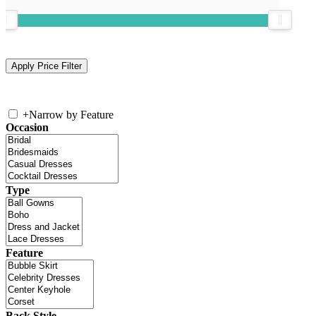
+
Narrow by Feature
Occasion
Type
Feature
Back Style