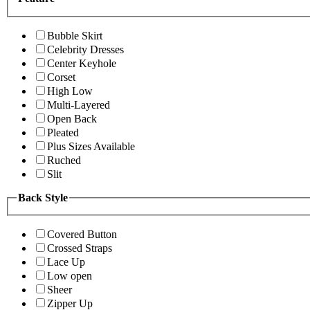
Bubble Skirt
Celebrity Dresses
Center Keyhole
Corset
High Low
Multi-Layered
Open Back
Pleated
Plus Sizes Available
Ruched
Slit
Back Style
Covered Button
Crossed Straps
Lace Up
Low open
Sheer
Zipper Up