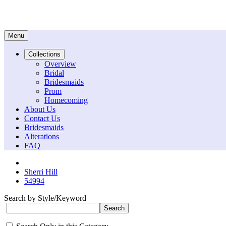
Menu
Collections
Overview
Bridal
Bridesmaids
Prom
Homecoming
About Us
Contact Us
Bridesmaids
Alterations
FAQ
Sherri Hill
54994
Search by Style/Keyword