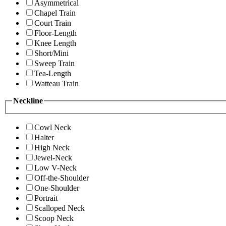
Asymmetrical
Chapel Train
Court Train
Floor-Length
Knee Length
Short/Mini
Sweep Train
Tea-Length
Watteau Train
Neckline
Cowl Neck
Halter
High Neck
Jewel-Neck
Low V-Neck
Off-the-Shoulder
One-Shoulder
Portrait
Scalloped Neck
Scoop Neck