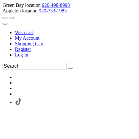
Green Bay location
920-498-8998
Appleton location
920-733-1983
Wish List
My Account
Shopping Cart
Register
Log In