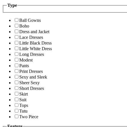
Type
Ball Gowns
Boho
Dress and Jacket
Lace Dresses
Little Black Dress
Little White Dress
Long Dresses
Modest
Pants
Print Dresses
Sexy and Sleek
Sheer Sexy
Short Dresses
Skirt
Suit
Tops
Tutu
Two Piece
Feature