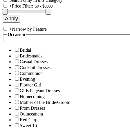
Search Only in this Category
+
Price Filter:
+
Narrow by Feature
Occasion
Bridal
Bridesmaids
Casual Dresses
Cocktail Dresses
Communion
Evening
Flower Girl
Girls Pageant Dresses
Homecoming
Mother of the Bride/Groom
Prom Dresses
Quinceanera
Red Carpet
Sweet 16