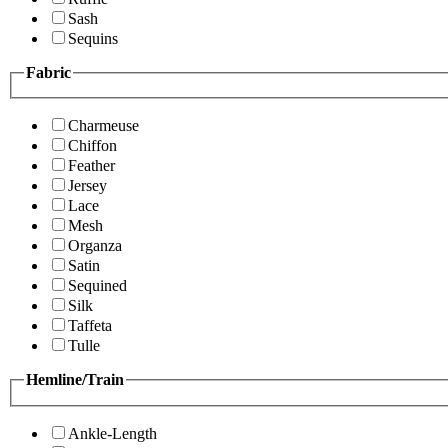
Sash
Sequins
Fabric
Charmeuse
Chiffon
Feather
Jersey
Lace
Mesh
Organza
Satin
Sequined
Silk
Taffeta
Tulle
Hemline/Train
Ankle-Length