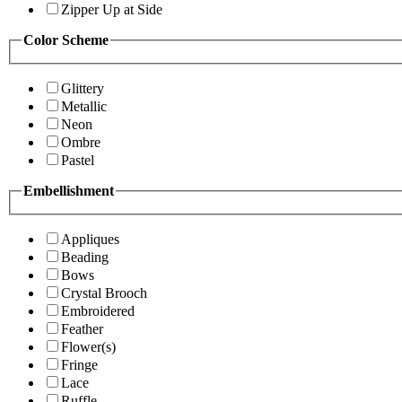
Zipper Up at Side
Color Scheme
Glittery
Metallic
Neon
Ombre
Pastel
Embellishment
Appliques
Beading
Bows
Crystal Brooch
Embroidered
Feather
Flower(s)
Fringe
Lace
Ruffle