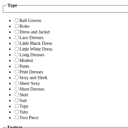
Type
Ball Gowns
Boho
Dress and Jacket
Lace Dresses
Little Black Dress
Little White Dress
Long Dresses
Modest
Pants
Print Dresses
Sexy and Sleek
Sheer Sexy
Short Dresses
Skirt
Suit
Tops
Tutu
Two Piece
Feature