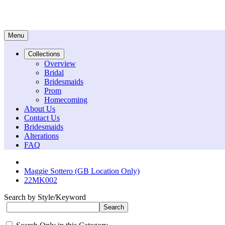
Menu
Collections
Overview
Bridal
Bridesmaids
Prom
Homecoming
About Us
Contact Us
Bridesmaids
Alterations
FAQ
Maggie Sottero (GB Location Only)
22MK002
Search by Style/Keyword