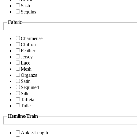
Sash
Sequins
Fabric
Charmeuse
Chiffon
Feather
Jersey
Lace
Mesh
Organza
Satin
Sequined
Silk
Taffeta
Tulle
Hemline/Train
Ankle-Length