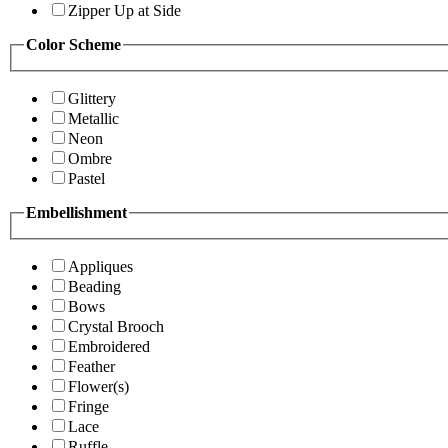
Zipper Up at Side
Color Scheme
Glittery
Metallic
Neon
Ombre
Pastel
Embellishment
Appliques
Beading
Bows
Crystal Brooch
Embroidered
Feather
Flower(s)
Fringe
Lace
Ruffle