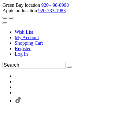
Green Bay location
920-498-8998
Appleton location
920-733-1983
Wish List
My Account
Shopping Cart
Register
Log In