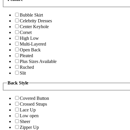
Bubble Skirt
Celebrity Dresses
Center Keyhole
Corset
High Low
Multi-Layered
Open Back
Pleated
Plus Sizes Available
Ruched
Slit
Back Style
Covered Button
Crossed Straps
Lace Up
Low open
Sheer
Zipper Up