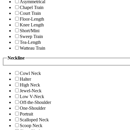
Asymmetrical
Chapel Train
Court Train
Floor-Length
Knee Length
Short/Mini
Sweep Train
Tea-Length
Watteau Train
Neckline
Cowl Neck
Halter
High Neck
Jewel-Neck
Low V-Neck
Off-the-Shoulder
One-Shoulder
Portrait
Scalloped Neck
Scoop Neck