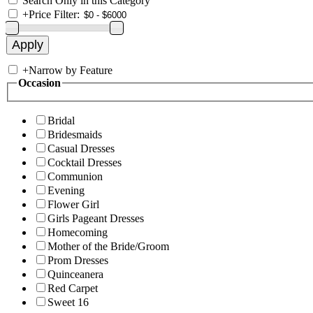
Search Only in this Category
+
Price Filter:
+
Narrow by Feature
Occasion
Bridal
Bridesmaids
Casual Dresses
Cocktail Dresses
Communion
Evening
Flower Girl
Girls Pageant Dresses
Homecoming
Mother of the Bride/Groom
Prom Dresses
Quinceanera
Red Carpet
Sweet 16