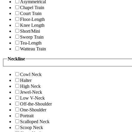
Asymmetrical
Chapel Train
Court Train
Floor-Length
Knee Length
Short/Mini
Sweep Train
Tea-Length
Watteau Train
Neckline
Cowl Neck
Halter
High Neck
Jewel-Neck
Low V-Neck
Off-the-Shoulder
One-Shoulder
Portrait
Scalloped Neck
Scoop Neck