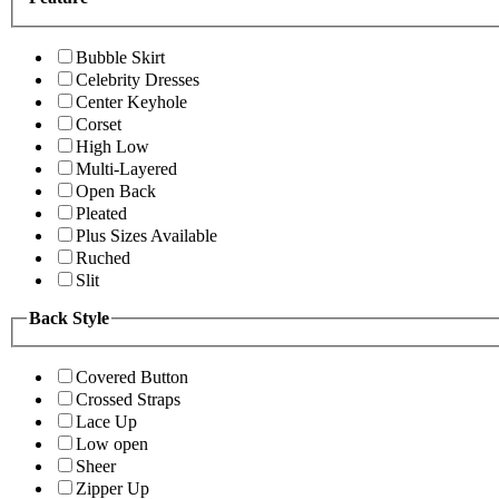
Bubble Skirt
Celebrity Dresses
Center Keyhole
Corset
High Low
Multi-Layered
Open Back
Pleated
Plus Sizes Available
Ruched
Slit
Back Style
Covered Button
Crossed Straps
Lace Up
Low open
Sheer
Zipper Up