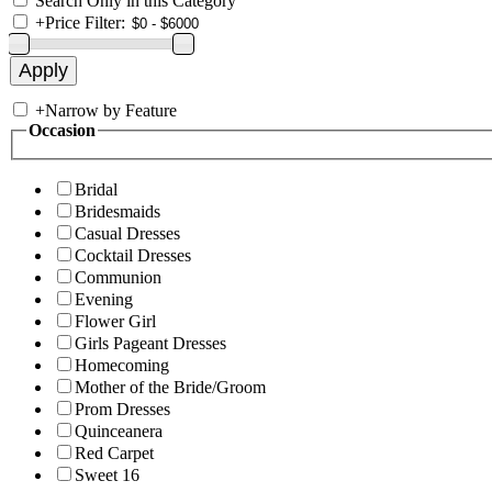
Search Only in this Category
+
Price Filter:
+
Narrow by Feature
Occasion
Bridal
Bridesmaids
Casual Dresses
Cocktail Dresses
Communion
Evening
Flower Girl
Girls Pageant Dresses
Homecoming
Mother of the Bride/Groom
Prom Dresses
Quinceanera
Red Carpet
Sweet 16