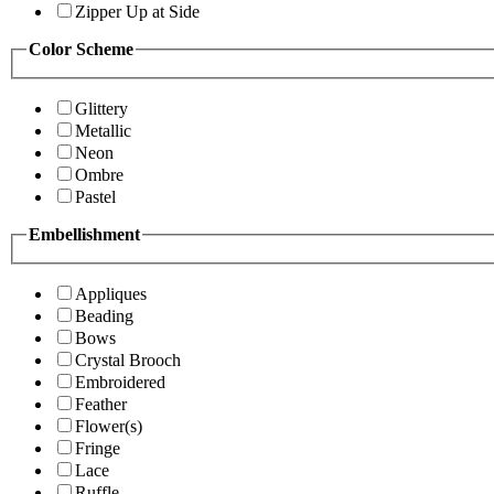
Zipper Up at Side
Color Scheme
Glittery
Metallic
Neon
Ombre
Pastel
Embellishment
Appliques
Beading
Bows
Crystal Brooch
Embroidered
Feather
Flower(s)
Fringe
Lace
Ruffle