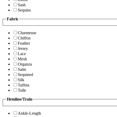
Sash
Sequins
Fabric
Charmeuse
Chiffon
Feather
Jersey
Lace
Mesh
Organza
Satin
Sequined
Silk
Taffeta
Tulle
Hemline/Train
Ankle-Length