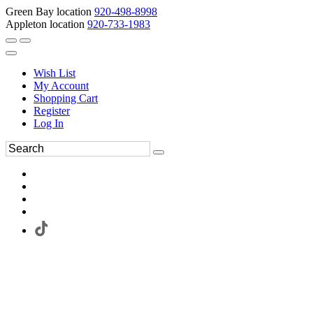
Green Bay location
920-498-8998
Appleton location
920-733-1983
Wish List
My Account
Shopping Cart
Register
Log In