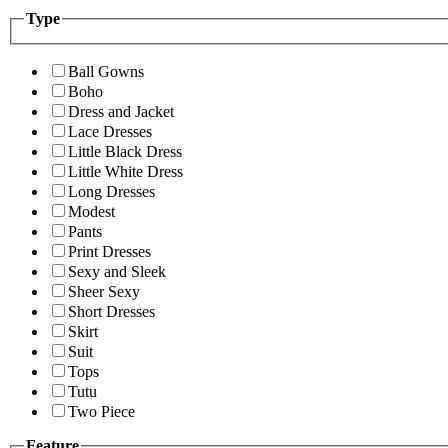
Type
Ball Gowns
Boho
Dress and Jacket
Lace Dresses
Little Black Dress
Little White Dress
Long Dresses
Modest
Pants
Print Dresses
Sexy and Sleek
Sheer Sexy
Short Dresses
Skirt
Suit
Tops
Tutu
Two Piece
Feature