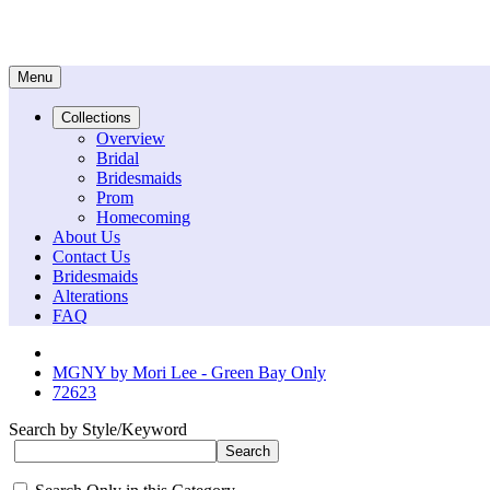
Menu
Collections
Overview
Bridal
Bridesmaids
Prom
Homecoming
About Us
Contact Us
Bridesmaids
Alterations
FAQ
MGNY by Mori Lee - Green Bay Only
72623
Search by Style/Keyword