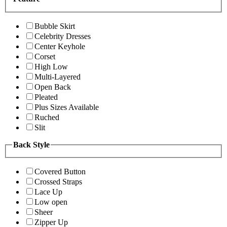
Bubble Skirt
Celebrity Dresses
Center Keyhole
Corset
High Low
Multi-Layered
Open Back
Pleated
Plus Sizes Available
Ruched
Slit
Back Style
Covered Button
Crossed Straps
Lace Up
Low open
Sheer
Zipper Up