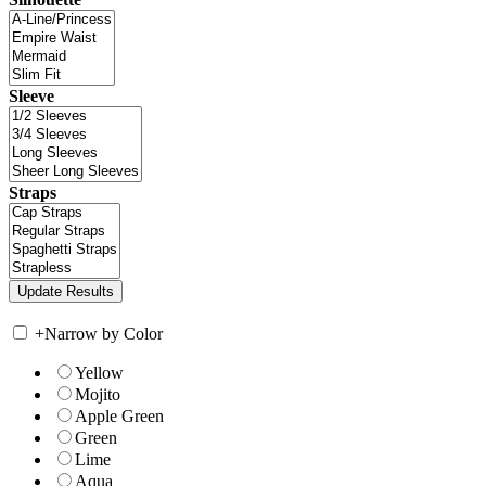
Sleeve
Straps
+
Narrow by Color
Yellow
Mojito
Apple Green
Green
Lime
Aqua