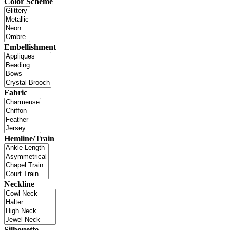
Color Scheme
Embellishment
Fabric
Hemline/Train
Neckline
Silhouette