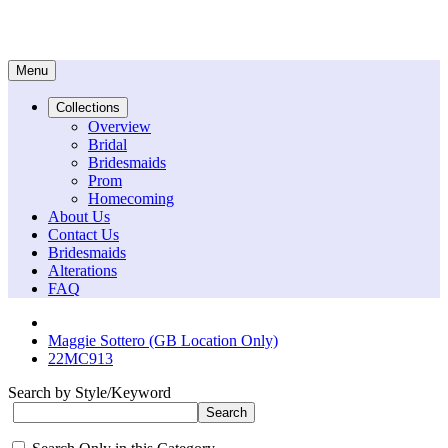
Menu
Collections
Overview
Bridal
Bridesmaids
Prom
Homecoming
About Us
Contact Us
Bridesmaids
Alterations
FAQ
Maggie Sottero (GB Location Only)
22MC913
Search by Style/Keyword