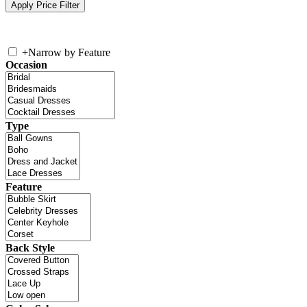
+
Narrow by Feature
Occasion
Type
Feature
Back Style