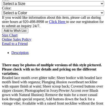
Color:
If you would like information about this item, please call us during
store hours at 920-498-8998 or
Click Here
to use our registration for
to submit an inquiry 24/7.
Add to Wish List
Size Chart
Online Sales Policy
Email to a Friend
Description
There may be photos of multiple versions of this style pictured.
Please check with us for details and pricing on the different
variations.
Beaded lace motifs over glitter tulle; Sheer bodice with beaded lace
motifs lined with organza; Plunging illusion sweetheart neckline
with square finish at waist; Sheer scoop back; Covered buttons over
zipper closure; Photographed in Ivory/Pewter Accent over Blush
gown with Natural Illusion); Remove the train for a more casual
look through special request; Add buttons down the back for a
vintage vibe; Available with a raised front neckline without the front