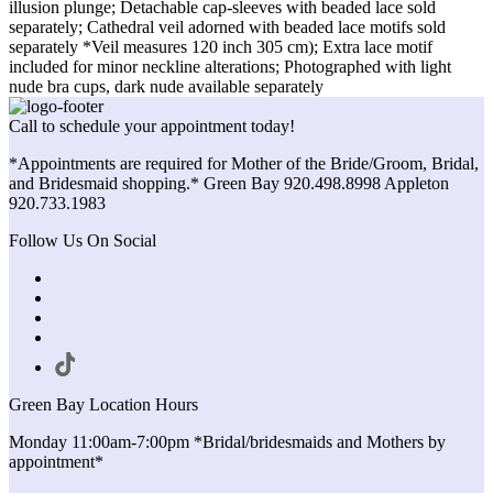
illusion plunge; Detachable cap-sleeves with beaded lace sold
separately; Cathedral veil adorned with beaded lace motifs sold
separately *Veil measures 120 inch 305 cm); Extra lace motif
included for minor neckline alterations; Photographed with light
nude bra cups, dark nude available separately
Call to schedule your appointment today!
*Appointments are required for Mother of the Bride/Groom, Bridal,
and Bridesmaid shopping.* Green Bay 920.498.8998 Appleton
920.733.1983
Follow Us On Social
Green Bay Location Hours
Monday 11:00am-7:00pm *Bridal/bridesmaids and Mothers by
appointment*