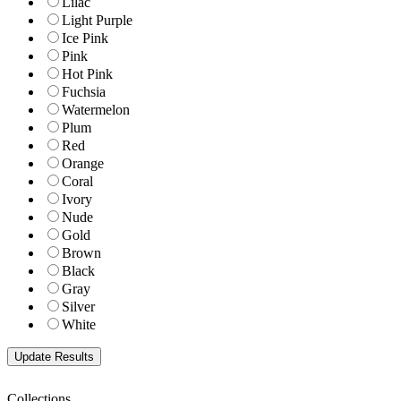
Lilac
Light Purple
Ice Pink
Pink
Hot Pink
Fuchsia
Watermelon
Plum
Red
Orange
Coral
Ivory
Nude
Gold
Brown
Black
Gray
Silver
White
Collections