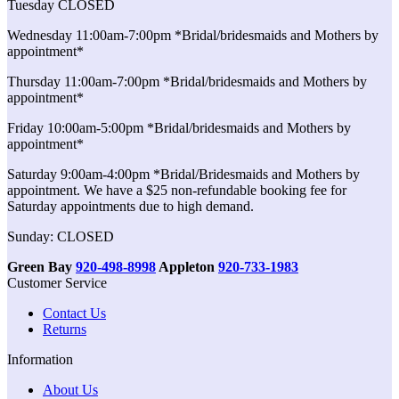
Tuesday CLOSED
Wednesday 11:00am-7:00pm *Bridal/bridesmaids and Mothers by
appointment*
Thursday 11:00am-7:00pm *Bridal/bridesmaids and Mothers by
appointment*
Friday 10:00am-5:00pm *Bridal/bridesmaids and Mothers by
appointment*
Saturday 9:00am-4:00pm *Bridal/Bridesmaids and Mothers by
appointment. We have a $25 non-refundable booking fee for
Saturday appointments due to high demand.
Sunday: CLOSED
Green Bay
920-498-8998
Appleton
920-733-1983
Customer Service
Contact Us
Returns
Information
About Us