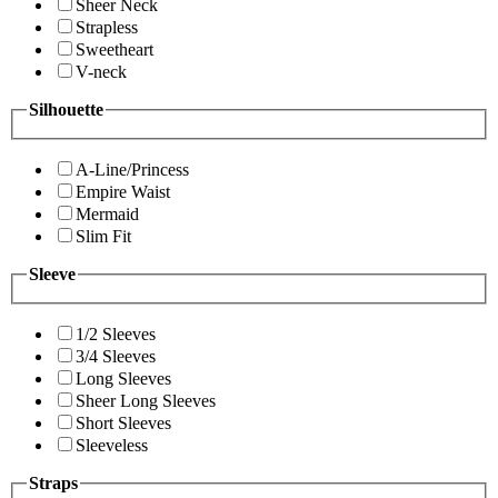
Sheer Neck
Strapless
Sweetheart
V-neck
Silhouette
A-Line/Princess
Empire Waist
Mermaid
Slim Fit
Sleeve
1/2 Sleeves
3/4 Sleeves
Long Sleeves
Sheer Long Sleeves
Short Sleeves
Sleeveless
Straps