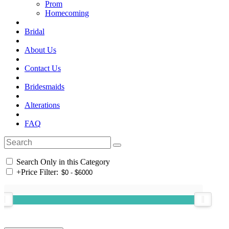
Prom
Homecoming
Bridal
About Us
Contact Us
Bridesmaids
Alterations
FAQ
Search Only in this Category
+
Price Filter: