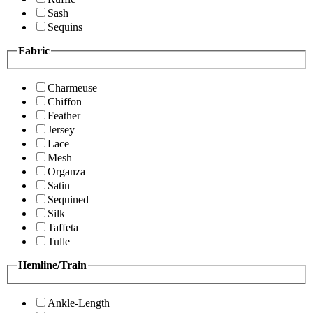
Sash
Sequins
Fabric
Charmeuse
Chiffon
Feather
Jersey
Lace
Mesh
Organza
Satin
Sequined
Silk
Taffeta
Tulle
Hemline/Train
Ankle-Length