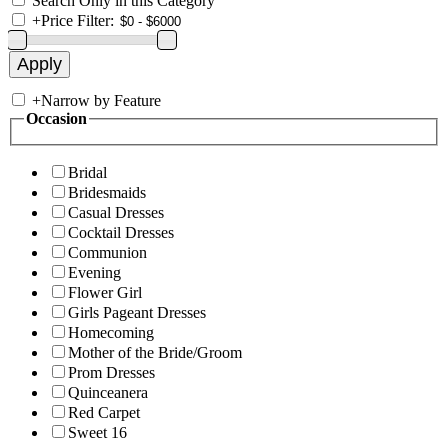
Search Only in this Category
+
Price Filter:
+
Narrow by Feature
Occasion
Bridal
Bridesmaids
Casual Dresses
Cocktail Dresses
Communion
Evening
Flower Girl
Girls Pageant Dresses
Homecoming
Mother of the Bride/Groom
Prom Dresses
Quinceanera
Red Carpet
Sweet 16