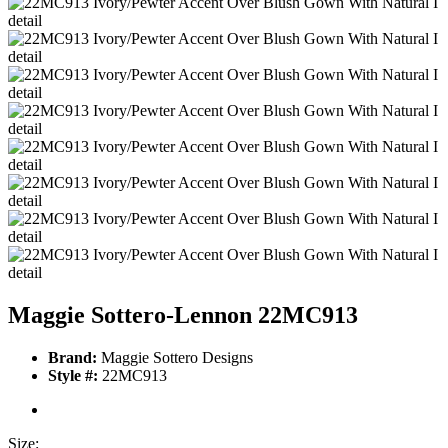
Maggie Sottero-Lennon 22MC913
Brand:
Maggie Sottero Designs
Style #:
22MC913
Size: