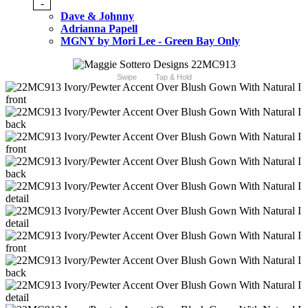
-
Dave & Johnny
Adrianna Papell
MGNY by Mori Lee - Green Bay Only
Swipe
Tap & Hold