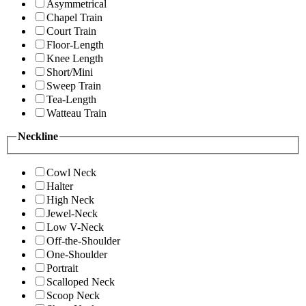
Asymmetrical
Chapel Train
Court Train
Floor-Length
Knee Length
Short/Mini
Sweep Train
Tea-Length
Watteau Train
Neckline
Cowl Neck
Halter
High Neck
Jewel-Neck
Low V-Neck
Off-the-Shoulder
One-Shoulder
Portrait
Scalloped Neck
Scoop Neck