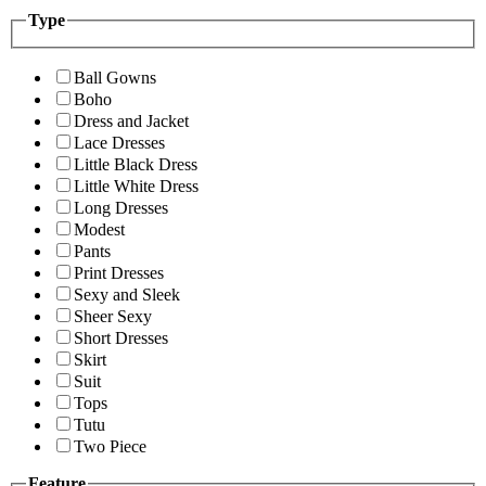
Type
Ball Gowns
Boho
Dress and Jacket
Lace Dresses
Little Black Dress
Little White Dress
Long Dresses
Modest
Pants
Print Dresses
Sexy and Sleek
Sheer Sexy
Short Dresses
Skirt
Suit
Tops
Tutu
Two Piece
Feature