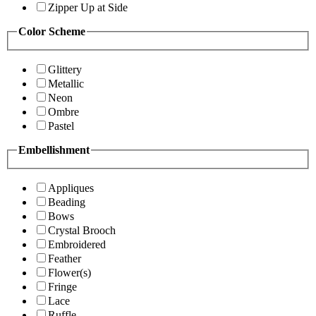
Zipper Up at Side
Color Scheme
Glittery
Metallic
Neon
Ombre
Pastel
Embellishment
Appliques
Beading
Bows
Crystal Brooch
Embroidered
Feather
Flower(s)
Fringe
Lace
Ruffle