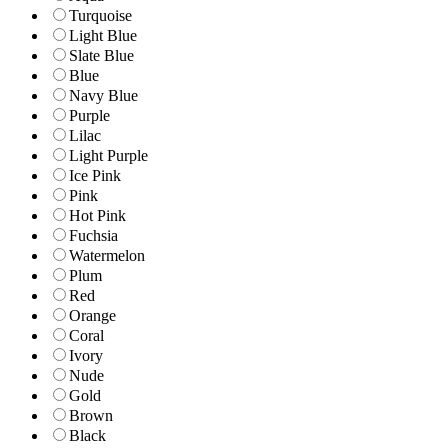
Turquoise
Light Blue
Slate Blue
Blue
Navy Blue
Purple
Lilac
Light Purple
Ice Pink
Pink
Hot Pink
Fuchsia
Watermelon
Plum
Red
Orange
Coral
Ivory
Nude
Gold
Brown
Black