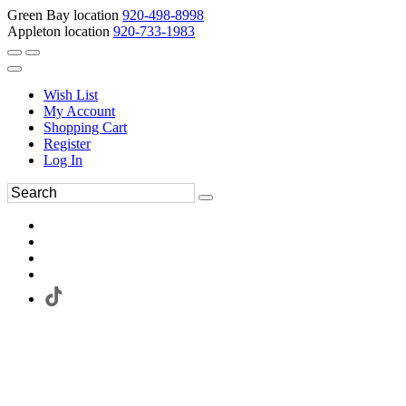
Green Bay location
920-498-8998
Appleton location
920-733-1983
Wish List
My Account
Shopping Cart
Register
Log In