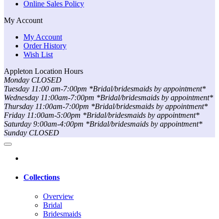
Online Sales Policy
My Account
My Account
Order History
Wish List
Appleton Location Hours
Monday CLOSED
Tuesday 11:00 am-7:00pm *Bridal/bridesmaids by appointment*
Wednesday 11:00am-7:00pm *Bridal/bridesmaids by appointment*
Thursday 11:00am-7:00pm *Bridal/bridesmaids by appointment*
Friday 11:00am-5:00pm *Bridal/bridesmaids by appointment*
Saturday 9:00am-4:00pm *Bridal/bridesmaids by appointment*
Sunday CLOSED
Collections
Overview
Bridal
Bridesmaids