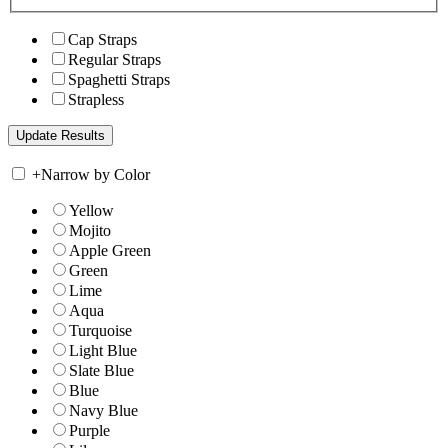
Cap Straps
Regular Straps
Spaghetti Straps
Strapless
+
Narrow by Color
Yellow
Mojito
Apple Green
Green
Lime
Aqua
Turquoise
Light Blue
Slate Blue
Blue
Navy Blue
Purple