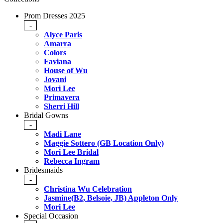
Prom Dresses 2025
-
Alyce Paris
Amarra
Colors
Faviana
House of Wu
Jovani
Mori Lee
Primavera
Sherri Hill
Bridal Gowns
-
Madi Lane
Maggie Sottero (GB Location Only)
Mori Lee Bridal
Rebecca Ingram
Bridesmaids
-
Christina Wu Celebration
Jasmine(B2, Belsoie, JB) Appleton Only
Mori Lee
Special Occasion