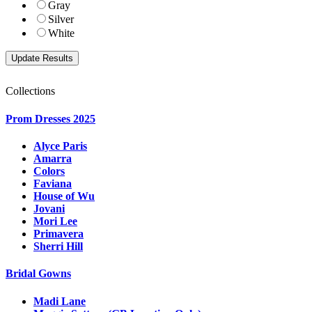
Gray
Silver
White
Collections
Prom Dresses 2025
Alyce Paris
Amarra
Colors
Faviana
House of Wu
Jovani
Mori Lee
Primavera
Sherri Hill
Bridal Gowns
Madi Lane