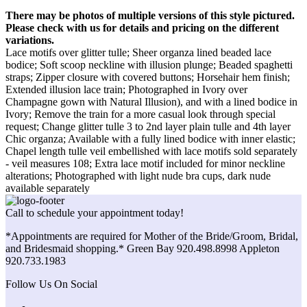
There may be photos of multiple versions of this style pictured.
Please check with us for details and pricing on the different
variations.
Lace motifs over glitter tulle; Sheer organza lined beaded lace
bodice; Soft scoop neckline with illusion plunge; Beaded spaghetti
straps; Zipper closure with covered buttons; Horsehair hem finish;
Extended illusion lace train; Photographed in Ivory over
Champagne gown with Natural Illusion), and with a lined bodice in
Ivory; Remove the train for a more casual look through special
request; Change glitter tulle 3 to 2nd layer plain tulle and 4th layer
Chic organza; Available with a fully lined bodice with inner elastic;
Chapel length tulle veil embellished with lace motifs sold separately
- veil measures 108; Extra lace motif included for minor neckline
alterations; Photographed with light nude bra cups, dark nude
available separately
Call to schedule your appointment today!
*Appointments are required for Mother of the Bride/Groom, Bridal,
and Bridesmaid shopping.* Green Bay 920.498.8998 Appleton
920.733.1983
Follow Us On Social