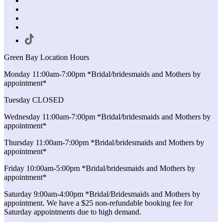
Green Bay Location Hours
Monday 11:00am-7:00pm *Bridal/bridesmaids and Mothers by
appointment*
Tuesday CLOSED
Wednesday 11:00am-7:00pm *Bridal/bridesmaids and Mothers by
appointment*
Thursday 11:00am-7:00pm *Bridal/bridesmaids and Mothers by
appointment*
Friday 10:00am-5:00pm *Bridal/bridesmaids and Mothers by
appointment*
Saturday 9:00am-4:00pm *Bridal/Bridesmaids and Mothers by
appointment. We have a $25 non-refundable booking fee for
Saturday appointments due to high demand.