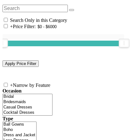
Search Only in this Category
+
Price Filter:
+
Narrow by Feature
Occasion
Type