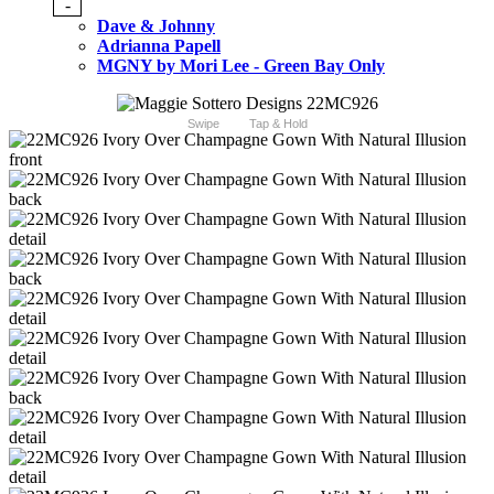
-
Dave & Johnny
Adrianna Papell
MGNY by Mori Lee - Green Bay Only
Swipe
Tap & Hold