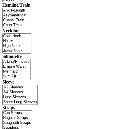
Hemline/Train
Neckline
Silhouette
Sleeve
Straps