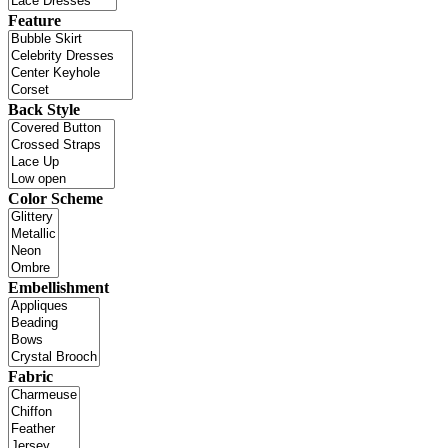
Feature
Back Style
Color Scheme
Embellishment
Fabric