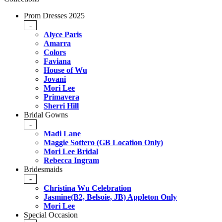
Prom Dresses 2025
-
Alyce Paris
Amarra
Colors
Faviana
House of Wu
Jovani
Mori Lee
Primavera
Sherri Hill
Bridal Gowns
-
Madi Lane
Maggie Sottero (GB Location Only)
Mori Lee Bridal
Rebecca Ingram
Bridesmaids
-
Christina Wu Celebration
Jasmine(B2, Belsoie, JB) Appleton Only
Mori Lee
Special Occasion