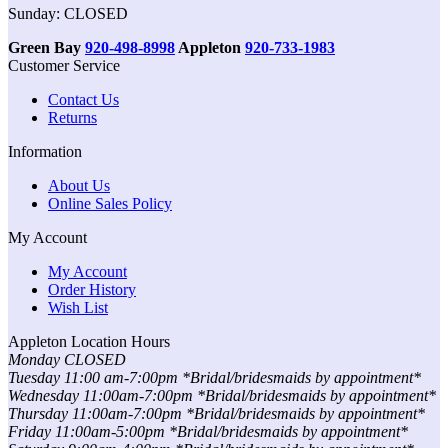
Sunday: CLOSED
Green Bay
920-498-8998
Appleton
920-733-1983
Customer Service
Contact Us
Returns
Information
About Us
Online Sales Policy
My Account
My Account
Order History
Wish List
Appleton Location Hours
Monday CLOSED
Tuesday 11:00 am-7:00pm *Bridal/bridesmaids by appointment*
Wednesday 11:00am-7:00pm *Bridal/bridesmaids by appointment*
Thursday 11:00am-7:00pm *Bridal/bridesmaids by appointment*
Friday 11:00am-5:00pm *Bridal/bridesmaids by appointment*