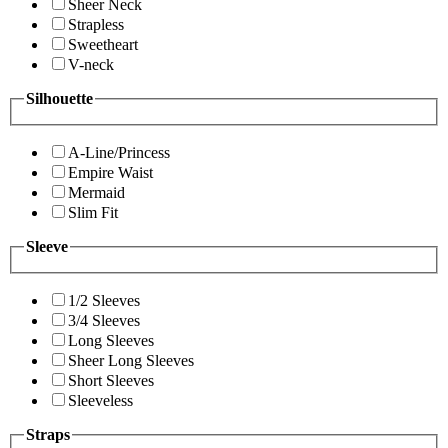
Sheer Neck
Strapless
Sweetheart
V-neck
Silhouette
A-Line/Princess
Empire Waist
Mermaid
Slim Fit
Sleeve
1/2 Sleeves
3/4 Sleeves
Long Sleeves
Sheer Long Sleeves
Short Sleeves
Sleeveless
Straps