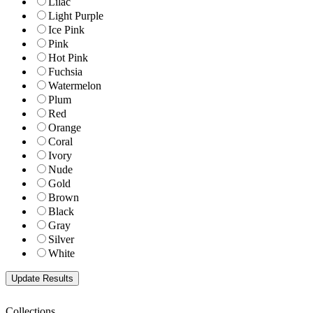
Lilac
Light Purple
Ice Pink
Pink
Hot Pink
Fuchsia
Watermelon
Plum
Red
Orange
Coral
Ivory
Nude
Gold
Brown
Black
Gray
Silver
White
Collections