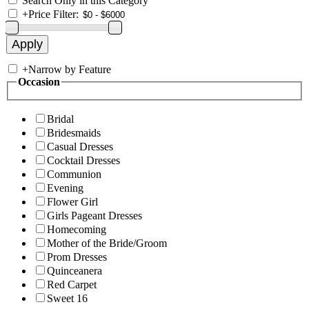
Search Only in this Category
+
Price Filter:
+
Narrow by Feature
Occasion
Bridal
Bridesmaids
Casual Dresses
Cocktail Dresses
Communion
Evening
Flower Girl
Girls Pageant Dresses
Homecoming
Mother of the Bride/Groom
Prom Dresses
Quinceanera
Red Carpet
Sweet 16