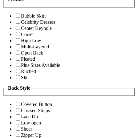
Bubble Skirt
Celebrity Dresses
Center Keyhole
Corset
High Low
Multi-Layered
Open Back
Pleated
Plus Sizes Available
Ruched
Slit
Back Style
Covered Button
Crossed Straps
Lace Up
Low open
Sheer
Zipper Up