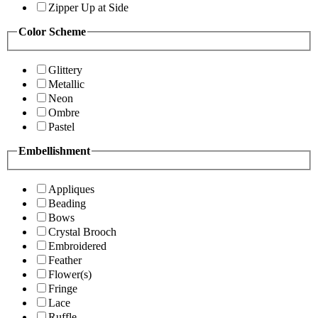
Zipper Up at Side
Color Scheme
Glittery
Metallic
Neon
Ombre
Pastel
Embellishment
Appliques
Beading
Bows
Crystal Brooch
Embroidered
Feather
Flower(s)
Fringe
Lace
Ruffle