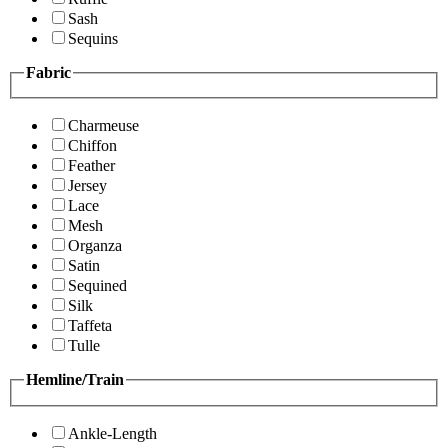
Sash
Sequins
Fabric
Charmeuse
Chiffon
Feather
Jersey
Lace
Mesh
Organza
Satin
Sequined
Silk
Taffeta
Tulle
Hemline/Train
Ankle-Length