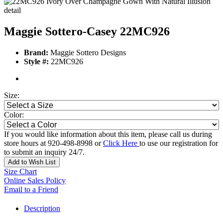
Maggie Sottero-Casey 22MC926
Brand:
Maggie Sottero Designs
Style #:
22MC926
Size:
Color:
If you would like information about this item, please call us during
store hours at 920-498-8998 or
Click Here
to use our registration for
to submit an inquiry 24/7.
Add to Wish List
Size Chart
Online Sales Policy
Email to a Friend
Description