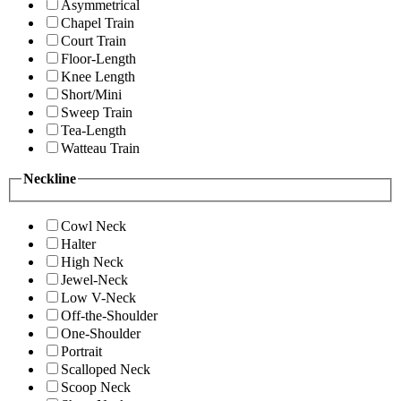
Asymmetrical
Chapel Train
Court Train
Floor-Length
Knee Length
Short/Mini
Sweep Train
Tea-Length
Watteau Train
Neckline
Cowl Neck
Halter
High Neck
Jewel-Neck
Low V-Neck
Off-the-Shoulder
One-Shoulder
Portrait
Scalloped Neck
Scoop Neck