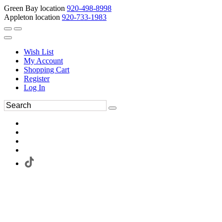
Green Bay location
920-498-8998
Appleton location
920-733-1983
Wish List
My Account
Shopping Cart
Register
Log In