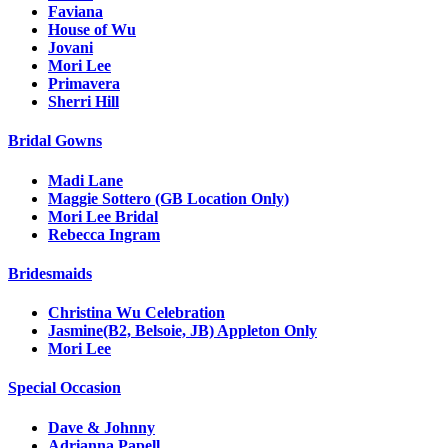
Faviana
House of Wu
Jovani
Mori Lee
Primavera
Sherri Hill
Bridal Gowns
Madi Lane
Maggie Sottero (GB Location Only)
Mori Lee Bridal
Rebecca Ingram
Bridesmaids
Christina Wu Celebration
Jasmine(B2, Belsoie, JB) Appleton Only
Mori Lee
Special Occasion
Dave & Johnny
Adrianna Papell