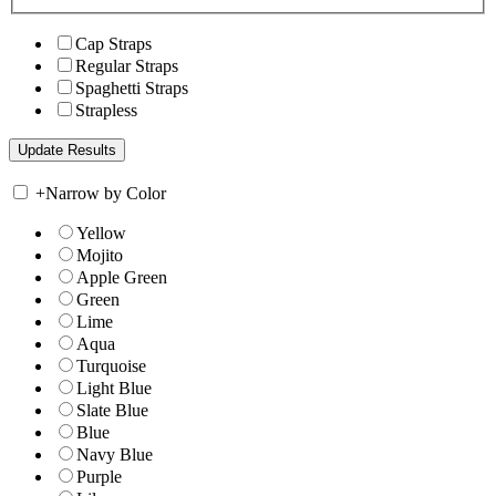
Cap Straps
Regular Straps
Spaghetti Straps
Strapless
+
Narrow by Color
Yellow
Mojito
Apple Green
Green
Lime
Aqua
Turquoise
Light Blue
Slate Blue
Blue
Navy Blue
Purple