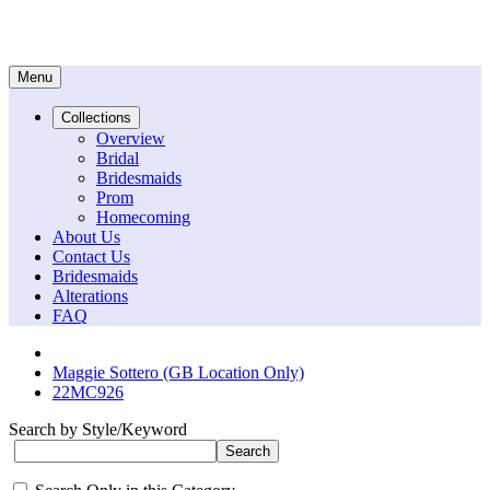
Menu
Collections
Overview
Bridal
Bridesmaids
Prom
Homecoming
About Us
Contact Us
Bridesmaids
Alterations
FAQ
Maggie Sottero (GB Location Only)
22MC926
Search by Style/Keyword