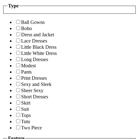
Type
Ball Gowns
Boho
Dress and Jacket
Lace Dresses
Little Black Dress
Little White Dress
Long Dresses
Modest
Pants
Print Dresses
Sexy and Sleek
Sheer Sexy
Short Dresses
Skirt
Suit
Tops
Tutu
Two Piece
Feature