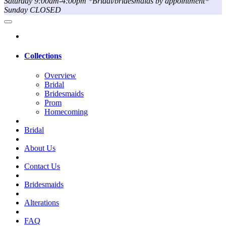
Saturday 9:00am-4:00pm *Bridal/bridesmaids by appointment*
Sunday CLOSED
Collections
Overview
Bridal
Bridesmaids
Prom
Homecoming
Bridal
About Us
Contact Us
Bridesmaids
Alterations
FAQ