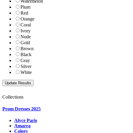
Watermelon
Plum
Red
Orange
Coral
Ivory
Nude
Gold
Brown
Black
Gray
Silver
White
Collections
Prom Dresses 2025
Alyce Paris
Amarra
Colors