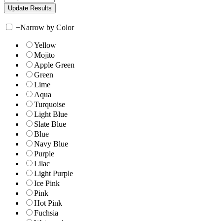
+
Narrow by Color
Yellow
Mojito
Apple Green
Green
Lime
Aqua
Turquoise
Light Blue
Slate Blue
Blue
Navy Blue
Purple
Lilac
Light Purple
Ice Pink
Pink
Hot Pink
Fuchsia