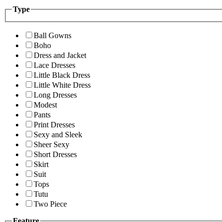
Type
Ball Gowns
Boho
Dress and Jacket
Lace Dresses
Little Black Dress
Little White Dress
Long Dresses
Modest
Pants
Print Dresses
Sexy and Sleek
Sheer Sexy
Short Dresses
Skirt
Suit
Tops
Tutu
Two Piece
Feature