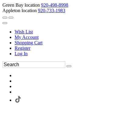
Green Bay location
920-498-8998
Appleton location
920-733-1983
Wish List
My Account
Shopping Cart
Register
Log In