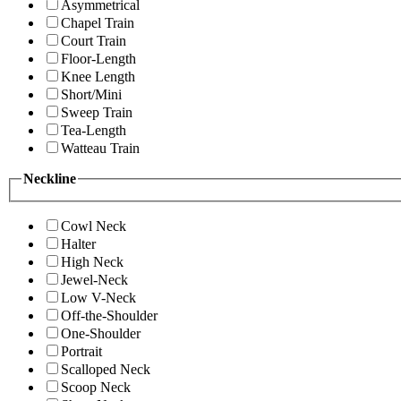
Asymmetrical
Chapel Train
Court Train
Floor-Length
Knee Length
Short/Mini
Sweep Train
Tea-Length
Watteau Train
Neckline
Cowl Neck
Halter
High Neck
Jewel-Neck
Low V-Neck
Off-the-Shoulder
One-Shoulder
Portrait
Scalloped Neck
Scoop Neck