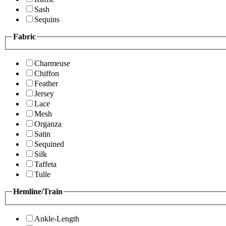
Sash
Sequins
Fabric
Charmeuse
Chiffon
Feather
Jersey
Lace
Mesh
Organza
Satin
Sequined
Silk
Taffeta
Tulle
Hemline/Train
Ankle-Length