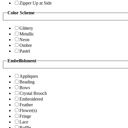
Zipper Up at Side
Color Scheme
Glittery
Metallic
Neon
Ombre
Pastel
Embellishment
Appliques
Beading
Bows
Crystal Brooch
Embroidered
Feather
Flower(s)
Fringe
Lace
Ruffle