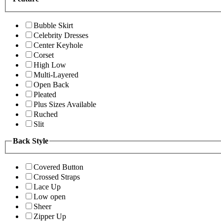
Bubble Skirt
Celebrity Dresses
Center Keyhole
Corset
High Low
Multi-Layered
Open Back
Pleated
Plus Sizes Available
Ruched
Slit
Back Style
Covered Button
Crossed Straps
Lace Up
Low open
Sheer
Zipper Up