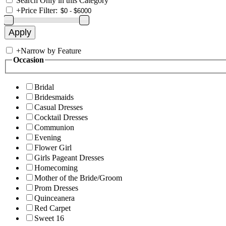
Search Only in this Category
+
Price Filter:
+
Narrow by Feature
Occasion
Bridal
Bridesmaids
Casual Dresses
Cocktail Dresses
Communion
Evening
Flower Girl
Girls Pageant Dresses
Homecoming
Mother of the Bride/Groom
Prom Dresses
Quinceanera
Red Carpet
Sweet 16