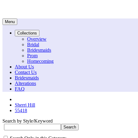
Menu
Collections
Overview
Bridal
Bridesmaids
Prom
Homecoming
About Us
Contact Us
Bridesmaids
Alterations
FAQ
Sherri Hill
55418
Search by Style/Keyword