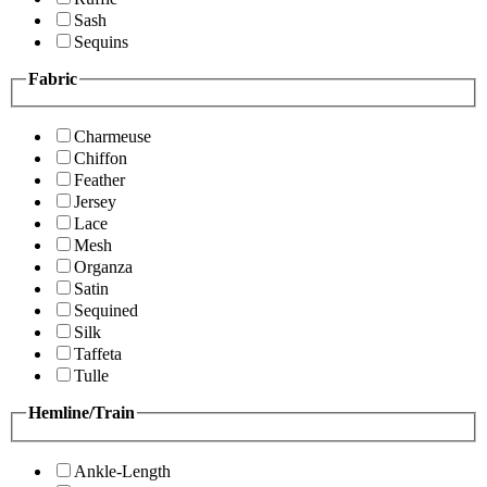
Sash
Sequins
Fabric
Charmeuse
Chiffon
Feather
Jersey
Lace
Mesh
Organza
Satin
Sequined
Silk
Taffeta
Tulle
Hemline/Train
Ankle-Length