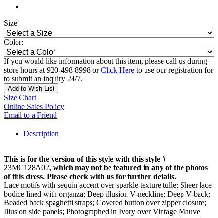
Size:
Color:
If you would like information about this item, please call us during
store hours at 920-498-8998 or
Click Here
to use our registration for
to submit an inquiry 24/7.
Add to Wish List
Size Chart
Online Sales Policy
Email to a Friend
Description
This is for the version of this style with this style #
23MC128A02
, which may not be featured in any of the photos
of this dress. Please check with us for further details.
Lace motifs with sequin accent over sparkle texture tulle; Sheer lace
bodice lined with organza; Deep illusion V-neckline; Deep V-back;
Beaded back spaghetti straps; Covered button over zipper closure;
Illusion side panels; Photographed in Ivory over Vintage Mauve