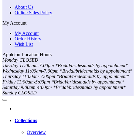
About Us
Online Sales Policy
My Account
My Account
Order History
Wish List
Appleton Location Hours
Monday CLOSED
Tuesday 11:00 am-7:00pm *Bridal/bridesmaids by appointment*
Wednesday 11:00am-7:00pm *Bridal/bridesmaids by appointment*
Thursday 11:00am-7:00pm *Bridal/bridesmaids by appointment*
Friday 11:00am-5:00pm *Bridal/bridesmaids by appointment*
Saturday 9:00am-4:00pm *Bridal/bridesmaids by appointment*
Sunday CLOSED
Collections
Overview