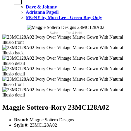
-
Dave & Johnny
Adrianna Papell
MGNY by Mori Lee - Green Bay Only
Swipe
Tap & Hold
Maggie Sottero-Rory 23MC128A02
Brand:
Maggie Sottero Designs
Style #:
23MC128A02