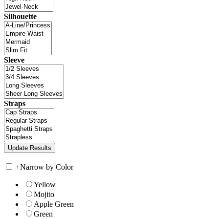
Silhouette
Sleeve
Straps
+
Narrow by Color
Yellow
Mojito
Apple Green
Green