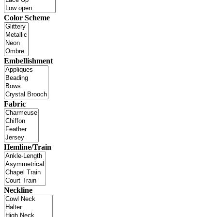
Color Scheme
Embellishment
Fabric
Hemline/Train
Neckline