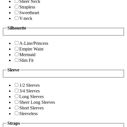
Sheer Neck
Strapless
Sweetheart
V-neck
Silhouette
A-Line/Princess
Empire Waist
Mermaid
Slim Fit
Sleeve
1/2 Sleeves
3/4 Sleeves
Long Sleeves
Sheer Long Sleeves
Short Sleeves
Sleeveless
Straps