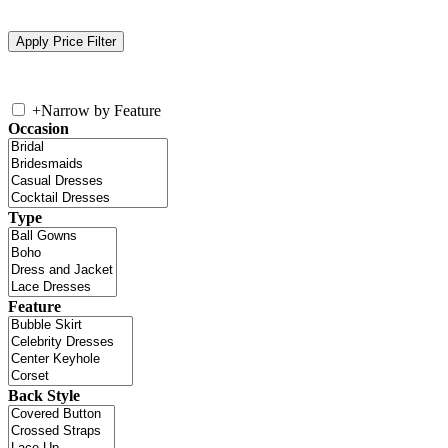
+
Narrow by Feature
Occasion
Type
Feature
Back Style