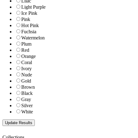
Lilac
Light Purple
Ice Pink
Pink
Hot Pink
Fuchsia
Watermelon
Plum
Red
Orange
Coral
Ivory
Nude
Gold
Brown
Black
Gray
Silver
White
Collections