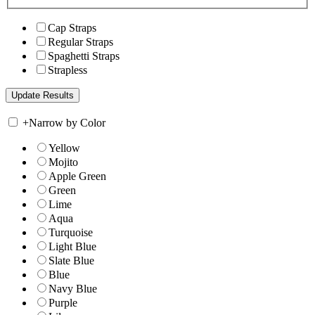
Cap Straps
Regular Straps
Spaghetti Straps
Strapless
+
Narrow by Color
Yellow
Mojito
Apple Green
Green
Lime
Aqua
Turquoise
Light Blue
Slate Blue
Blue
Navy Blue
Purple