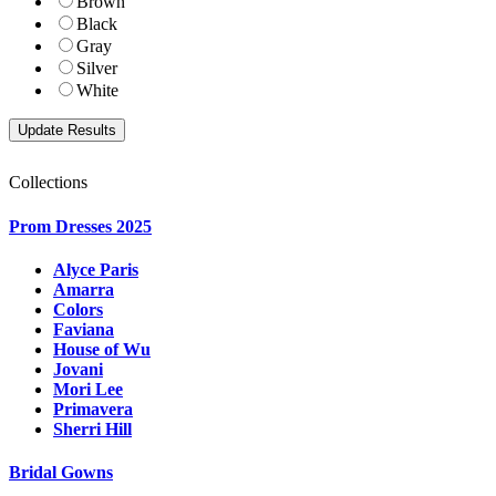
Brown
Black
Gray
Silver
White
Collections
Prom Dresses 2025
Alyce Paris
Amarra
Colors
Faviana
House of Wu
Jovani
Mori Lee
Primavera
Sherri Hill
Bridal Gowns