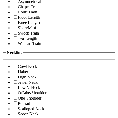
Asymmetrical
Chapel Train
Court Train
Floor-Length
Knee Length
Short/Mini
Sweep Train
Tea-Length
Watteau Train
Neckline
Cowl Neck
Halter
High Neck
Jewel-Neck
Low V-Neck
Off-the-Shoulder
One-Shoulder
Portrait
Scalloped Neck
Scoop Neck