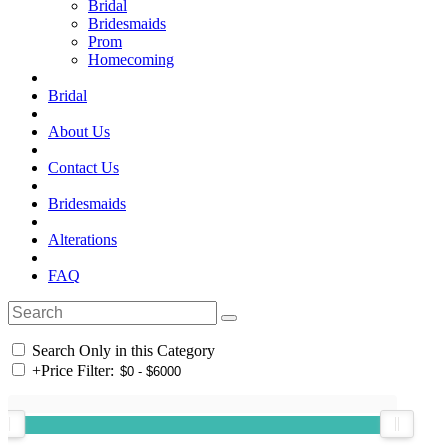
Bridal
Bridesmaids
Prom
Homecoming
Bridal
About Us
Contact Us
Bridesmaids
Alterations
FAQ
Search Only in this Category
+
Price Filter: