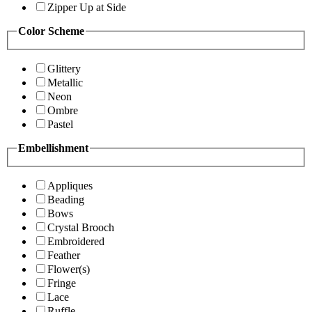
Zipper Up at Side
Color Scheme
Glittery
Metallic
Neon
Ombre
Pastel
Embellishment
Appliques
Beading
Bows
Crystal Brooch
Embroidered
Feather
Flower(s)
Fringe
Lace
Ruffle