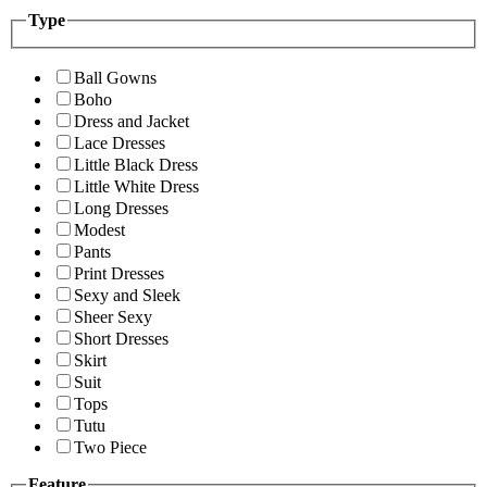
Type
Ball Gowns
Boho
Dress and Jacket
Lace Dresses
Little Black Dress
Little White Dress
Long Dresses
Modest
Pants
Print Dresses
Sexy and Sleek
Sheer Sexy
Short Dresses
Skirt
Suit
Tops
Tutu
Two Piece
Feature