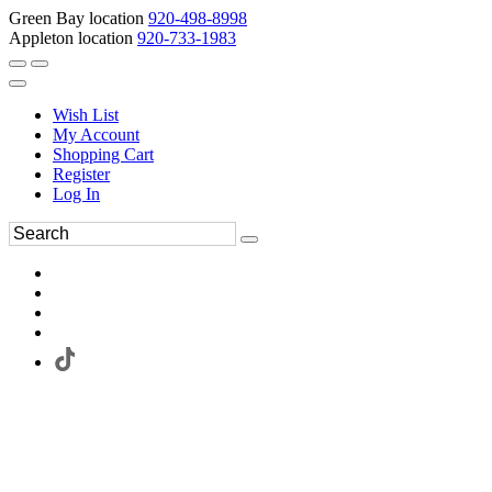
Green Bay location
920-498-8998
Appleton location
920-733-1983
Wish List
My Account
Shopping Cart
Register
Log In