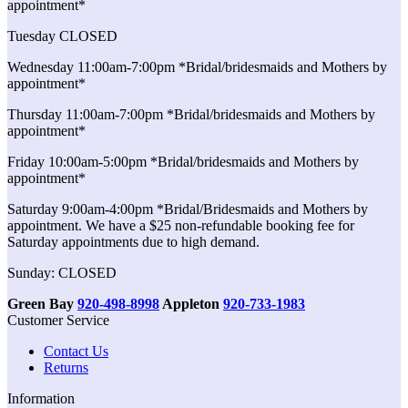
appointment*
Tuesday CLOSED
Wednesday 11:00am-7:00pm *Bridal/bridesmaids and Mothers by
appointment*
Thursday 11:00am-7:00pm *Bridal/bridesmaids and Mothers by
appointment*
Friday 10:00am-5:00pm *Bridal/bridesmaids and Mothers by
appointment*
Saturday 9:00am-4:00pm *Bridal/Bridesmaids and Mothers by
appointment. We have a $25 non-refundable booking fee for
Saturday appointments due to high demand.
Sunday: CLOSED
Green Bay
920-498-8998
Appleton
920-733-1983
Customer Service
Contact Us
Returns
Information