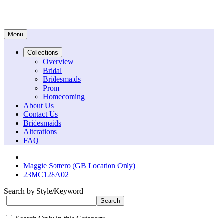
Menu
Collections
Overview
Bridal
Bridesmaids
Prom
Homecoming
About Us
Contact Us
Bridesmaids
Alterations
FAQ
Maggie Sottero (GB Location Only)
23MC128A02
Search by Style/Keyword