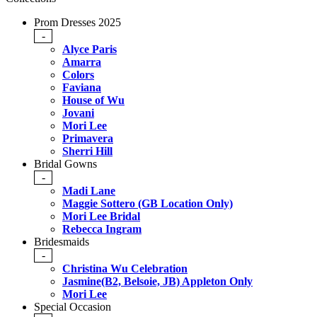
Prom Dresses 2025
-
Alyce Paris
Amarra
Colors
Faviana
House of Wu
Jovani
Mori Lee
Primavera
Sherri Hill
Bridal Gowns
-
Madi Lane
Maggie Sottero (GB Location Only)
Mori Lee Bridal
Rebecca Ingram
Bridesmaids
-
Christina Wu Celebration
Jasmine(B2, Belsoie, JB) Appleton Only
Mori Lee
Special Occasion