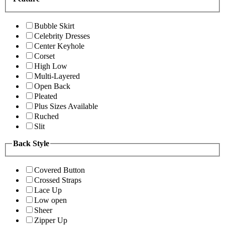
Bubble Skirt
Celebrity Dresses
Center Keyhole
Corset
High Low
Multi-Layered
Open Back
Pleated
Plus Sizes Available
Ruched
Slit
Back Style
Covered Button
Crossed Straps
Lace Up
Low open
Sheer
Zipper Up