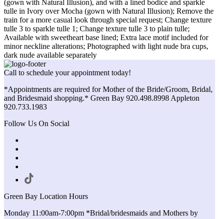
(gown with Natural Illusion), and with a lined bodice and sparkle
tulle in Ivory over Mocha (gown with Natural Illusion); Remove the
train for a more casual look through special request; Change texture
tulle 3 to sparkle tulle 1; Change texture tulle 3 to plain tulle;
Available with sweetheart base lined; Extra lace motif included for
minor neckline alterations; Photographed with light nude bra cups,
dark nude available separately
Call to schedule your appointment today!
*Appointments are required for Mother of the Bride/Groom, Bridal,
and Bridesmaid shopping.* Green Bay 920.498.8998 Appleton
920.733.1983
Follow Us On Social
Green Bay Location Hours
Monday 11:00am-7:00pm *Bridal/bridesmaids and Mothers by