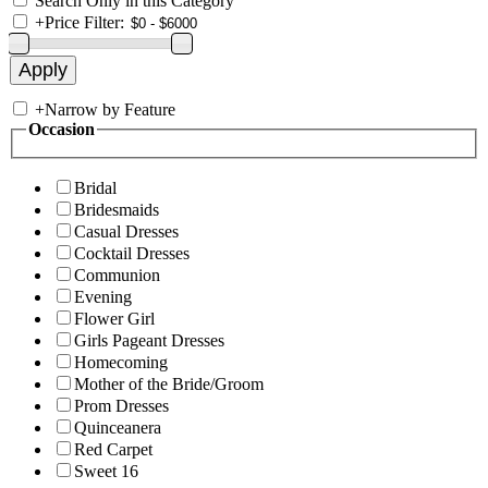
Search Only in this Category
+
Price Filter:
+
Narrow by Feature
Occasion
Bridal
Bridesmaids
Casual Dresses
Cocktail Dresses
Communion
Evening
Flower Girl
Girls Pageant Dresses
Homecoming
Mother of the Bride/Groom
Prom Dresses
Quinceanera
Red Carpet
Sweet 16