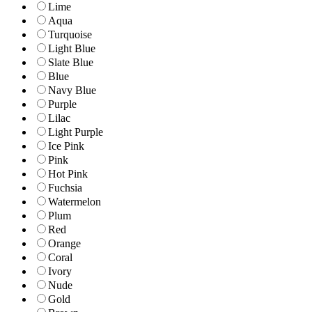
Lime
Aqua
Turquoise
Light Blue
Slate Blue
Blue
Navy Blue
Purple
Lilac
Light Purple
Ice Pink
Pink
Hot Pink
Fuchsia
Watermelon
Plum
Red
Orange
Coral
Ivory
Nude
Gold