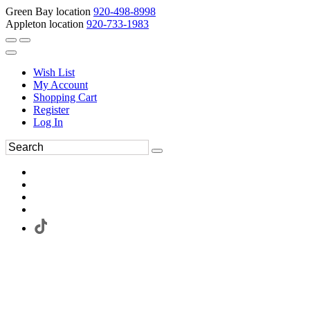
Green Bay location
920-498-8998
Appleton location
920-733-1983
Wish List
My Account
Shopping Cart
Register
Log In