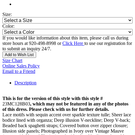
Size:
Color:
If you would like information about this item, please call us during
store hours at 920-498-8998 or
Click Here
to use our registration for
to submit an inquiry 24/7.
Add to Wish List
Size Chart
Online Sales Policy
Email to a Friend
Description
This is for the version of this style with this style #
23MC128B03
, which may not be featured in any of the photos
of this dress. Please check with us for further details.
Lace motifs with sequin accent over sparkle texture tulle; Sheer lace
bodice lined with organza; Deep illusion V-neckline; Deep V-back;
Beaded back spaghetti straps; Covered button over zipper closure;
Illusion side panels; Photographed in Ivory over Vintage Mauve