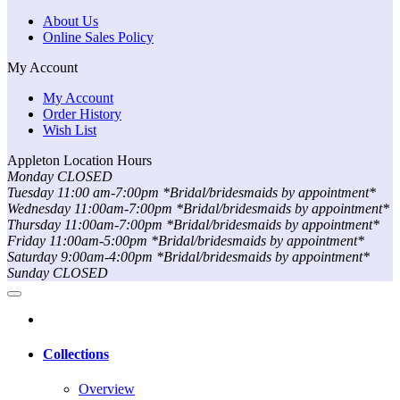
About Us
Online Sales Policy
My Account
My Account
Order History
Wish List
Appleton Location Hours
Monday CLOSED
Tuesday 11:00 am-7:00pm *Bridal/bridesmaids by appointment*
Wednesday 11:00am-7:00pm *Bridal/bridesmaids by appointment*
Thursday 11:00am-7:00pm *Bridal/bridesmaids by appointment*
Friday 11:00am-5:00pm *Bridal/bridesmaids by appointment*
Saturday 9:00am-4:00pm *Bridal/bridesmaids by appointment*
Sunday CLOSED
Collections
Overview