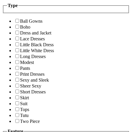
Type
Ball Gowns
Boho
Dress and Jacket
Lace Dresses
Little Black Dress
Little White Dress
Long Dresses
Modest
Pants
Print Dresses
Sexy and Sleek
Sheer Sexy
Short Dresses
Skirt
Suit
Tops
Tutu
Two Piece
Feature