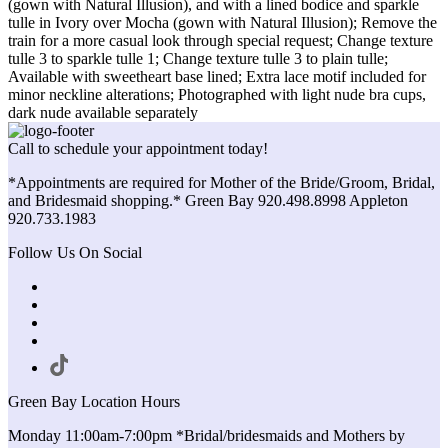
(gown with Natural Illusion), and with a lined bodice and sparkle
tulle in Ivory over Mocha (gown with Natural Illusion); Remove the
train for a more casual look through special request; Change texture
tulle 3 to sparkle tulle 1; Change texture tulle 3 to plain tulle;
Available with sweetheart base lined; Extra lace motif included for
minor neckline alterations; Photographed with light nude bra cups,
dark nude available separately
Call to schedule your appointment today!
*Appointments are required for Mother of the Bride/Groom, Bridal,
and Bridesmaid shopping.* Green Bay 920.498.8998 Appleton
920.733.1983
Follow Us On Social
Green Bay Location Hours
Monday 11:00am-7:00pm *Bridal/bridesmaids and Mothers by