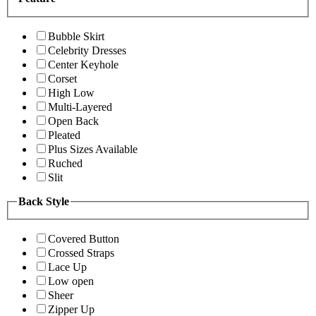
Bubble Skirt
Celebrity Dresses
Center Keyhole
Corset
High Low
Multi-Layered
Open Back
Pleated
Plus Sizes Available
Ruched
Slit
Back Style
Covered Button
Crossed Straps
Lace Up
Low open
Sheer
Zipper Up