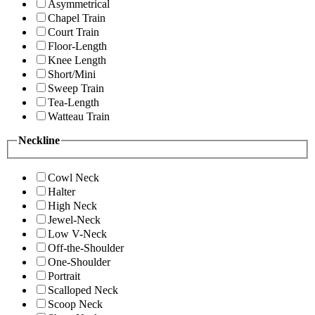
Asymmetrical
Chapel Train
Court Train
Floor-Length
Knee Length
Short/Mini
Sweep Train
Tea-Length
Watteau Train
Neckline
Cowl Neck
Halter
High Neck
Jewel-Neck
Low V-Neck
Off-the-Shoulder
One-Shoulder
Portrait
Scalloped Neck
Scoop Neck