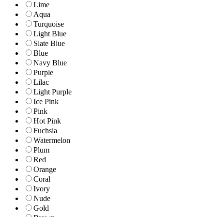
Lime
Aqua
Turquoise
Light Blue
Slate Blue
Blue
Navy Blue
Purple
Lilac
Light Purple
Ice Pink
Pink
Hot Pink
Fuchsia
Watermelon
Plum
Red
Orange
Coral
Ivory
Nude
Gold