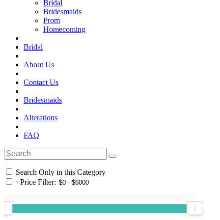
Bridal
Bridesmaids
Prom
Homecoming
Bridal
About Us
Contact Us
Bridesmaids
Alterations
FAQ
Search Only in this Category
+
Price Filter: