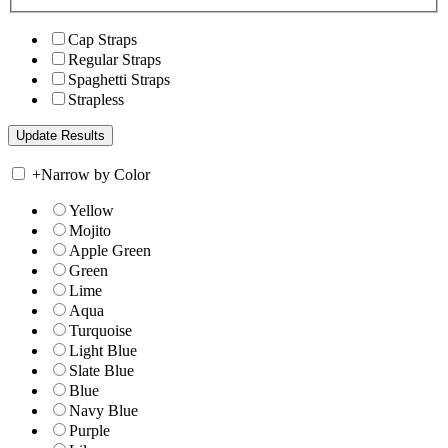
Cap Straps
Regular Straps
Spaghetti Straps
Strapless
+
Narrow by Color
Yellow
Mojito
Apple Green
Green
Lime
Aqua
Turquoise
Light Blue
Slate Blue
Blue
Navy Blue
Purple