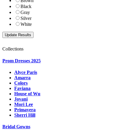
Brown
Black
Gray
Silver
White
Collections
Prom Dresses 2025
Alyce Paris
Amarra
Colors
Faviana
House of Wu
Jovani
Mori Lee
Primavera
Sherri Hill
Bridal Gowns