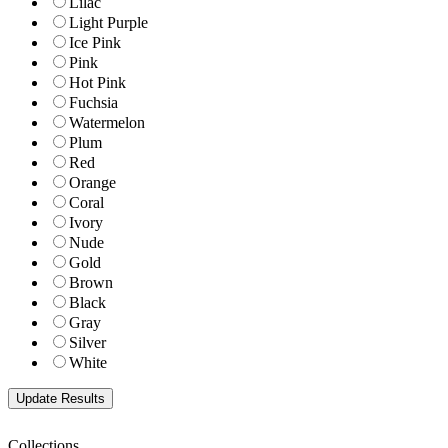
Lilac
Light Purple
Ice Pink
Pink
Hot Pink
Fuchsia
Watermelon
Plum
Red
Orange
Coral
Ivory
Nude
Gold
Brown
Black
Gray
Silver
White
Collections