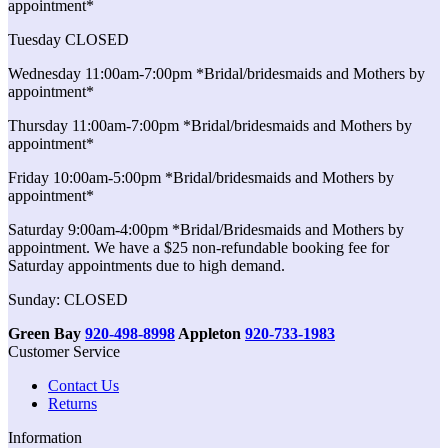
appointment*
Tuesday CLOSED
Wednesday 11:00am-7:00pm *Bridal/bridesmaids and Mothers by
appointment*
Thursday 11:00am-7:00pm *Bridal/bridesmaids and Mothers by
appointment*
Friday 10:00am-5:00pm *Bridal/bridesmaids and Mothers by
appointment*
Saturday 9:00am-4:00pm *Bridal/Bridesmaids and Mothers by
appointment. We have a $25 non-refundable booking fee for
Saturday appointments due to high demand.
Sunday: CLOSED
Green Bay
920-498-8998
Appleton
920-733-1983
Customer Service
Contact Us
Returns
Information