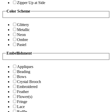
Zipper Up at Side
Color Scheme
Glittery
Metallic
Neon
Ombre
Pastel
Embellishment
Appliques
Beading
Bows
Crystal Brooch
Embroidered
Feather
Flower(s)
Fringe
Lace
Ruffle