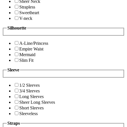
Sheer Neck
Strapless
Sweetheart
V-neck
Silhouette
A-Line/Princess
Empire Waist
Mermaid
Slim Fit
Sleeve
1/2 Sleeves
3/4 Sleeves
Long Sleeves
Sheer Long Sleeves
Short Sleeves
Sleeveless
Straps