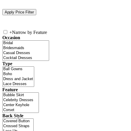
+
Narrow by Feature
Occasion
Type
Feature
Back Style