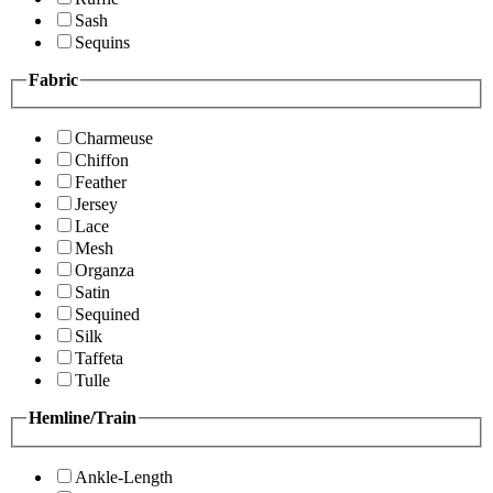
Sash
Sequins
Fabric
Charmeuse
Chiffon
Feather
Jersey
Lace
Mesh
Organza
Satin
Sequined
Silk
Taffeta
Tulle
Hemline/Train
Ankle-Length