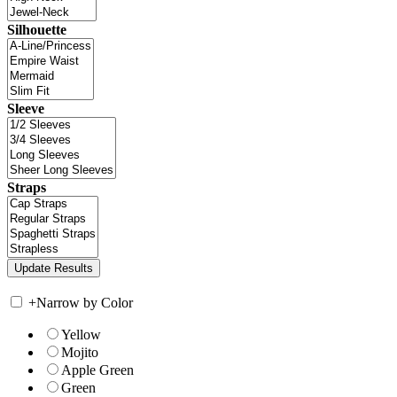
Silhouette
Sleeve
Straps
+
Narrow by Color
Yellow
Mojito
Apple Green
Green