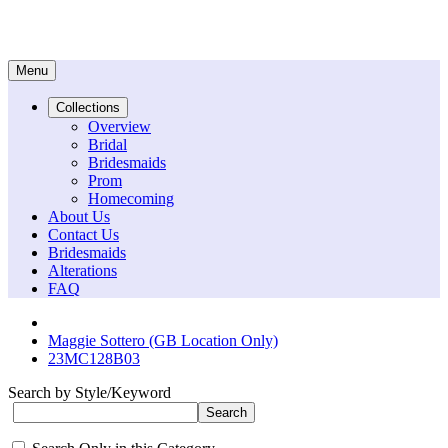
Menu
Collections
Overview
Bridal
Bridesmaids
Prom
Homecoming
About Us
Contact Us
Bridesmaids
Alterations
FAQ
Maggie Sottero (GB Location Only)
23MC128B03
Search by Style/Keyword