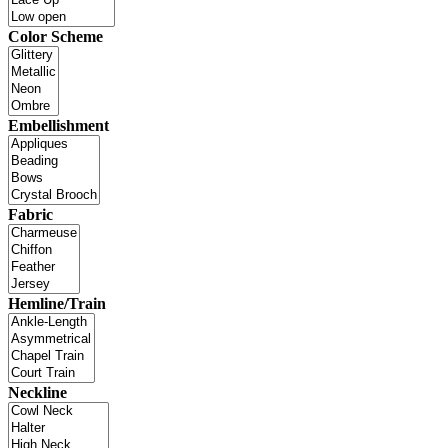
Color Scheme
Embellishment
Fabric
Hemline/Train
Neckline