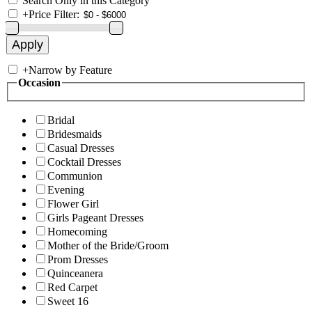
Search Only in this Category
+
Price Filter:
+
Narrow by Feature
Occasion
Bridal
Bridesmaids
Casual Dresses
Cocktail Dresses
Communion
Evening
Flower Girl
Girls Pageant Dresses
Homecoming
Mother of the Bride/Groom
Prom Dresses
Quinceanera
Red Carpet
Sweet 16