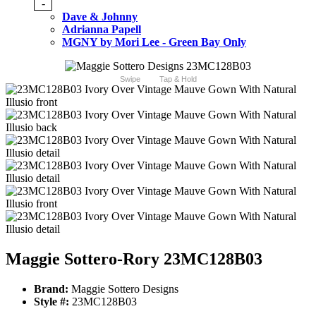
-
Dave & Johnny
Adrianna Papell
MGNY by Mori Lee - Green Bay Only
Swipe
Tap & Hold
Maggie Sottero-Rory 23MC128B03
Brand:
Maggie Sottero Designs
Style #:
23MC128B03