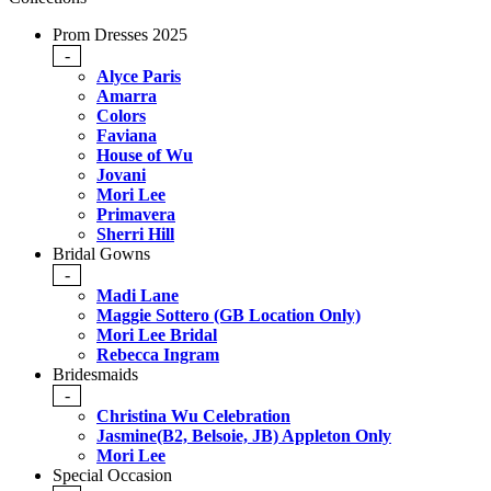
Prom Dresses 2025
-
Alyce Paris
Amarra
Colors
Faviana
House of Wu
Jovani
Mori Lee
Primavera
Sherri Hill
Bridal Gowns
-
Madi Lane
Maggie Sottero (GB Location Only)
Mori Lee Bridal
Rebecca Ingram
Bridesmaids
-
Christina Wu Celebration
Jasmine(B2, Belsoie, JB) Appleton Only
Mori Lee
Special Occasion