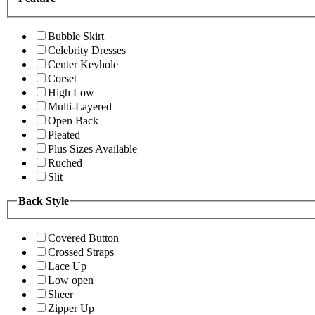
Bubble Skirt
Celebrity Dresses
Center Keyhole
Corset
High Low
Multi-Layered
Open Back
Pleated
Plus Sizes Available
Ruched
Slit
Back Style
Covered Button
Crossed Straps
Lace Up
Low open
Sheer
Zipper Up