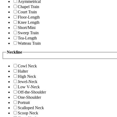
Asymmetrical
Chapel Train
Court Train
Floor-Length
Knee Length
Short/Mini
Sweep Train
Tea-Length
Watteau Train
Neckline
Cowl Neck
Halter
High Neck
Jewel-Neck
Low V-Neck
Off-the-Shoulder
One-Shoulder
Portrait
Scalloped Neck
Scoop Neck