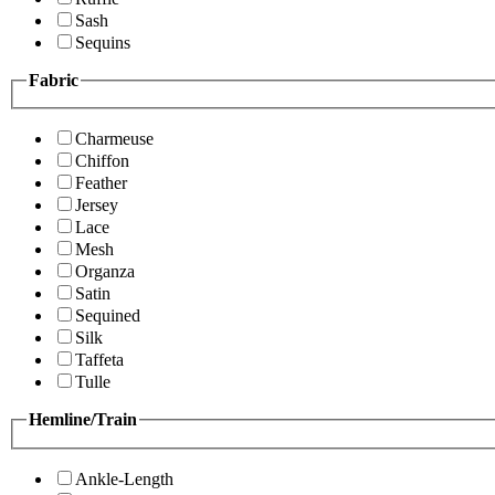
Sash
Sequins
Fabric
Charmeuse
Chiffon
Feather
Jersey
Lace
Mesh
Organza
Satin
Sequined
Silk
Taffeta
Tulle
Hemline/Train
Ankle-Length