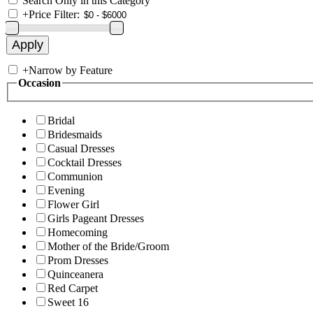
Search Only in this Category
+
Price Filter:
+
Narrow by Feature
Occasion
Bridal
Bridesmaids
Casual Dresses
Cocktail Dresses
Communion
Evening
Flower Girl
Girls Pageant Dresses
Homecoming
Mother of the Bride/Groom
Prom Dresses
Quinceanera
Red Carpet
Sweet 16