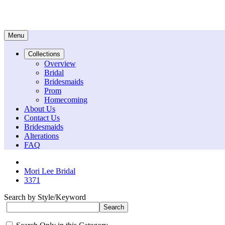
Menu
Collections
Overview
Bridal
Bridesmaids
Prom
Homecoming
About Us
Contact Us
Bridesmaids
Alterations
FAQ
Mori Lee Bridal
3371
Search by Style/Keyword