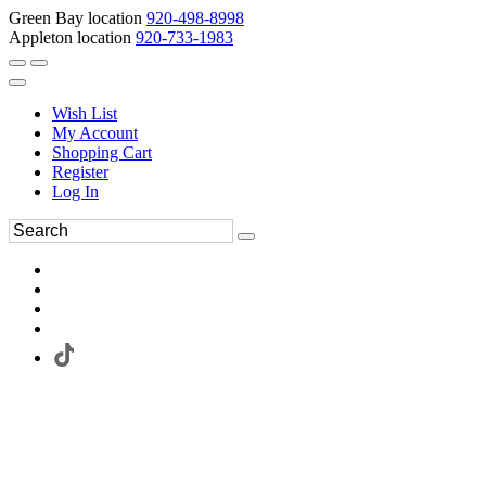
Green Bay location
920-498-8998
Appleton location
920-733-1983
Wish List
My Account
Shopping Cart
Register
Log In