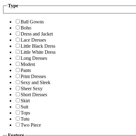
Type
Ball Gowns
Boho
Dress and Jacket
Lace Dresses
Little Black Dress
Little White Dress
Long Dresses
Modest
Pants
Print Dresses
Sexy and Sleek
Sheer Sexy
Short Dresses
Skirt
Suit
Tops
Tutu
Two Piece
Feature