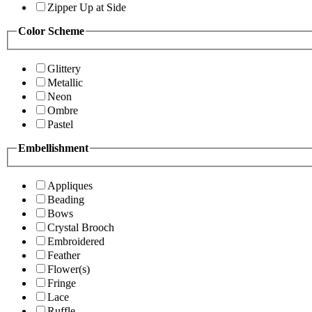
Zipper Up at Side
Color Scheme
Glittery
Metallic
Neon
Ombre
Pastel
Embellishment
Appliques
Beading
Bows
Crystal Brooch
Embroidered
Feather
Flower(s)
Fringe
Lace
Ruffle