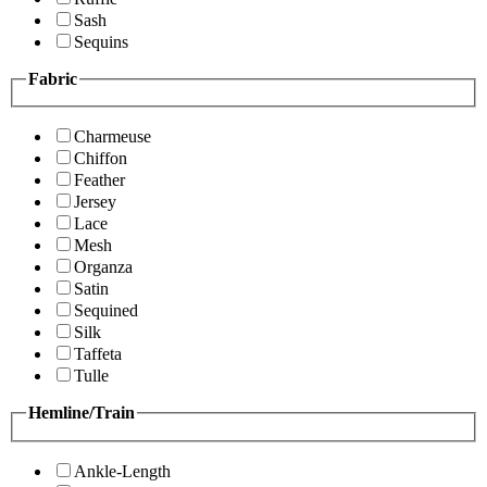
Sash
Sequins
Fabric
Charmeuse
Chiffon
Feather
Jersey
Lace
Mesh
Organza
Satin
Sequined
Silk
Taffeta
Tulle
Hemline/Train
Ankle-Length