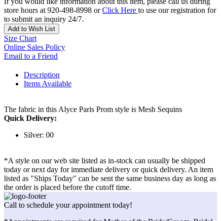
If you would like information about this item, please call us during
store hours at 920-498-8998 or
Click Here
to use our registration for
to submit an inquiry 24/7.
Add to Wish List
Size Chart
Online Sales Policy
Email to a Friend
Description
Items Available
The fabric in this Alyce Paris Prom style is Mesh Sequins
Quick Delivery:
Silver: 00
*A style on our web site listed as in-stock can usually be shipped
today or next day for immediate delivery or quick delivery. An item
listed as "Ships Today" can be sent the same business day as long as
the order is placed before the cutoff time.
Call to schedule your appointment today!