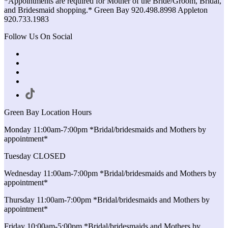
*Appointments are required for Mother of the Bride/Groom, Bridal,
and Bridesmaid shopping.* Green Bay 920.498.8998 Appleton
920.733.1983
Follow Us On Social
Green Bay Location Hours
Monday 11:00am-7:00pm *Bridal/bridesmaids and Mothers by
appointment*
Tuesday CLOSED
Wednesday 11:00am-7:00pm *Bridal/bridesmaids and Mothers by
appointment*
Thursday 11:00am-7:00pm *Bridal/bridesmaids and Mothers by
appointment*
Friday 10:00am-5:00pm *Bridal/bridesmaids and Mothers by