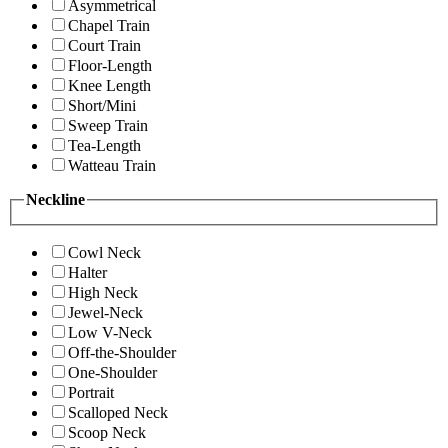
Asymmetrical
Chapel Train
Court Train
Floor-Length
Knee Length
Short/Mini
Sweep Train
Tea-Length
Watteau Train
Neckline
Cowl Neck
Halter
High Neck
Jewel-Neck
Low V-Neck
Off-the-Shoulder
One-Shoulder
Portrait
Scalloped Neck
Scoop Neck