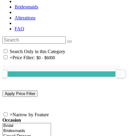
Bridesmaids
Alterations
FAQ
Search Only in this Category
+
Price Filter:
+
Narrow by Feature
Occasion