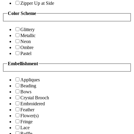
Zipper Up at Side
Color Scheme
Glittery
Metallic
Neon
Ombre
Pastel
Embellishment
Appliques
Beading
Bows
Crystal Brooch
Embroidered
Feather
Flower(s)
Fringe
Lace
Ruffle