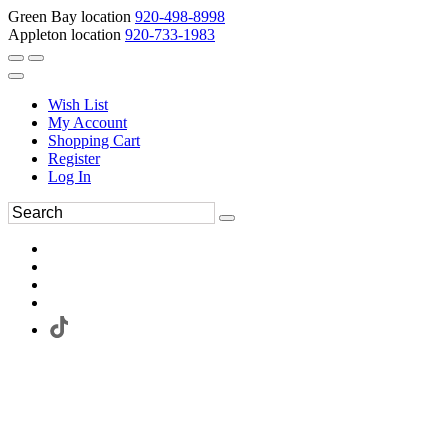
Green Bay location
920-498-8998
Appleton location
920-733-1983
Wish List
My Account
Shopping Cart
Register
Log In