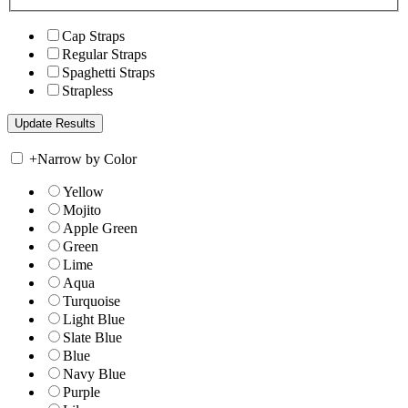
Cap Straps
Regular Straps
Spaghetti Straps
Strapless
+
Narrow by Color
Yellow
Mojito
Apple Green
Green
Lime
Aqua
Turquoise
Light Blue
Slate Blue
Blue
Navy Blue
Purple