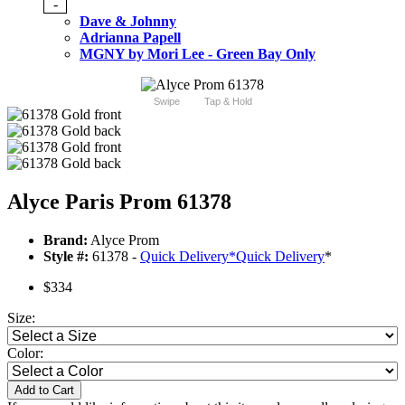
-
Dave & Johnny
Adrianna Papell
MGNY by Mori Lee - Green Bay Only
Swipe
Tap & Hold
Alyce Paris Prom 61378
Brand:
Alyce Prom
Style #:
61378 -
Quick Delivery
*
Quick Delivery
*
$334
Size:
Color:
Add to Cart