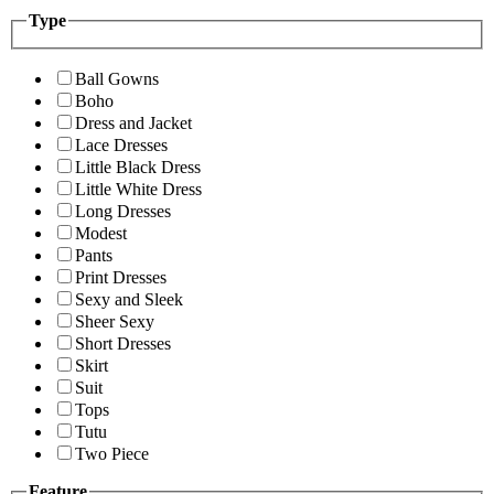
Type
Ball Gowns
Boho
Dress and Jacket
Lace Dresses
Little Black Dress
Little White Dress
Long Dresses
Modest
Pants
Print Dresses
Sexy and Sleek
Sheer Sexy
Short Dresses
Skirt
Suit
Tops
Tutu
Two Piece
Feature