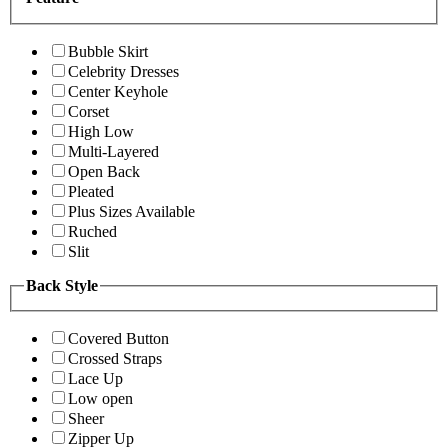
Bubble Skirt
Celebrity Dresses
Center Keyhole
Corset
High Low
Multi-Layered
Open Back
Pleated
Plus Sizes Available
Ruched
Slit
Back Style
Covered Button
Crossed Straps
Lace Up
Low open
Sheer
Zipper Up