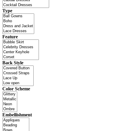
Type
Feature
Back Style
Color Scheme
Embellishment