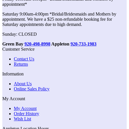
appointment*
Saturday 9:00am-4:00pm *Bridal/Bridesmaids and Mothers by
appointment. We have a $25 non-refundable booking fee for
Saturday appointments due to high demand.
Sunday: CLOSED
Green Bay
920-498-8998
Appleton
920-733-1983
Customer Service
Contact Us
Returns
Information
About Us
Online Sales Policy
My Account
My Account
Order History
Wish List
Appleton Location Hours