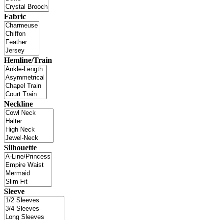
Fabric
Hemline/Train
Neckline
Silhouette
Sleeve