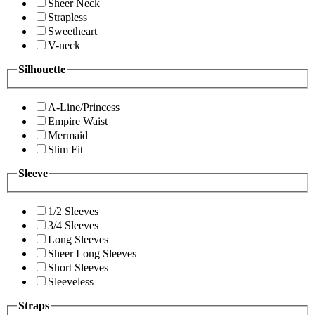
Sheer Neck
Strapless
Sweetheart
V-neck
Silhouette
A-Line/Princess
Empire Waist
Mermaid
Slim Fit
Sleeve
1/2 Sleeves
3/4 Sleeves
Long Sleeves
Sheer Long Sleeves
Short Sleeves
Sleeveless
Straps