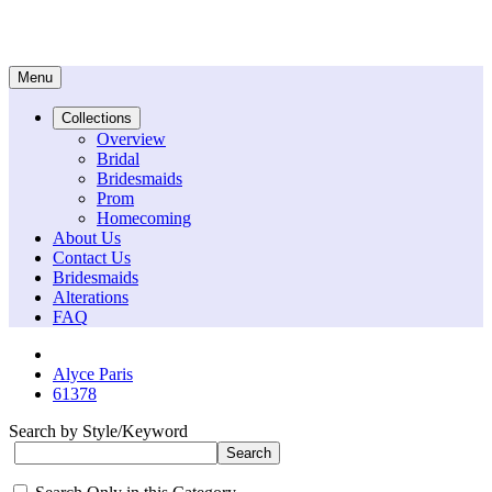
Menu
Collections
Overview
Bridal
Bridesmaids
Prom
Homecoming
About Us
Contact Us
Bridesmaids
Alterations
FAQ
Alyce Paris
61378
Search by Style/Keyword