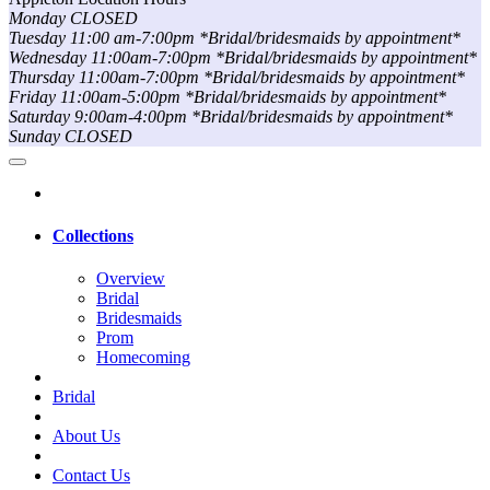
Monday CLOSED
Tuesday 11:00 am-7:00pm *Bridal/bridesmaids by appointment*
Wednesday 11:00am-7:00pm *Bridal/bridesmaids by appointment*
Thursday 11:00am-7:00pm *Bridal/bridesmaids by appointment*
Friday 11:00am-5:00pm *Bridal/bridesmaids by appointment*
Saturday 9:00am-4:00pm *Bridal/bridesmaids by appointment*
Sunday CLOSED
Collections
Overview
Bridal
Bridesmaids
Prom
Homecoming
Bridal
About Us
Contact Us