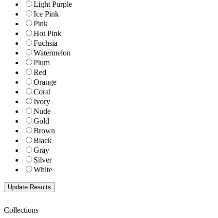
Light Purple
Ice Pink
Pink
Hot Pink
Fuchsia
Watermelon
Plum
Red
Orange
Coral
Ivory
Nude
Gold
Brown
Black
Gray
Silver
White
Collections