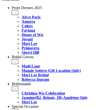
Prom Dresses 2025
-
Alyce Paris
Amarra
Colors
Faviana
House of Wu
Jovani
Mori Lee
Primavera
Sherri Hill
Bridal Gowns
-
Madi Lane
Maggie Sottero (GB Location Only)
Mori Lee Bridal
Rebecca Ingram
Bridesmaids
-
Christina Wu Celebration
Jasmine(B2, Belsoie, JB) Appleton Only
Mori Lee
Special Occasion