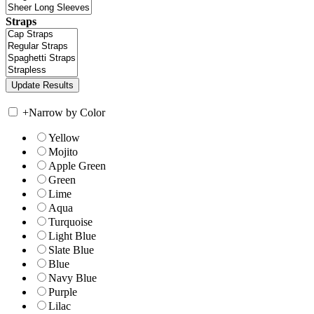
Straps
+
Narrow by Color
Yellow
Mojito
Apple Green
Green
Lime
Aqua
Turquoise
Light Blue
Slate Blue
Blue
Navy Blue
Purple
Lilac