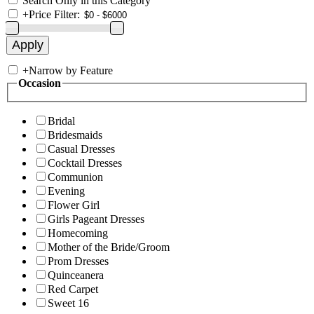
Search Only in this Category
+
Price Filter:
+
Narrow by Feature
Occasion
Bridal
Bridesmaids
Casual Dresses
Cocktail Dresses
Communion
Evening
Flower Girl
Girls Pageant Dresses
Homecoming
Mother of the Bride/Groom
Prom Dresses
Quinceanera
Red Carpet
Sweet 16