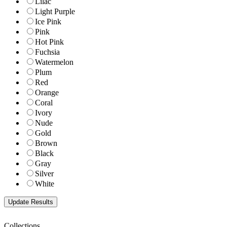
Lilac
Light Purple
Ice Pink
Pink
Hot Pink
Fuchsia
Watermelon
Plum
Red
Orange
Coral
Ivory
Nude
Gold
Brown
Black
Gray
Silver
White
Collections