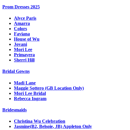
Prom Dresses 2025
Alyce Paris
Amarra
Colors
Faviana
House of Wu
Jovani
Mori Lee
Primavera
Sherri Hill
Bridal Gowns
Madi Lane
Maggie Sottero (GB Location Only)
Mori Lee Bridal
Rebecca Ingram
Bridesmaids
Christina Wu Celebration
Jasmine(B2, Belsoie, JB) Appleton Only