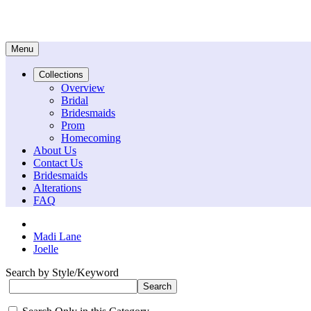
Menu
Collections
Overview
Bridal
Bridesmaids
Prom
Homecoming
About Us
Contact Us
Bridesmaids
Alterations
FAQ
Madi Lane
Joelle
Search by Style/Keyword