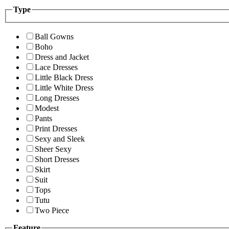
Type
Ball Gowns
Boho
Dress and Jacket
Lace Dresses
Little Black Dress
Little White Dress
Long Dresses
Modest
Pants
Print Dresses
Sexy and Sleek
Sheer Sexy
Short Dresses
Skirt
Suit
Tops
Tutu
Two Piece
Feature