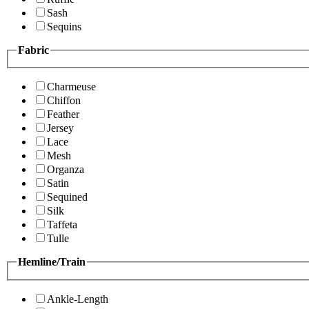
Sash
Sequins
Fabric
Charmeuse
Chiffon
Feather
Jersey
Lace
Mesh
Organza
Satin
Sequined
Silk
Taffeta
Tulle
Hemline/Train
Ankle-Length