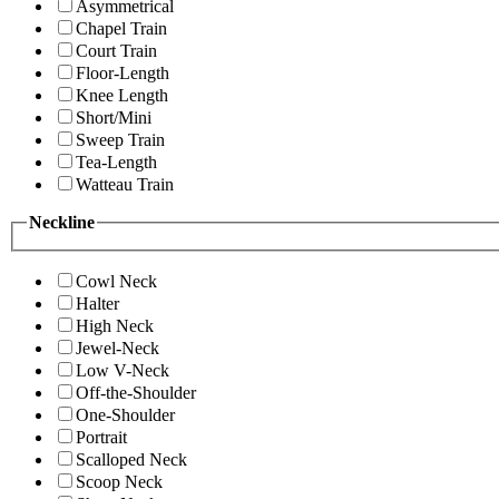
Asymmetrical
Chapel Train
Court Train
Floor-Length
Knee Length
Short/Mini
Sweep Train
Tea-Length
Watteau Train
Neckline
Cowl Neck
Halter
High Neck
Jewel-Neck
Low V-Neck
Off-the-Shoulder
One-Shoulder
Portrait
Scalloped Neck
Scoop Neck