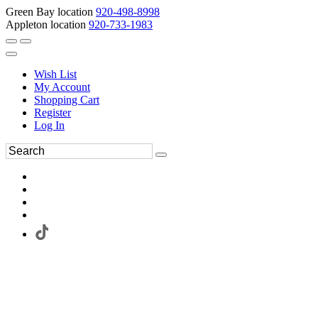
Green Bay location
920-498-8998
Appleton location
920-733-1983
Wish List
My Account
Shopping Cart
Register
Log In