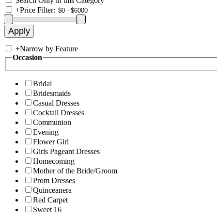
Search Only in this Category
+
Price Filter:
+
Narrow by Feature
Occasion
Bridal
Bridesmaids
Casual Dresses
Cocktail Dresses
Communion
Evening
Flower Girl
Girls Pageant Dresses
Homecoming
Mother of the Bride/Groom
Prom Dresses
Quinceanera
Red Carpet
Sweet 16