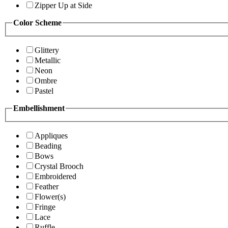
Zipper Up at Side
Color Scheme
Glittery
Metallic
Neon
Ombre
Pastel
Embellishment
Appliques
Beading
Bows
Crystal Brooch
Embroidered
Feather
Flower(s)
Fringe
Lace
Ruffle