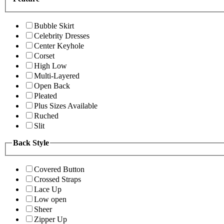
Bubble Skirt
Celebrity Dresses
Center Keyhole
Corset
High Low
Multi-Layered
Open Back
Pleated
Plus Sizes Available
Ruched
Slit
Back Style
Covered Button
Crossed Straps
Lace Up
Low open
Sheer
Zipper Up