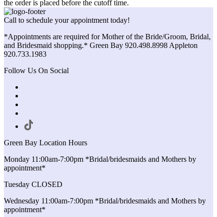
the order is placed before the cutoff time.
Call to schedule your appointment today!
*Appointments are required for Mother of the Bride/Groom, Bridal,
and Bridesmaid shopping.* Green Bay 920.498.8998 Appleton
920.733.1983
Follow Us On Social
Green Bay Location Hours
Monday 11:00am-7:00pm *Bridal/bridesmaids and Mothers by
appointment*
Tuesday CLOSED
Wednesday 11:00am-7:00pm *Bridal/bridesmaids and Mothers by
appointment*