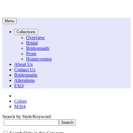
Menu
Collections
Overview
Bridal
Bridesmaids
Prom
Homecoming
About Us
Contact Us
Bridesmaids
Alterations
FAQ
Colors
M304
Search by Style/Keyword