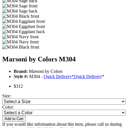
Marsoni by Colors M304
Brand:
Marsoni by Colors
Style #:
M304 -
Quick Delivery
*
Quick Delivery
*
$312
Size:
Color:
Add to Cart
If you would like information about this item, please call us during