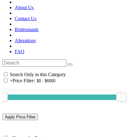
About Us
Contact Us
Bridesmaids
Alterations
FAQ
Search Only in this Category
+
Price Filter: