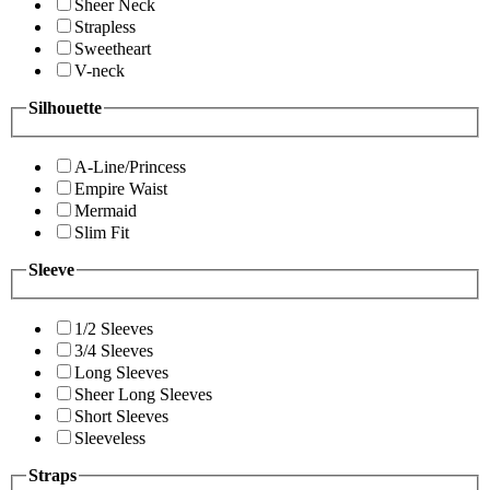
Sheer Neck
Strapless
Sweetheart
V-neck
Silhouette
A-Line/Princess
Empire Waist
Mermaid
Slim Fit
Sleeve
1/2 Sleeves
3/4 Sleeves
Long Sleeves
Sheer Long Sleeves
Short Sleeves
Sleeveless
Straps