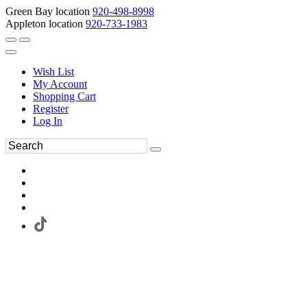
Green Bay location
920-498-8998
Appleton location
920-733-1983
Wish List
My Account
Shopping Cart
Register
Log In