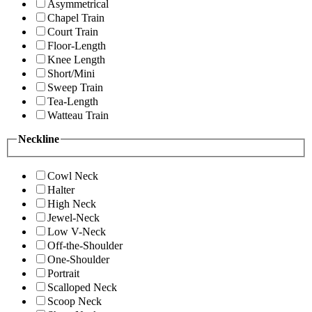
Asymmetrical
Chapel Train
Court Train
Floor-Length
Knee Length
Short/Mini
Sweep Train
Tea-Length
Watteau Train
Neckline
Cowl Neck
Halter
High Neck
Jewel-Neck
Low V-Neck
Off-the-Shoulder
One-Shoulder
Portrait
Scalloped Neck
Scoop Neck