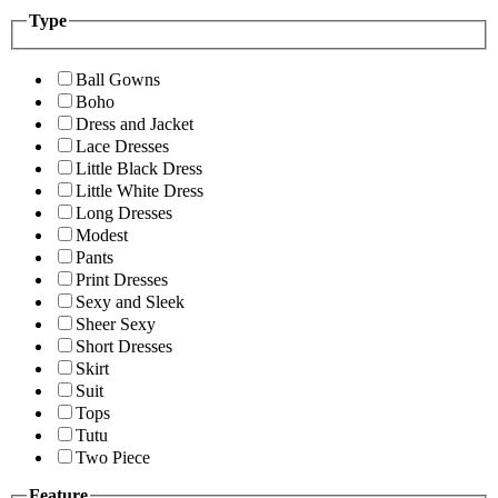
Type
Ball Gowns
Boho
Dress and Jacket
Lace Dresses
Little Black Dress
Little White Dress
Long Dresses
Modest
Pants
Print Dresses
Sexy and Sleek
Sheer Sexy
Short Dresses
Skirt
Suit
Tops
Tutu
Two Piece
Feature