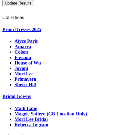
Collections
Prom Dresses 2025
Alyce Paris
Amarra
Colors
Faviana
House of Wu
Jovani
Mori Lee
Primavera
Sherri Hill
Bridal Gowns
Madi Lane
Maggie Sottero (GB Location Only)
Mori Lee Bridal
Rebecca Ingram