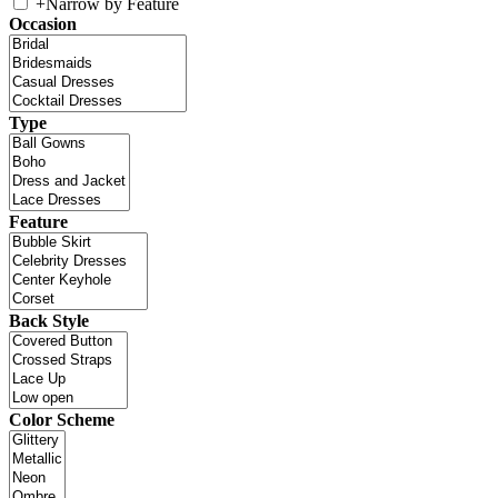
+
Narrow by Feature
Occasion
Type
Feature
Back Style
Color Scheme