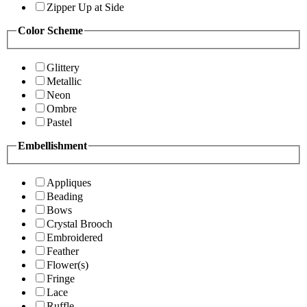
Zipper Up at Side
Color Scheme
Glittery
Metallic
Neon
Ombre
Pastel
Embellishment
Appliques
Beading
Bows
Crystal Brooch
Embroidered
Feather
Flower(s)
Fringe
Lace
Ruffle