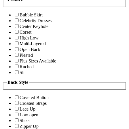
Bubble Skirt
Celebrity Dresses
Center Keyhole
Corset
High Low
Multi-Layered
Open Back
Pleated
Plus Sizes Available
Ruched
Slit
Back Style
Covered Button
Crossed Straps
Lace Up
Low open
Sheer
Zipper Up