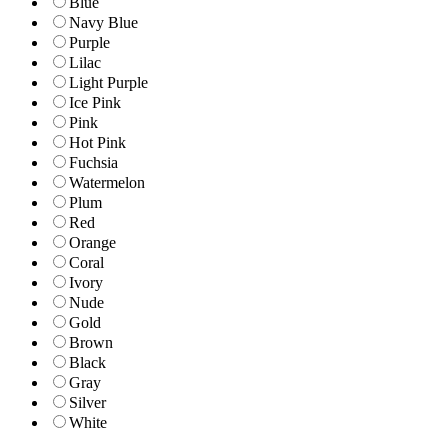
Blue
Navy Blue
Purple
Lilac
Light Purple
Ice Pink
Pink
Hot Pink
Fuchsia
Watermelon
Plum
Red
Orange
Coral
Ivory
Nude
Gold
Brown
Black
Gray
Silver
White