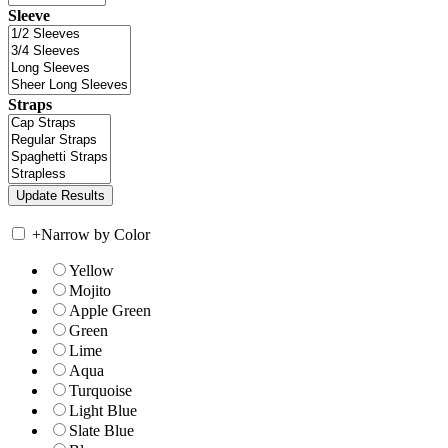
Sleeve
Straps
+
Narrow by Color
Yellow
Mojito
Apple Green
Green
Lime
Aqua
Turquoise
Light Blue
Slate Blue