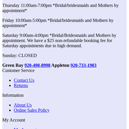
Thursday 11:00am-7:00pm *Bridal/bridesmaids and Mothers by
appointment*
Friday 10:00am-5:00pm *Bridal/bridesmaids and Mothers by
appointment*
Saturday 9:00am-4:00pm *Bridal/Bridesmaids and Mothers by
appointment. We have a $25 non-refundable booking fee for
Saturday appointments due to high demand.
Sunday: CLOSED
Green Bay
920-498-8998
Appleton
920-733-1983
Customer Service
Contact Us
Returns
Information
About Us
Online Sales Policy
My Account