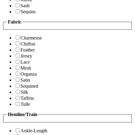
Sash
Sequins
Fabric
Charmeuse
Chiffon
Feather
Jersey
Lace
Mesh
Organza
Satin
Sequined
Silk
Taffeta
Tulle
Hemline/Train
Ankle-Length