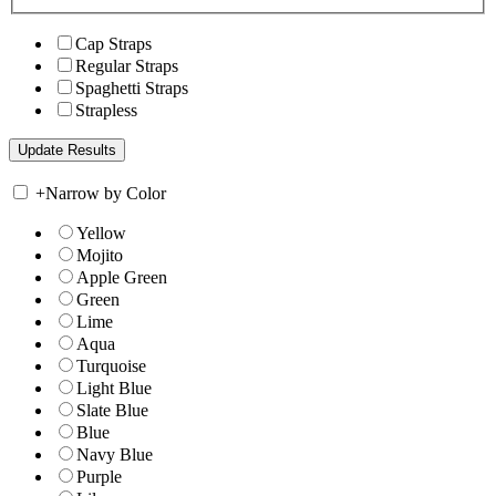
Cap Straps
Regular Straps
Spaghetti Straps
Strapless
+
Narrow by Color
Yellow
Mojito
Apple Green
Green
Lime
Aqua
Turquoise
Light Blue
Slate Blue
Blue
Navy Blue
Purple