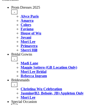
Prom Dresses 2025
-
Alyce Paris
Amarra
Colors
Faviana
House of Wu
Jovani
Mori Lee
Primavera
Sherri Hill
Bridal Gowns
-
Madi Lane
Maggie Sottero (GB Location Only)
Mori Lee Bridal
Rebecca Ingram
Bridesmaids
-
Christina Wu Celebration
Jasmine(B2, Belsoie, JB) Appleton Only
Mori Lee
Special Occasion