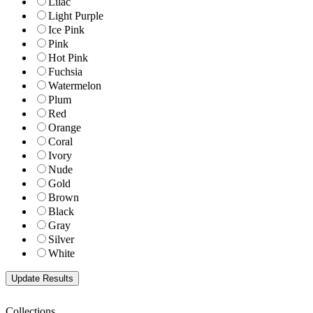
Lilac
Light Purple
Ice Pink
Pink
Hot Pink
Fuchsia
Watermelon
Plum
Red
Orange
Coral
Ivory
Nude
Gold
Brown
Black
Gray
Silver
White
Collections