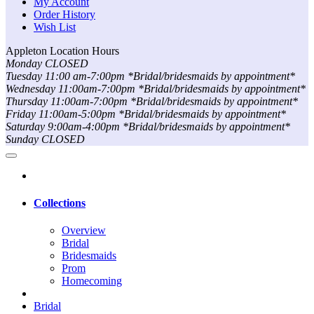
My Account
Order History
Wish List
Appleton Location Hours
Monday CLOSED
Tuesday 11:00 am-7:00pm *Bridal/bridesmaids by appointment*
Wednesday 11:00am-7:00pm *Bridal/bridesmaids by appointment*
Thursday 11:00am-7:00pm *Bridal/bridesmaids by appointment*
Friday 11:00am-5:00pm *Bridal/bridesmaids by appointment*
Saturday 9:00am-4:00pm *Bridal/bridesmaids by appointment*
Sunday CLOSED
Collections
Overview
Bridal
Bridesmaids
Prom
Homecoming
Bridal