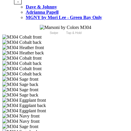
-
Dave & Johnny
Adrianna Papell
MGNY by Mori Lee - Green Bay Only
Swipe
Tap & Hold