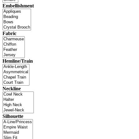
Embellishment
Fabric
Hemline/Train
Neckline
Silhouette