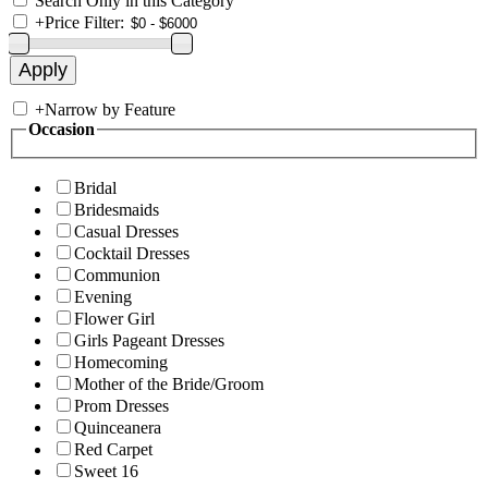
Search Only in this Category
+
Price Filter:
+
Narrow by Feature
Occasion
Bridal
Bridesmaids
Casual Dresses
Cocktail Dresses
Communion
Evening
Flower Girl
Girls Pageant Dresses
Homecoming
Mother of the Bride/Groom
Prom Dresses
Quinceanera
Red Carpet
Sweet 16