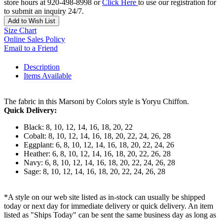
store hours at 920-498-8998 or
Click Here
to use our registration for
to submit an inquiry 24/7.
Add to Wish List
Size Chart
Online Sales Policy
Email to a Friend
Description
Items Available
The fabric in this Marsoni by Colors style is Yoryu Chiffon.
Quick Delivery:
Black: 8, 10, 12, 14, 16, 18, 20, 22
Cobalt: 8, 10, 12, 14, 16, 18, 20, 22, 24, 26, 28
Eggplant: 6, 8, 10, 12, 14, 16, 18, 20, 22, 24, 26
Heather: 6, 8, 10, 12, 14, 16, 18, 20, 22, 26, 28
Navy: 6, 8, 10, 12, 14, 16, 18, 20, 22, 24, 26, 28
Sage: 8, 10, 12, 14, 16, 18, 20, 22, 24, 26, 28
*A style on our web site listed as in-stock can usually be shipped
today or next day for immediate delivery or quick delivery. An item
listed as "Ships Today" can be sent the same business day as long as