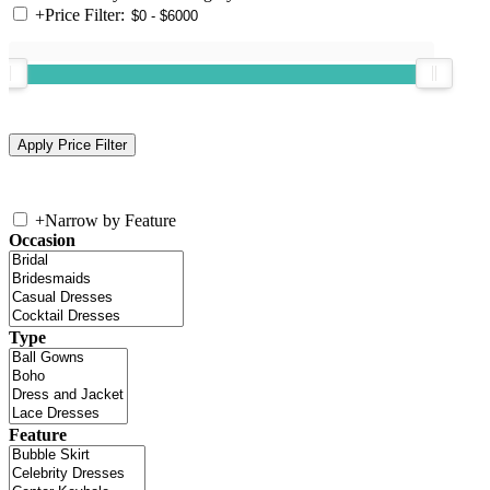
+
Price Filter:
+
Narrow by Feature
Occasion
Type
Feature