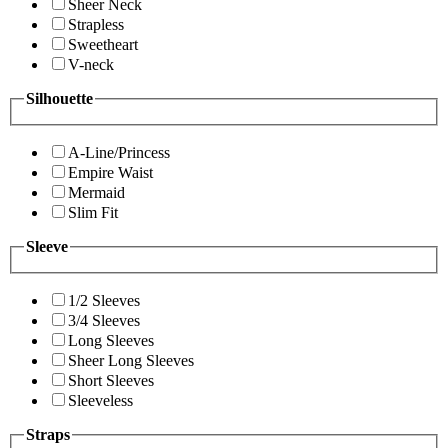
Sheer Neck
Strapless
Sweetheart
V-neck
Silhouette
A-Line/Princess
Empire Waist
Mermaid
Slim Fit
Sleeve
1/2 Sleeves
3/4 Sleeves
Long Sleeves
Sheer Long Sleeves
Short Sleeves
Sleeveless
Straps