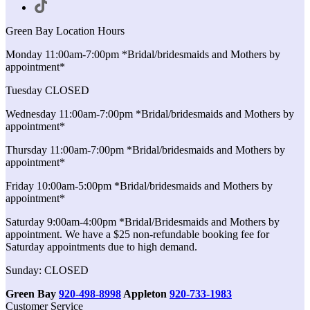
Green Bay Location Hours
Monday 11:00am-7:00pm *Bridal/bridesmaids and Mothers by
appointment*
Tuesday CLOSED
Wednesday 11:00am-7:00pm *Bridal/bridesmaids and Mothers by
appointment*
Thursday 11:00am-7:00pm *Bridal/bridesmaids and Mothers by
appointment*
Friday 10:00am-5:00pm *Bridal/bridesmaids and Mothers by
appointment*
Saturday 9:00am-4:00pm *Bridal/Bridesmaids and Mothers by
appointment. We have a $25 non-refundable booking fee for
Saturday appointments due to high demand.
Sunday: CLOSED
Green Bay
920-498-8998
Appleton
920-733-1983
Customer Service