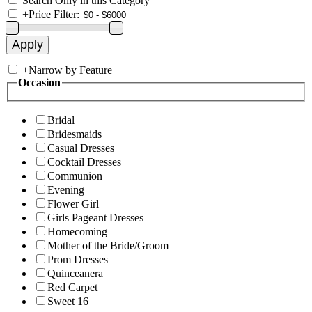
Search Only in this Category
+
Price Filter:
+
Narrow by Feature
Occasion
Bridal
Bridesmaids
Casual Dresses
Cocktail Dresses
Communion
Evening
Flower Girl
Girls Pageant Dresses
Homecoming
Mother of the Bride/Groom
Prom Dresses
Quinceanera
Red Carpet
Sweet 16