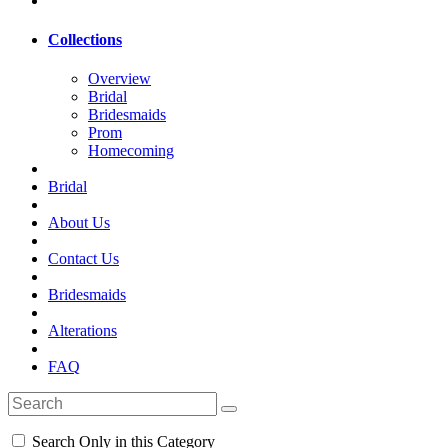
Collections
Overview
Bridal
Bridesmaids
Prom
Homecoming
Bridal
About Us
Contact Us
Bridesmaids
Alterations
FAQ
Search Only in this Category