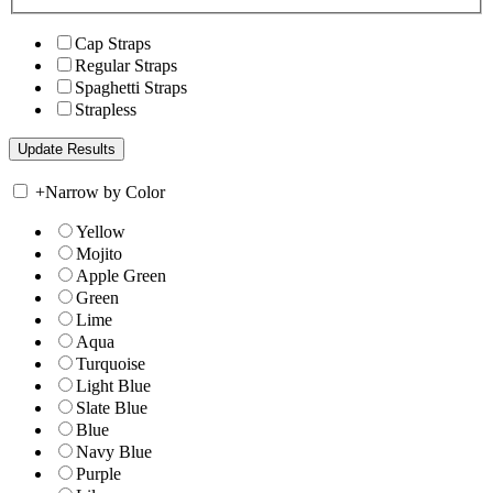
Cap Straps
Regular Straps
Spaghetti Straps
Strapless
+
Narrow by Color
Yellow
Mojito
Apple Green
Green
Lime
Aqua
Turquoise
Light Blue
Slate Blue
Blue
Navy Blue
Purple