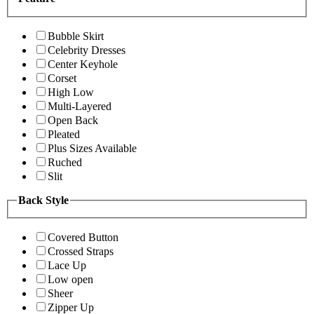
Bubble Skirt
Celebrity Dresses
Center Keyhole
Corset
High Low
Multi-Layered
Open Back
Pleated
Plus Sizes Available
Ruched
Slit
Back Style
Covered Button
Crossed Straps
Lace Up
Low open
Sheer
Zipper Up