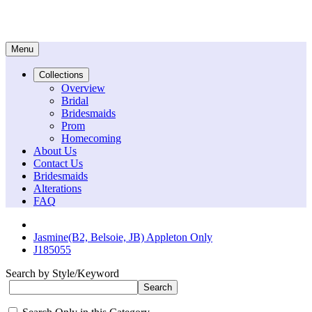
Menu
Collections
Overview
Bridal
Bridesmaids
Prom
Homecoming
About Us
Contact Us
Bridesmaids
Alterations
FAQ
Jasmine(B2, Belsoie, JB) Appleton Only
J185055
Search by Style/Keyword