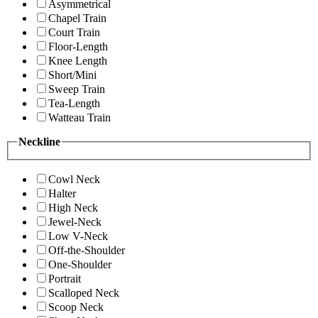
Asymmetrical
Chapel Train
Court Train
Floor-Length
Knee Length
Short/Mini
Sweep Train
Tea-Length
Watteau Train
Neckline
Cowl Neck
Halter
High Neck
Jewel-Neck
Low V-Neck
Off-the-Shoulder
One-Shoulder
Portrait
Scalloped Neck
Scoop Neck