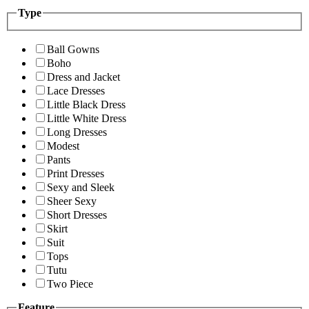
Type
Ball Gowns
Boho
Dress and Jacket
Lace Dresses
Little Black Dress
Little White Dress
Long Dresses
Modest
Pants
Print Dresses
Sexy and Sleek
Sheer Sexy
Short Dresses
Skirt
Suit
Tops
Tutu
Two Piece
Feature