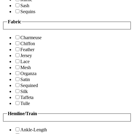
Sash
Sequins
Fabric
Charmeuse
Chiffon
Feather
Jersey
Lace
Mesh
Organza
Satin
Sequined
Silk
Taffeta
Tulle
Hemline/Train
Ankle-Length