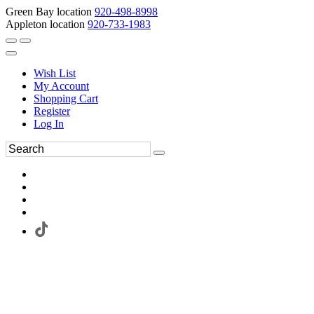
Green Bay location
920-498-8998
Appleton location
920-733-1983
Wish List
My Account
Shopping Cart
Register
Log In