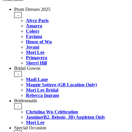
Prom Dresses 2025
-
Alyce Paris
Amarra
Colors
Faviana
House of Wu
Jovani
Mori Lee
Primavera
Sherri Hill
Bridal Gowns
-
Madi Lane
Maggie Sottero (GB Location Only)
Mori Lee Bridal
Rebecca Ingram
Bridesmaids
-
Christina Wu Celebration
Jasmine(B2, Belsoie, JB) Appleton Only
Mori Lee
Special Occasion