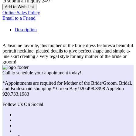
to submit an inquiry 24/7.
Add to Wish List
Online Sales Policy
Email to a Friend
Description
A Jasmine favorite, this mother of the bride dress features a beautiful
portrait neckline, pleated details to give perfect shape and simple a-
line skirt creating a very regal style for any mother of the bride or
groom!
Call to schedule your appointment today!
*Appointments are required for Mother of the Bride/Groom, Bridal,
and Bridesmaid shopping.* Green Bay 920.498.8998 Appleton
920.733.1983
Follow Us On Social