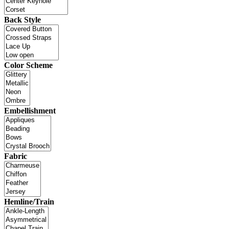
Back Style
Color Scheme
Embellishment
Fabric
Hemline/Train