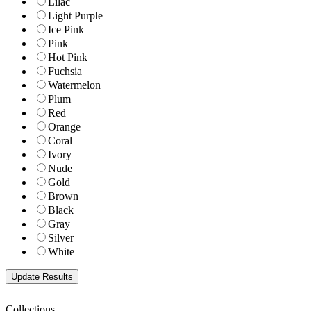
Lilac
Light Purple
Ice Pink
Pink
Hot Pink
Fuchsia
Watermelon
Plum
Red
Orange
Coral
Ivory
Nude
Gold
Brown
Black
Gray
Silver
White
Collections