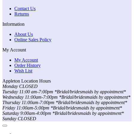
Contact Us
Returns
Information
About Us
Online Sales Policy
My Account
My Account
Order History
Wish List
Appleton Location Hours
Monday CLOSED
Tuesday 11:00 am-7:00pm *Bridal/bridesmaids by appointment*
Wednesday 11:00am-7:00pm *Bridal/bridesmaids by appointment*
Thursday 11:00am-7:00pm *Bridal/bridesmaids by appointment*
Friday 11:00am-5:00pm *Bridal/bridesmaids by appointment*
Saturday 9:00am-4:00pm *Bridal/bridesmaids by appointment*
Sunday CLOSED