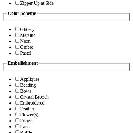
Zipper Up at Side
Color Scheme
Glittery
Metallic
Neon
Ombre
Pastel
Embellishment
Appliques
Beading
Bows
Crystal Brooch
Embroidered
Feather
Flower(s)
Fringe
Lace
Ruffle