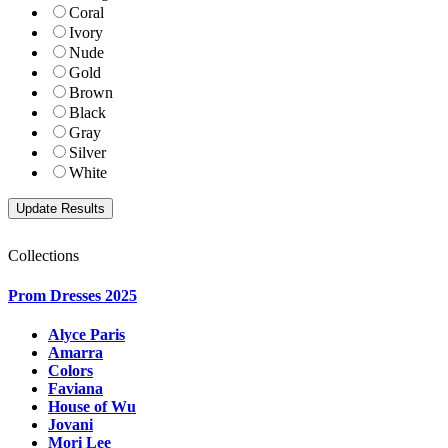
Coral
Ivory
Nude
Gold
Brown
Black
Gray
Silver
White
Collections
Prom Dresses 2025
Alyce Paris
Amarra
Colors
Faviana
House of Wu
Jovani
Mori Lee