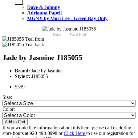
-
Dave & Johnny
Adrianna Papell
MGNY by Mori Lee - Green Bay Only
Swipe
Tap & Hold
Jade by Jasmine J185055
Brand:
Jade by Jasmine
Style #:
J185055
$359
Size:
Color:
Add to Cart
If you would like information about this item, please call us during
store hours at 920-498-8998 or
Click Here
to use our registration for