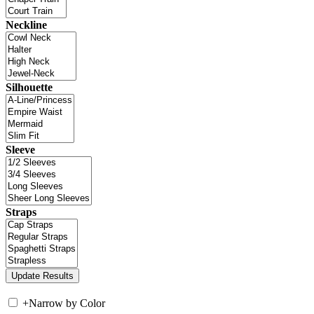
Neckline
Silhouette
Sleeve
Straps
+
Narrow by Color