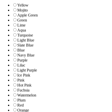
Yellow
Mojito
Apple Green
Green
Lime
Aqua
Turquoise
Light Blue
Slate Blue
Blue
Navy Blue
Purple
Lilac
Light Purple
Ice Pink
Pink
Hot Pink
Fuchsia
Watermelon
Plum
Red
Orange