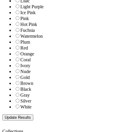
Lilac
Light Purple
Ice Pink
Pink
Hot Pink
Fuchsia
Watermelon
Plum
Red
Orange
Coral
Ivory
Nude
Gold
Brown
Black
Gray
Silver
White
Collections