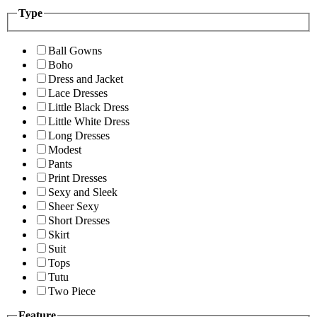
Type
Ball Gowns
Boho
Dress and Jacket
Lace Dresses
Little Black Dress
Little White Dress
Long Dresses
Modest
Pants
Print Dresses
Sexy and Sleek
Sheer Sexy
Short Dresses
Skirt
Suit
Tops
Tutu
Two Piece
Feature