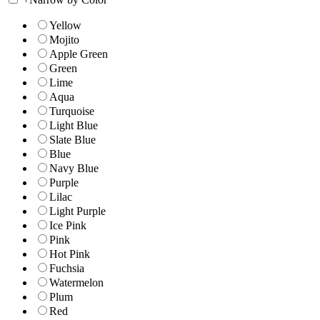
Yellow
Mojito
Apple Green
Green
Lime
Aqua
Turquoise
Light Blue
Slate Blue
Blue
Navy Blue
Purple
Lilac
Light Purple
Ice Pink
Pink
Hot Pink
Fuchsia
Watermelon
Plum
Red