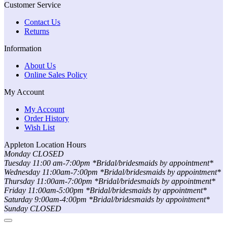
Customer Service
Contact Us
Returns
Information
About Us
Online Sales Policy
My Account
My Account
Order History
Wish List
Appleton Location Hours
Monday CLOSED
Tuesday 11:00 am-7:00pm *Bridal/bridesmaids by appointment*
Wednesday 11:00am-7:00pm *Bridal/bridesmaids by appointment*
Thursday 11:00am-7:00pm *Bridal/bridesmaids by appointment*
Friday 11:00am-5:00pm *Bridal/bridesmaids by appointment*
Saturday 9:00am-4:00pm *Bridal/bridesmaids by appointment*
Sunday CLOSED