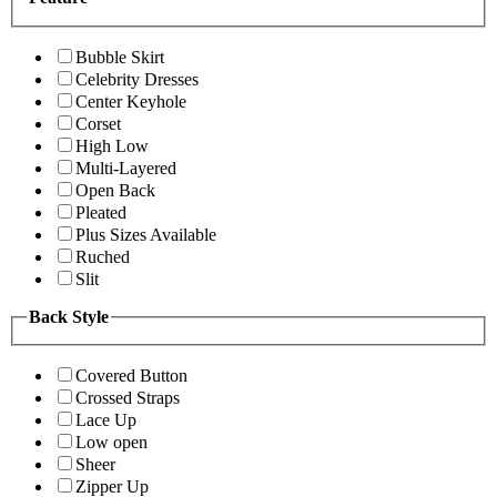
Bubble Skirt
Celebrity Dresses
Center Keyhole
Corset
High Low
Multi-Layered
Open Back
Pleated
Plus Sizes Available
Ruched
Slit
Back Style
Covered Button
Crossed Straps
Lace Up
Low open
Sheer
Zipper Up