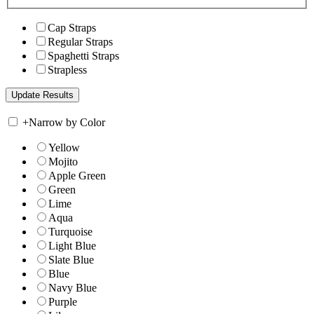
Cap Straps
Regular Straps
Spaghetti Straps
Strapless
+
Narrow by Color
Yellow
Mojito
Apple Green
Green
Lime
Aqua
Turquoise
Light Blue
Slate Blue
Blue
Navy Blue
Purple