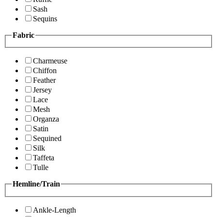
Sash
Sequins
Fabric
Charmeuse
Chiffon
Feather
Jersey
Lace
Mesh
Organza
Satin
Sequined
Silk
Taffeta
Tulle
Hemline/Train
Ankle-Length