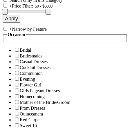
Search Only in this Category
+
Price Filter:
+
Narrow by Feature
Occasion
Bridal
Bridesmaids
Casual Dresses
Cocktail Dresses
Communion
Evening
Flower Girl
Girls Pageant Dresses
Homecoming
Mother of the Bride/Groom
Prom Dresses
Quinceanera
Red Carpet
Sweet 16