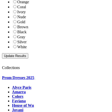
Orange
Coral
Ivory
Nude
Gold
Brown
Black
Gray
Silver
White
Collections
Prom Dresses 2025
Alyce Paris
Amarra
Colors
Faviana
House of Wu
Jovani