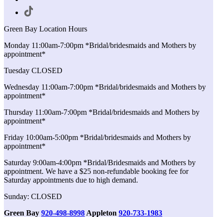
Green Bay Location Hours
Monday 11:00am-7:00pm *Bridal/bridesmaids and Mothers by
appointment*
Tuesday CLOSED
Wednesday 11:00am-7:00pm *Bridal/bridesmaids and Mothers by
appointment*
Thursday 11:00am-7:00pm *Bridal/bridesmaids and Mothers by
appointment*
Friday 10:00am-5:00pm *Bridal/bridesmaids and Mothers by
appointment*
Saturday 9:00am-4:00pm *Bridal/Bridesmaids and Mothers by
appointment. We have a $25 non-refundable booking fee for
Saturday appointments due to high demand.
Sunday: CLOSED
Green Bay
920-498-8998
Appleton
920-733-1983