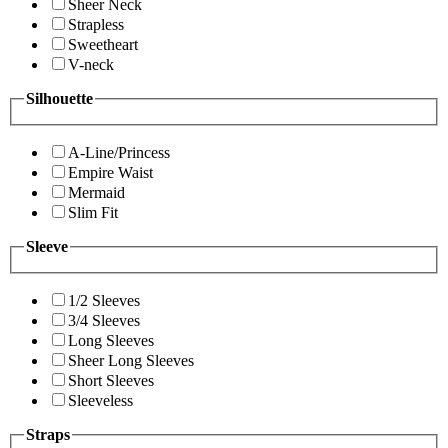
Sheer Neck
Strapless
Sweetheart
V-neck
Silhouette
A-Line/Princess
Empire Waist
Mermaid
Slim Fit
Sleeve
1/2 Sleeves
3/4 Sleeves
Long Sleeves
Sheer Long Sleeves
Short Sleeves
Sleeveless
Straps