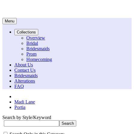
Menu
Collections
Overview
Bridal
Bridesmaids
Prom
Homecoming
About Us
Contact Us
Bridesmaids
Alterations
FAQ
Madi Lane
Portia
Search by Style/Keyword