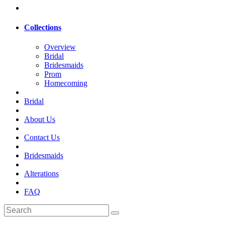
Collections
Overview
Bridal
Bridesmaids
Prom
Homecoming
Bridal
About Us
Contact Us
Bridesmaids
Alterations
FAQ