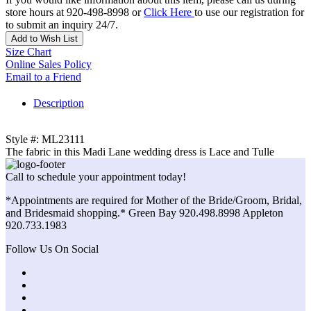
store hours at 920-498-8998 or
Click Here
to use our registration for
to submit an inquiry 24/7.
Add to Wish List
Size Chart
Online Sales Policy
Email to a Friend
Description
Style #: ML23111
The fabric in this Madi Lane wedding dress is Lace and Tulle
Call to schedule your appointment today!
*Appointments are required for Mother of the Bride/Groom, Bridal,
and Bridesmaid shopping.* Green Bay 920.498.8998 Appleton
920.733.1983
Follow Us On Social