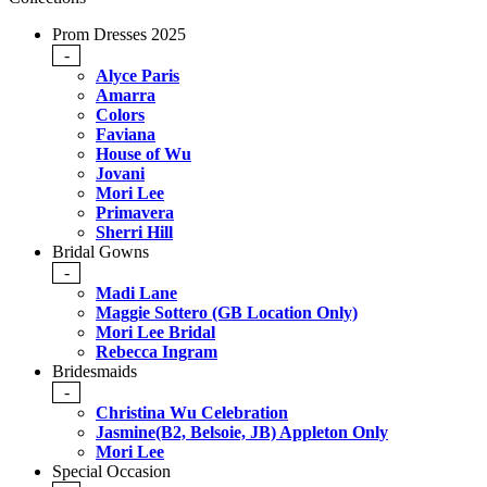
Prom Dresses 2025
-
Alyce Paris
Amarra
Colors
Faviana
House of Wu
Jovani
Mori Lee
Primavera
Sherri Hill
Bridal Gowns
-
Madi Lane
Maggie Sottero (GB Location Only)
Mori Lee Bridal
Rebecca Ingram
Bridesmaids
-
Christina Wu Celebration
Jasmine(B2, Belsoie, JB) Appleton Only
Mori Lee
Special Occasion