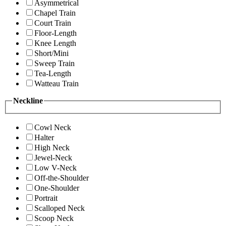
Asymmetrical
Chapel Train
Court Train
Floor-Length
Knee Length
Short/Mini
Sweep Train
Tea-Length
Watteau Train
Neckline
Cowl Neck
Halter
High Neck
Jewel-Neck
Low V-Neck
Off-the-Shoulder
One-Shoulder
Portrait
Scalloped Neck
Scoop Neck