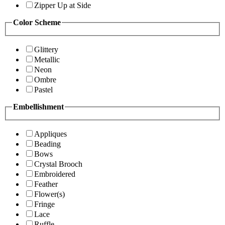
Zipper Up at Side
Color Scheme
Glittery
Metallic
Neon
Ombre
Pastel
Embellishment
Appliques
Beading
Bows
Crystal Brooch
Embroidered
Feather
Flower(s)
Fringe
Lace
Ruffle