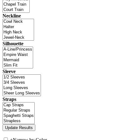
Neckline
Silhouette
Sleeve
Straps
+
Narrow by Color