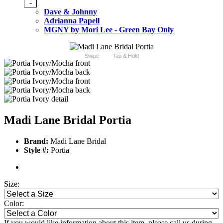
-
Dave & Johnny
Adrianna Papell
MGNY by Mori Lee - Green Bay Only
Swipe
Tap & Hold
Madi Lane Bridal Portia
Brand:
Madi Lane Bridal
Style #:
Portia
Size:
Color:
If you would like information about this item, please call us during