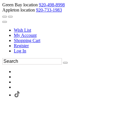
Green Bay location
920-498-8998
Appleton location
920-733-1983
Wish List
My Account
Shopping Cart
Register
Log In