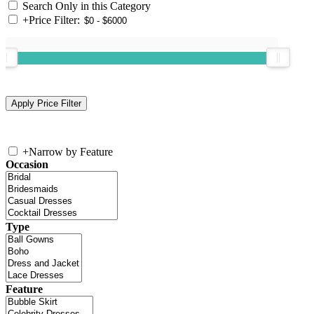
Search Only in this Category
+
Price Filter:
+
Narrow by Feature
Occasion
Type
Feature