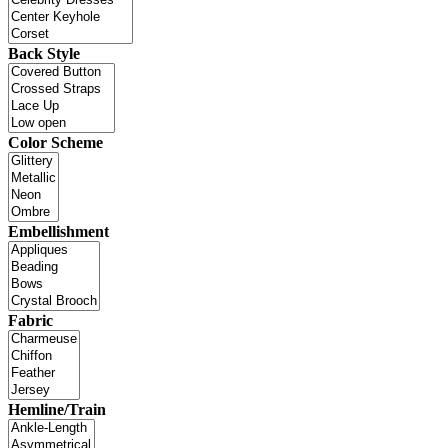
Back Style
Color Scheme
Embellishment
Fabric
Hemline/Train