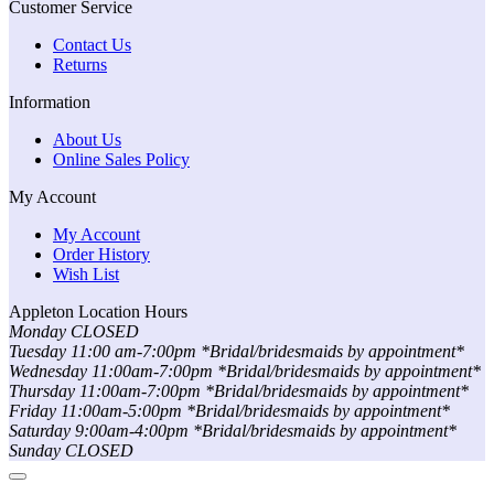
Customer Service
Contact Us
Returns
Information
About Us
Online Sales Policy
My Account
My Account
Order History
Wish List
Appleton Location Hours
Monday CLOSED
Tuesday 11:00 am-7:00pm *Bridal/bridesmaids by appointment*
Wednesday 11:00am-7:00pm *Bridal/bridesmaids by appointment*
Thursday 11:00am-7:00pm *Bridal/bridesmaids by appointment*
Friday 11:00am-5:00pm *Bridal/bridesmaids by appointment*
Saturday 9:00am-4:00pm *Bridal/bridesmaids by appointment*
Sunday CLOSED