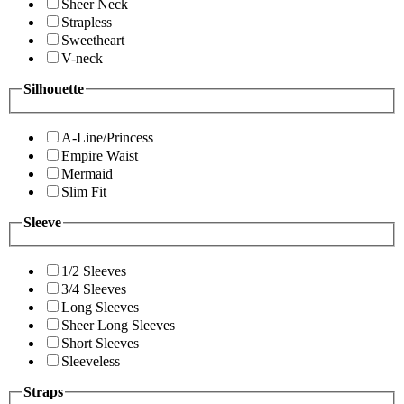
Sheer Neck
Strapless
Sweetheart
V-neck
Silhouette
A-Line/Princess
Empire Waist
Mermaid
Slim Fit
Sleeve
1/2 Sleeves
3/4 Sleeves
Long Sleeves
Sheer Long Sleeves
Short Sleeves
Sleeveless
Straps