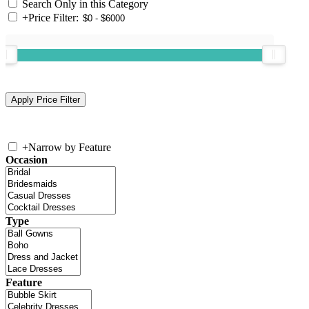
Search Only in this Category
+
Price Filter:
+
Narrow by Feature
Occasion
Type
Feature