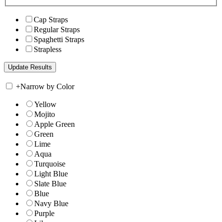
Cap Straps
Regular Straps
Spaghetti Straps
Strapless
+
Narrow by Color
Yellow
Mojito
Apple Green
Green
Lime
Aqua
Turquoise
Light Blue
Slate Blue
Blue
Navy Blue
Purple