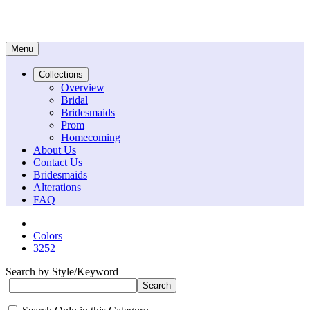
Menu
Collections
Overview
Bridal
Bridesmaids
Prom
Homecoming
About Us
Contact Us
Bridesmaids
Alterations
FAQ
Colors
3252
Search by Style/Keyword