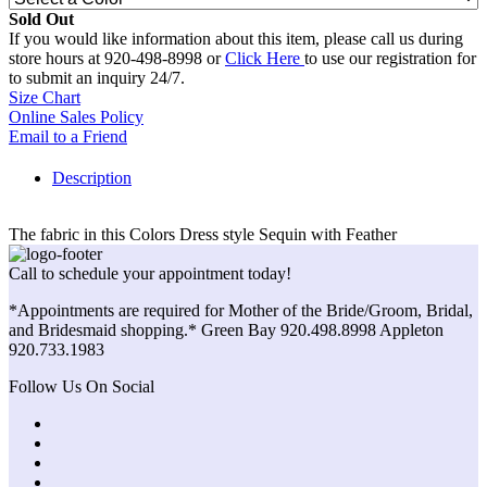
Sold Out
If you would like information about this item, please call us during
store hours at 920-498-8998 or
Click Here
to use our registration for
to submit an inquiry 24/7.
Size Chart
Online Sales Policy
Email to a Friend
Description
The fabric in this Colors Dress style Sequin with Feather
Call to schedule your appointment today!
*Appointments are required for Mother of the Bride/Groom, Bridal,
and Bridesmaid shopping.* Green Bay 920.498.8998 Appleton
920.733.1983
Follow Us On Social