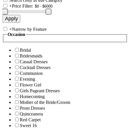
Search Only in this Category
+
Price Filter:
+
Narrow by Feature
Occasion
Bridal
Bridesmaids
Casual Dresses
Cocktail Dresses
Communion
Evening
Flower Girl
Girls Pageant Dresses
Homecoming
Mother of the Bride/Groom
Prom Dresses
Quinceanera
Red Carpet
Sweet 16