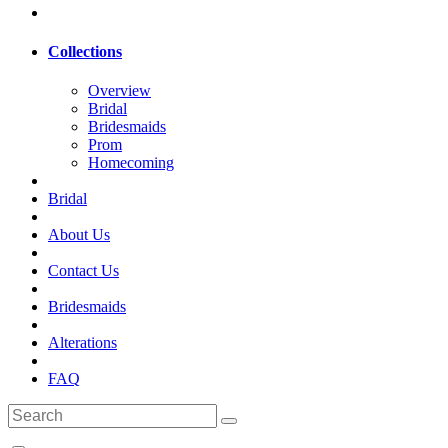
Collections
Overview
Bridal
Bridesmaids
Prom
Homecoming
Bridal
About Us
Contact Us
Bridesmaids
Alterations
FAQ