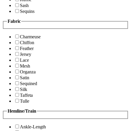
Sash
Sequins
Fabric
Charmeuse
Chiffon
Feather
Jersey
Lace
Mesh
Organza
Satin
Sequined
Silk
Taffeta
Tulle
Hemline/Train
Ankle-Length