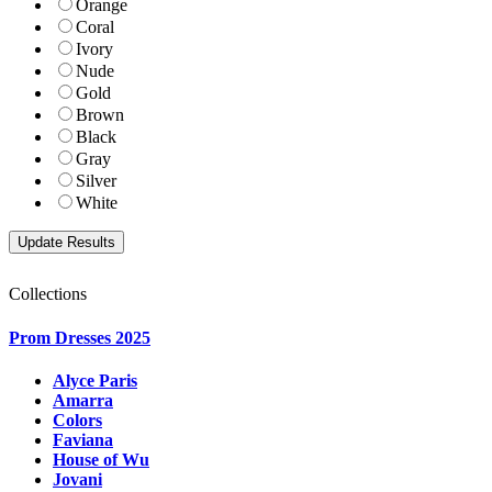
Orange
Coral
Ivory
Nude
Gold
Brown
Black
Gray
Silver
White
Collections
Prom Dresses 2025
Alyce Paris
Amarra
Colors
Faviana
House of Wu
Jovani