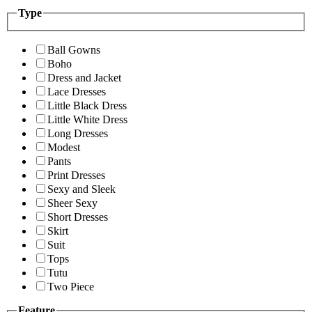
Type
Ball Gowns
Boho
Dress and Jacket
Lace Dresses
Little Black Dress
Little White Dress
Long Dresses
Modest
Pants
Print Dresses
Sexy and Sleek
Sheer Sexy
Short Dresses
Skirt
Suit
Tops
Tutu
Two Piece
Feature