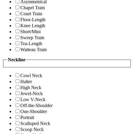
Asymmetrical
Chapel Train
Court Train
Floor-Length
Knee Length
Short/Mini
Sweep Train
Tea-Length
Watteau Train
Neckline
Cowl Neck
Halter
High Neck
Jewel-Neck
Low V-Neck
Off-the-Shoulder
One-Shoulder
Portrait
Scalloped Neck
Scoop Neck