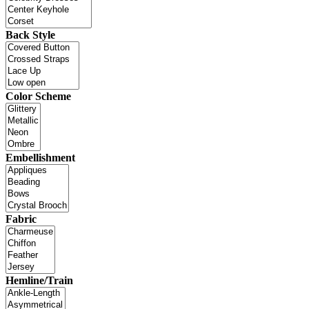
Back Style
Color Scheme
Embellishment
Fabric
Hemline/Train