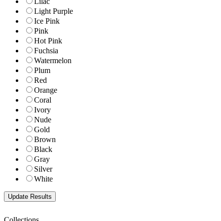
Lilac
Light Purple
Ice Pink
Pink
Hot Pink
Fuchsia
Watermelon
Plum
Red
Orange
Coral
Ivory
Nude
Gold
Brown
Black
Gray
Silver
White
Collections