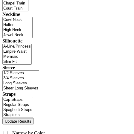
Neckline
Silhouette
Sleeve
Straps
+
Narrow by Color