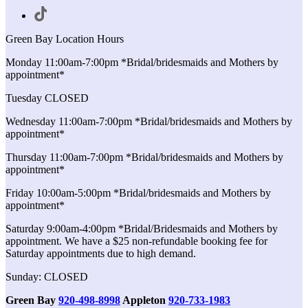
Green Bay Location Hours
Monday 11:00am-7:00pm *Bridal/bridesmaids and Mothers by
appointment*
Tuesday CLOSED
Wednesday 11:00am-7:00pm *Bridal/bridesmaids and Mothers by
appointment*
Thursday 11:00am-7:00pm *Bridal/bridesmaids and Mothers by
appointment*
Friday 10:00am-5:00pm *Bridal/bridesmaids and Mothers by
appointment*
Saturday 9:00am-4:00pm *Bridal/Bridesmaids and Mothers by
appointment. We have a $25 non-refundable booking fee for
Saturday appointments due to high demand.
Sunday: CLOSED
Green Bay
920-498-8998
Appleton
920-733-1983