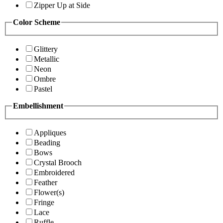
Zipper Up at Side
Color Scheme
Glittery
Metallic
Neon
Ombre
Pastel
Embellishment
Appliques
Beading
Bows
Crystal Brooch
Embroidered
Feather
Flower(s)
Fringe
Lace
Ruffle