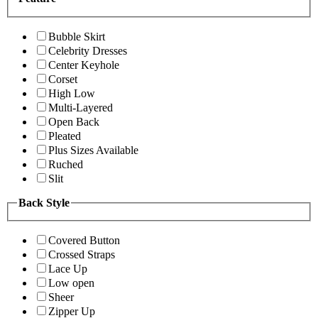
Bubble Skirt
Celebrity Dresses
Center Keyhole
Corset
High Low
Multi-Layered
Open Back
Pleated
Plus Sizes Available
Ruched
Slit
Back Style
Covered Button
Crossed Straps
Lace Up
Low open
Sheer
Zipper Up