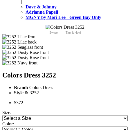
-
Dave & Johnny
Adrianna Papell
MGNY by Mori Lee - Green Bay Only
Swipe
Tap & Hold
Colors Dress 3252
Brand:
Colors Dress
Style #:
3252
$372
Size:
Color: