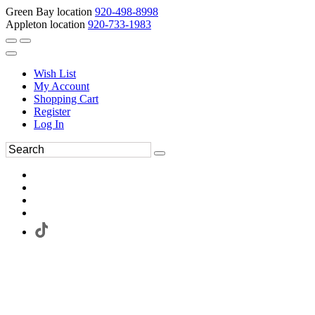
Green Bay location
920-498-8998
Appleton location
920-733-1983
Wish List
My Account
Shopping Cart
Register
Log In