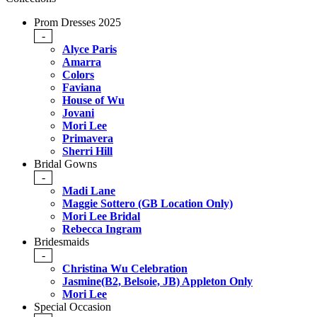
Prom Dresses 2025
-
Alyce Paris
Amarra
Colors
Faviana
House of Wu
Jovani
Mori Lee
Primavera
Sherri Hill
Bridal Gowns
-
Madi Lane
Maggie Sottero (GB Location Only)
Mori Lee Bridal
Rebecca Ingram
Bridesmaids
-
Christina Wu Celebration
Jasmine(B2, Belsoie, JB) Appleton Only
Mori Lee
Special Occasion