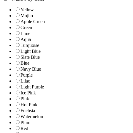
Yellow
Mojito
Apple Green
Green
Lime
Aqua
Turquoise
Light Blue
Slate Blue
Blue
Navy Blue
Purple
Lilac
Light Purple
Ice Pink
Pink
Hot Pink
Fuchsia
Watermelon
Plum
Red