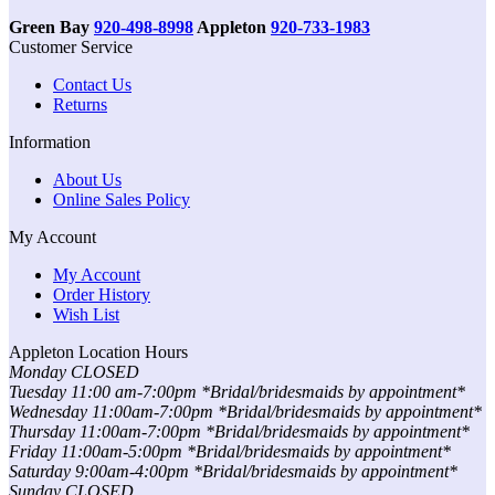
Green Bay
920-498-8998
Appleton
920-733-1983
Customer Service
Contact Us
Returns
Information
About Us
Online Sales Policy
My Account
My Account
Order History
Wish List
Appleton Location Hours
Monday CLOSED
Tuesday 11:00 am-7:00pm *Bridal/bridesmaids by appointment*
Wednesday 11:00am-7:00pm *Bridal/bridesmaids by appointment*
Thursday 11:00am-7:00pm *Bridal/bridesmaids by appointment*
Friday 11:00am-5:00pm *Bridal/bridesmaids by appointment*
Saturday 9:00am-4:00pm *Bridal/bridesmaids by appointment*
Sunday CLOSED