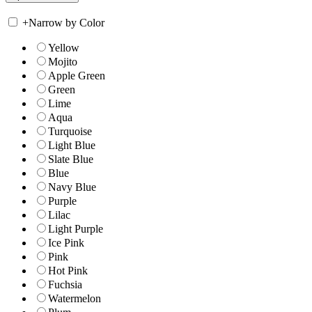
+
Narrow by Color
Yellow
Mojito
Apple Green
Green
Lime
Aqua
Turquoise
Light Blue
Slate Blue
Blue
Navy Blue
Purple
Lilac
Light Purple
Ice Pink
Pink
Hot Pink
Fuchsia
Watermelon