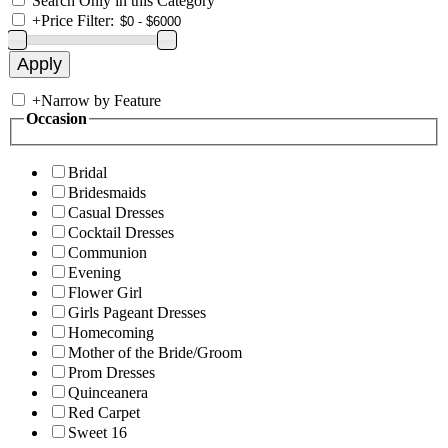
Search Only in this Category
+
Price Filter:
+
Narrow by Feature
Occasion
Bridal
Bridesmaids
Casual Dresses
Cocktail Dresses
Communion
Evening
Flower Girl
Girls Pageant Dresses
Homecoming
Mother of the Bride/Groom
Prom Dresses
Quinceanera
Red Carpet
Sweet 16