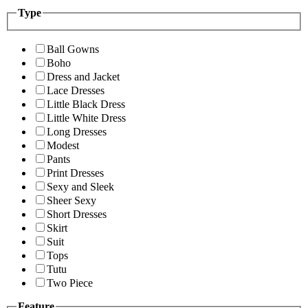
Type
Ball Gowns
Boho
Dress and Jacket
Lace Dresses
Little Black Dress
Little White Dress
Long Dresses
Modest
Pants
Print Dresses
Sexy and Sleek
Sheer Sexy
Short Dresses
Skirt
Suit
Tops
Tutu
Two Piece
Feature