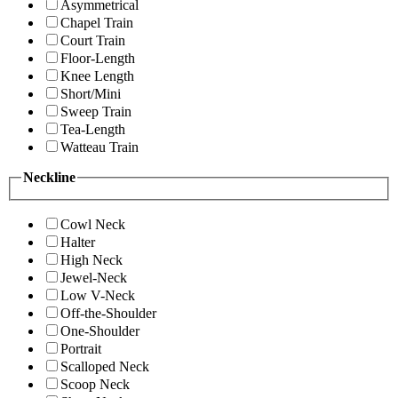
Asymmetrical
Chapel Train
Court Train
Floor-Length
Knee Length
Short/Mini
Sweep Train
Tea-Length
Watteau Train
Neckline
Cowl Neck
Halter
High Neck
Jewel-Neck
Low V-Neck
Off-the-Shoulder
One-Shoulder
Portrait
Scalloped Neck
Scoop Neck