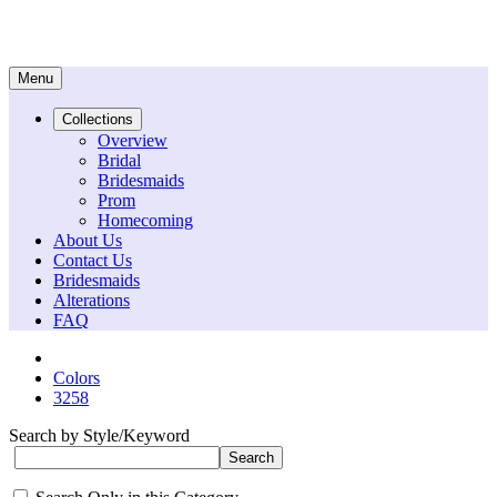
Menu
Collections
Overview
Bridal
Bridesmaids
Prom
Homecoming
About Us
Contact Us
Bridesmaids
Alterations
FAQ
Colors
3258
Search by Style/Keyword