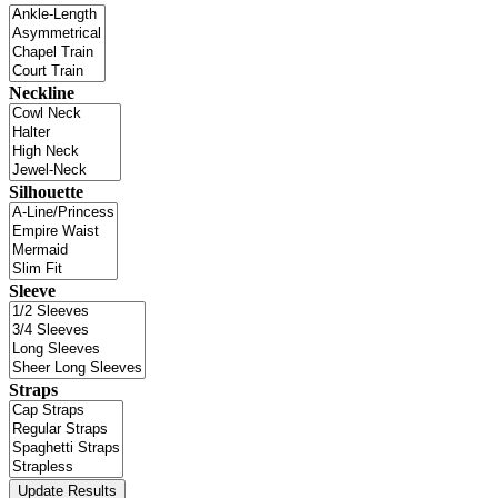
Neckline
Silhouette
Sleeve
Straps