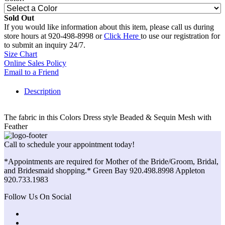
Sold Out
If you would like information about this item, please call us during
store hours at 920-498-8998 or
Click Here
to use our registration for
to submit an inquiry 24/7.
Size Chart
Online Sales Policy
Email to a Friend
Description
The fabric in this Colors Dress style Beaded & Sequin Mesh with
Feather
Call to schedule your appointment today!
*Appointments are required for Mother of the Bride/Groom, Bridal,
and Bridesmaid shopping.* Green Bay 920.498.8998 Appleton
920.733.1983
Follow Us On Social