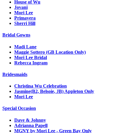
House of Wu
Jovani
Mori Lee
Primavera
Sherri Hill
Bridal Gowns
Madi Lane
Maggie Sottero (GB Location Only)
Mori Lee Bridal
Rebecca Ingram
Bridesmaids
Christina Wu Celebration
Jasmine(B2, Belsoie, JB) Appleton Only
Mori Lee
Special Occasion
Dave & Johnny
Adrianna Papell
MGNY by Mori Lee - Green Bay Only