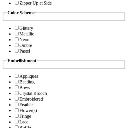
Zipper Up at Side
Color Scheme
Glittery
Metallic
Neon
Ombre
Pastel
Embellishment
Appliques
Beading
Bows
Crystal Brooch
Embroidered
Feather
Flower(s)
Fringe
Lace
Ruffle