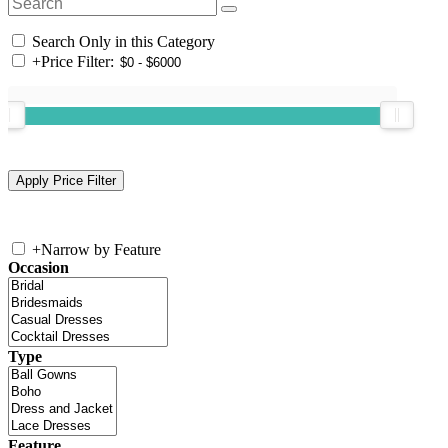
Search Only in this Category
+
Price Filter:
+
Narrow by Feature
Occasion
Type
Feature