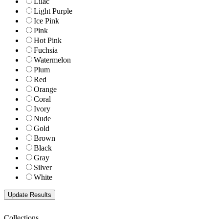
Lilac
Light Purple
Ice Pink
Pink
Hot Pink
Fuchsia
Watermelon
Plum
Red
Orange
Coral
Ivory
Nude
Gold
Brown
Black
Gray
Silver
White
Collections