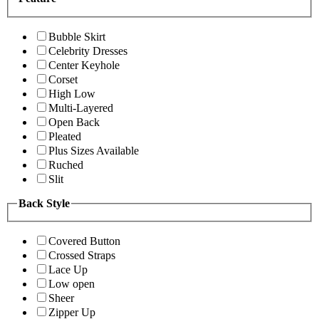
Bubble Skirt
Celebrity Dresses
Center Keyhole
Corset
High Low
Multi-Layered
Open Back
Pleated
Plus Sizes Available
Ruched
Slit
Back Style
Covered Button
Crossed Straps
Lace Up
Low open
Sheer
Zipper Up