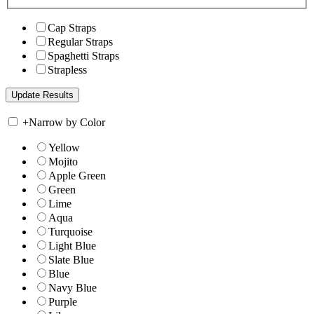
Cap Straps
Regular Straps
Spaghetti Straps
Strapless
+
Narrow by Color
Yellow
Mojito
Apple Green
Green
Lime
Aqua
Turquoise
Light Blue
Slate Blue
Blue
Navy Blue
Purple