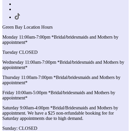
Green Bay Location Hours
Monday 11:00am-7:00pm *Bridal/bridesmaids and Mothers by
appointment*
Tuesday CLOSED
Wednesday 11:00am-7:00pm *Bridal/bridesmaids and Mothers by
appointment*
Thursday 11:00am-7:00pm *Bridal/bridesmaids and Mothers by
appointment*
Friday 10:00am-5:00pm *Bridal/bridesmaids and Mothers by
appointment*
Saturday 9:00am-4:00pm *Bridal/Bridesmaids and Mothers by
appointment. We have a $25 non-refundable booking fee for
Saturday appointments due to high demand.
Sunday: CLOSED