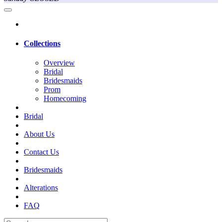
Collections
Overview
Bridal
Bridesmaids
Prom
Homecoming
Bridal
About Us
Contact Us
Bridesmaids
Alterations
FAQ