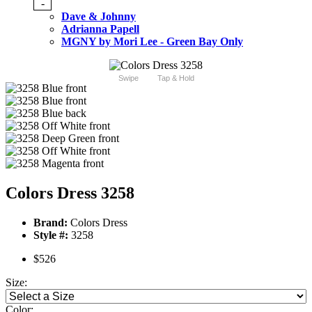
-
Dave & Johnny
Adrianna Papell
MGNY by Mori Lee - Green Bay Only
Swipe
Tap & Hold
Colors Dress 3258
Brand:
Colors Dress
Style #:
3258
$526
Size:
Color: