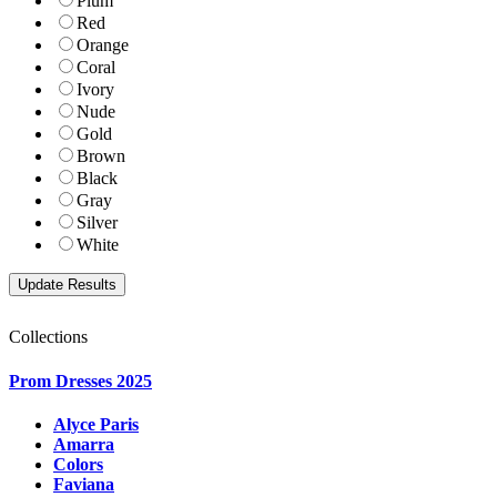
Plum
Red
Orange
Coral
Ivory
Nude
Gold
Brown
Black
Gray
Silver
White
Collections
Prom Dresses 2025
Alyce Paris
Amarra
Colors
Faviana