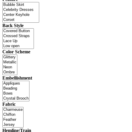
Back Style
Color Scheme
Embellishment
Fabric
Hemline/Train