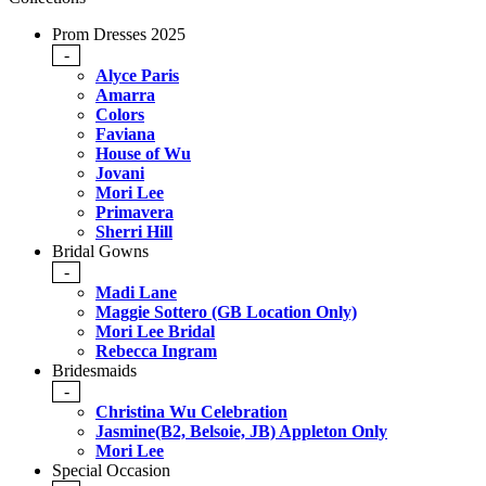
Prom Dresses 2025
-
Alyce Paris
Amarra
Colors
Faviana
House of Wu
Jovani
Mori Lee
Primavera
Sherri Hill
Bridal Gowns
-
Madi Lane
Maggie Sottero (GB Location Only)
Mori Lee Bridal
Rebecca Ingram
Bridesmaids
-
Christina Wu Celebration
Jasmine(B2, Belsoie, JB) Appleton Only
Mori Lee
Special Occasion