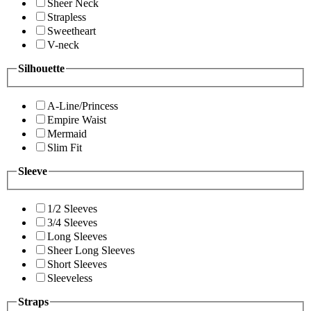
Sheer Neck
Strapless
Sweetheart
V-neck
Silhouette
A-Line/Princess
Empire Waist
Mermaid
Slim Fit
Sleeve
1/2 Sleeves
3/4 Sleeves
Long Sleeves
Sheer Long Sleeves
Short Sleeves
Sleeveless
Straps