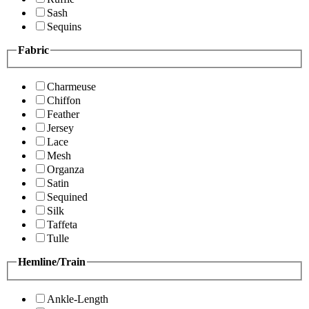
Sash
Sequins
Fabric
Charmeuse
Chiffon
Feather
Jersey
Lace
Mesh
Organza
Satin
Sequined
Silk
Taffeta
Tulle
Hemline/Train
Ankle-Length