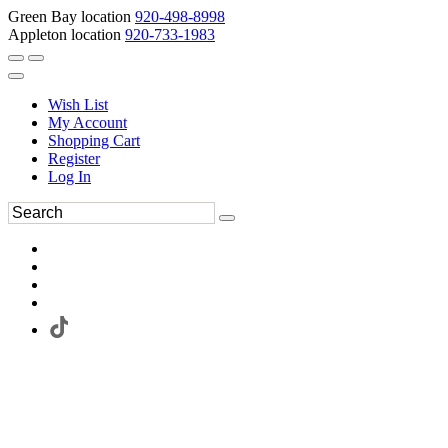
Green Bay location
920-498-8998
Appleton location
920-733-1983
Wish List
My Account
Shopping Cart
Register
Log In