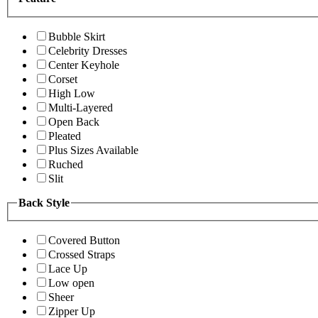
Bubble Skirt
Celebrity Dresses
Center Keyhole
Corset
High Low
Multi-Layered
Open Back
Pleated
Plus Sizes Available
Ruched
Slit
Back Style
Covered Button
Crossed Straps
Lace Up
Low open
Sheer
Zipper Up