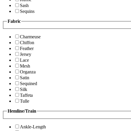
Sash
Sequins
Fabric
Charmeuse
Chiffon
Feather
Jersey
Lace
Mesh
Organza
Satin
Sequined
Silk
Taffeta
Tulle
Hemline/Train
Ankle-Length