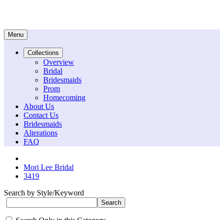
Menu
Collections
Overview
Bridal
Bridesmaids
Prom
Homecoming
About Us
Contact Us
Bridesmaids
Alterations
FAQ
Mori Lee Bridal
3419
Search by Style/Keyword