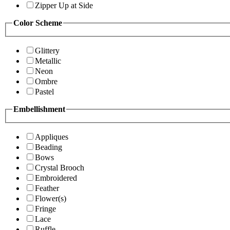
Zipper Up at Side
Color Scheme
Glittery
Metallic
Neon
Ombre
Pastel
Embellishment
Appliques
Beading
Bows
Crystal Brooch
Embroidered
Feather
Flower(s)
Fringe
Lace
Ruffle