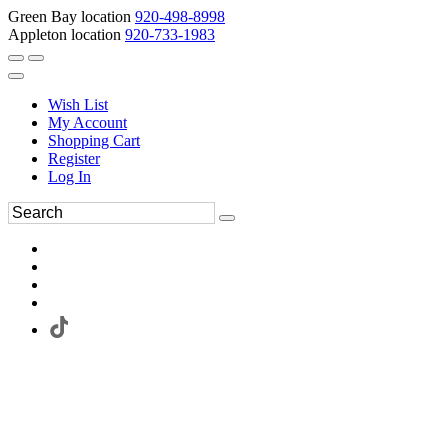
Green Bay location
920-498-8998
Appleton location
920-733-1983
Wish List
My Account
Shopping Cart
Register
Log In