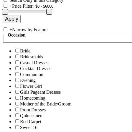
Search Only in this Category
+
Price Filter:
+
Narrow by Feature
Occasion
Bridal
Bridesmaids
Casual Dresses
Cocktail Dresses
Communion
Evening
Flower Girl
Girls Pageant Dresses
Homecoming
Mother of the Bride/Groom
Prom Dresses
Quinceanera
Red Carpet
Sweet 16