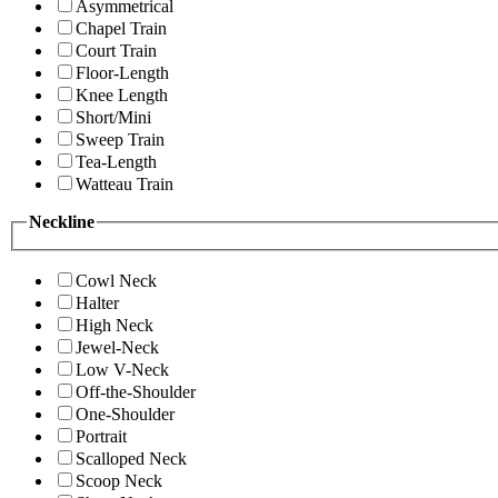
Asymmetrical
Chapel Train
Court Train
Floor-Length
Knee Length
Short/Mini
Sweep Train
Tea-Length
Watteau Train
Neckline
Cowl Neck
Halter
High Neck
Jewel-Neck
Low V-Neck
Off-the-Shoulder
One-Shoulder
Portrait
Scalloped Neck
Scoop Neck