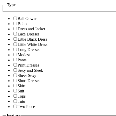
Type
Ball Gowns
Boho
Dress and Jacket
Lace Dresses
Little Black Dress
Little White Dress
Long Dresses
Modest
Pants
Print Dresses
Sexy and Sleek
Sheer Sexy
Short Dresses
Skirt
Suit
Tops
Tutu
Two Piece
Feature