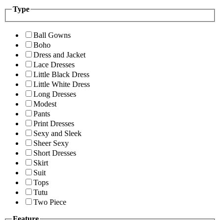
Type
Ball Gowns
Boho
Dress and Jacket
Lace Dresses
Little Black Dress
Little White Dress
Long Dresses
Modest
Pants
Print Dresses
Sexy and Sleek
Sheer Sexy
Short Dresses
Skirt
Suit
Tops
Tutu
Two Piece
Feature