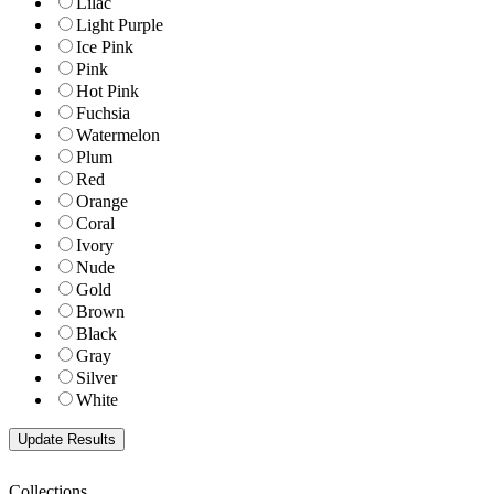
Lilac
Light Purple
Ice Pink
Pink
Hot Pink
Fuchsia
Watermelon
Plum
Red
Orange
Coral
Ivory
Nude
Gold
Brown
Black
Gray
Silver
White
Collections