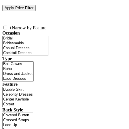
+
Narrow by Feature
Occasion
Type
Feature
Back Style