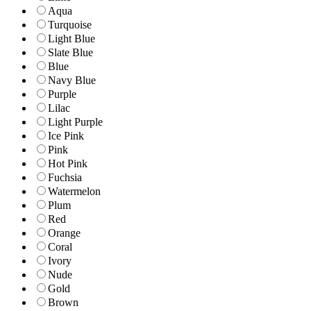
Aqua
Turquoise
Light Blue
Slate Blue
Blue
Navy Blue
Purple
Lilac
Light Purple
Ice Pink
Pink
Hot Pink
Fuchsia
Watermelon
Plum
Red
Orange
Coral
Ivory
Nude
Gold
Brown