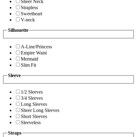
Sheer Neck
Strapless
Sweetheart
V-neck
Silhouette
A-Line/Princess
Empire Waist
Mermaid
Slim Fit
Sleeve
1/2 Sleeves
3/4 Sleeves
Long Sleeves
Sheer Long Sleeves
Short Sleeves
Sleeveless
Straps