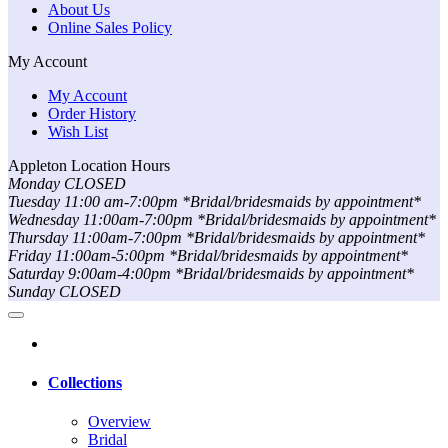
About Us
Online Sales Policy
My Account
My Account
Order History
Wish List
Appleton Location Hours
Monday CLOSED
Tuesday 11:00 am-7:00pm *Bridal/bridesmaids by appointment*
Wednesday 11:00am-7:00pm *Bridal/bridesmaids by appointment*
Thursday 11:00am-7:00pm *Bridal/bridesmaids by appointment*
Friday 11:00am-5:00pm *Bridal/bridesmaids by appointment*
Saturday 9:00am-4:00pm *Bridal/bridesmaids by appointment*
Sunday CLOSED
Collections
Overview
Bridal