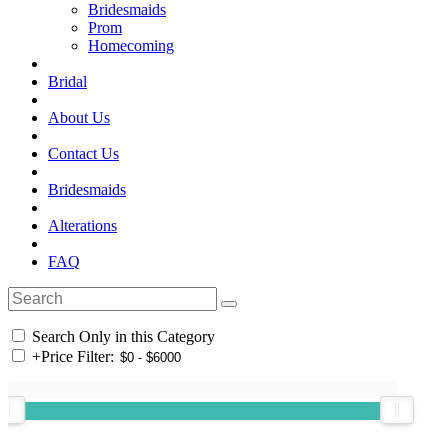
Bridesmaids
Prom
Homecoming
Bridal
About Us
Contact Us
Bridesmaids
Alterations
FAQ
Search Only in this Category
+
Price Filter: