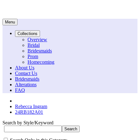
Menu
Collections
Overview
Bridal
Bridesmaids
Prom
Homecoming
About Us
Contact Us
Bridesmaids
Alterations
FAQ
Rebecca Ingram
24RB182A01
Search by Style/Keyword