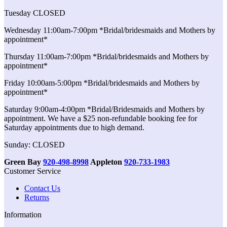
Tuesday CLOSED
Wednesday 11:00am-7:00pm *Bridal/bridesmaids and Mothers by
appointment*
Thursday 11:00am-7:00pm *Bridal/bridesmaids and Mothers by
appointment*
Friday 10:00am-5:00pm *Bridal/bridesmaids and Mothers by
appointment*
Saturday 9:00am-4:00pm *Bridal/Bridesmaids and Mothers by
appointment. We have a $25 non-refundable booking fee for
Saturday appointments due to high demand.
Sunday: CLOSED
Green Bay
920-498-8998
Appleton
920-733-1983
Customer Service
Contact Us
Returns
Information