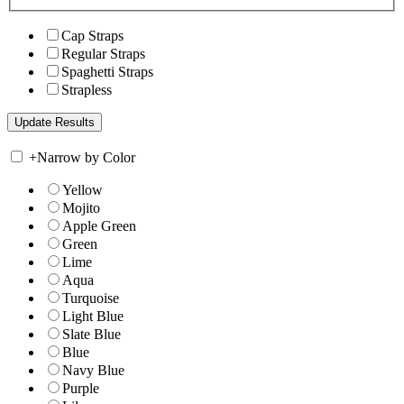
Cap Straps
Regular Straps
Spaghetti Straps
Strapless
+
Narrow by Color
Yellow
Mojito
Apple Green
Green
Lime
Aqua
Turquoise
Light Blue
Slate Blue
Blue
Navy Blue
Purple