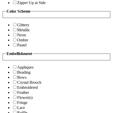
Zipper Up at Side
Color Scheme
Glittery
Metallic
Neon
Ombre
Pastel
Embellishment
Appliques
Beading
Bows
Crystal Brooch
Embroidered
Feather
Flower(s)
Fringe
Lace
Ruffle