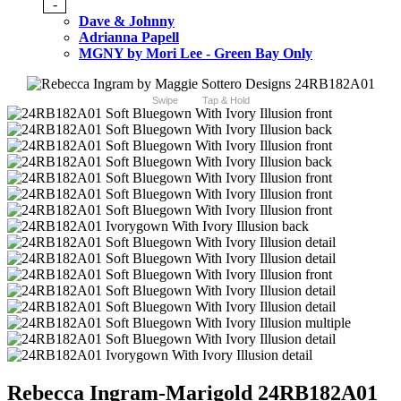
-
Dave & Johnny
Adrianna Papell
MGNY by Mori Lee - Green Bay Only
Swipe
Tap & Hold
Rebecca Ingram-Marigold 24RB182A01