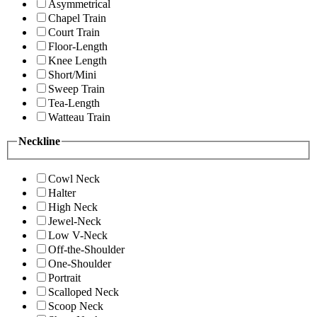
Asymmetrical
Chapel Train
Court Train
Floor-Length
Knee Length
Short/Mini
Sweep Train
Tea-Length
Watteau Train
Neckline
Cowl Neck
Halter
High Neck
Jewel-Neck
Low V-Neck
Off-the-Shoulder
One-Shoulder
Portrait
Scalloped Neck
Scoop Neck