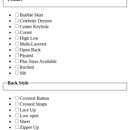
Bubble Skirt
Celebrity Dresses
Center Keyhole
Corset
High Low
Multi-Layered
Open Back
Pleated
Plus Sizes Available
Ruched
Slit
Back Style
Covered Button
Crossed Straps
Lace Up
Low open
Sheer
Zipper Up