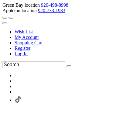
Green Bay location
920-498-8998
Appleton location
920-733-1983
Wish List
My Account
Shopping Cart
Register
Log In