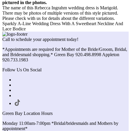
pictured in the photos.
The name of this Rebecca Ingrahm wedding dress is Marigold.
There may be photos of multiple versions of this style pictured.
Please check with us for details about the different variations.
Sparkly A-Line Wedding Dress With A Sweetheart Neckline And
Lace Bodice
Call to schedule your appointment today!
*Appointments are required for Mother of the Bride/Groom, Bridal,
and Bridesmaid shopping.* Green Bay 920.498.8998 Appleton
920.733.1983
Follow Us On Social
Green Bay Location Hours
Monday 11:00am-7:00pm *Bridal/bridesmaids and Mothers by
appointment*