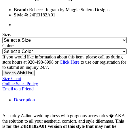
Brand:
Rebecca Ingram by Maggie Sottero Designs
Style #:
24RB182A01
Size:
Color:
If you would like information about this item, please call us during
store hours at 920-498-8998 or
Click Here
to use our registration for
to submit an inquiry 24/7.
Add to Wish List
Size Chart
Online Sales Policy
Email to a Friend
Description
A sparkly A-line wedding dress with gorgeous accessories � AKA
the solution to all your aesthetic, comfort, and style dilemmas.
This
is for the 24RB182A01 version of this style that may not be