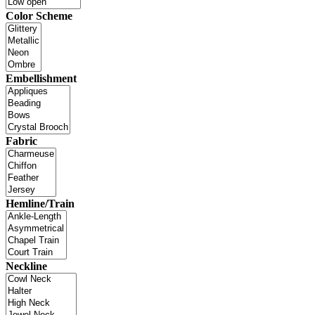
Color Scheme
Embellishment
Fabric
Hemline/Train
Neckline