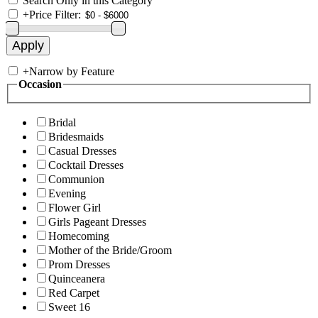
Search Only in this Category
+
Price Filter:
+
Narrow by Feature
Occasion
Bridal
Bridesmaids
Casual Dresses
Cocktail Dresses
Communion
Evening
Flower Girl
Girls Pageant Dresses
Homecoming
Mother of the Bride/Groom
Prom Dresses
Quinceanera
Red Carpet
Sweet 16