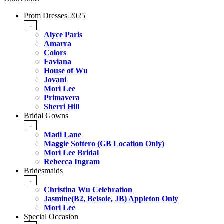
Prom Dresses 2025
-
Alyce Paris
Amarra
Colors
Faviana
House of Wu
Jovani
Mori Lee
Primavera
Sherri Hill
Bridal Gowns
-
Madi Lane
Maggie Sottero (GB Location Only)
Mori Lee Bridal
Rebecca Ingram
Bridesmaids
-
Christina Wu Celebration
Jasmine(B2, Belsoie, JB) Appleton Only
Mori Lee
Special Occasion