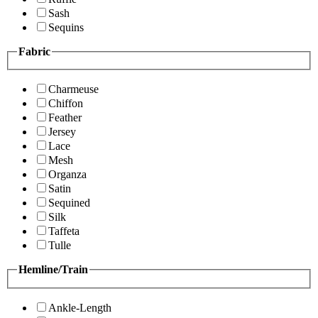
Sash
Sequins
Fabric
Charmeuse
Chiffon
Feather
Jersey
Lace
Mesh
Organza
Satin
Sequined
Silk
Taffeta
Tulle
Hemline/Train
Ankle-Length