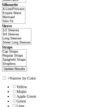
Silhouette
Sleeve
Straps
+
Narrow by Color
Yellow
Mojito
Apple Green
Green
Lime