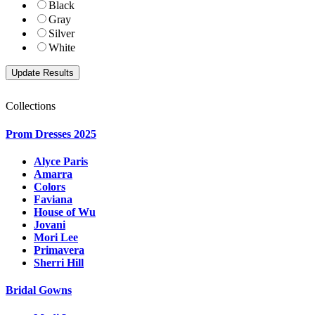
Black
Gray
Silver
White
Collections
Prom Dresses 2025
Alyce Paris
Amarra
Colors
Faviana
House of Wu
Jovani
Mori Lee
Primavera
Sherri Hill
Bridal Gowns