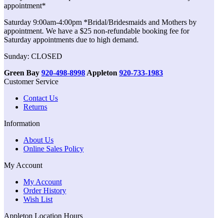
appointment*
Saturday 9:00am-4:00pm *Bridal/Bridesmaids and Mothers by
appointment. We have a $25 non-refundable booking fee for
Saturday appointments due to high demand.
Sunday: CLOSED
Green Bay
920-498-8998
Appleton
920-733-1983
Customer Service
Contact Us
Returns
Information
About Us
Online Sales Policy
My Account
My Account
Order History
Wish List
Appleton Location Hours