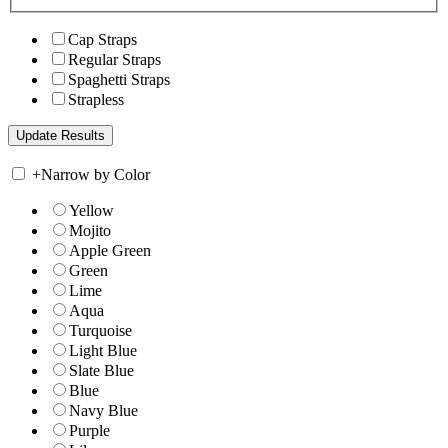
Cap Straps
Regular Straps
Spaghetti Straps
Strapless
+
Narrow by Color
Yellow
Mojito
Apple Green
Green
Lime
Aqua
Turquoise
Light Blue
Slate Blue
Blue
Navy Blue
Purple