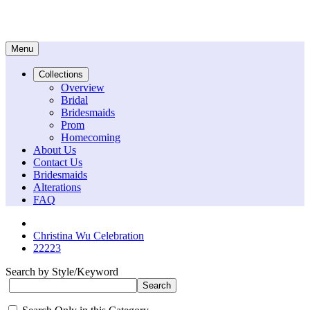
Menu
Collections
Overview
Bridal
Bridesmaids
Prom
Homecoming
About Us
Contact Us
Bridesmaids
Alterations
FAQ
Christina Wu Celebration
22223
Search by Style/Keyword