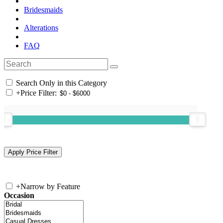
Bridesmaids
Alterations
FAQ
Search Only in this Category
+
Price Filter:
+
Narrow by Feature
Occasion