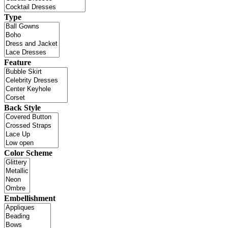
Type
Feature
Back Style
Color Scheme
Embellishment