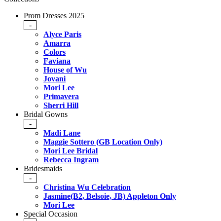
Prom Dresses 2025
-
Alyce Paris
Amarra
Colors
Faviana
House of Wu
Jovani
Mori Lee
Primavera
Sherri Hill
Bridal Gowns
-
Madi Lane
Maggie Sottero (GB Location Only)
Mori Lee Bridal
Rebecca Ingram
Bridesmaids
-
Christina Wu Celebration
Jasmine(B2, Belsoie, JB) Appleton Only
Mori Lee
Special Occasion