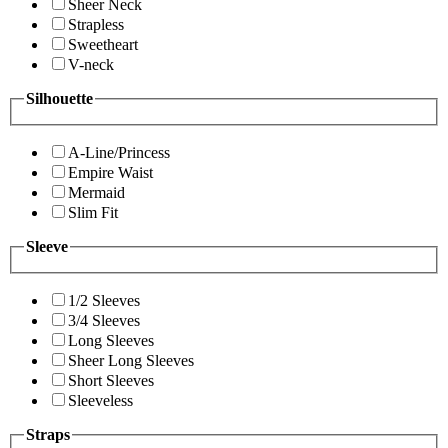
Sheer Neck
Strapless
Sweetheart
V-neck
Silhouette
A-Line/Princess
Empire Waist
Mermaid
Slim Fit
Sleeve
1/2 Sleeves
3/4 Sleeves
Long Sleeves
Sheer Long Sleeves
Short Sleeves
Sleeveless
Straps