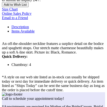
Add to Wish List
Size Chart
Online Sales Policy
Email to a Friend
Description
Items Available
An off-the-shoulder neckline features a surplice detail on the bodice
and spaghetti straps. Our stretch matte charmeuse beautifully makes
up a soft A-line skirt. Picture in: Black, Romance.
Quick Delivery:
Chambray: 4
*A style on our web site listed as in-stock can usually be shipped
today or next day for immediate delivery or quick delivery. An item
listed as "Ships Today" can be sent the same business day as long as
the order is placed before the cutoff time.
Call to schedule your appointment today!
*Appointments are required for Mother of the Bride/Groom, Bridal,