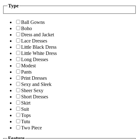
Type
Ball Gowns
Boho
Dress and Jacket
Lace Dresses
Little Black Dress
Little White Dress
Long Dresses
Modest
Pants
Print Dresses
Sexy and Sleek
Sheer Sexy
Short Dresses
Skirt
Suit
Tops
Tutu
Two Piece
Feature