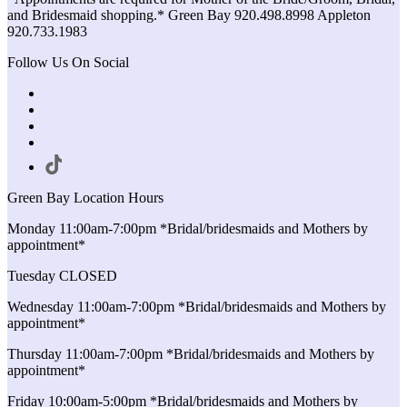
and Bridesmaid shopping.* Green Bay 920.498.8998 Appleton
920.733.1983
Follow Us On Social
Green Bay Location Hours
Monday 11:00am-7:00pm *Bridal/bridesmaids and Mothers by
appointment*
Tuesday CLOSED
Wednesday 11:00am-7:00pm *Bridal/bridesmaids and Mothers by
appointment*
Thursday 11:00am-7:00pm *Bridal/bridesmaids and Mothers by
appointment*
Friday 10:00am-5:00pm *Bridal/bridesmaids and Mothers by