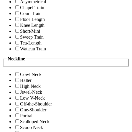
Asymmetrical
Chapel Train
Court Train
Floor-Length
Knee Length
Short/Mini
Sweep Train
Tea-Length
Watteau Train
Neckline
Cowl Neck
Halter
High Neck
Jewel-Neck
Low V-Neck
Off-the-Shoulder
One-Shoulder
Portrait
Scalloped Neck
Scoop Neck