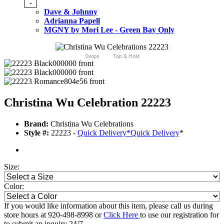
-
Dave & Johnny
Adrianna Papell
MGNY by Mori Lee - Green Bay Only
Swipe
Tap & Hold
Christina Wu Celebration 22223
Brand:
Christina Wu Celebrations
Style #:
22223 -
Quick Delivery
*
Quick Delivery
*
Size:
Color:
If you would like information about this item, please call us during
store hours at 920-498-8998 or
Click Here
to use our registration for
to submit an inquiry 24/7.