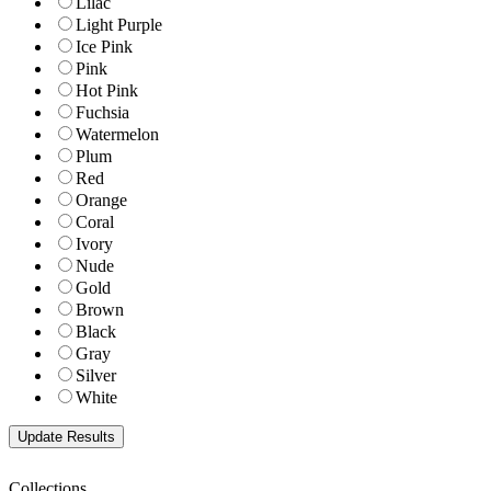
Lilac
Light Purple
Ice Pink
Pink
Hot Pink
Fuchsia
Watermelon
Plum
Red
Orange
Coral
Ivory
Nude
Gold
Brown
Black
Gray
Silver
White
Collections