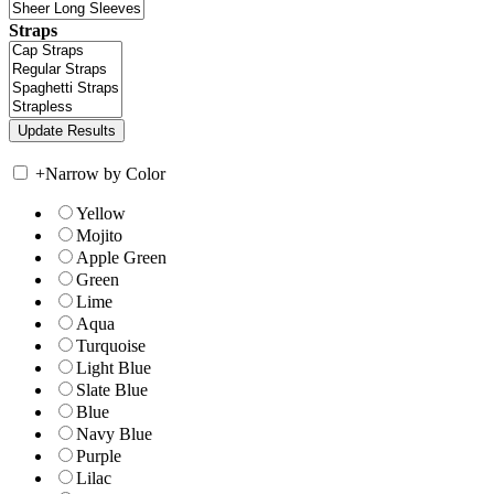
Straps
+
Narrow by Color
Yellow
Mojito
Apple Green
Green
Lime
Aqua
Turquoise
Light Blue
Slate Blue
Blue
Navy Blue
Purple
Lilac