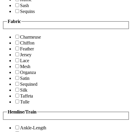
Sash
Sequins
Fabric
Charmeuse
Chiffon
Feather
Jersey
Lace
Mesh
Organza
Satin
Sequined
Silk
Taffeta
Tulle
Hemline/Train
Ankle-Length