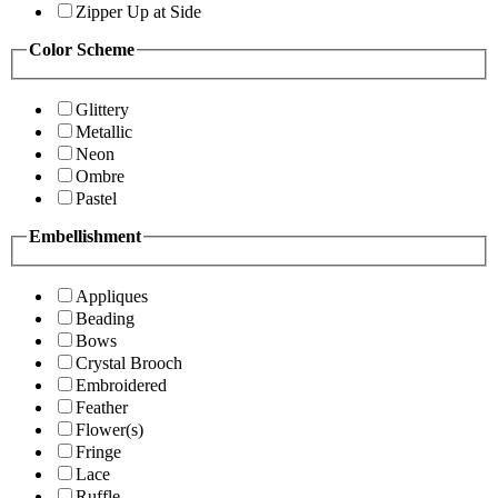
Zipper Up at Side
Color Scheme
Glittery
Metallic
Neon
Ombre
Pastel
Embellishment
Appliques
Beading
Bows
Crystal Brooch
Embroidered
Feather
Flower(s)
Fringe
Lace
Ruffle