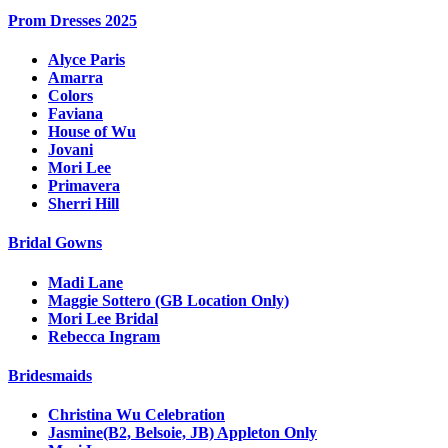
Prom Dresses 2025
Alyce Paris
Amarra
Colors
Faviana
House of Wu
Jovani
Mori Lee
Primavera
Sherri Hill
Bridal Gowns
Madi Lane
Maggie Sottero (GB Location Only)
Mori Lee Bridal
Rebecca Ingram
Bridesmaids
Christina Wu Celebration
Jasmine(B2, Belsoie, JB) Appleton Only