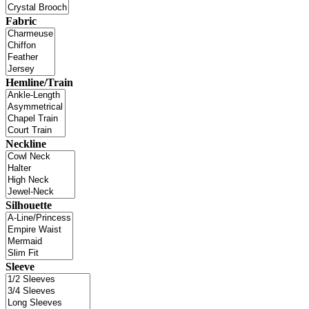
Fabric
Hemline/Train
Neckline
Silhouette
Sleeve