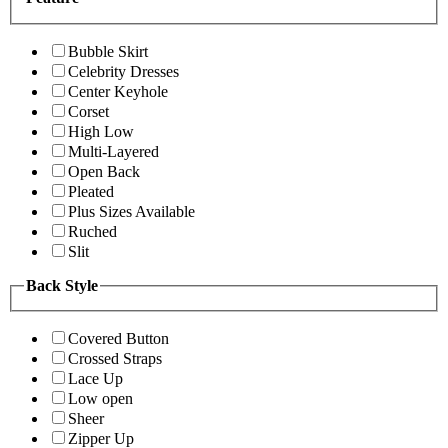
Bubble Skirt
Celebrity Dresses
Center Keyhole
Corset
High Low
Multi-Layered
Open Back
Pleated
Plus Sizes Available
Ruched
Slit
Back Style
Covered Button
Crossed Straps
Lace Up
Low open
Sheer
Zipper Up