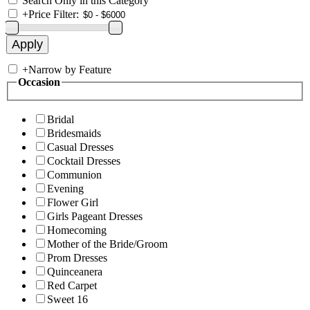
Search Only in this Category
+
Price Filter:
+
Narrow by Feature
Occasion
Bridal
Bridesmaids
Casual Dresses
Cocktail Dresses
Communion
Evening
Flower Girl
Girls Pageant Dresses
Homecoming
Mother of the Bride/Groom
Prom Dresses
Quinceanera
Red Carpet
Sweet 16