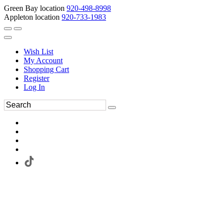
Green Bay location
920-498-8998
Appleton location
920-733-1983
Wish List
My Account
Shopping Cart
Register
Log In