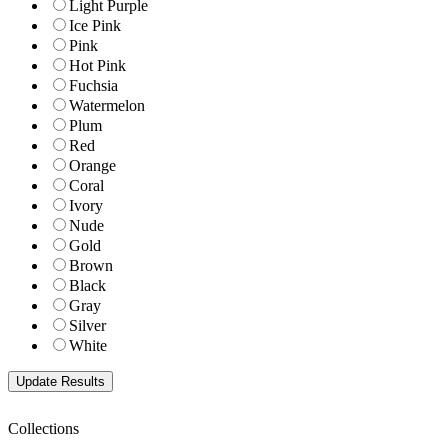
Light Purple
Ice Pink
Pink
Hot Pink
Fuchsia
Watermelon
Plum
Red
Orange
Coral
Ivory
Nude
Gold
Brown
Black
Gray
Silver
White
Collections