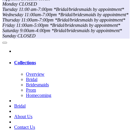
Monday CLOSED
Tuesday 11:00 am-7:00pm *Bridal/bridesmaids by appointment*
Wednesday 11:00am-7:00pm *Bridal/bridesmaids by appointment*
Thursday 11:00am-7:00pm *Bridal/bridesmaids by appointment*
Friday 11:00am-5:00pm *Bridal/bridesmaids by appointment*
Saturday 9:00am-4:00pm *Bridal/bridesmaids by appointment*
Sunday CLOSED
Collections
Overview
Bridal
Bridesmaids
Prom
Homecoming
Bridal
About Us
Contact Us