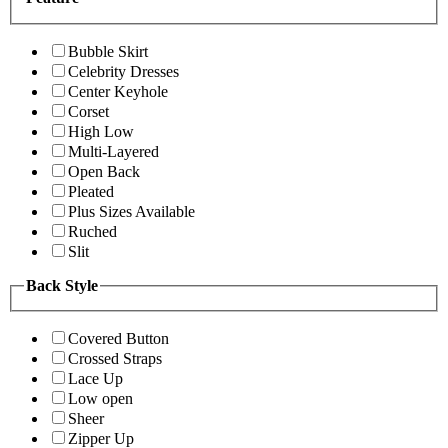
Bubble Skirt
Celebrity Dresses
Center Keyhole
Corset
High Low
Multi-Layered
Open Back
Pleated
Plus Sizes Available
Ruched
Slit
Back Style
Covered Button
Crossed Straps
Lace Up
Low open
Sheer
Zipper Up