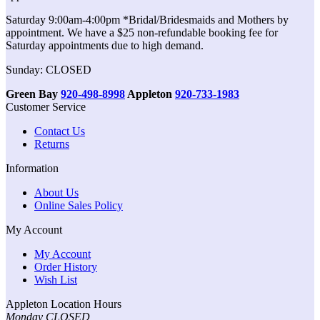
Saturday 9:00am-4:00pm *Bridal/Bridesmaids and Mothers by
appointment. We have a $25 non-refundable booking fee for
Saturday appointments due to high demand.
Sunday: CLOSED
Green Bay
920-498-8998
Appleton
920-733-1983
Customer Service
Contact Us
Returns
Information
About Us
Online Sales Policy
My Account
My Account
Order History
Wish List
Appleton Location Hours
Monday CLOSED