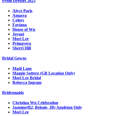
Prom Dresses 2025
Alyce Paris
Amarra
Colors
Faviana
House of Wu
Jovani
Mori Lee
Primavera
Sherri Hill
Bridal Gowns
Madi Lane
Maggie Sottero (GB Location Only)
Mori Lee Bridal
Rebecca Ingram
Bridesmaids
Christina Wu Celebration
Jasmine(B2, Belsoie, JB) Appleton Only
Mori Lee