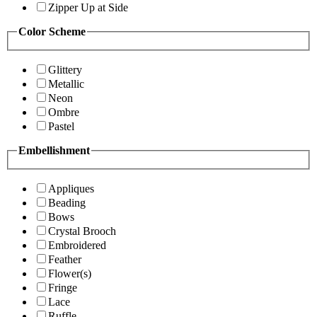
Zipper Up at Side
Color Scheme
Glittery
Metallic
Neon
Ombre
Pastel
Embellishment
Appliques
Beading
Bows
Crystal Brooch
Embroidered
Feather
Flower(s)
Fringe
Lace
Ruffle