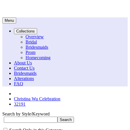
Menu
Collections
Overview
Bridal
Bridesmaids
Prom
Homecoming
About Us
Contact Us
Bridesmaids
Alterations
FAQ
Christina Wu Celebration
32191
Search by Style/Keyword