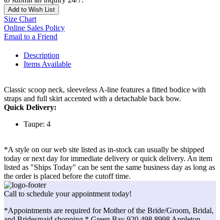
Add to Wish List
Size Chart
Online Sales Policy
Email to a Friend
Description
Items Available
Classic scoop neck, sleeveless A-line features a fitted bodice with
straps and full skirt accented with a detachable back bow.
Quick Delivery:
Taupe: 4
*A style on our web site listed as in-stock can usually be shipped
today or next day for immediate delivery or quick delivery. An item
listed as "Ships Today" can be sent the same business day as long as
the order is placed before the cutoff time.
Call to schedule your appointment today!
*Appointments are required for Mother of the Bride/Groom, Bridal,
and Bridesmaid shopping.* Green Bay 920.498.8998 Appleton