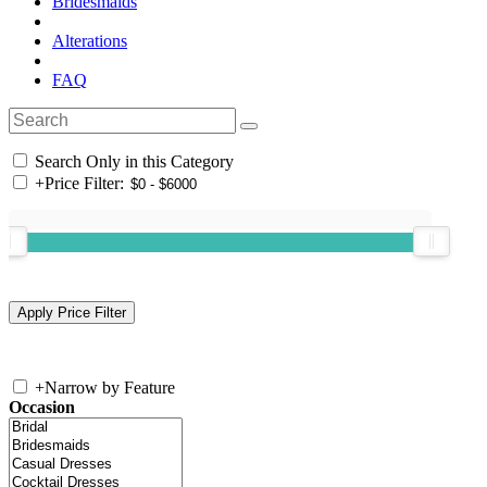
Bridesmaids
Alterations
FAQ
Search Only in this Category
+
Price Filter:
+
Narrow by Feature
Occasion