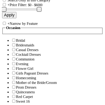
Search Only in this Category
+
Price Filter:
+
Narrow by Feature
Occasion
Bridal
Bridesmaids
Casual Dresses
Cocktail Dresses
Communion
Evening
Flower Girl
Girls Pageant Dresses
Homecoming
Mother of the Bride/Groom
Prom Dresses
Quinceanera
Red Carpet
Sweet 16