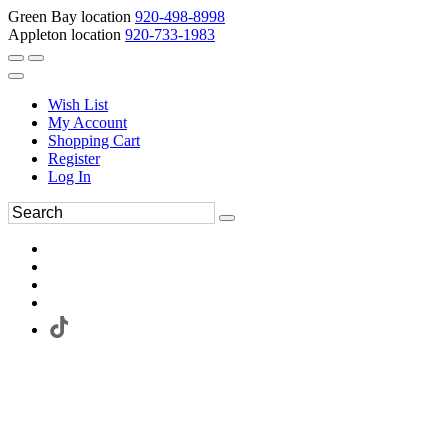
Green Bay location
920-498-8998
Appleton location
920-733-1983
Wish List
My Account
Shopping Cart
Register
Log In