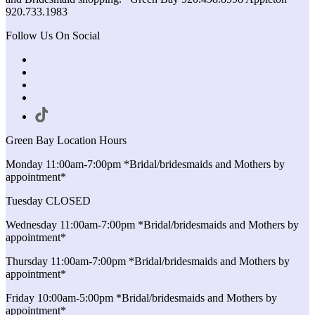
920.733.1983
Follow Us On Social
Green Bay Location Hours
Monday 11:00am-7:00pm *Bridal/bridesmaids and Mothers by
appointment*
Tuesday CLOSED
Wednesday 11:00am-7:00pm *Bridal/bridesmaids and Mothers by
appointment*
Thursday 11:00am-7:00pm *Bridal/bridesmaids and Mothers by
appointment*
Friday 10:00am-5:00pm *Bridal/bridesmaids and Mothers by
appointment*