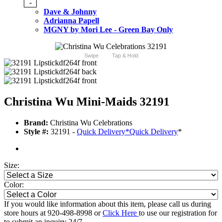
-
Dave & Johnny
Adrianna Papell
MGNY by Mori Lee - Green Bay Only
Swipe
Tap & Hold
Christina Wu Mini-Maids 32191
Brand:
Christina Wu Celebrations
Style #:
32191 -
Quick Delivery
*
Quick Delivery
*
Size:
Color:
If you would like information about this item, please call us during
store hours at 920-498-8998 or
Click Here
to use our registration for
to submit an inquiry 24/7.