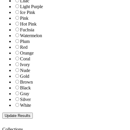
Lilac
Light Purple
Ice Pink
Pink
Hot Pink
Fuchsia
Watermelon
Plum
Red
Orange
Coral
Ivory
Nude
Gold
Brown
Black
Gray
Silver
White
Collections