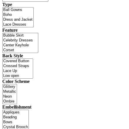
Type
Feature
Back Style
Color Scheme
Embellishment