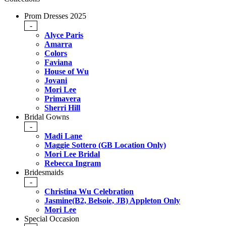
Prom Dresses 2025
-
Alyce Paris
Amarra
Colors
Faviana
House of Wu
Jovani
Mori Lee
Primavera
Sherri Hill
Bridal Gowns
-
Madi Lane
Maggie Sottero (GB Location Only)
Mori Lee Bridal
Rebecca Ingram
Bridesmaids
-
Christina Wu Celebration
Jasmine(B2, Belsoie, JB) Appleton Only
Mori Lee
Special Occasion