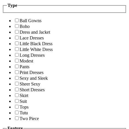
Type
Ball Gowns
Boho
Dress and Jacket
Lace Dresses
Little Black Dress
Little White Dress
Long Dresses
Modest
Pants
Print Dresses
Sexy and Sleek
Sheer Sexy
Short Dresses
Skirt
Suit
Tops
Tutu
Two Piece
Feature