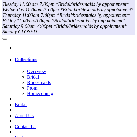
Tuesday 11:00 am-7:00pm *Bridal/bridesmaids by appointment*
Wednesday 11:00am-7:00pm *Bridal/bridesmaids by appointment*
Thursday 11:00am-7:00pm *Bridal/bridesmaids by appointment*
Friday 11:00am-5:00pm *Bridal/bridesmaids by appointment*
Saturday 9:00am-4:00pm *Bridal/bridesmaids by appointment*
Sunday CLOSED
Collections
Overview
Bridal
Bridesmaids
Prom
Homecoming
Bridal
About Us
Contact Us