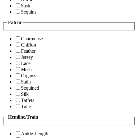
Sash
Sequins
Fabric
Charmeuse
Chiffon
Feather
Jersey
Lace
Mesh
Organza
Satin
Sequined
Silk
Taffeta
Tulle
Hemline/Train
Ankle-Length