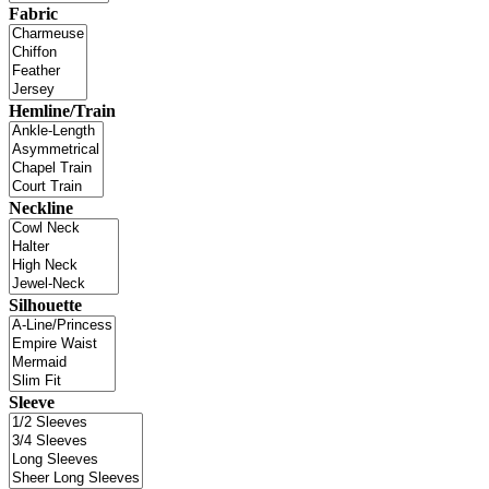
Fabric
Hemline/Train
Neckline
Silhouette
Sleeve