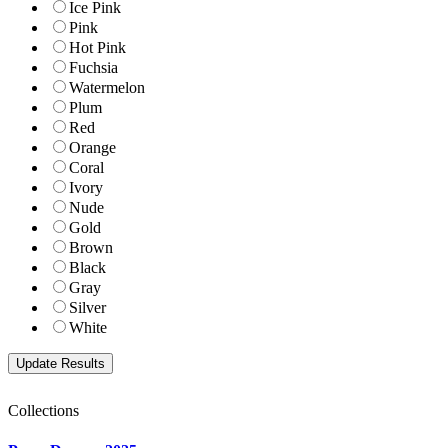
Ice Pink
Pink
Hot Pink
Fuchsia
Watermelon
Plum
Red
Orange
Coral
Ivory
Nude
Gold
Brown
Black
Gray
Silver
White
Collections