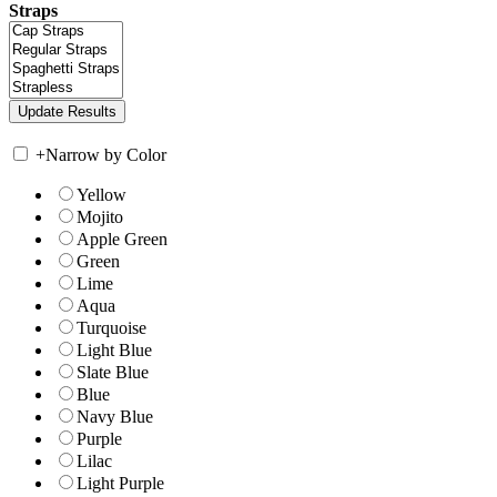
Straps
+
Narrow by Color
Yellow
Mojito
Apple Green
Green
Lime
Aqua
Turquoise
Light Blue
Slate Blue
Blue
Navy Blue
Purple
Lilac
Light Purple