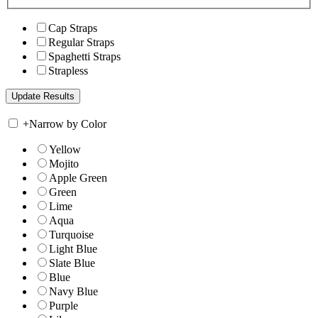
Cap Straps
Regular Straps
Spaghetti Straps
Strapless
+
Narrow by Color
Yellow
Mojito
Apple Green
Green
Lime
Aqua
Turquoise
Light Blue
Slate Blue
Blue
Navy Blue
Purple