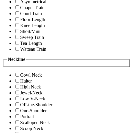
Asymmetrical
Chapel Train
Court Train
Floor-Length
Knee Length
Short/Mini
Sweep Train
Tea-Length
Watteau Train
Neckline
Cowl Neck
Halter
High Neck
Jewel-Neck
Low V-Neck
Off-the-Shoulder
One-Shoulder
Portrait
Scalloped Neck
Scoop Neck