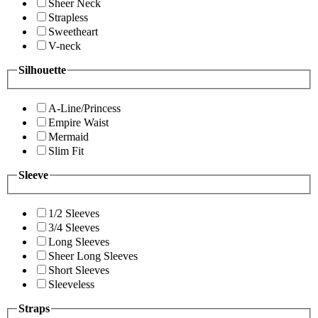
Sheer Neck
Strapless
Sweetheart
V-neck
Silhouette
A-Line/Princess
Empire Waist
Mermaid
Slim Fit
Sleeve
1/2 Sleeves
3/4 Sleeves
Long Sleeves
Sheer Long Sleeves
Short Sleeves
Sleeveless
Straps