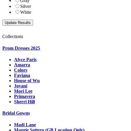
Gray
Silver
White
Collections
Prom Dresses 2025
Alyce Paris
Amarra
Colors
Faviana
House of Wu
Jovani
Mori Lee
Primavera
Sherri Hill
Bridal Gowns
Madi Lane
Maggie Sottero (GB Location Only)