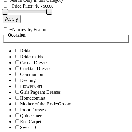
Search Only in this Category
+
Price Filter:
+
Narrow by Feature
Occasion
Bridal
Bridesmaids
Casual Dresses
Cocktail Dresses
Communion
Evening
Flower Girl
Girls Pageant Dresses
Homecoming
Mother of the Bride/Groom
Prom Dresses
Quinceanera
Red Carpet
Sweet 16