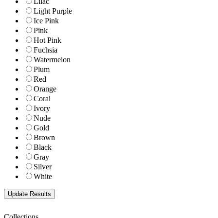
Lilac
Light Purple
Ice Pink
Pink
Hot Pink
Fuchsia
Watermelon
Plum
Red
Orange
Coral
Ivory
Nude
Gold
Brown
Black
Gray
Silver
White
Collections