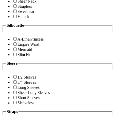
Sheer Neck
Strapless
Sweetheart
V-neck
Silhouette
A-Line/Princess
Empire Waist
Mermaid
Slim Fit
Sleeve
1/2 Sleeves
3/4 Sleeves
Long Sleeves
Sheer Long Sleeves
Short Sleeves
Sleeveless
Straps