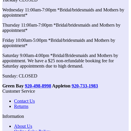
Wednesday 11:00am-7:00pm *Bridal/bridesmaids and Mothers by
appointment*
Thursday 11:00am-7:00pm *Bridal/bridesmaids and Mothers by
appointment*
Friday 10:00am-5:00pm *Bridal/bridesmaids and Mothers by
appointment*
Saturday 9:00am-4:00pm *Bridal/Bridesmaids and Mothers by
appointment. We have a $25 non-refundable booking fee for
Saturday appointments due to high demand.
Sunday: CLOSED
Green Bay
920-498-8998
Appleton
920-733-1983
Customer Service
Contact Us
Returns
Information
About Us