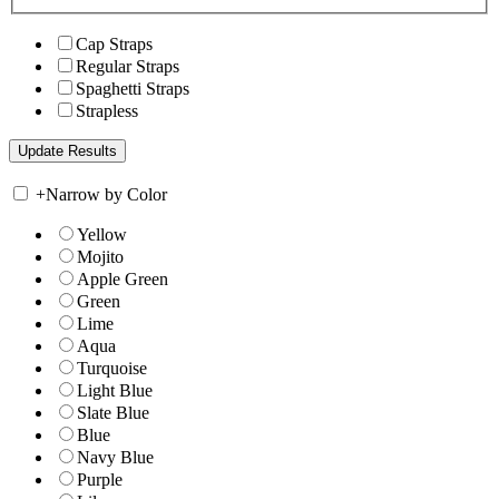
Cap Straps
Regular Straps
Spaghetti Straps
Strapless
+
Narrow by Color
Yellow
Mojito
Apple Green
Green
Lime
Aqua
Turquoise
Light Blue
Slate Blue
Blue
Navy Blue
Purple