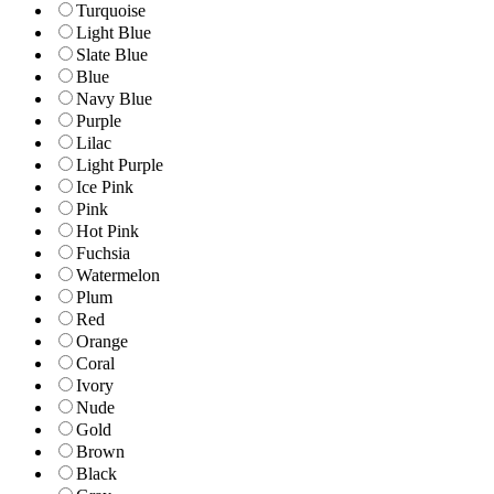
Turquoise
Light Blue
Slate Blue
Blue
Navy Blue
Purple
Lilac
Light Purple
Ice Pink
Pink
Hot Pink
Fuchsia
Watermelon
Plum
Red
Orange
Coral
Ivory
Nude
Gold
Brown
Black