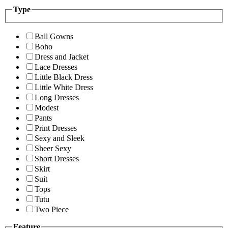
Type
Ball Gowns
Boho
Dress and Jacket
Lace Dresses
Little Black Dress
Little White Dress
Long Dresses
Modest
Pants
Print Dresses
Sexy and Sleek
Sheer Sexy
Short Dresses
Skirt
Suit
Tops
Tutu
Two Piece
Feature