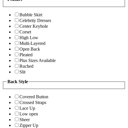
Bubble Skirt
Celebrity Dresses
Center Keyhole
Corset
High Low
Multi-Layered
Open Back
Pleated
Plus Sizes Available
Ruched
Slit
Back Style
Covered Button
Crossed Straps
Lace Up
Low open
Sheer
Zipper Up