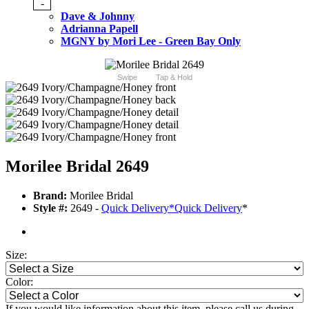
-
Dave & Johnny
Adrianna Papell
MGNY by Mori Lee - Green Bay Only
Swipe
Tap & Hold
Morilee Bridal 2649
Brand:
Morilee Bridal
Style #:
2649 -
Quick Delivery
*
Quick Delivery
*
Size:
Color:
If you would like information about this item, please call us during