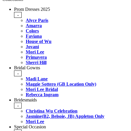
Prom Dresses 2025
-
Alyce Paris
Amarra
Colors
Faviana
House of Wu
Jovani
Mori Lee
Primavera
Sherri Hill
Bridal Gowns
-
Madi Lane
Maggie Sottero (GB Location Only)
Mori Lee Bridal
Rebecca Ingram
Bridesmaids
-
Christina Wu Celebration
Jasmine(B2, Belsoie, JB) Appleton Only
Mori Lee
Special Occasion