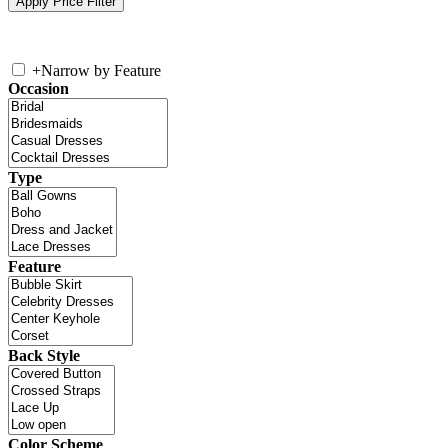
+
Narrow by Feature
Occasion
Type
Feature
Back Style
Color Scheme