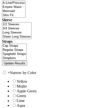
Sleeve
Straps
+
Narrow by Color
Yellow
Mojito
Apple Green
Green
Lime
Aqua