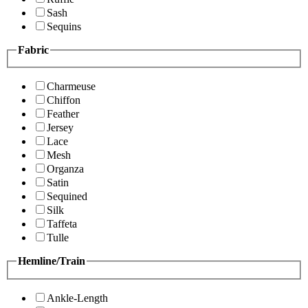
Sash
Sequins
Fabric
Charmeuse
Chiffon
Feather
Jersey
Lace
Mesh
Organza
Satin
Sequined
Silk
Taffeta
Tulle
Hemline/Train
Ankle-Length