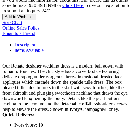
store hours at 920-498-8998 or
Click Here
to use our registration for
to submit an inquiry 24/7.
Add to Wish List
Size Chart
Online Sales Policy
Email to a Friend
Description
Items Available
Our Renata designer wedding dress is a modern ball gown with
romantic touches. The chic style has a corset bodice featuring
delicate draping under gorgeous three-dimensional, frosted lace
appliques which cascade down the sparkle tulle dress. The box-
pleated tulle adds fullness to the skirt with sexy touches, like the
front skirt slit and plunging sweetheart neckline that draws the eye
downward lengthening the body. Details like the pearl buttons
leading to the hemline and the detachable off-the-shoulder sleeves
help to elevate the dress. Shown in Ivory/Champagne/Honey.
Quick Delivery:
Ivory/ivory: 10