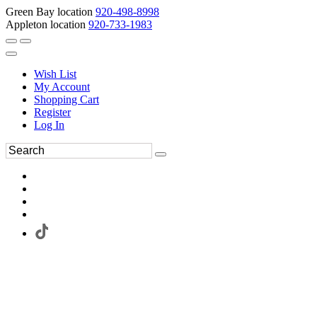
Green Bay location
920-498-8998
Appleton location
920-733-1983
Wish List
My Account
Shopping Cart
Register
Log In