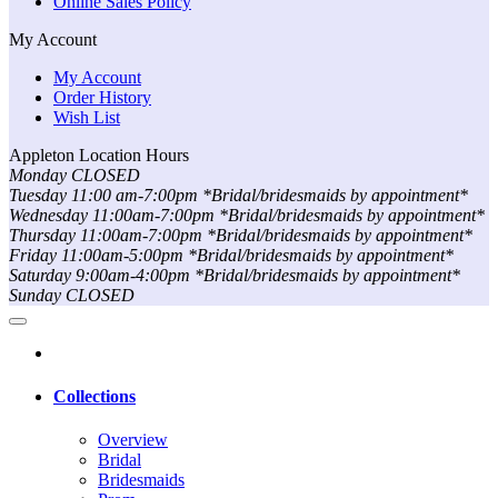
Online Sales Policy
My Account
My Account
Order History
Wish List
Appleton Location Hours
Monday CLOSED
Tuesday 11:00 am-7:00pm *Bridal/bridesmaids by appointment*
Wednesday 11:00am-7:00pm *Bridal/bridesmaids by appointment*
Thursday 11:00am-7:00pm *Bridal/bridesmaids by appointment*
Friday 11:00am-5:00pm *Bridal/bridesmaids by appointment*
Saturday 9:00am-4:00pm *Bridal/bridesmaids by appointment*
Sunday CLOSED
Collections
Overview
Bridal
Bridesmaids