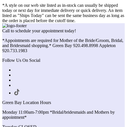
*A style on our web site listed as in-stock can usually be shipped
today or next day for immediate delivery or quick delivery. An item
listed as "Ships Today" can be sent the same business day as long as
the order is placed before the cutoff time.
Call to schedule your appointment today!
*Appointments are required for Mother of the Bride/Groom, Bridal,
and Bridesmaid shopping.* Green Bay 920.498.8998 Appleton
920.733.1983
Follow Us On Social
Green Bay Location Hours
Monday 11:00am-7:00pm *Bridal/bridesmaids and Mothers by
appointment*
Tuesday CLOSED