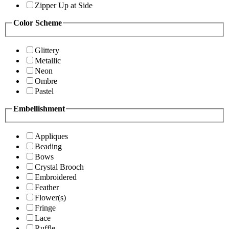
Zipper Up at Side
Color Scheme
Glittery
Metallic
Neon
Ombre
Pastel
Embellishment
Appliques
Beading
Bows
Crystal Brooch
Embroidered
Feather
Flower(s)
Fringe
Lace
Ruffle