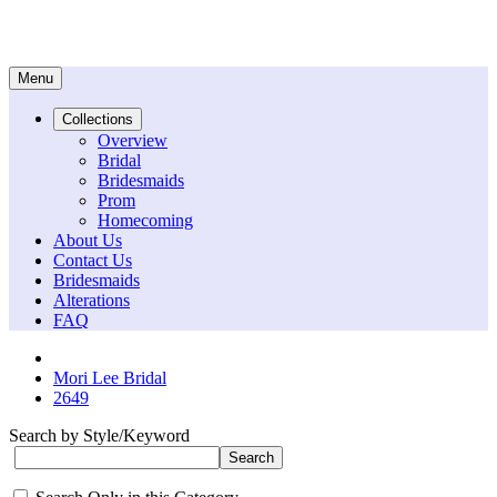
Menu
Collections
Overview
Bridal
Bridesmaids
Prom
Homecoming
About Us
Contact Us
Bridesmaids
Alterations
FAQ
Mori Lee Bridal
2649
Search by Style/Keyword