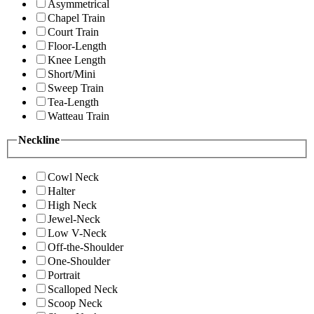
Asymmetrical
Chapel Train
Court Train
Floor-Length
Knee Length
Short/Mini
Sweep Train
Tea-Length
Watteau Train
Neckline
Cowl Neck
Halter
High Neck
Jewel-Neck
Low V-Neck
Off-the-Shoulder
One-Shoulder
Portrait
Scalloped Neck
Scoop Neck