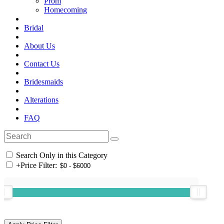
Prom
Homecoming
Bridal
About Us
Contact Us
Bridesmaids
Alterations
FAQ
Search Only in this Category
+
Price Filter: