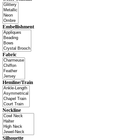
Embellishment
Fabric
Hemline/Train
Neckline
Silhouette