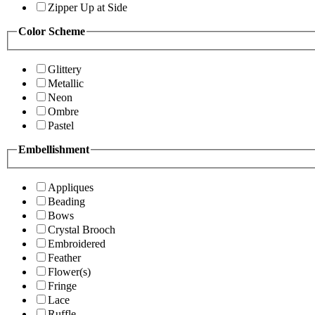
Zipper Up at Side
Color Scheme
Glittery
Metallic
Neon
Ombre
Pastel
Embellishment
Appliques
Beading
Bows
Crystal Brooch
Embroidered
Feather
Flower(s)
Fringe
Lace
Ruffle