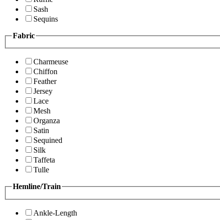
Sash
Sequins
Fabric
Charmeuse
Chiffon
Feather
Jersey
Lace
Mesh
Organza
Satin
Sequined
Silk
Taffeta
Tulle
Hemline/Train
Ankle-Length