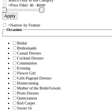
Search Only in this Category
+
Price Filter:
+
Narrow by Feature
Occasion
Bridal
Bridesmaids
Casual Dresses
Cocktail Dresses
Communion
Evening
Flower Girl
Girls Pageant Dresses
Homecoming
Mother of the Bride/Groom
Prom Dresses
Quinceanera
Red Carpet
Sweet 16