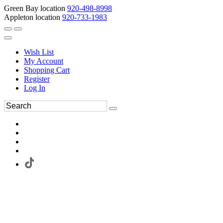
Green Bay location
920-498-8998
Appleton location
920-733-1983
Wish List
My Account
Shopping Cart
Register
Log In