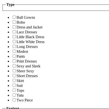
Type
Ball Gowns
Boho
Dress and Jacket
Lace Dresses
Little Black Dress
Little White Dress
Long Dresses
Modest
Pants
Print Dresses
Sexy and Sleek
Sheer Sexy
Short Dresses
Skirt
Suit
Tops
Tutu
Two Piece
Feature