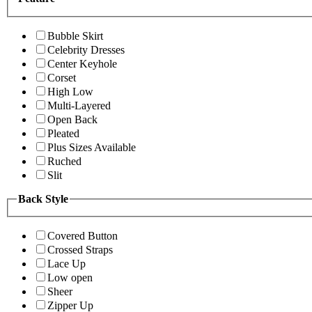
Bubble Skirt
Celebrity Dresses
Center Keyhole
Corset
High Low
Multi-Layered
Open Back
Pleated
Plus Sizes Available
Ruched
Slit
Back Style
Covered Button
Crossed Straps
Lace Up
Low open
Sheer
Zipper Up