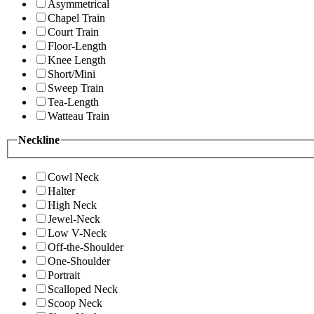
Asymmetrical
Chapel Train
Court Train
Floor-Length
Knee Length
Short/Mini
Sweep Train
Tea-Length
Watteau Train
Neckline
Cowl Neck
Halter
High Neck
Jewel-Neck
Low V-Neck
Off-the-Shoulder
One-Shoulder
Portrait
Scalloped Neck
Scoop Neck