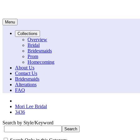
Menu
Collections
Overview
Bridal
Bridesmaids
Prom
Homecoming
About Us
Contact Us
Bridesmaids
Alterations
FAQ
Mori Lee Bridal
3436
Search by Style/Keyword