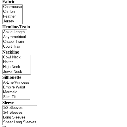
Fabric
Hemline/Train
Neckline
Silhouette
Sleeve