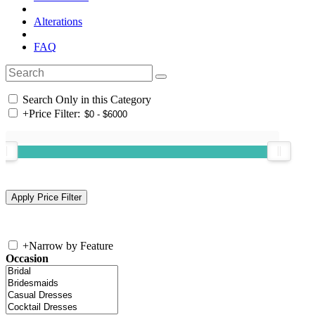
Alterations
FAQ
Search Only in this Category
+
Price Filter:
+
Narrow by Feature
Occasion