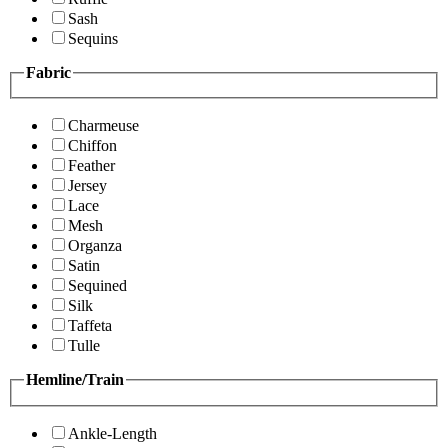
Sash
Sequins
Fabric
Charmeuse
Chiffon
Feather
Jersey
Lace
Mesh
Organza
Satin
Sequined
Silk
Taffeta
Tulle
Hemline/Train
Ankle-Length