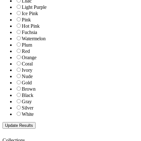
Lilac
Light Purple
Ice Pink
Pink
Hot Pink
Fuchsia
Watermelon
Plum
Red
Orange
Coral
Ivory
Nude
Gold
Brown
Black
Gray
Silver
White
Collections