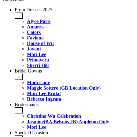
Prom Dresses 2025
-
Alyce Paris
Amarra
Colors
Faviana
House of Wu
Jovani
Mori Lee
Primavera
Sherri Hill
Bridal Gowns
-
Madi Lane
Maggie Sottero (GB Location Only)
Mori Lee Bridal
Rebecca Ingram
Bridesmaids
-
Christina Wu Celebration
Jasmine(B2, Belsoie, JB) Appleton Only
Mori Lee
Special Occasion