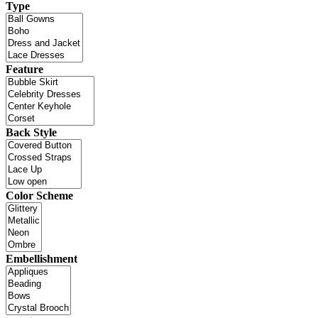
Type
Feature
Back Style
Color Scheme
Embellishment