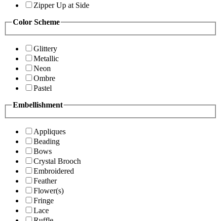
Zipper Up at Side
Color Scheme
Glittery
Metallic
Neon
Ombre
Pastel
Embellishment
Appliques
Beading
Bows
Crystal Brooch
Embroidered
Feather
Flower(s)
Fringe
Lace
Ruffle