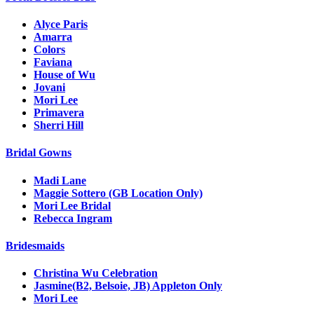
Alyce Paris
Amarra
Colors
Faviana
House of Wu
Jovani
Mori Lee
Primavera
Sherri Hill
Bridal Gowns
Madi Lane
Maggie Sottero (GB Location Only)
Mori Lee Bridal
Rebecca Ingram
Bridesmaids
Christina Wu Celebration
Jasmine(B2, Belsoie, JB) Appleton Only
Mori Lee