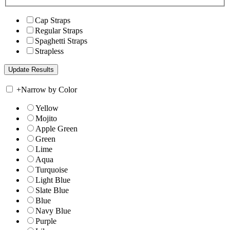
Cap Straps
Regular Straps
Spaghetti Straps
Strapless
+
Narrow by Color
Yellow
Mojito
Apple Green
Green
Lime
Aqua
Turquoise
Light Blue
Slate Blue
Blue
Navy Blue
Purple