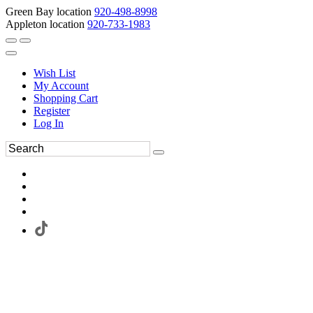
Green Bay location
920-498-8998
Appleton location
920-733-1983
Wish List
My Account
Shopping Cart
Register
Log In