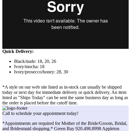
Quick Delivery:
Black/nude: 18, 20, 26
Ivory/mocha: 18
Ivory/prosecco/honey: 28, 30
*A style on our web site listed as in-stock can usually be shipped
today or next day for immediate delivery or quick delivery. An item
listed as "Ships Today" can be sent the same business day as long as
the order is placed before the cutoff time.
Call to schedule your appointment today!
*Appointments are required for Mother of the Bride/Groom, Bridal,
and Bridesmaid shopping.* Green Bay 920.498.8998 Appleton