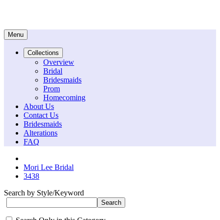
Menu
Collections
Overview
Bridal
Bridesmaids
Prom
Homecoming
About Us
Contact Us
Bridesmaids
Alterations
FAQ
Mori Lee Bridal
3438
Search by Style/Keyword