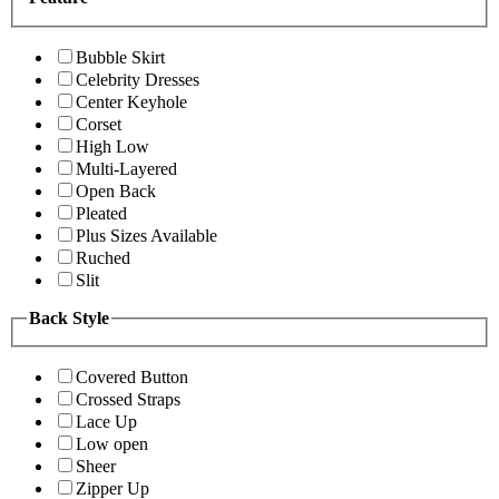
Bubble Skirt
Celebrity Dresses
Center Keyhole
Corset
High Low
Multi-Layered
Open Back
Pleated
Plus Sizes Available
Ruched
Slit
Back Style
Covered Button
Crossed Straps
Lace Up
Low open
Sheer
Zipper Up