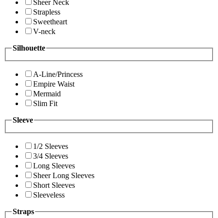
Sheer Neck
Strapless
Sweetheart
V-neck
Silhouette
A-Line/Princess
Empire Waist
Mermaid
Slim Fit
Sleeve
1/2 Sleeves
3/4 Sleeves
Long Sleeves
Sheer Long Sleeves
Short Sleeves
Sleeveless
Straps