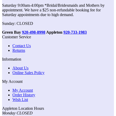
Saturday 9:00am-4:00pm *Bridal/Bridesmaids and Mothers by
appointment. We have a $25 non-refundable booking fee for
Saturday appointments due to high demand.
Sunday: CLOSED
Green Bay
920-498-8998
Appleton
920-733-1983
Customer Service
Contact Us
Returns
Information
About Us
Online Sales Policy
My Account
My Account
Order History
Wish List
Appleton Location Hours
Monday CLOSED