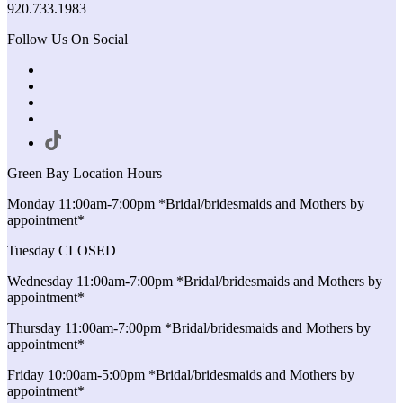
920.733.1983
Follow Us On Social
Green Bay Location Hours
Monday 11:00am-7:00pm *Bridal/bridesmaids and Mothers by
appointment*
Tuesday CLOSED
Wednesday 11:00am-7:00pm *Bridal/bridesmaids and Mothers by
appointment*
Thursday 11:00am-7:00pm *Bridal/bridesmaids and Mothers by
appointment*
Friday 10:00am-5:00pm *Bridal/bridesmaids and Mothers by
appointment*