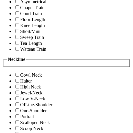
Asymmetrical
Chapel Train
Court Train
Floor-Length
Knee Length
Short/Mini
Sweep Train
Tea-Length
Watteau Train
Neckline
Cowl Neck
Halter
High Neck
Jewel-Neck
Low V-Neck
Off-the-Shoulder
One-Shoulder
Portrait
Scalloped Neck
Scoop Neck