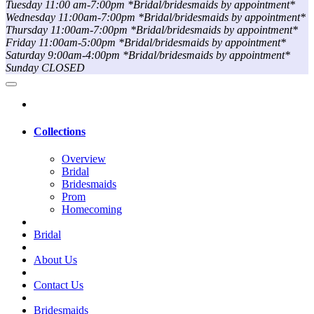
Tuesday 11:00 am-7:00pm *Bridal/bridesmaids by appointment*
Wednesday 11:00am-7:00pm *Bridal/bridesmaids by appointment*
Thursday 11:00am-7:00pm *Bridal/bridesmaids by appointment*
Friday 11:00am-5:00pm *Bridal/bridesmaids by appointment*
Saturday 9:00am-4:00pm *Bridal/bridesmaids by appointment*
Sunday CLOSED
Collections
Overview
Bridal
Bridesmaids
Prom
Homecoming
Bridal
About Us
Contact Us
Bridesmaids