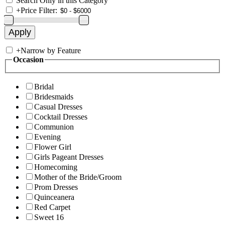
Search Only in this Category
+
Price Filter:
+
Narrow by Feature
Occasion
Bridal
Bridesmaids
Casual Dresses
Cocktail Dresses
Communion
Evening
Flower Girl
Girls Pageant Dresses
Homecoming
Mother of the Bride/Groom
Prom Dresses
Quinceanera
Red Carpet
Sweet 16