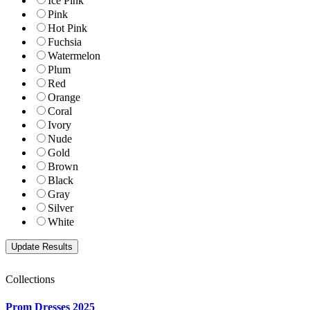
Ice Pink
Pink
Hot Pink
Fuchsia
Watermelon
Plum
Red
Orange
Coral
Ivory
Nude
Gold
Brown
Black
Gray
Silver
White
Collections
Prom Dresses 2025