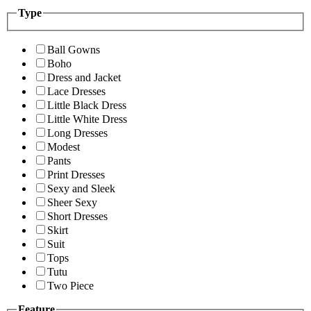
Type
Ball Gowns
Boho
Dress and Jacket
Lace Dresses
Little Black Dress
Little White Dress
Long Dresses
Modest
Pants
Print Dresses
Sexy and Sleek
Sheer Sexy
Short Dresses
Skirt
Suit
Tops
Tutu
Two Piece
Feature