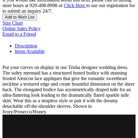
store hours at 920-498-8998 or
Click Here
to use our registration for
to submit an inquiry 24/7.
Add to Wish List
Size Chart
Online Sales Policy
Email to a Friend
Description
Items Available
Put your curves on display in our Trisha designer wedding dress.
The sultry mermaid has a structured boned bodice with stunning
frosted Alencon lace appliques that give the romantic sweetheart
neckline a textured edge and create beautiful dimension on the sheer
back. The elongated bodice has asymmetrically draped tulle for an
ultra-flattering look leading to the dramatically flared sparkle tulle
skirt. Wear this as a strapless style or pair it with the dreamy
detachable off-the-shoulder sleeves. Shown in
Ivory/Prosecco/Honey.