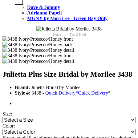
-
Dave & Johnny
Adrianna Papell
MGNY by Mori Lee - Green Bay Only
Swipe
Tap & Hold
Julietta Plus Size Bridal by Morilee 3438
Brand:
Julietta Bridal by Morilee
Style #:
3438 -
Quick Delivery
*
Quick Delivery
*
Size:
Color:
If you would like information about this item, please call us during