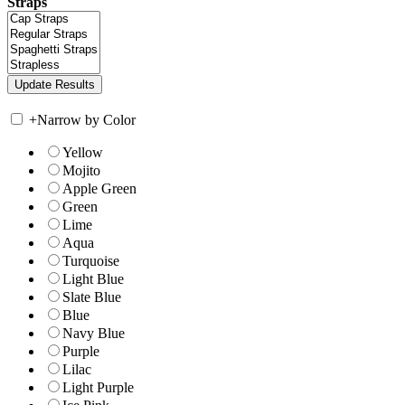
Straps
+
Narrow by Color
Yellow
Mojito
Apple Green
Green
Lime
Aqua
Turquoise
Light Blue
Slate Blue
Blue
Navy Blue
Purple
Lilac
Light Purple