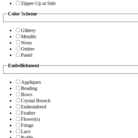
Zipper Up at Side
Color Scheme
Glittery
Metallic
Neon
Ombre
Pastel
Embellishment
Appliques
Beading
Bows
Crystal Brooch
Embroidered
Feather
Flower(s)
Fringe
Lace
Ruffle