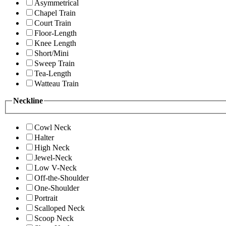
Asymmetrical
Chapel Train
Court Train
Floor-Length
Knee Length
Short/Mini
Sweep Train
Tea-Length
Watteau Train
Neckline
Cowl Neck
Halter
High Neck
Jewel-Neck
Low V-Neck
Off-the-Shoulder
One-Shoulder
Portrait
Scalloped Neck
Scoop Neck