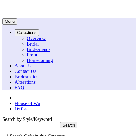
Menu
Collections
Overview
Bridal
Bridesmaids
Prom
Homecoming
About Us
Contact Us
Bridesmaids
Alterations
FAQ
House of Wu
16014
Search by Style/Keyword