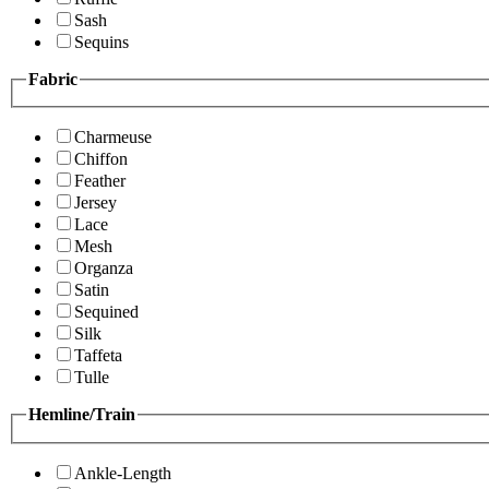
Sash
Sequins
Fabric
Charmeuse
Chiffon
Feather
Jersey
Lace
Mesh
Organza
Satin
Sequined
Silk
Taffeta
Tulle
Hemline/Train
Ankle-Length