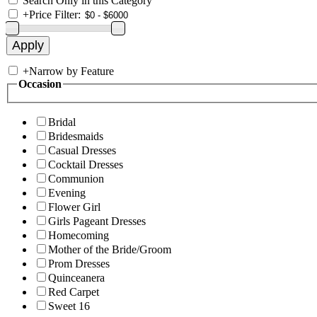
Search Only in this Category
+
Price Filter:
+
Narrow by Feature
Occasion
Bridal
Bridesmaids
Casual Dresses
Cocktail Dresses
Communion
Evening
Flower Girl
Girls Pageant Dresses
Homecoming
Mother of the Bride/Groom
Prom Dresses
Quinceanera
Red Carpet
Sweet 16