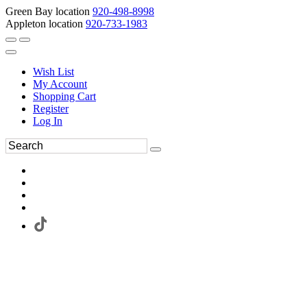
Green Bay location
920-498-8998
Appleton location
920-733-1983
Wish List
My Account
Shopping Cart
Register
Log In