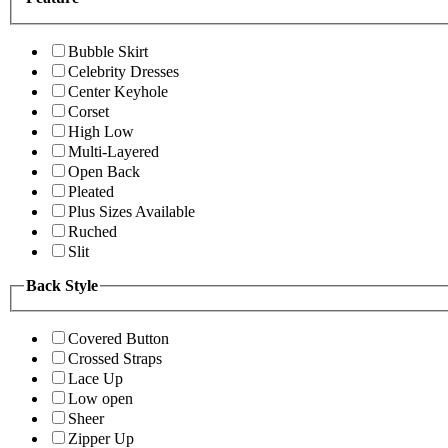
Bubble Skirt
Celebrity Dresses
Center Keyhole
Corset
High Low
Multi-Layered
Open Back
Pleated
Plus Sizes Available
Ruched
Slit
Back Style
Covered Button
Crossed Straps
Lace Up
Low open
Sheer
Zipper Up