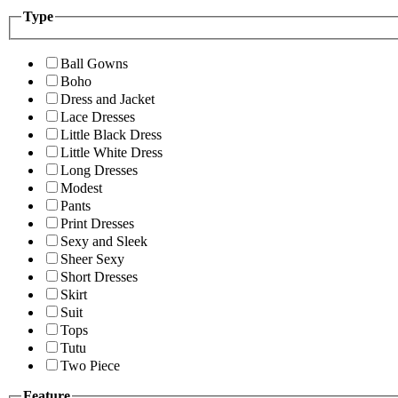
Type
Ball Gowns
Boho
Dress and Jacket
Lace Dresses
Little Black Dress
Little White Dress
Long Dresses
Modest
Pants
Print Dresses
Sexy and Sleek
Sheer Sexy
Short Dresses
Skirt
Suit
Tops
Tutu
Two Piece
Feature