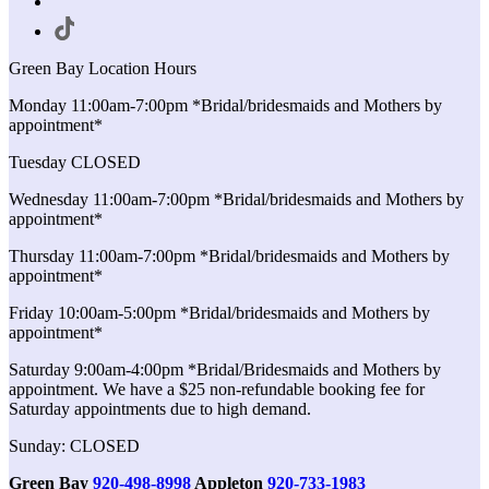
Green Bay Location Hours
Monday 11:00am-7:00pm *Bridal/bridesmaids and Mothers by
appointment*
Tuesday CLOSED
Wednesday 11:00am-7:00pm *Bridal/bridesmaids and Mothers by
appointment*
Thursday 11:00am-7:00pm *Bridal/bridesmaids and Mothers by
appointment*
Friday 10:00am-5:00pm *Bridal/bridesmaids and Mothers by
appointment*
Saturday 9:00am-4:00pm *Bridal/Bridesmaids and Mothers by
appointment. We have a $25 non-refundable booking fee for
Saturday appointments due to high demand.
Sunday: CLOSED
Green Bay
920-498-8998
Appleton
920-733-1983