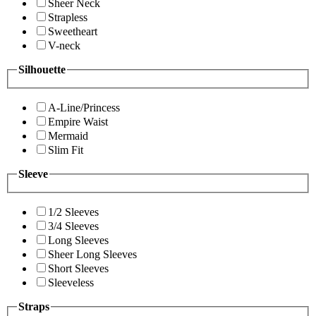
Sheer Neck
Strapless
Sweetheart
V-neck
Silhouette
A-Line/Princess
Empire Waist
Mermaid
Slim Fit
Sleeve
1/2 Sleeves
3/4 Sleeves
Long Sleeves
Sheer Long Sleeves
Short Sleeves
Sleeveless
Straps