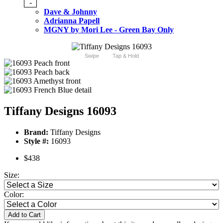
-
Dave & Johnny
Adrianna Papell
MGNY by Mori Lee - Green Bay Only
Swipe
Tap & Hold
Tiffany Designs 16093
Brand:
Tiffany Designs
Style #:
16093
$438
Size:
Color:
Add to Cart