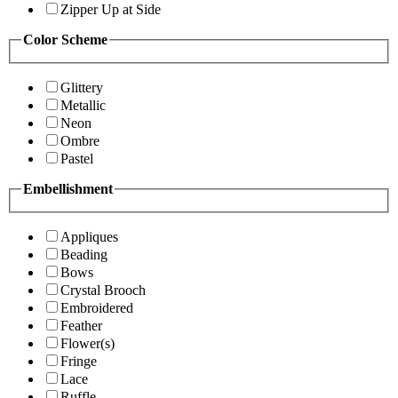
Zipper Up at Side
Color Scheme
Glittery
Metallic
Neon
Ombre
Pastel
Embellishment
Appliques
Beading
Bows
Crystal Brooch
Embroidered
Feather
Flower(s)
Fringe
Lace
Ruffle