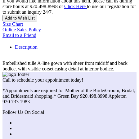
If you would like information about this item, please call us during
store hours at 920-498-8998 or
Click Here
to use our registration for
to submit an inquiry 24/7.
Add to Wish List
Size Chart
Online Sales Policy
Email to a Friend
Description
Embellished tulle A-line gown with sheer front midriff and back
bodice, with visible corset casing detail at interior bodice.
Call to schedule your appointment today!
*Appointments are required for Mother of the Bride/Groom, Bridal,
and Bridesmaid shopping.* Green Bay 920.498.8998 Appleton
920.733.1983
Follow Us On Social