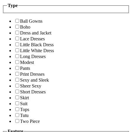
Type
Ball Gowns
Boho
Dress and Jacket
Lace Dresses
Little Black Dress
Little White Dress
Long Dresses
Modest
Pants
Print Dresses
Sexy and Sleek
Sheer Sexy
Short Dresses
Skirt
Suit
Tops
Tutu
Two Piece
Feature