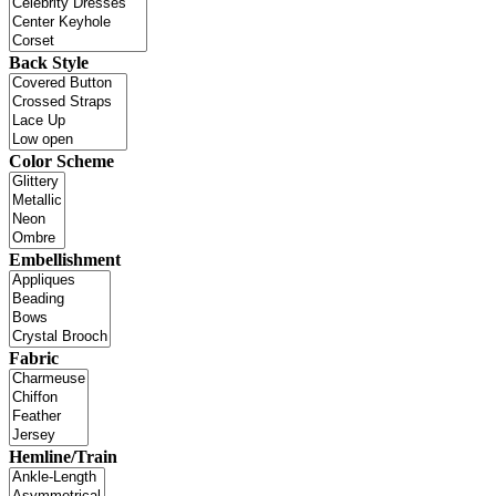
Back Style
Color Scheme
Embellishment
Fabric
Hemline/Train