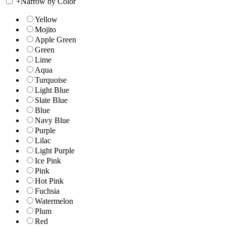
+
Narrow by Color
Yellow
Mojito
Apple Green
Green
Lime
Aqua
Turquoise
Light Blue
Slate Blue
Blue
Navy Blue
Purple
Lilac
Light Purple
Ice Pink
Pink
Hot Pink
Fuchsia
Watermelon
Plum
Red