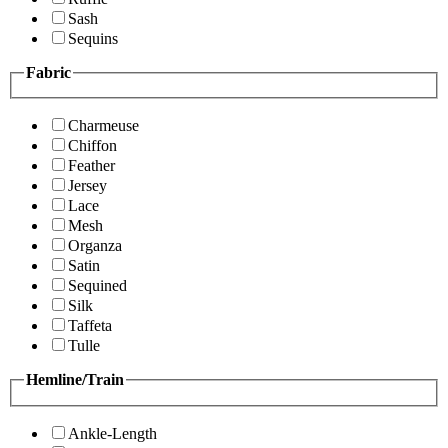
Sash
Sequins
Fabric
Charmeuse
Chiffon
Feather
Jersey
Lace
Mesh
Organza
Satin
Sequined
Silk
Taffeta
Tulle
Hemline/Train
Ankle-Length