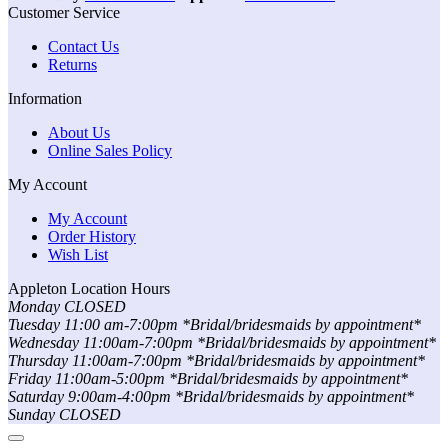
Customer Service
Contact Us
Returns
Information
About Us
Online Sales Policy
My Account
My Account
Order History
Wish List
Appleton Location Hours
Monday CLOSED
Tuesday 11:00 am-7:00pm *Bridal/bridesmaids by appointment*
Wednesday 11:00am-7:00pm *Bridal/bridesmaids by appointment*
Thursday 11:00am-7:00pm *Bridal/bridesmaids by appointment*
Friday 11:00am-5:00pm *Bridal/bridesmaids by appointment*
Saturday 9:00am-4:00pm *Bridal/bridesmaids by appointment*
Sunday CLOSED