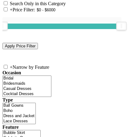
Search Only in this Category
+
Price Filter:
+
Narrow by Feature
Occasion
Type
Feature