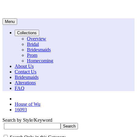
Menu
Collections
Overview
Bridal
Bridesmaids
Prom
Homecoming
About Us
Contact Us
Bridesmaids
Alterations
FAQ
House of Wu
16093
Search by Style/Keyword