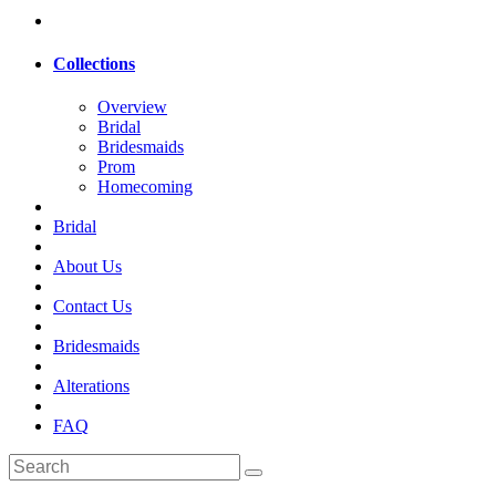
Collections
Overview
Bridal
Bridesmaids
Prom
Homecoming
Bridal
About Us
Contact Us
Bridesmaids
Alterations
FAQ