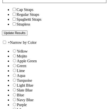
Cap Straps
Regular Straps
Spaghetti Straps
Strapless
+
Narrow by Color
Yellow
Mojito
Apple Green
Green
Lime
Aqua
Turquoise
Light Blue
Slate Blue
Blue
Navy Blue
Purple