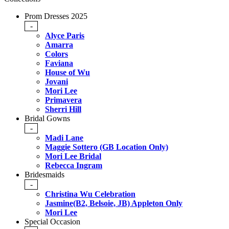
Prom Dresses 2025
-
Alyce Paris
Amarra
Colors
Faviana
House of Wu
Jovani
Mori Lee
Primavera
Sherri Hill
Bridal Gowns
-
Madi Lane
Maggie Sottero (GB Location Only)
Mori Lee Bridal
Rebecca Ingram
Bridesmaids
-
Christina Wu Celebration
Jasmine(B2, Belsoie, JB) Appleton Only
Mori Lee
Special Occasion