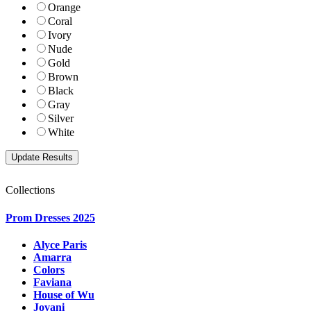
Orange
Coral
Ivory
Nude
Gold
Brown
Black
Gray
Silver
White
Collections
Prom Dresses 2025
Alyce Paris
Amarra
Colors
Faviana
House of Wu
Jovani