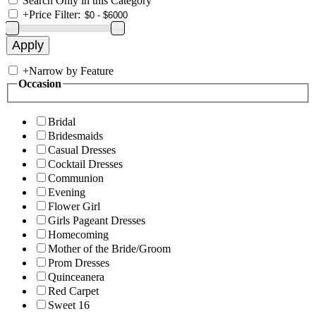
Search Only in this Category
+
Price Filter:
+
Narrow by Feature
Occasion
Bridal
Bridesmaids
Casual Dresses
Cocktail Dresses
Communion
Evening
Flower Girl
Girls Pageant Dresses
Homecoming
Mother of the Bride/Groom
Prom Dresses
Quinceanera
Red Carpet
Sweet 16