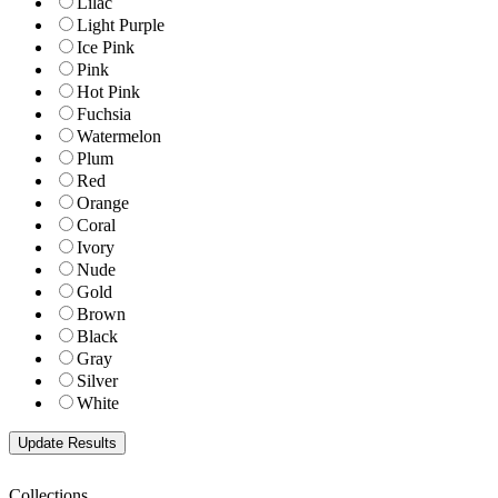
Lilac
Light Purple
Ice Pink
Pink
Hot Pink
Fuchsia
Watermelon
Plum
Red
Orange
Coral
Ivory
Nude
Gold
Brown
Black
Gray
Silver
White
Collections