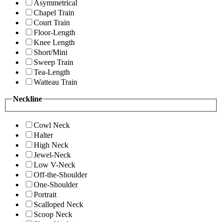
Asymmetrical
Chapel Train
Court Train
Floor-Length
Knee Length
Short/Mini
Sweep Train
Tea-Length
Watteau Train
Neckline
Cowl Neck
Halter
High Neck
Jewel-Neck
Low V-Neck
Off-the-Shoulder
One-Shoulder
Portrait
Scalloped Neck
Scoop Neck