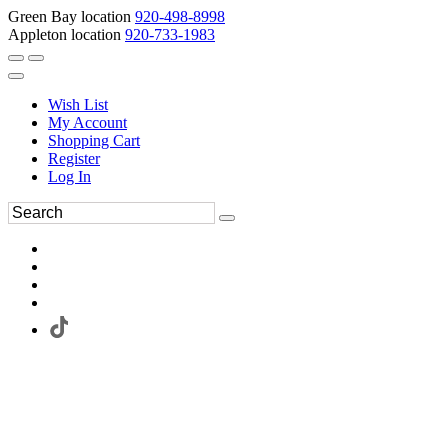
Green Bay location
920-498-8998
Appleton location
920-733-1983
Wish List
My Account
Shopping Cart
Register
Log In