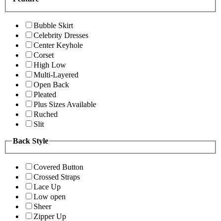
Bubble Skirt
Celebrity Dresses
Center Keyhole
Corset
High Low
Multi-Layered
Open Back
Pleated
Plus Sizes Available
Ruched
Slit
Back Style
Covered Button
Crossed Straps
Lace Up
Low open
Sheer
Zipper Up