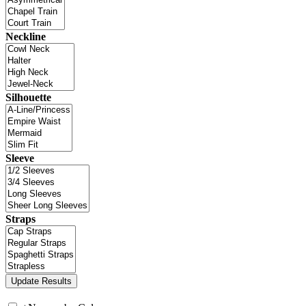
Neckline
Silhouette
Sleeve
Straps