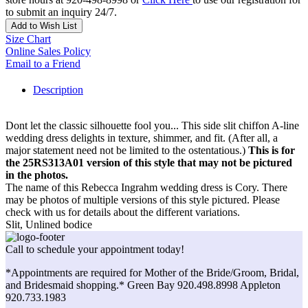
to submit an inquiry 24/7.
Add to Wish List
Size Chart
Online Sales Policy
Email to a Friend
Description
Dont let the classic silhouette fool you... This side slit chiffon A-line
wedding dress delights in texture, shimmer, and fit. (After all, a
major statement need not be limited to the ostentatious.)
This is for
the 25RS313A01 version of this style that may not be pictured
in the photos.
The name of this Rebecca Ingrahm wedding dress is Cory. There
may be photos of multiple versions of this style pictured. Please
check with us for details about the different variations.
Slit, Unlined bodice
Call to schedule your appointment today!
*Appointments are required for Mother of the Bride/Groom, Bridal,
and Bridesmaid shopping.* Green Bay 920.498.8998 Appleton
920.733.1983