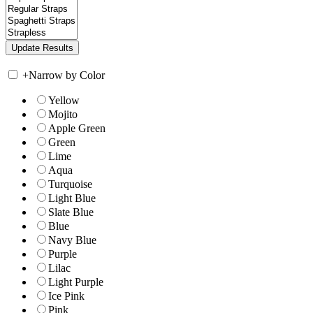
+
Narrow by Color
Yellow
Mojito
Apple Green
Green
Lime
Aqua
Turquoise
Light Blue
Slate Blue
Blue
Navy Blue
Purple
Lilac
Light Purple
Ice Pink
Pink