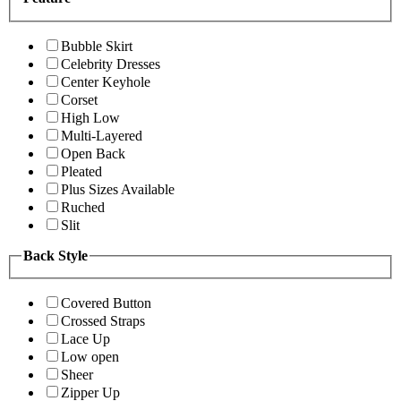
Bubble Skirt
Celebrity Dresses
Center Keyhole
Corset
High Low
Multi-Layered
Open Back
Pleated
Plus Sizes Available
Ruched
Slit
Back Style
Covered Button
Crossed Straps
Lace Up
Low open
Sheer
Zipper Up