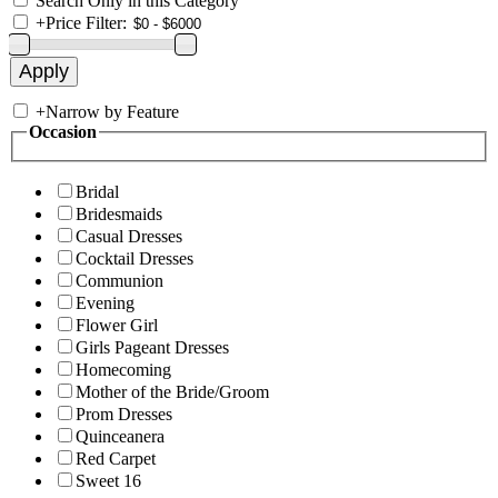
Search Only in this Category
+
Price Filter:
+
Narrow by Feature
Occasion
Bridal
Bridesmaids
Casual Dresses
Cocktail Dresses
Communion
Evening
Flower Girl
Girls Pageant Dresses
Homecoming
Mother of the Bride/Groom
Prom Dresses
Quinceanera
Red Carpet
Sweet 16