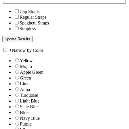
Cap Straps
Regular Straps
Spaghetti Straps
Strapless
+
Narrow by Color
Yellow
Mojito
Apple Green
Green
Lime
Aqua
Turquoise
Light Blue
Slate Blue
Blue
Navy Blue
Purple