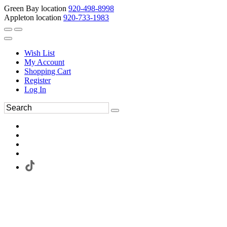
Green Bay location
920-498-8998
Appleton location
920-733-1983
Wish List
My Account
Shopping Cart
Register
Log In