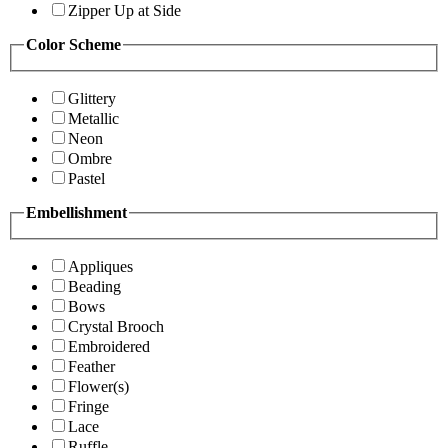
Zipper Up at Side
Color Scheme
Glittery
Metallic
Neon
Ombre
Pastel
Embellishment
Appliques
Beading
Bows
Crystal Brooch
Embroidered
Feather
Flower(s)
Fringe
Lace
Ruffle