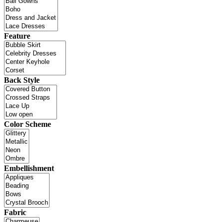
Feature
Back Style
Color Scheme
Embellishment
Fabric