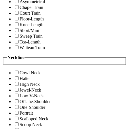
Asymmetrical
Chapel Train
Court Train
Floor-Length
Knee Length
Short/Mini
Sweep Train
Tea-Length
Watteau Train
Neckline
Cowl Neck
Halter
High Neck
Jewel-Neck
Low V-Neck
Off-the-Shoulder
One-Shoulder
Portrait
Scalloped Neck
Scoop Neck