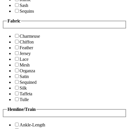
Sash
Sequins
Fabric
Charmeuse
Chiffon
Feather
Jersey
Lace
Mesh
Organza
Satin
Sequined
Silk
Taffeta
Tulle
Hemline/Train
Ankle-Length