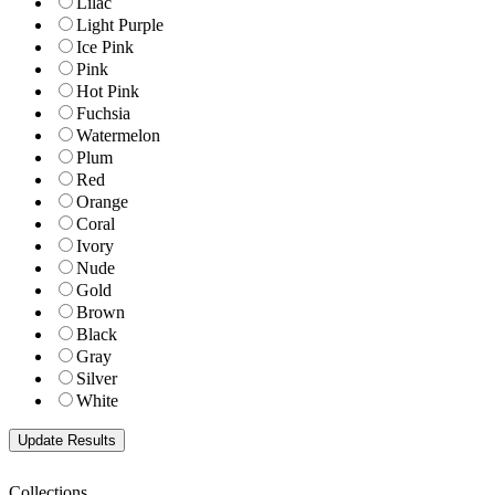
Lilac
Light Purple
Ice Pink
Pink
Hot Pink
Fuchsia
Watermelon
Plum
Red
Orange
Coral
Ivory
Nude
Gold
Brown
Black
Gray
Silver
White
Collections