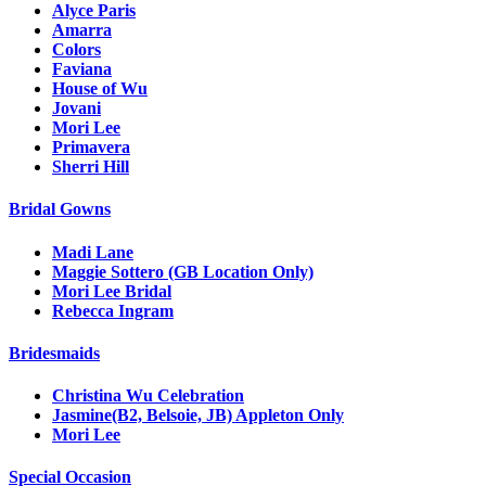
Alyce Paris
Amarra
Colors
Faviana
House of Wu
Jovani
Mori Lee
Primavera
Sherri Hill
Bridal Gowns
Madi Lane
Maggie Sottero (GB Location Only)
Mori Lee Bridal
Rebecca Ingram
Bridesmaids
Christina Wu Celebration
Jasmine(B2, Belsoie, JB) Appleton Only
Mori Lee
Special Occasion