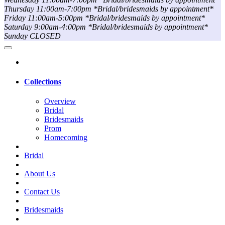
Thursday 11:00am-7:00pm *Bridal/bridesmaids by appointment*
Friday 11:00am-5:00pm *Bridal/bridesmaids by appointment*
Saturday 9:00am-4:00pm *Bridal/bridesmaids by appointment*
Sunday CLOSED
Collections
Overview
Bridal
Bridesmaids
Prom
Homecoming
Bridal
About Us
Contact Us
Bridesmaids