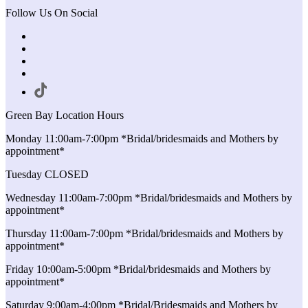
Follow Us On Social
Green Bay Location Hours
Monday 11:00am-7:00pm *Bridal/bridesmaids and Mothers by
appointment*
Tuesday CLOSED
Wednesday 11:00am-7:00pm *Bridal/bridesmaids and Mothers by
appointment*
Thursday 11:00am-7:00pm *Bridal/bridesmaids and Mothers by
appointment*
Friday 10:00am-5:00pm *Bridal/bridesmaids and Mothers by
appointment*
Saturday 9:00am-4:00pm *Bridal/Bridesmaids and Mothers by