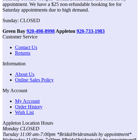
appointment. We have a $25 non-refundable booking fee for
Saturday appointments due to high demand.
Sunday: CLOSED
Green Bay
920-498-8998
Appleton
920-733-1983
Customer Service
Contact Us
Returns
Information
About Us
Online Sales Policy
My Account
My Account
Order History
Wish List
Appleton Location Hours
Monday CLOSED
Tuesday 11:00 am-7:00pm *Bridal/bridesmaids by appointment*
Wednesday 11:00am-7:00pm *Bridal/bridesmaids by appointment*