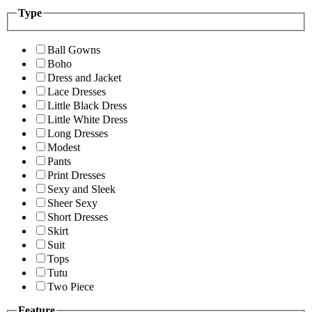
Type
Ball Gowns
Boho
Dress and Jacket
Lace Dresses
Little Black Dress
Little White Dress
Long Dresses
Modest
Pants
Print Dresses
Sexy and Sleek
Sheer Sexy
Short Dresses
Skirt
Suit
Tops
Tutu
Two Piece
Feature