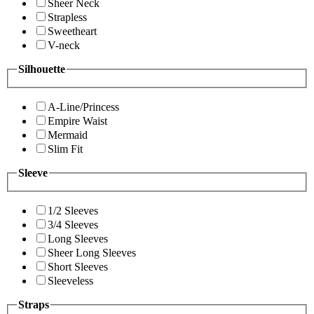
Sheer Neck
Strapless
Sweetheart
V-neck
Silhouette
A-Line/Princess
Empire Waist
Mermaid
Slim Fit
Sleeve
1/2 Sleeves
3/4 Sleeves
Long Sleeves
Sheer Long Sleeves
Short Sleeves
Sleeveless
Straps