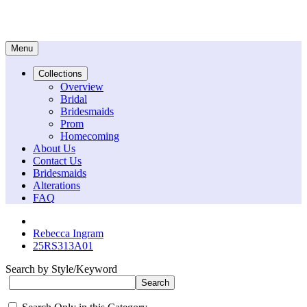
Menu
Collections
Overview
Bridal
Bridesmaids
Prom
Homecoming
About Us
Contact Us
Bridesmaids
Alterations
FAQ
Rebecca Ingram
25RS313A01
Search by Style/Keyword