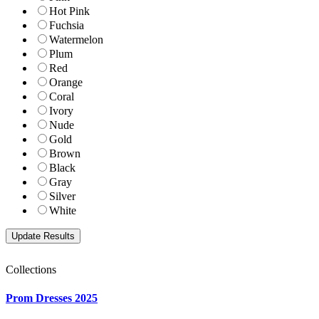
Hot Pink
Fuchsia
Watermelon
Plum
Red
Orange
Coral
Ivory
Nude
Gold
Brown
Black
Gray
Silver
White
Collections
Prom Dresses 2025