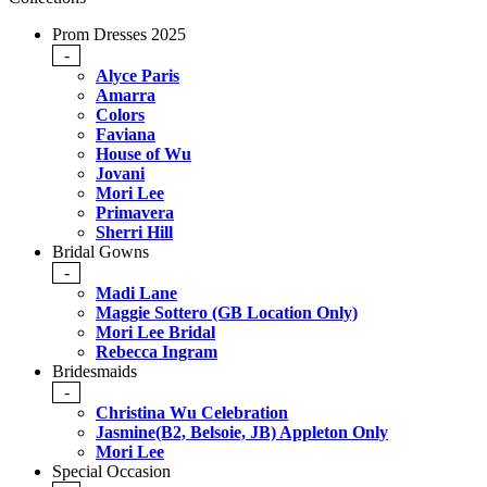
Prom Dresses 2025
-
Alyce Paris
Amarra
Colors
Faviana
House of Wu
Jovani
Mori Lee
Primavera
Sherri Hill
Bridal Gowns
-
Madi Lane
Maggie Sottero (GB Location Only)
Mori Lee Bridal
Rebecca Ingram
Bridesmaids
-
Christina Wu Celebration
Jasmine(B2, Belsoie, JB) Appleton Only
Mori Lee
Special Occasion