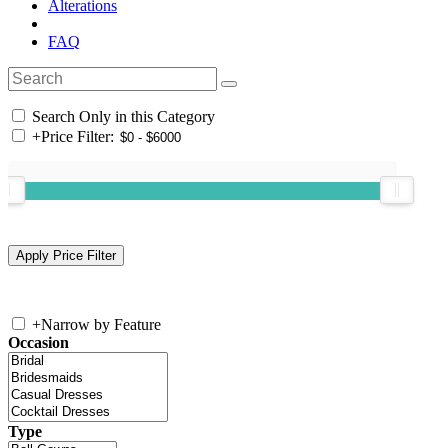
Alterations
FAQ
Search Only in this Category
+
Price Filter:
+
Narrow by Feature
Occasion
Type