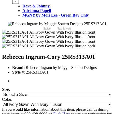
-
Dave & Johnny
Adrianna Papell
MGNY by Mori Lee - Green Bay Only
Swipe
Tap & Hold
Rebecca Ingram-Cory 25RS313A01
Brand:
Rebecca Ingram by Maggie Sottero Designs
Style #:
25RS313A01
Size:
Color:
If you would like information about this item, please call us during
store hours at 920-498-8998 or
Click Here
to use our registration for