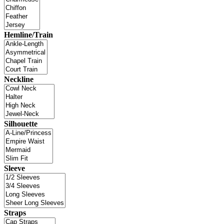
Hemline/Train
Neckline
Silhouette
Sleeve
Straps