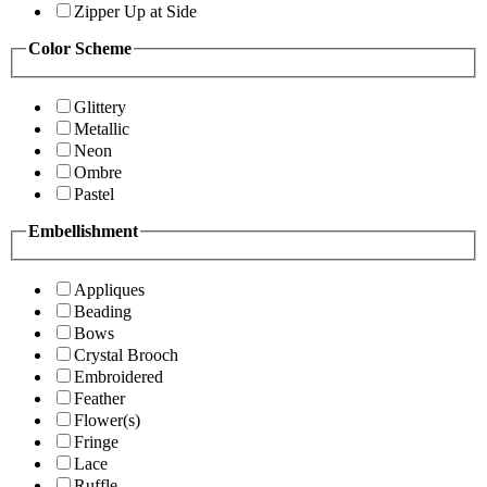
Zipper Up at Side
Color Scheme
Glittery
Metallic
Neon
Ombre
Pastel
Embellishment
Appliques
Beading
Bows
Crystal Brooch
Embroidered
Feather
Flower(s)
Fringe
Lace
Ruffle