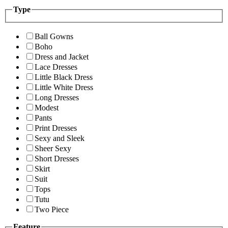
Type
Ball Gowns
Boho
Dress and Jacket
Lace Dresses
Little Black Dress
Little White Dress
Long Dresses
Modest
Pants
Print Dresses
Sexy and Sleek
Sheer Sexy
Short Dresses
Skirt
Suit
Tops
Tutu
Two Piece
Feature