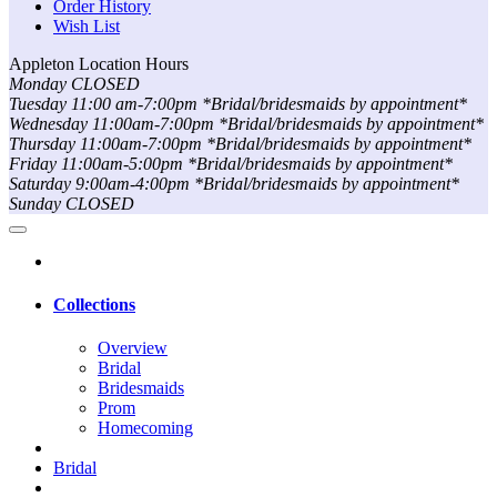
Order History
Wish List
Appleton Location Hours
Monday CLOSED
Tuesday 11:00 am-7:00pm *Bridal/bridesmaids by appointment*
Wednesday 11:00am-7:00pm *Bridal/bridesmaids by appointment*
Thursday 11:00am-7:00pm *Bridal/bridesmaids by appointment*
Friday 11:00am-5:00pm *Bridal/bridesmaids by appointment*
Saturday 9:00am-4:00pm *Bridal/bridesmaids by appointment*
Sunday CLOSED
Collections
Overview
Bridal
Bridesmaids
Prom
Homecoming
Bridal