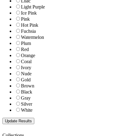
Lilac
Light Purple
Ice Pink
Pink
Hot Pink
Fuchsia
Watermelon
Plum
Red
Orange
Coral
Ivory
Nude
Gold
Brown
Black
Gray
Silver
White
Collections