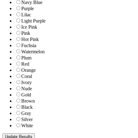
Navy Blue
Purple
Lilac
Light Purple
Ice Pink
Pink
Hot Pink
Fuchsia
Watermelon
Plum
Red
Orange
Coral
Ivory
Nude
Gold
Brown
Black
Gray
Silver
White