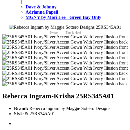
-
Dave & Johnny
Adrianna Papell
MGNY by Mori Lee - Green Bay Only
Swipe
Tap & Hold
Rebecca Ingram-Krisha 25RS345A01
Brand:
Rebecca Ingram by Maggie Sottero Designs
Style #:
25RS345A01