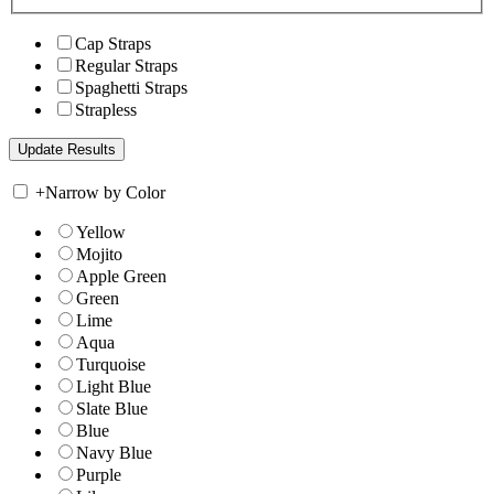
Cap Straps
Regular Straps
Spaghetti Straps
Strapless
+
Narrow by Color
Yellow
Mojito
Apple Green
Green
Lime
Aqua
Turquoise
Light Blue
Slate Blue
Blue
Navy Blue
Purple