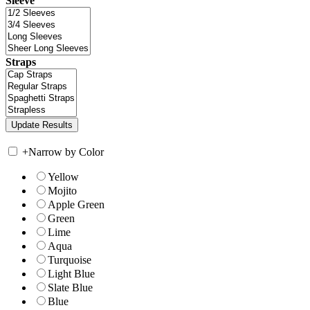
Sleeve
Straps
+
Narrow by Color
Yellow
Mojito
Apple Green
Green
Lime
Aqua
Turquoise
Light Blue
Slate Blue
Blue