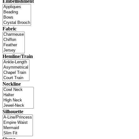
Embellishment
Fabric
Hemline/Train
Neckline
Silhouette