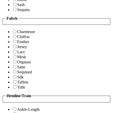
Sash
Sequins
Fabric
Charmeuse
Chiffon
Feather
Jersey
Lace
Mesh
Organza
Satin
Sequined
Silk
Taffeta
Tulle
Hemline/Train
Ankle-Length