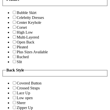
Bubble Skirt
Celebrity Dresses
Center Keyhole
Corset
High Low
Multi-Layered
Open Back
Pleated
Plus Sizes Available
Ruched
Slit
Back Style
Covered Button
Crossed Straps
Lace Up
Low open
Sheer
Zipper Up