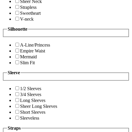
Sheer Neck
Strapless
Sweetheart
V-neck
Silhouette
A-Line/Princess
Empire Waist
Mermaid
Slim Fit
Sleeve
1/2 Sleeves
3/4 Sleeves
Long Sleeves
Sheer Long Sleeves
Short Sleeves
Sleeveless
Straps