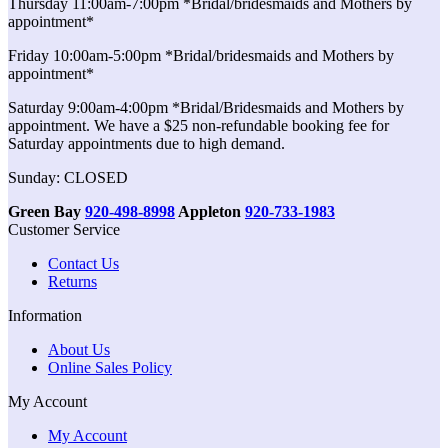
Thursday 11:00am-7:00pm *Bridal/bridesmaids and Mothers by
appointment*
Friday 10:00am-5:00pm *Bridal/bridesmaids and Mothers by
appointment*
Saturday 9:00am-4:00pm *Bridal/Bridesmaids and Mothers by
appointment. We have a $25 non-refundable booking fee for
Saturday appointments due to high demand.
Sunday: CLOSED
Green Bay
920-498-8998
Appleton
920-733-1983
Customer Service
Contact Us
Returns
Information
About Us
Online Sales Policy
My Account
My Account