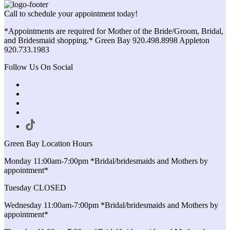
Call to schedule your appointment today!
*Appointments are required for Mother of the Bride/Groom, Bridal,
and Bridesmaid shopping.* Green Bay 920.498.8998 Appleton
920.733.1983
Follow Us On Social
Green Bay Location Hours
Monday 11:00am-7:00pm *Bridal/bridesmaids and Mothers by
appointment*
Tuesday CLOSED
Wednesday 11:00am-7:00pm *Bridal/bridesmaids and Mothers by
appointment*