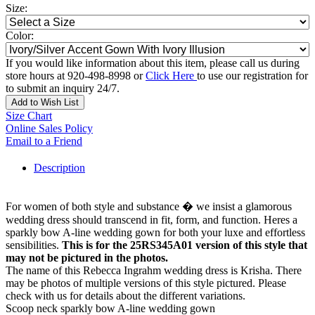
Size:
Color:
If you would like information about this item, please call us during
store hours at 920-498-8998 or
Click Here
to use our registration for
to submit an inquiry 24/7.
Add to Wish List
Size Chart
Online Sales Policy
Email to a Friend
Description
For women of both style and substance � we insist a glamorous
wedding dress should transcend in fit, form, and function. Heres a
sparkly bow A-line wedding gown for both your luxe and effortless
sensibilities.
This is for the 25RS345A01 version of this style that
may not be pictured in the photos.
The name of this Rebecca Ingrahm wedding dress is Krisha. There
may be photos of multiple versions of this style pictured. Please
check with us for details about the different variations.
Scoop neck sparkly bow A-line wedding gown