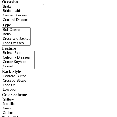
Occasion
Type
Feature
Back Style
Color Scheme