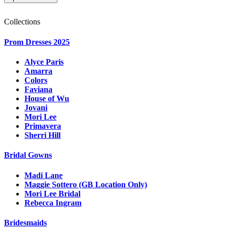
Collections
Prom Dresses 2025
Alyce Paris
Amarra
Colors
Faviana
House of Wu
Jovani
Mori Lee
Primavera
Sherri Hill
Bridal Gowns
Madi Lane
Maggie Sottero (GB Location Only)
Mori Lee Bridal
Rebecca Ingram
Bridesmaids