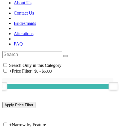
About Us
Contact Us
Bridesmaids
Alterations
FAQ
Search Only in this Category
+
Price Filter:
+
Narrow by Feature