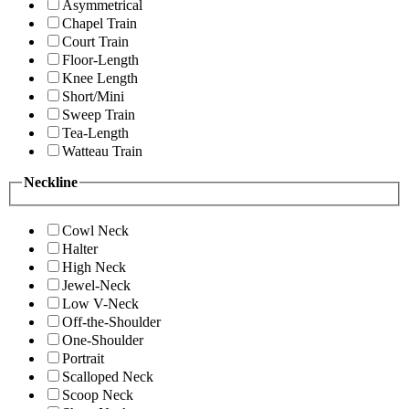
Asymmetrical
Chapel Train
Court Train
Floor-Length
Knee Length
Short/Mini
Sweep Train
Tea-Length
Watteau Train
Neckline
Cowl Neck
Halter
High Neck
Jewel-Neck
Low V-Neck
Off-the-Shoulder
One-Shoulder
Portrait
Scalloped Neck
Scoop Neck