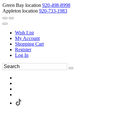
Green Bay location
920-498-8998
Appleton location
920-733-1983
Wish List
My Account
Shopping Cart
Register
Log In