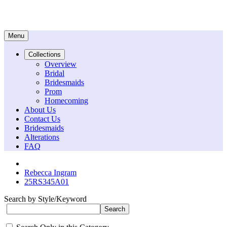
Menu
Collections
Overview
Bridal
Bridesmaids
Prom
Homecoming
About Us
Contact Us
Bridesmaids
Alterations
FAQ
Rebecca Ingram
25RS345A01
Search by Style/Keyword