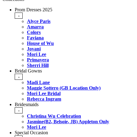
Prom Dresses 2025
-
Alyce Paris
Amarra
Colors
Faviana
House of Wu
Jovani
Mori Lee
Primavera
Sherri Hill
Bridal Gowns
-
Madi Lane
Maggie Sottero (GB Location Only)
Mori Lee Bridal
Rebecca Ingram
Bridesmaids
-
Christina Wu Celebration
Jasmine(B2, Belsoie, JB) Appleton Only
Mori Lee
Special Occasion