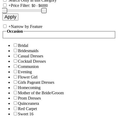
Search Only in this Category
+
Price Filter:
+
Narrow by Feature
Occasion
Bridal
Bridesmaids
Casual Dresses
Cocktail Dresses
Communion
Evening
Flower Girl
Girls Pageant Dresses
Homecoming
Mother of the Bride/Groom
Prom Dresses
Quinceanera
Red Carpet
Sweet 16