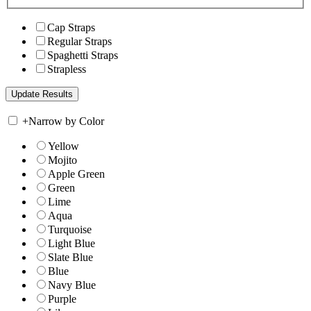
Cap Straps
Regular Straps
Spaghetti Straps
Strapless
+
Narrow by Color
Yellow
Mojito
Apple Green
Green
Lime
Aqua
Turquoise
Light Blue
Slate Blue
Blue
Navy Blue
Purple