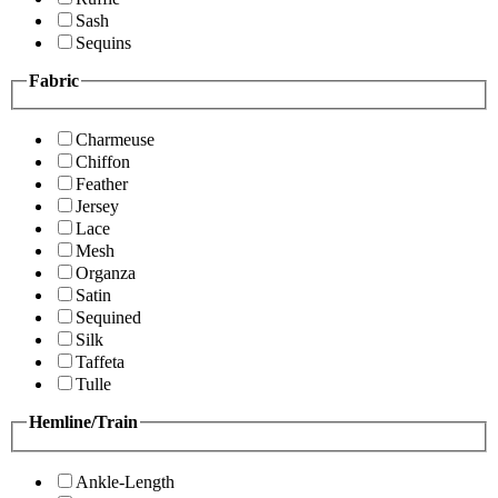
Sash
Sequins
Fabric
Charmeuse
Chiffon
Feather
Jersey
Lace
Mesh
Organza
Satin
Sequined
Silk
Taffeta
Tulle
Hemline/Train
Ankle-Length