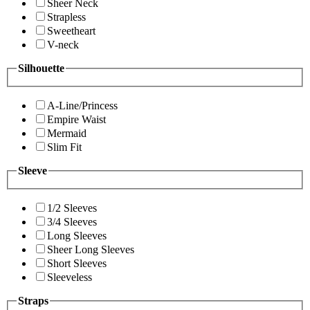
Sheer Neck
Strapless
Sweetheart
V-neck
Silhouette
A-Line/Princess
Empire Waist
Mermaid
Slim Fit
Sleeve
1/2 Sleeves
3/4 Sleeves
Long Sleeves
Sheer Long Sleeves
Short Sleeves
Sleeveless
Straps