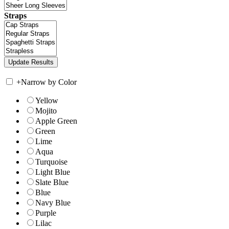
Straps
+
Narrow by Color
Yellow
Mojito
Apple Green
Green
Lime
Aqua
Turquoise
Light Blue
Slate Blue
Blue
Navy Blue
Purple
Lilac