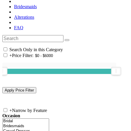
Bridesmaids
Alterations
FAQ
Search Only in this Category
+
Price Filter:
+
Narrow by Feature
Occasion