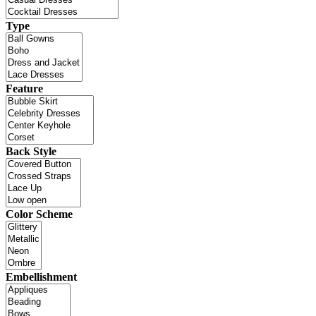
Type
Feature
Back Style
Color Scheme
Embellishment