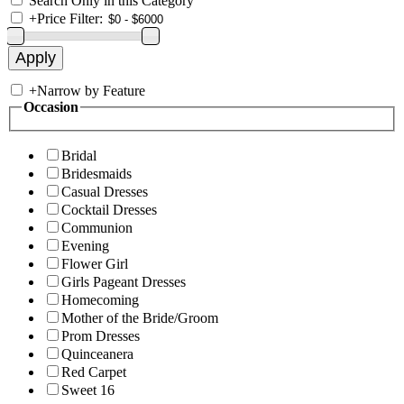
Search Only in this Category
+
Price Filter:
+
Narrow by Feature
Occasion
Bridal
Bridesmaids
Casual Dresses
Cocktail Dresses
Communion
Evening
Flower Girl
Girls Pageant Dresses
Homecoming
Mother of the Bride/Groom
Prom Dresses
Quinceanera
Red Carpet
Sweet 16