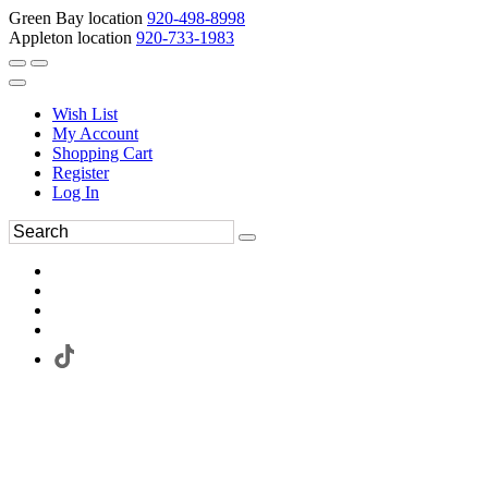
Green Bay location
920-498-8998
Appleton location
920-733-1983
Wish List
My Account
Shopping Cart
Register
Log In