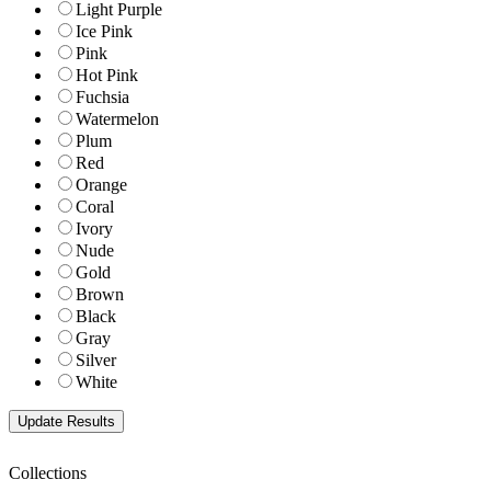
Light Purple
Ice Pink
Pink
Hot Pink
Fuchsia
Watermelon
Plum
Red
Orange
Coral
Ivory
Nude
Gold
Brown
Black
Gray
Silver
White
Collections