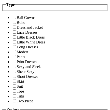
Type
Ball Gowns
Boho
Dress and Jacket
Lace Dresses
Little Black Dress
Little White Dress
Long Dresses
Modest
Pants
Print Dresses
Sexy and Sleek
Sheer Sexy
Short Dresses
Skirt
Suit
Tops
Tutu
Two Piece
Feature