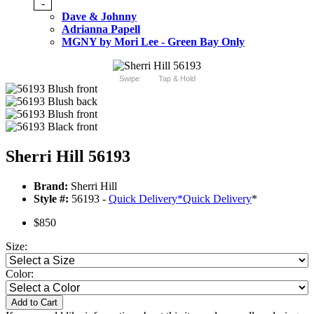
-
Dave & Johnny
Adrianna Papell
MGNY by Mori Lee - Green Bay Only
Swipe
Tap & Hold
Sherri Hill 56193
Brand:
Sherri Hill
Style #:
56193 -
Quick Delivery
*
Quick Delivery
*
$850
Size:
Color:
Add to Cart