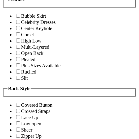
Bubble Skirt
Celebrity Dresses
Center Keyhole
Corset
High Low
Multi-Layered
Open Back
Pleated
Plus Sizes Available
Ruched
Slit
Back Style
Covered Button
Crossed Straps
Lace Up
Low open
Sheer
Zipper Up