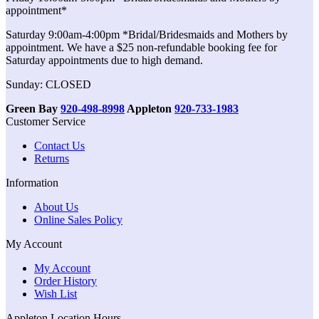
appointment*
Saturday 9:00am-4:00pm *Bridal/Bridesmaids and Mothers by
appointment. We have a $25 non-refundable booking fee for
Saturday appointments due to high demand.
Sunday: CLOSED
Green Bay
920-498-8998
Appleton
920-733-1983
Customer Service
Contact Us
Returns
Information
About Us
Online Sales Policy
My Account
My Account
Order History
Wish List
Appleton Location Hours