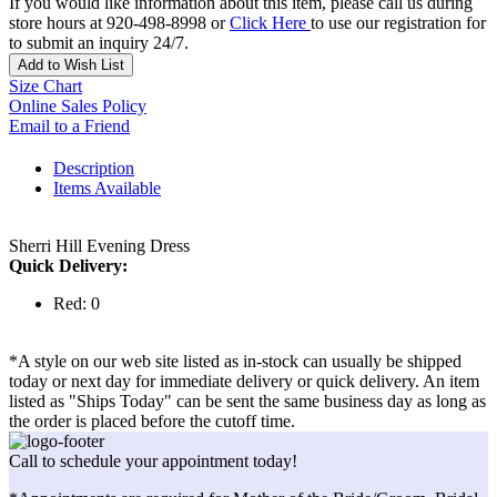
If you would like information about this item, please call us during
store hours at 920-498-8998 or
Click Here
to use our registration for
to submit an inquiry 24/7.
Add to Wish List
Size Chart
Online Sales Policy
Email to a Friend
Description
Items Available
Sherri Hill Evening Dress
Quick Delivery:
Red: 0
*A style on our web site listed as in-stock can usually be shipped
today or next day for immediate delivery or quick delivery. An item
listed as "Ships Today" can be sent the same business day as long as
the order is placed before the cutoff time.
Call to schedule your appointment today!