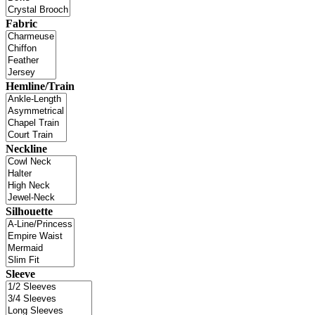
Fabric
Hemline/Train
Neckline
Silhouette
Sleeve