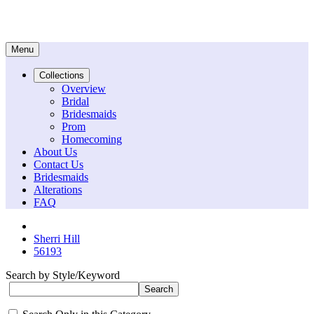
Menu
Collections
Overview
Bridal
Bridesmaids
Prom
Homecoming
About Us
Contact Us
Bridesmaids
Alterations
FAQ
Sherri Hill
56193
Search by Style/Keyword