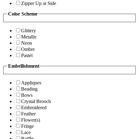
Zipper Up at Side
Color Scheme
Glittery
Metallic
Neon
Ombre
Pastel
Embellishment
Appliques
Beading
Bows
Crystal Brooch
Embroidered
Feather
Flower(s)
Fringe
Lace
Ruffle