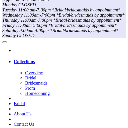
Monday CLOSED
Tuesday 11:00 am-7:00pm *Bridal/bridesmaids by appointment*
Wednesday 11:00am-7:00pm *Bridal/bridesmaids by appointment*
Thursday 11:00am-7:00pm *Bridal/bridesmaids by appointment*
Friday 11:00am-5:00pm *Bridal/bridesmaids by appointment*
Saturday 9:00am-4:00pm *Bridal/bridesmaids by appointment*
Sunday CLOSED
Collections
Overview
Bridal
Bridesmaids
Prom
Homecoming
Bridal
About Us
Contact Us