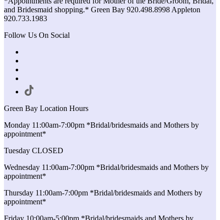
*Appointments are required for Mother of the Bride/Groom, Bridal,
and Bridesmaid shopping.* Green Bay 920.498.8998 Appleton
920.733.1983
Follow Us On Social
Green Bay Location Hours
Monday 11:00am-7:00pm *Bridal/bridesmaids and Mothers by
appointment*
Tuesday CLOSED
Wednesday 11:00am-7:00pm *Bridal/bridesmaids and Mothers by
appointment*
Thursday 11:00am-7:00pm *Bridal/bridesmaids and Mothers by
appointment*
Friday 10:00am-5:00pm *Bridal/bridesmaids and Mothers by