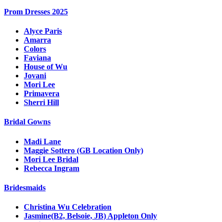
Prom Dresses 2025
Alyce Paris
Amarra
Colors
Faviana
House of Wu
Jovani
Mori Lee
Primavera
Sherri Hill
Bridal Gowns
Madi Lane
Maggie Sottero (GB Location Only)
Mori Lee Bridal
Rebecca Ingram
Bridesmaids
Christina Wu Celebration
Jasmine(B2, Belsoie, JB) Appleton Only