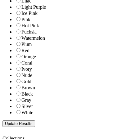
Lilac
Light Purple
Ice Pink
Pink
Hot Pink
Fuchsia
Watermelon
Plum
Red
Orange
Coral
Ivory
Nude
Gold
Brown
Black
Gray
Silver
White
Collections