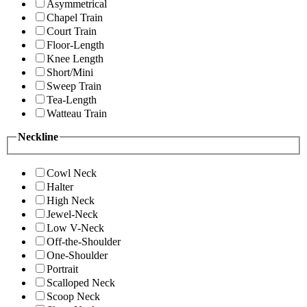
Asymmetrical
Chapel Train
Court Train
Floor-Length
Knee Length
Short/Mini
Sweep Train
Tea-Length
Watteau Train
Neckline
Cowl Neck
Halter
High Neck
Jewel-Neck
Low V-Neck
Off-the-Shoulder
One-Shoulder
Portrait
Scalloped Neck
Scoop Neck