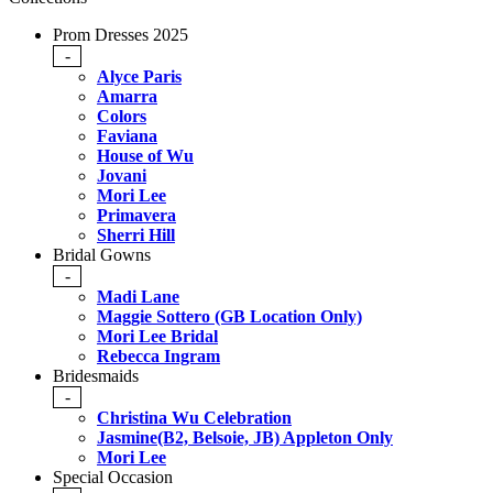
Prom Dresses 2025
-
Alyce Paris
Amarra
Colors
Faviana
House of Wu
Jovani
Mori Lee
Primavera
Sherri Hill
Bridal Gowns
-
Madi Lane
Maggie Sottero (GB Location Only)
Mori Lee Bridal
Rebecca Ingram
Bridesmaids
-
Christina Wu Celebration
Jasmine(B2, Belsoie, JB) Appleton Only
Mori Lee
Special Occasion