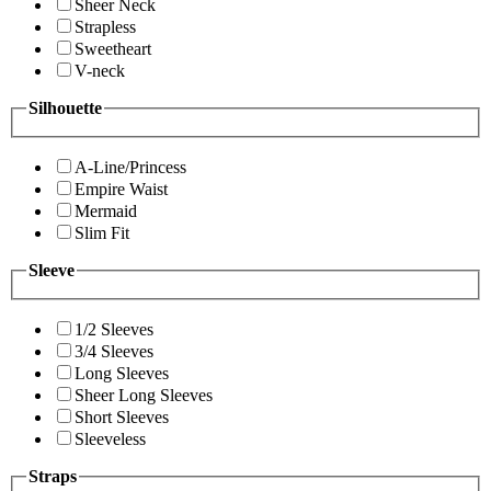
Sheer Neck
Strapless
Sweetheart
V-neck
Silhouette
A-Line/Princess
Empire Waist
Mermaid
Slim Fit
Sleeve
1/2 Sleeves
3/4 Sleeves
Long Sleeves
Sheer Long Sleeves
Short Sleeves
Sleeveless
Straps