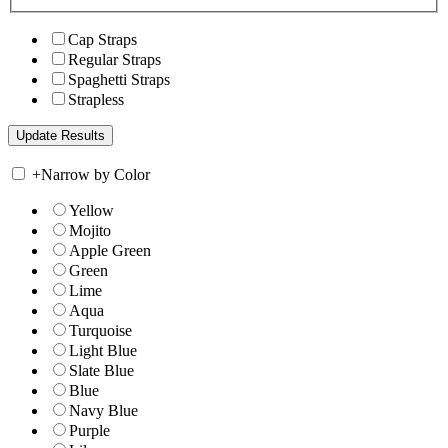
Cap Straps
Regular Straps
Spaghetti Straps
Strapless
+
Narrow by Color
Yellow
Mojito
Apple Green
Green
Lime
Aqua
Turquoise
Light Blue
Slate Blue
Blue
Navy Blue
Purple