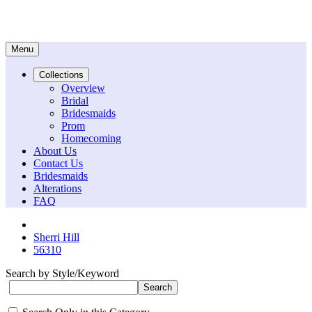
Menu
Collections
Overview
Bridal
Bridesmaids
Prom
Homecoming
About Us
Contact Us
Bridesmaids
Alterations
FAQ
Sherri Hill
56310
Search by Style/Keyword