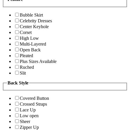
Bubble Skirt
Celebrity Dresses
Center Keyhole
Corset
High Low
Multi-Layered
Open Back
Pleated
Plus Sizes Available
Ruched
Slit
Back Style
Covered Button
Crossed Straps
Lace Up
Low open
Sheer
Zipper Up