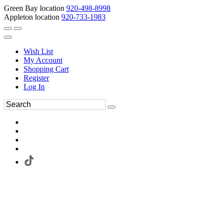
Green Bay location
920-498-8998
Appleton location
920-733-1983
Wish List
My Account
Shopping Cart
Register
Log In