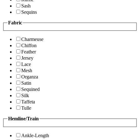
Sash
Sequins
Fabric
Charmeuse
Chiffon
Feather
Jersey
Lace
Mesh
Organza
Satin
Sequined
Silk
Taffeta
Tulle
Hemline/Train
Ankle-Length