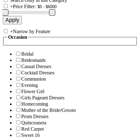
Search Only in this Category
+
Price Filter:
+
Narrow by Feature
Occasion
Bridal
Bridesmaids
Casual Dresses
Cocktail Dresses
Communion
Evening
Flower Girl
Girls Pageant Dresses
Homecoming
Mother of the Bride/Groom
Prom Dresses
Quinceanera
Red Carpet
Sweet 16