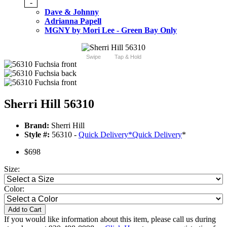
-
Dave & Johnny
Adrianna Papell
MGNY by Mori Lee - Green Bay Only
Swipe
Tap & Hold
Sherri Hill 56310
Brand:
Sherri Hill
Style #:
56310 -
Quick Delivery
*
Quick Delivery
*
$698
Size:
Color:
Add to Cart
If you would like information about this item, please call us during