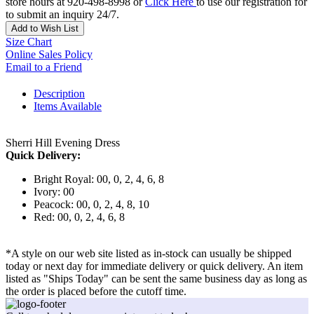
store hours at 920-498-8998 or
Click Here
to use our registration for
to submit an inquiry 24/7.
Add to Wish List
Size Chart
Online Sales Policy
Email to a Friend
Description
Items Available
Sherri Hill Evening Dress
Quick Delivery:
Bright Royal: 00, 0, 2, 4, 6, 8
Ivory: 00
Peacock: 00, 0, 2, 4, 8, 10
Red: 00, 0, 2, 4, 6, 8
*A style on our web site listed as in-stock can usually be shipped
today or next day for immediate delivery or quick delivery. An item
listed as "Ships Today" can be sent the same business day as long as
the order is placed before the cutoff time.