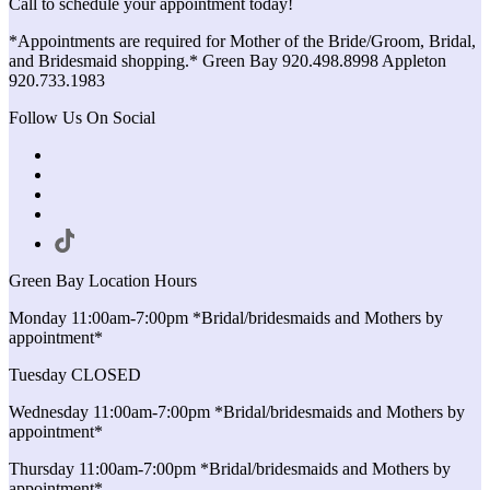
Call to schedule your appointment today!
*Appointments are required for Mother of the Bride/Groom, Bridal,
and Bridesmaid shopping.* Green Bay 920.498.8998 Appleton
920.733.1983
Follow Us On Social
Green Bay Location Hours
Monday 11:00am-7:00pm *Bridal/bridesmaids and Mothers by
appointment*
Tuesday CLOSED
Wednesday 11:00am-7:00pm *Bridal/bridesmaids and Mothers by
appointment*
Thursday 11:00am-7:00pm *Bridal/bridesmaids and Mothers by
appointment*