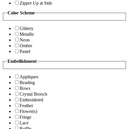
Zipper Up at Side
Color Scheme
Glittery
Metallic
Neon
Ombre
Pastel
Embellishment
Appliques
Beading
Bows
Crystal Brooch
Embroidered
Feather
Flower(s)
Fringe
Lace
Ruffle