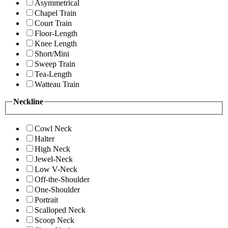
Asymmetrical
Chapel Train
Court Train
Floor-Length
Knee Length
Short/Mini
Sweep Train
Tea-Length
Watteau Train
Neckline
Cowl Neck
Halter
High Neck
Jewel-Neck
Low V-Neck
Off-the-Shoulder
One-Shoulder
Portrait
Scalloped Neck
Scoop Neck