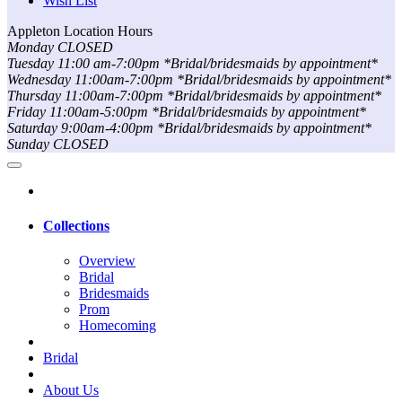
Wish List
Appleton Location Hours
Monday CLOSED
Tuesday 11:00 am-7:00pm *Bridal/bridesmaids by appointment*
Wednesday 11:00am-7:00pm *Bridal/bridesmaids by appointment*
Thursday 11:00am-7:00pm *Bridal/bridesmaids by appointment*
Friday 11:00am-5:00pm *Bridal/bridesmaids by appointment*
Saturday 9:00am-4:00pm *Bridal/bridesmaids by appointment*
Sunday CLOSED
Collections
Overview
Bridal
Bridesmaids
Prom
Homecoming
Bridal
About Us