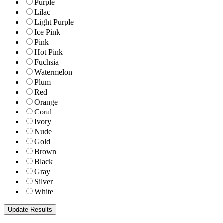
Purple
Lilac
Light Purple
Ice Pink
Pink
Hot Pink
Fuchsia
Watermelon
Plum
Red
Orange
Coral
Ivory
Nude
Gold
Brown
Black
Gray
Silver
White