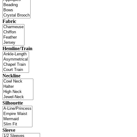
Fabric
Hemline/Train
Neckline
Silhouette
Sleeve