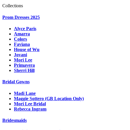
Collections
Prom Dresses 2025
Alyce Paris
Amarra
Colors
Faviana
House of Wu
Jovani
Mori Lee
Primavera
Sherri Hill
Bridal Gowns
Madi Lane
Maggie Sottero (GB Location Only)
Mori Lee Bridal
Rebecca Ingram
Bridesmaids