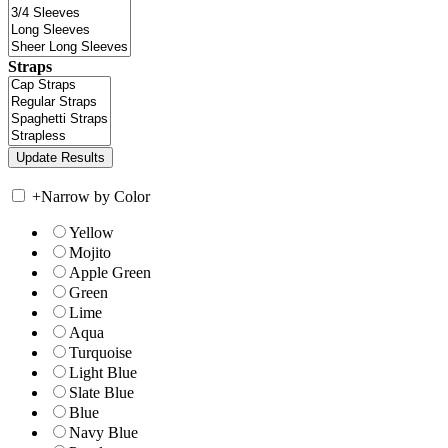
Straps
+
Narrow by Color
Yellow
Mojito
Apple Green
Green
Lime
Aqua
Turquoise
Light Blue
Slate Blue
Blue
Navy Blue