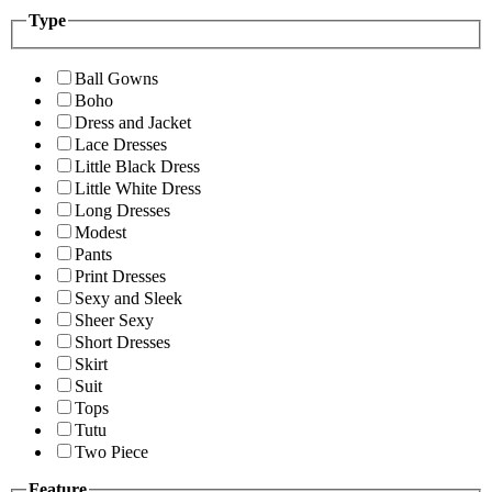
Type
Ball Gowns
Boho
Dress and Jacket
Lace Dresses
Little Black Dress
Little White Dress
Long Dresses
Modest
Pants
Print Dresses
Sexy and Sleek
Sheer Sexy
Short Dresses
Skirt
Suit
Tops
Tutu
Two Piece
Feature