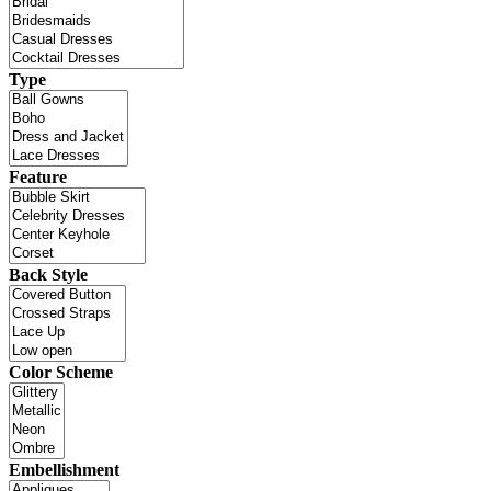
Type
Feature
Back Style
Color Scheme
Embellishment