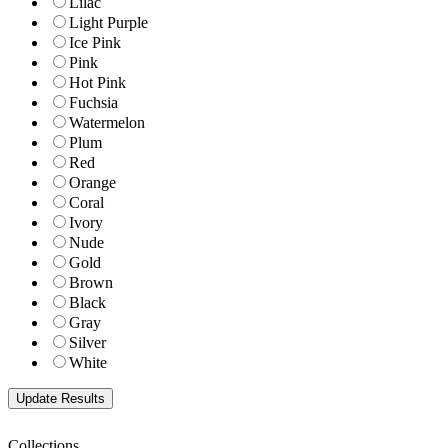
Lilac
Light Purple
Ice Pink
Pink
Hot Pink
Fuchsia
Watermelon
Plum
Red
Orange
Coral
Ivory
Nude
Gold
Brown
Black
Gray
Silver
White
Collections