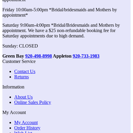
Friday 10:00am-5:00pm *Bridal/bridesmaids and Mothers by
appointment*
Saturday 9:00am-4:00pm *Bridal/Bridesmaids and Mothers by
appointment. We have a $25 non-refundable booking fee for
Saturday appointments due to high demand.
Sunday: CLOSED
Green Bay
920-498-8998
Appleton
920-733-1983
Customer Service
Contact Us
Returns
Information
About Us
Online Sales Policy
My Account
My Account
Order History