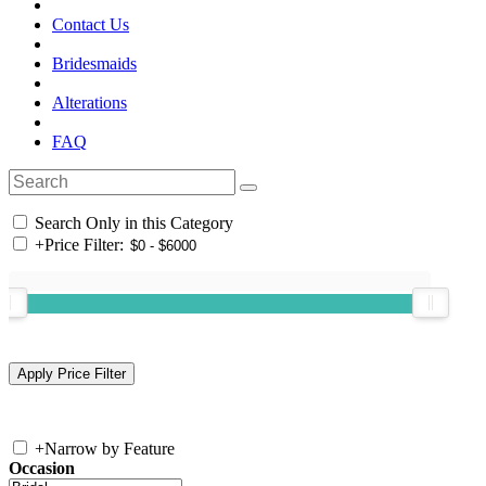
Contact Us
Bridesmaids
Alterations
FAQ
Search Only in this Category
+
Price Filter:
+
Narrow by Feature
Occasion