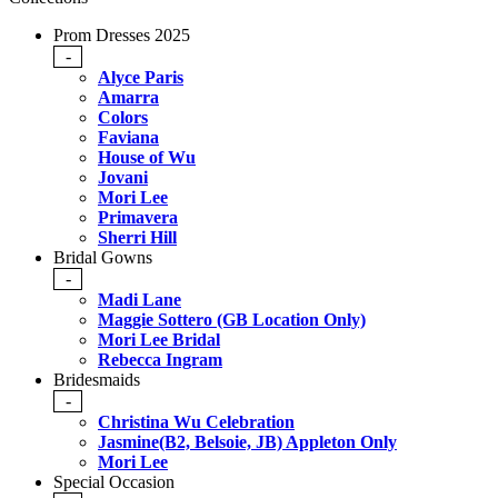
Prom Dresses 2025
-
Alyce Paris
Amarra
Colors
Faviana
House of Wu
Jovani
Mori Lee
Primavera
Sherri Hill
Bridal Gowns
-
Madi Lane
Maggie Sottero (GB Location Only)
Mori Lee Bridal
Rebecca Ingram
Bridesmaids
-
Christina Wu Celebration
Jasmine(B2, Belsoie, JB) Appleton Only
Mori Lee
Special Occasion