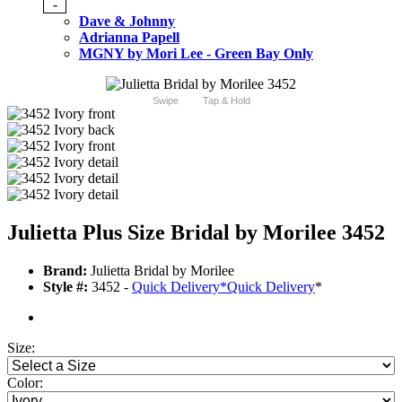
-
Dave & Johnny
Adrianna Papell
MGNY by Mori Lee - Green Bay Only
Swipe
Tap & Hold
Julietta Plus Size Bridal by Morilee 3452
Brand:
Julietta Bridal by Morilee
Style #:
3452 -
Quick Delivery
*
Quick Delivery
*
Size:
Color: