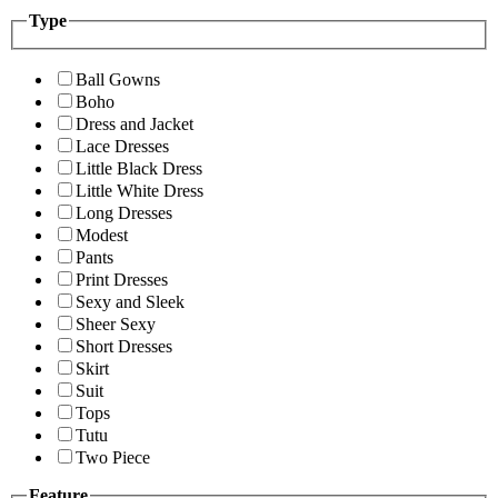
Type
Ball Gowns
Boho
Dress and Jacket
Lace Dresses
Little Black Dress
Little White Dress
Long Dresses
Modest
Pants
Print Dresses
Sexy and Sleek
Sheer Sexy
Short Dresses
Skirt
Suit
Tops
Tutu
Two Piece
Feature