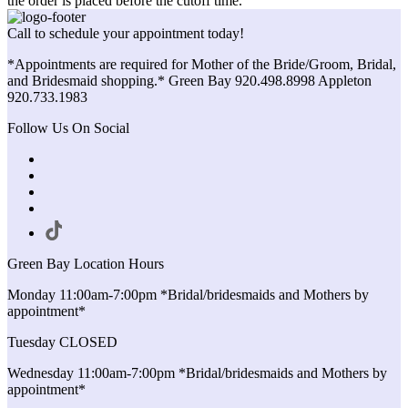
the order is placed before the cutoff time.
Call to schedule your appointment today!
*Appointments are required for Mother of the Bride/Groom, Bridal,
and Bridesmaid shopping.* Green Bay 920.498.8998 Appleton
920.733.1983
Follow Us On Social
Green Bay Location Hours
Monday 11:00am-7:00pm *Bridal/bridesmaids and Mothers by
appointment*
Tuesday CLOSED
Wednesday 11:00am-7:00pm *Bridal/bridesmaids and Mothers by
appointment*