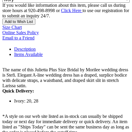
If you would like information about this item, please call us during
store hours at 920-498-8998 or
Click Here
to use our registration for
to submit an inquiry 24/7.
Add to Wish List
Size Chart
Online Sales Policy
Email to a Friend
Description
Items Available
The name of this Julietta Plus Size Bridal by Morilee wedding dress
is Stefi. Elegant A-line wedding dress has a draped, surplice bodice
with delicate straps, a waistband, and draped skirt slit in stretch
Larissa satin.
Quick Delivery:
Ivory: 20, 28
*A style on our web site listed as in-stock can usually be shipped
today or next day for immediate delivery or quick delivery. An item
listed as "Ships Today" can be sent the same business day as long as