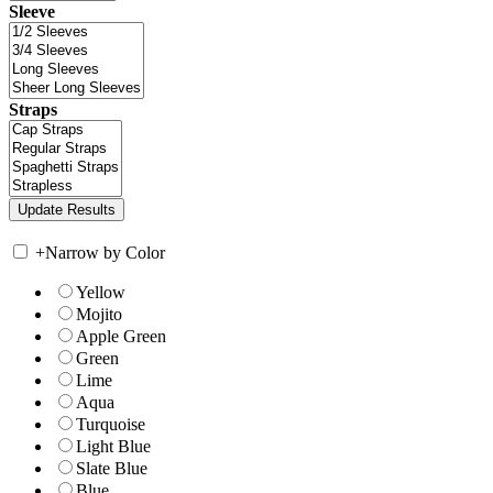
Sleeve
Straps
+
Narrow by Color
Yellow
Mojito
Apple Green
Green
Lime
Aqua
Turquoise
Light Blue
Slate Blue
Blue