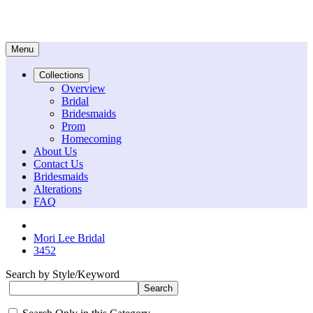
Menu
Collections
Overview
Bridal
Bridesmaids
Prom
Homecoming
About Us
Contact Us
Bridesmaids
Alterations
FAQ
Mori Lee Bridal
3452
Search by Style/Keyword