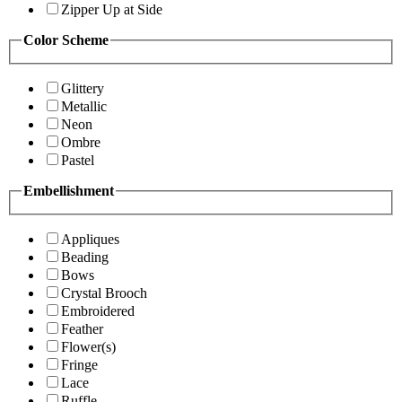
Zipper Up at Side
Color Scheme
Glittery
Metallic
Neon
Ombre
Pastel
Embellishment
Appliques
Beading
Bows
Crystal Brooch
Embroidered
Feather
Flower(s)
Fringe
Lace
Ruffle