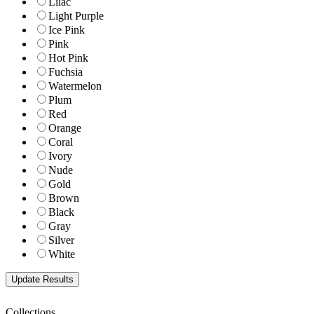
Lilac
Light Purple
Ice Pink
Pink
Hot Pink
Fuchsia
Watermelon
Plum
Red
Orange
Coral
Ivory
Nude
Gold
Brown
Black
Gray
Silver
White
Collections