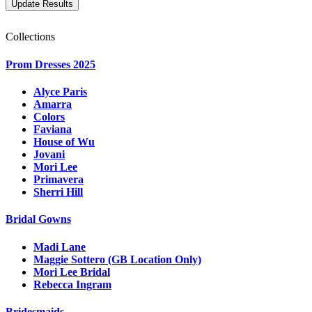
Collections
Prom Dresses 2025
Alyce Paris
Amarra
Colors
Faviana
House of Wu
Jovani
Mori Lee
Primavera
Sherri Hill
Bridal Gowns
Madi Lane
Maggie Sottero (GB Location Only)
Mori Lee Bridal
Rebecca Ingram
Bridesmaids