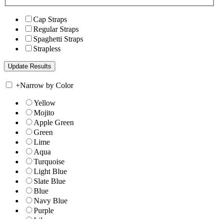
Cap Straps
Regular Straps
Spaghetti Straps
Strapless
+
Narrow by Color
Yellow
Mojito
Apple Green
Green
Lime
Aqua
Turquoise
Light Blue
Slate Blue
Blue
Navy Blue
Purple