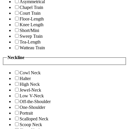
Asymmetrical
Chapel Train
Court Train
Floor-Length
Knee Length
Short/Mini
Sweep Train
Tea-Length
Watteau Train
Neckline
Cowl Neck
Halter
High Neck
Jewel-Neck
Low V-Neck
Off-the-Shoulder
One-Shoulder
Portrait
Scalloped Neck
Scoop Neck