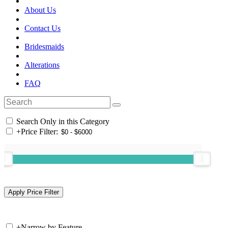
About Us
Contact Us
Bridesmaids
Alterations
FAQ
Search Only in this Category
+
Price Filter:
+
Narrow by Feature