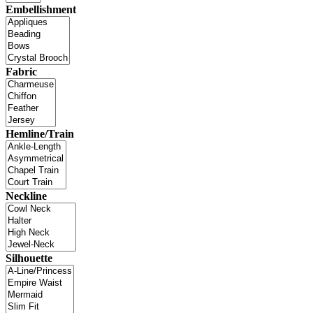
Embellishment
Fabric
Hemline/Train
Neckline
Silhouette