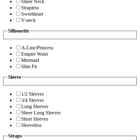
Sheer Neck
Strapless
Sweetheart
V-neck
Silhouette
A-Line/Princess
Empire Waist
Mermaid
Slim Fit
Sleeve
1/2 Sleeves
3/4 Sleeves
Long Sleeves
Sheer Long Sleeves
Short Sleeves
Sleeveless
Straps