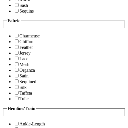
Sash
Sequins
Fabric
Charmeuse
Chiffon
Feather
Jersey
Lace
Mesh
Organza
Satin
Sequined
Silk
Taffeta
Tulle
Hemline/Train
Ankle-Length