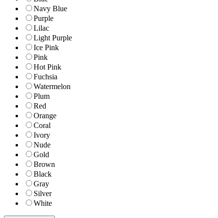
Navy Blue
Purple
Lilac
Light Purple
Ice Pink
Pink
Hot Pink
Fuchsia
Watermelon
Plum
Red
Orange
Coral
Ivory
Nude
Gold
Brown
Black
Gray
Silver
White