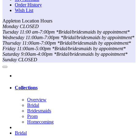
Order History
Wish List
Appleton Location Hours
Monday CLOSED
Tuesday 11:00 am-7:00pm *Bridal/bridesmaids by appointment*
Wednesday 11:00am-7:00pm *Bridal/bridesmaids by appointment*
Thursday 11:00am-7:00pm *Bridal/bridesmaids by appointment*
Friday 11:00am-5:00pm *Bridal/bridesmaids by appointment*
Saturday 9:00am-4:00pm *Bridal/bridesmaids by appointment*
Sunday CLOSED
Collections
Overview
Bridal
Bridesmaids
Prom
Homecoming
Bridal