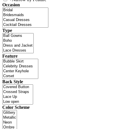
Occasion
Type
Feature
Back Style
Color Scheme