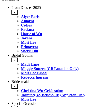
Prom Dresses 2025
-
Alyce Paris
Amarra
Colors
Faviana
House of Wu
Jovani
Mori Lee
Primavera
Sherri Hill
Bridal Gowns
-
Madi Lane
Maggie Sottero (GB Location Only)
Mori Lee Bridal
Rebecca Ingram
Bridesmaids
-
Christina Wu Celebration
Jasmine(B2, Belsoie, JB) Appleton Only
Mori Lee
Special Occasion