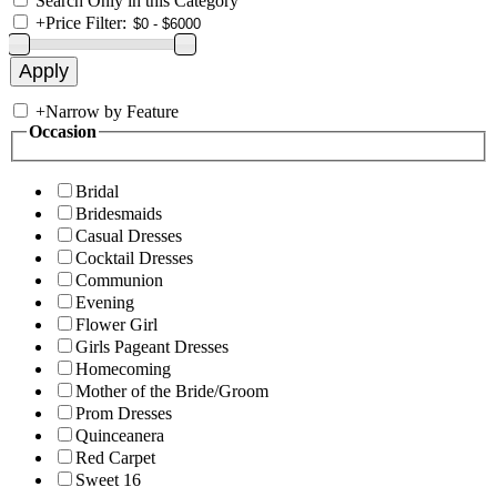
Search Only in this Category
+
Price Filter:
+
Narrow by Feature
Occasion
Bridal
Bridesmaids
Casual Dresses
Cocktail Dresses
Communion
Evening
Flower Girl
Girls Pageant Dresses
Homecoming
Mother of the Bride/Groom
Prom Dresses
Quinceanera
Red Carpet
Sweet 16