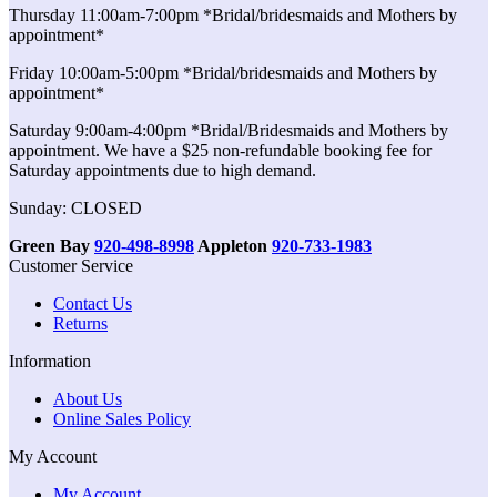
Thursday 11:00am-7:00pm *Bridal/bridesmaids and Mothers by
appointment*
Friday 10:00am-5:00pm *Bridal/bridesmaids and Mothers by
appointment*
Saturday 9:00am-4:00pm *Bridal/Bridesmaids and Mothers by
appointment. We have a $25 non-refundable booking fee for
Saturday appointments due to high demand.
Sunday: CLOSED
Green Bay
920-498-8998
Appleton
920-733-1983
Customer Service
Contact Us
Returns
Information
About Us
Online Sales Policy
My Account
My Account