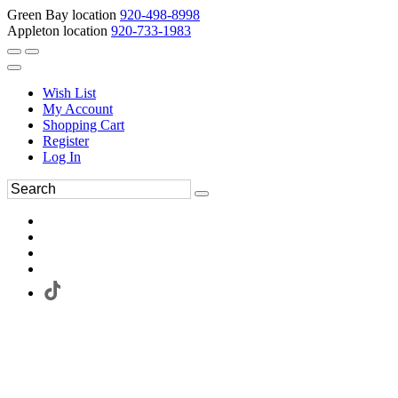
Green Bay location
920-498-8998
Appleton location
920-733-1983
Wish List
My Account
Shopping Cart
Register
Log In