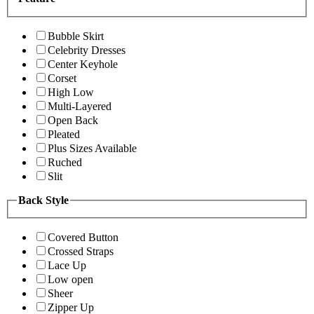
Bubble Skirt
Celebrity Dresses
Center Keyhole
Corset
High Low
Multi-Layered
Open Back
Pleated
Plus Sizes Available
Ruched
Slit
Back Style
Covered Button
Crossed Straps
Lace Up
Low open
Sheer
Zipper Up