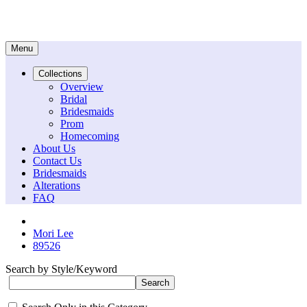
Menu
Collections
Overview
Bridal
Bridesmaids
Prom
Homecoming
About Us
Contact Us
Bridesmaids
Alterations
FAQ
Mori Lee
89526
Search by Style/Keyword