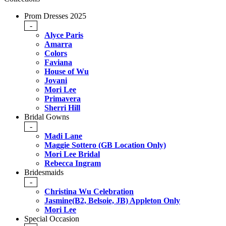
Prom Dresses 2025
-
Alyce Paris
Amarra
Colors
Faviana
House of Wu
Jovani
Mori Lee
Primavera
Sherri Hill
Bridal Gowns
-
Madi Lane
Maggie Sottero (GB Location Only)
Mori Lee Bridal
Rebecca Ingram
Bridesmaids
-
Christina Wu Celebration
Jasmine(B2, Belsoie, JB) Appleton Only
Mori Lee
Special Occasion