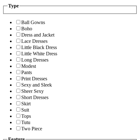
Type
Ball Gowns
Boho
Dress and Jacket
Lace Dresses
Little Black Dress
Little White Dress
Long Dresses
Modest
Pants
Print Dresses
Sexy and Sleek
Sheer Sexy
Short Dresses
Skirt
Suit
Tops
Tutu
Two Piece
Feature