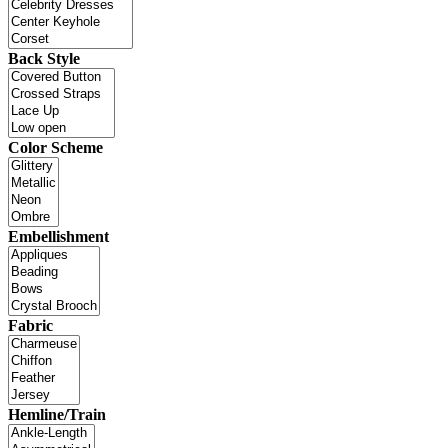
Back Style
Color Scheme
Embellishment
Fabric
Hemline/Train