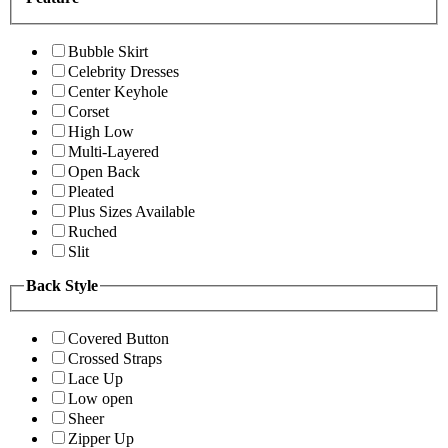
Bubble Skirt
Celebrity Dresses
Center Keyhole
Corset
High Low
Multi-Layered
Open Back
Pleated
Plus Sizes Available
Ruched
Slit
Back Style
Covered Button
Crossed Straps
Lace Up
Low open
Sheer
Zipper Up