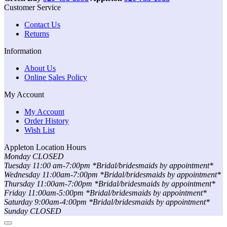
Customer Service
Contact Us
Returns
Information
About Us
Online Sales Policy
My Account
My Account
Order History
Wish List
Appleton Location Hours
Monday CLOSED
Tuesday 11:00 am-7:00pm *Bridal/bridesmaids by appointment*
Wednesday 11:00am-7:00pm *Bridal/bridesmaids by appointment*
Thursday 11:00am-7:00pm *Bridal/bridesmaids by appointment*
Friday 11:00am-5:00pm *Bridal/bridesmaids by appointment*
Saturday 9:00am-4:00pm *Bridal/bridesmaids by appointment*
Sunday CLOSED