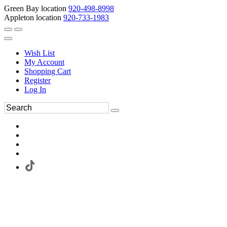
Green Bay location
920-498-8998
Appleton location
920-733-1983
Wish List
My Account
Shopping Cart
Register
Log In