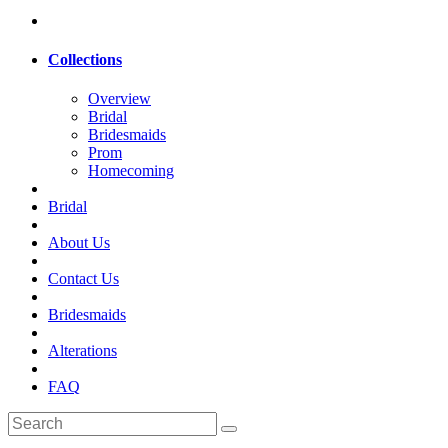
Collections
Overview
Bridal
Bridesmaids
Prom
Homecoming
Bridal
About Us
Contact Us
Bridesmaids
Alterations
FAQ