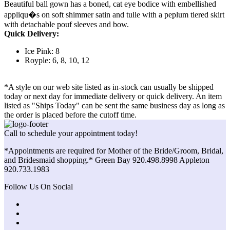
Beautiful ball gown has a boned, cat eye bodice with embellished
appliqu�s on soft shimmer satin and tulle with a peplum tiered skirt
with detachable pouf sleeves and bow.
Quick Delivery:
Ice Pink: 8
Royple: 6, 8, 10, 12
*A style on our web site listed as in-stock can usually be shipped
today or next day for immediate delivery or quick delivery. An item
listed as "Ships Today" can be sent the same business day as long as
the order is placed before the cutoff time.
Call to schedule your appointment today!
*Appointments are required for Mother of the Bride/Groom, Bridal,
and Bridesmaid shopping.* Green Bay 920.498.8998 Appleton
920.733.1983
Follow Us On Social