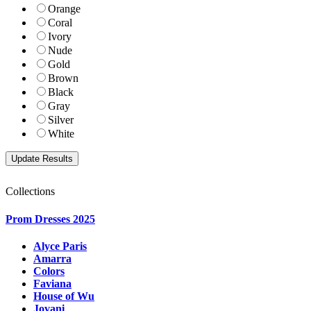
Orange
Coral
Ivory
Nude
Gold
Brown
Black
Gray
Silver
White
Collections
Prom Dresses 2025
Alyce Paris
Amarra
Colors
Faviana
House of Wu
Jovani