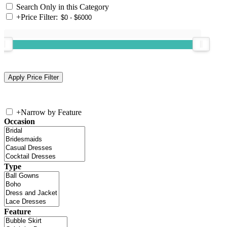
Search Only in this Category
+
Price Filter:
+
Narrow by Feature
Occasion
Type
Feature