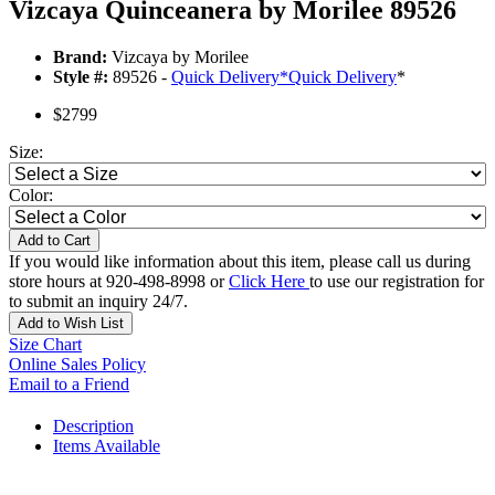
Vizcaya Quinceanera by Morilee 89526
Brand:
Vizcaya by Morilee
Style #:
89526 -
Quick Delivery
*
Quick Delivery
*
$2799
Size:
Color:
Add to Cart
If you would like information about this item, please call us during
store hours at 920-498-8998 or
Click Here
to use our registration for
to submit an inquiry 24/7.
Add to Wish List
Size Chart
Online Sales Policy
Email to a Friend
Description
Items Available