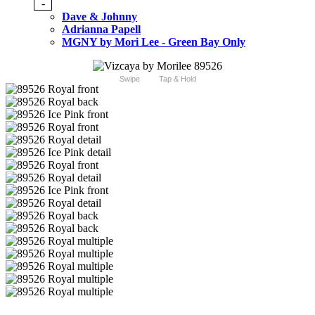
-
Dave & Johnny
Adrianna Papell
MGNY by Mori Lee - Green Bay Only
Swipe
Tap & Hold