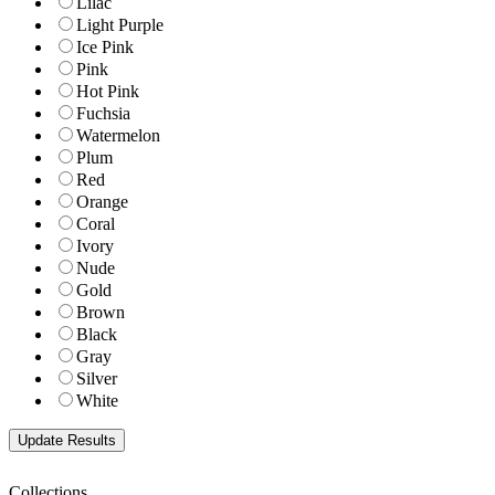
Lilac
Light Purple
Ice Pink
Pink
Hot Pink
Fuchsia
Watermelon
Plum
Red
Orange
Coral
Ivory
Nude
Gold
Brown
Black
Gray
Silver
White
Collections