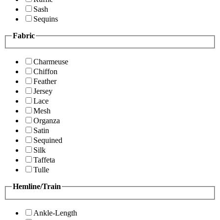
Sash
Sequins
Fabric
Charmeuse
Chiffon
Feather
Jersey
Lace
Mesh
Organza
Satin
Sequined
Silk
Taffeta
Tulle
Hemline/Train
Ankle-Length