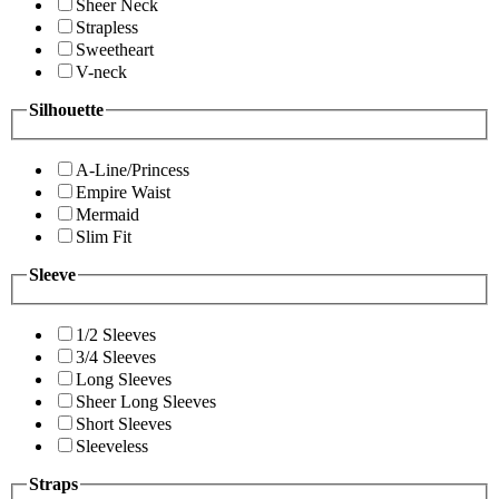
Sheer Neck
Strapless
Sweetheart
V-neck
Silhouette
A-Line/Princess
Empire Waist
Mermaid
Slim Fit
Sleeve
1/2 Sleeves
3/4 Sleeves
Long Sleeves
Sheer Long Sleeves
Short Sleeves
Sleeveless
Straps