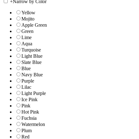
+
Narrow by Color
Yellow
Mojito
Apple Green
Green
Lime
Aqua
Turquoise
Light Blue
Slate Blue
Blue
Navy Blue
Purple
Lilac
Light Purple
Ice Pink
Pink
Hot Pink
Fuchsia
Watermelon
Plum
Red