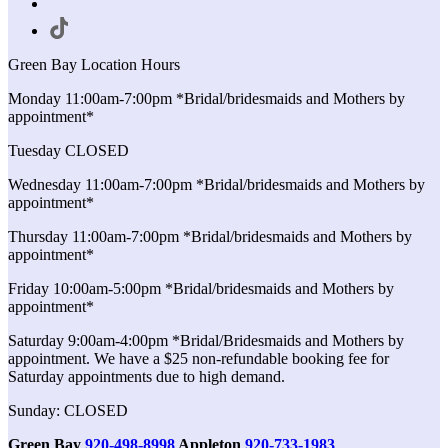
Green Bay Location Hours
Monday 11:00am-7:00pm *Bridal/bridesmaids and Mothers by
appointment*
Tuesday CLOSED
Wednesday 11:00am-7:00pm *Bridal/bridesmaids and Mothers by
appointment*
Thursday 11:00am-7:00pm *Bridal/bridesmaids and Mothers by
appointment*
Friday 10:00am-5:00pm *Bridal/bridesmaids and Mothers by
appointment*
Saturday 9:00am-4:00pm *Bridal/Bridesmaids and Mothers by
appointment. We have a $25 non-refundable booking fee for
Saturday appointments due to high demand.
Sunday: CLOSED
Green Bay
920-498-8998
Appleton
920-733-1983