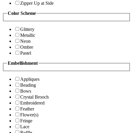
Zipper Up at Side
Color Scheme
Glittery
Metallic
Neon
Ombre
Pastel
Embellishment
Appliques
Beading
Bows
Crystal Brooch
Embroidered
Feather
Flower(s)
Fringe
Lace
Ruffle