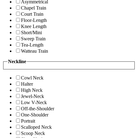
Asymmetrical
Chapel Train
Court Train
Floor-Length
Knee Length
Short/Mini
Sweep Train
Tea-Length
Watteau Train
Neckline
Cowl Neck
Halter
High Neck
Jewel-Neck
Low V-Neck
Off-the-Shoulder
One-Shoulder
Portrait
Scalloped Neck
Scoop Neck