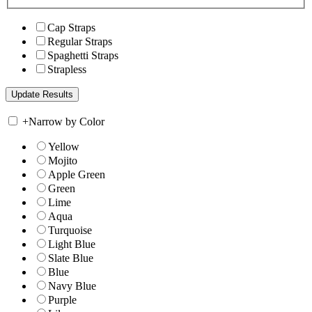
Cap Straps
Regular Straps
Spaghetti Straps
Strapless
+
Narrow by Color
Yellow
Mojito
Apple Green
Green
Lime
Aqua
Turquoise
Light Blue
Slate Blue
Blue
Navy Blue
Purple