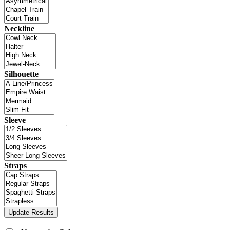
Neckline
Silhouette
Sleeve
Straps