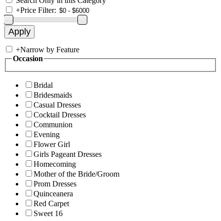
Search Only in this Category
+
Price Filter:
+
Narrow by Feature
Occasion
Bridal
Bridesmaids
Casual Dresses
Cocktail Dresses
Communion
Evening
Flower Girl
Girls Pageant Dresses
Homecoming
Mother of the Bride/Groom
Prom Dresses
Quinceanera
Red Carpet
Sweet 16