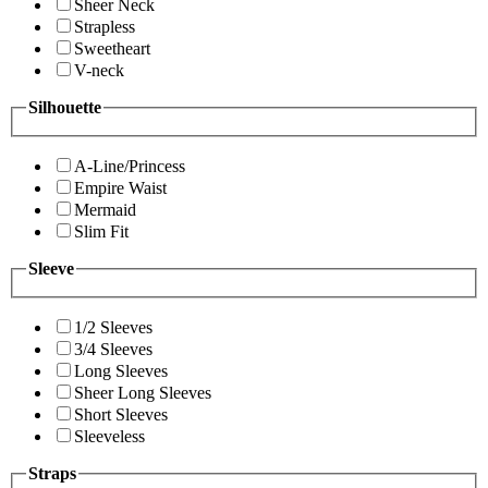
Sheer Neck
Strapless
Sweetheart
V-neck
Silhouette
A-Line/Princess
Empire Waist
Mermaid
Slim Fit
Sleeve
1/2 Sleeves
3/4 Sleeves
Long Sleeves
Sheer Long Sleeves
Short Sleeves
Sleeveless
Straps