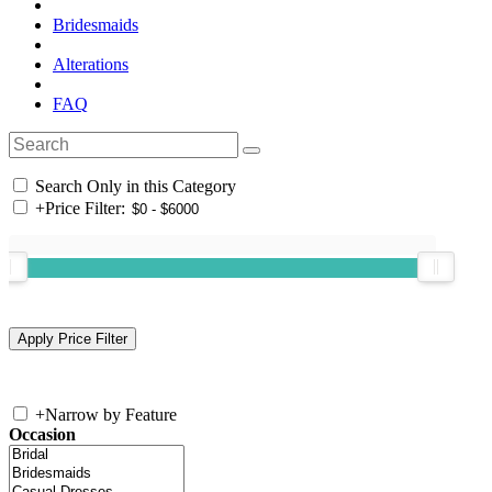
Bridesmaids
Alterations
FAQ
Search Only in this Category
+
Price Filter:
+
Narrow by Feature
Occasion