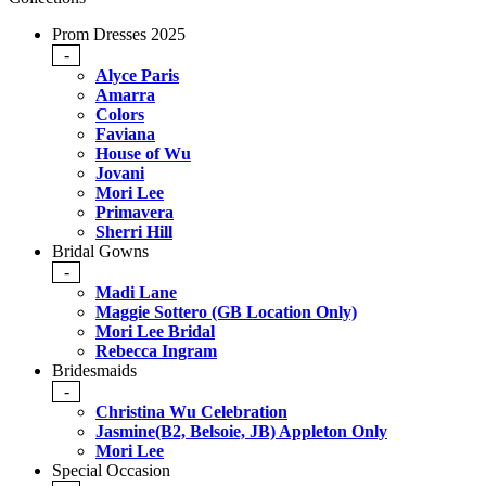
Prom Dresses 2025
-
Alyce Paris
Amarra
Colors
Faviana
House of Wu
Jovani
Mori Lee
Primavera
Sherri Hill
Bridal Gowns
-
Madi Lane
Maggie Sottero (GB Location Only)
Mori Lee Bridal
Rebecca Ingram
Bridesmaids
-
Christina Wu Celebration
Jasmine(B2, Belsoie, JB) Appleton Only
Mori Lee
Special Occasion