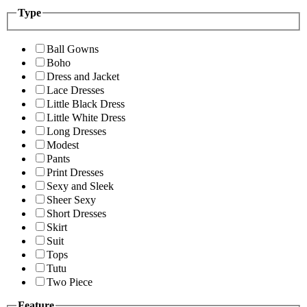
Type
Ball Gowns
Boho
Dress and Jacket
Lace Dresses
Little Black Dress
Little White Dress
Long Dresses
Modest
Pants
Print Dresses
Sexy and Sleek
Sheer Sexy
Short Dresses
Skirt
Suit
Tops
Tutu
Two Piece
Feature