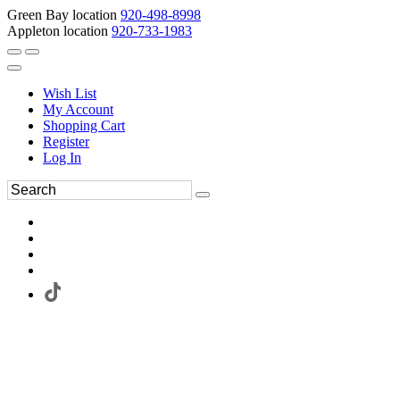
Green Bay location
920-498-8998
Appleton location
920-733-1983
Wish List
My Account
Shopping Cart
Register
Log In