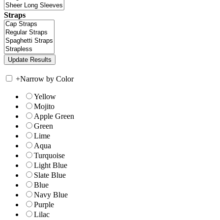
Straps
+
Narrow by Color
Yellow
Mojito
Apple Green
Green
Lime
Aqua
Turquoise
Light Blue
Slate Blue
Blue
Navy Blue
Purple
Lilac