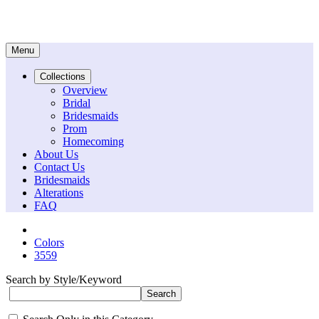
Menu
Collections
Overview
Bridal
Bridesmaids
Prom
Homecoming
About Us
Contact Us
Bridesmaids
Alterations
FAQ
Colors
3559
Search by Style/Keyword