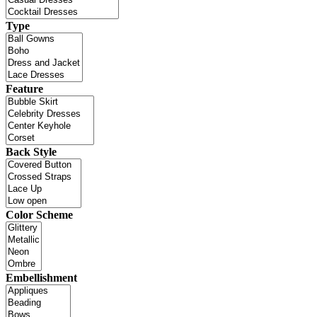
Type
Feature
Back Style
Color Scheme
Embellishment