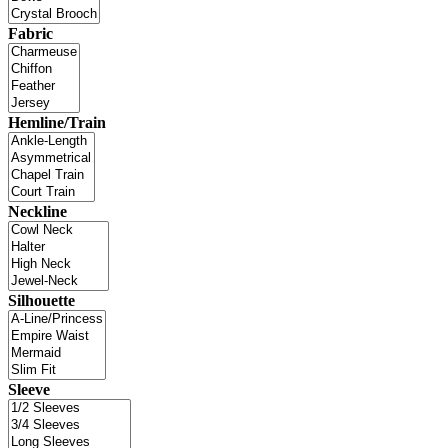
Fabric
Hemline/Train
Neckline
Silhouette
Sleeve