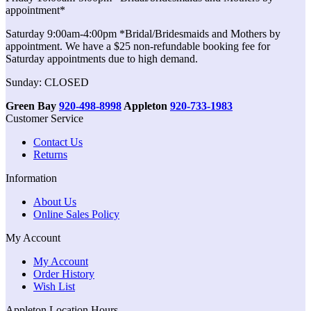
appointment*
Saturday 9:00am-4:00pm *Bridal/Bridesmaids and Mothers by
appointment. We have a $25 non-refundable booking fee for
Saturday appointments due to high demand.
Sunday: CLOSED
Green Bay
920-498-8998
Appleton
920-733-1983
Customer Service
Contact Us
Returns
Information
About Us
Online Sales Policy
My Account
My Account
Order History
Wish List
Appleton Location Hours