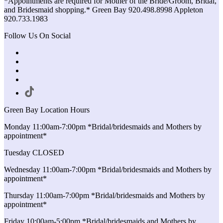
*Appointments are required for Mother of the Bride/Groom, Bridal,
and Bridesmaid shopping.* Green Bay 920.498.8998 Appleton
920.733.1983
Follow Us On Social
Green Bay Location Hours
Monday 11:00am-7:00pm *Bridal/bridesmaids and Mothers by
appointment*
Tuesday CLOSED
Wednesday 11:00am-7:00pm *Bridal/bridesmaids and Mothers by
appointment*
Thursday 11:00am-7:00pm *Bridal/bridesmaids and Mothers by
appointment*
Friday 10:00am-5:00pm *Bridal/bridesmaids and Mothers by