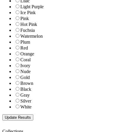
Lilac
Light Purple
Ice Pink
Pink
Hot Pink
Fuchsia
Watermelon
Plum
Red
Orange
Coral
Ivory
Nude
Gold
Brown
Black
Gray
Silver
White
Collections