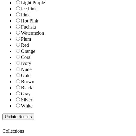
Light Purple
Ice Pink
Pink
Hot Pink
Fuchsia
Watermelon
Plum
Red
Orange
Coral
Ivory
Nude
Gold
Brown
Black
Gray
Silver
White
Collections