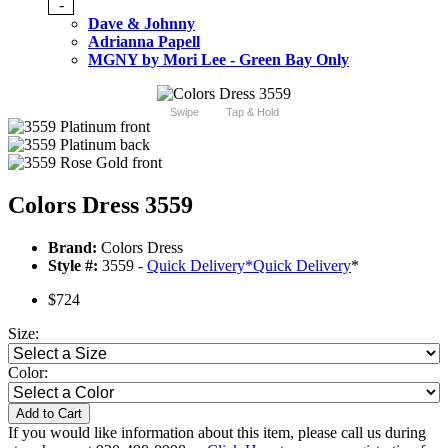
-
Dave & Johnny
Adrianna Papell
MGNY by Mori Lee - Green Bay Only
Swipe
Tap & Hold
Colors Dress 3559
Brand:
Colors Dress
Style #:
3559 -
Quick Delivery
*
Quick Delivery
*
$724
Size:
Color:
Add to Cart
If you would like information about this item, please call us during