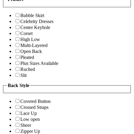
Bubble Skirt
Celebrity Dresses
Center Keyhole
Corset
High Low
Multi-Layered
Open Back
Pleated
Plus Sizes Available
Ruched
Slit
Back Style
Covered Button
Crossed Straps
Lace Up
Low open
Sheer
Zipper Up