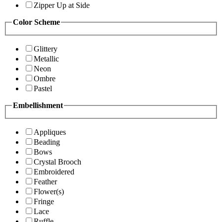
Zipper Up at Side
Color Scheme
Glittery
Metallic
Neon
Ombre
Pastel
Embellishment
Appliques
Beading
Bows
Crystal Brooch
Embroidered
Feather
Flower(s)
Fringe
Lace
Ruffle