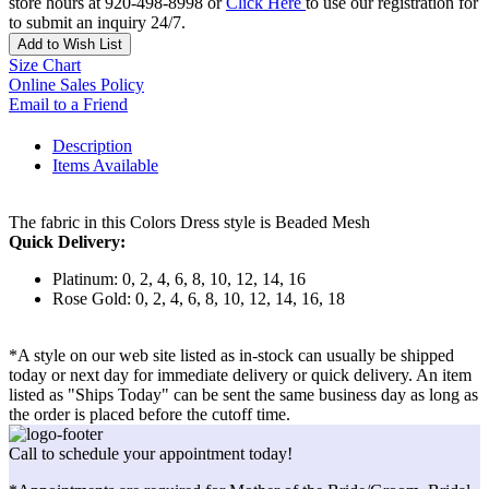
store hours at 920-498-8998 or
Click Here
to use our registration for
to submit an inquiry 24/7.
Add to Wish List
Size Chart
Online Sales Policy
Email to a Friend
Description
Items Available
The fabric in this Colors Dress style is Beaded Mesh
Quick Delivery:
Platinum: 0, 2, 4, 6, 8, 10, 12, 14, 16
Rose Gold: 0, 2, 4, 6, 8, 10, 12, 14, 16, 18
*A style on our web site listed as in-stock can usually be shipped
today or next day for immediate delivery or quick delivery. An item
listed as "Ships Today" can be sent the same business day as long as
the order is placed before the cutoff time.
Call to schedule your appointment today!