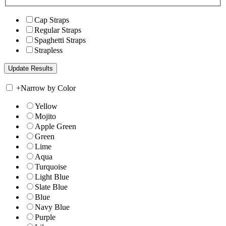
Cap Straps
Regular Straps
Spaghetti Straps
Strapless
+
Narrow by Color
Yellow
Mojito
Apple Green
Green
Lime
Aqua
Turquoise
Light Blue
Slate Blue
Blue
Navy Blue
Purple