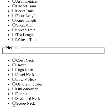
Asymmetrical
Chapel Train
Court Train
Floor-Length
Knee Length
Short/Mini
Sweep Train
Tea-Length
Watteau Train
Neckline
Cowl Neck
Halter
High Neck
Jewel-Neck
Low V-Neck
Off-the-Shoulder
One-Shoulder
Portrait
Scalloped Neck
Scoop Neck