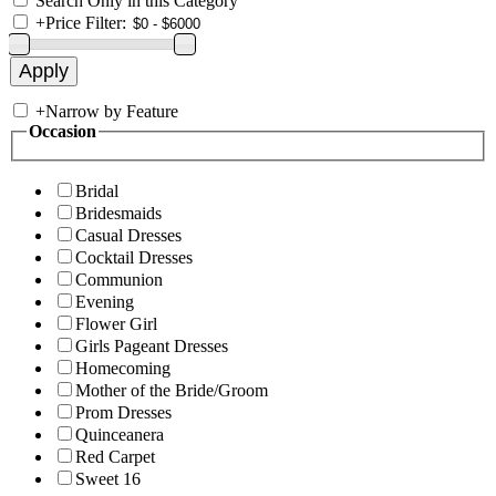
Search Only in this Category
+
Price Filter:
+
Narrow by Feature
Occasion
Bridal
Bridesmaids
Casual Dresses
Cocktail Dresses
Communion
Evening
Flower Girl
Girls Pageant Dresses
Homecoming
Mother of the Bride/Groom
Prom Dresses
Quinceanera
Red Carpet
Sweet 16