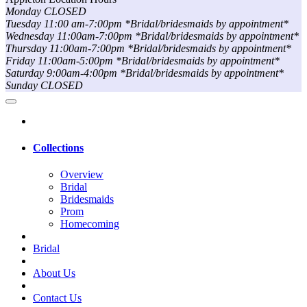
Monday CLOSED
Tuesday 11:00 am-7:00pm *Bridal/bridesmaids by appointment*
Wednesday 11:00am-7:00pm *Bridal/bridesmaids by appointment*
Thursday 11:00am-7:00pm *Bridal/bridesmaids by appointment*
Friday 11:00am-5:00pm *Bridal/bridesmaids by appointment*
Saturday 9:00am-4:00pm *Bridal/bridesmaids by appointment*
Sunday CLOSED
Collections
Overview
Bridal
Bridesmaids
Prom
Homecoming
Bridal
About Us
Contact Us