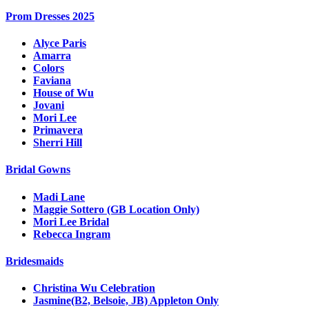
Prom Dresses 2025
Alyce Paris
Amarra
Colors
Faviana
House of Wu
Jovani
Mori Lee
Primavera
Sherri Hill
Bridal Gowns
Madi Lane
Maggie Sottero (GB Location Only)
Mori Lee Bridal
Rebecca Ingram
Bridesmaids
Christina Wu Celebration
Jasmine(B2, Belsoie, JB) Appleton Only