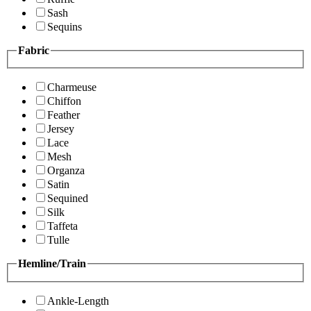
Sash
Sequins
Fabric
Charmeuse
Chiffon
Feather
Jersey
Lace
Mesh
Organza
Satin
Sequined
Silk
Taffeta
Tulle
Hemline/Train
Ankle-Length