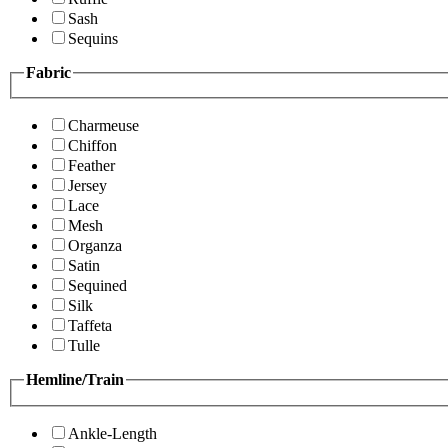
Sash
Sequins
Fabric
Charmeuse
Chiffon
Feather
Jersey
Lace
Mesh
Organza
Satin
Sequined
Silk
Taffeta
Tulle
Hemline/Train
Ankle-Length