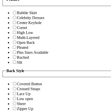
Bubble Skirt
Celebrity Dresses
Center Keyhole
Corset
High Low
Multi-Layered
Open Back
Pleated
Plus Sizes Available
Ruched
Slit
Back Style
Covered Button
Crossed Straps
Lace Up
Low open
Sheer
Zipper Up