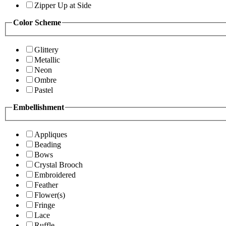
Zipper Up at Side
Color Scheme
Glittery
Metallic
Neon
Ombre
Pastel
Embellishment
Appliques
Beading
Bows
Crystal Brooch
Embroidered
Feather
Flower(s)
Fringe
Lace
Ruffle