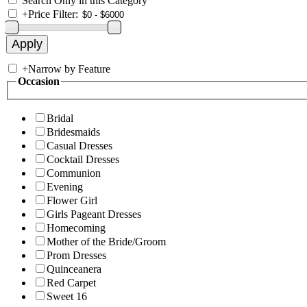
Search Only in this Category
+
Price Filter:
+
Narrow by Feature
Occasion
Bridal
Bridesmaids
Casual Dresses
Cocktail Dresses
Communion
Evening
Flower Girl
Girls Pageant Dresses
Homecoming
Mother of the Bride/Groom
Prom Dresses
Quinceanera
Red Carpet
Sweet 16