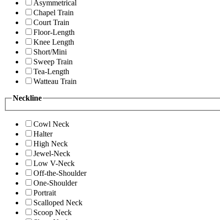
Asymmetrical
Chapel Train
Court Train
Floor-Length
Knee Length
Short/Mini
Sweep Train
Tea-Length
Watteau Train
Neckline
Cowl Neck
Halter
High Neck
Jewel-Neck
Low V-Neck
Off-the-Shoulder
One-Shoulder
Portrait
Scalloped Neck
Scoop Neck