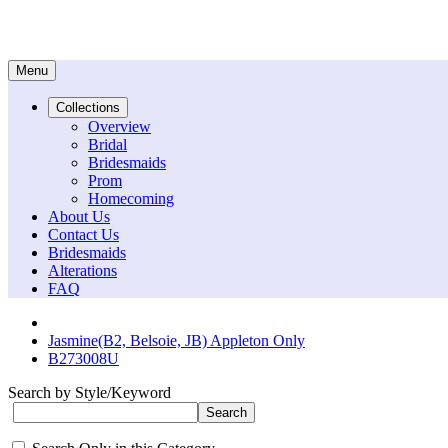
Menu
Collections
Overview
Bridal
Bridesmaids
Prom
Homecoming
About Us
Contact Us
Bridesmaids
Alterations
FAQ
Jasmine(B2, Belsoie, JB) Appleton Only
B273008U
Search by Style/Keyword