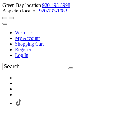
Green Bay location
920-498-8998
Appleton location
920-733-1983
Wish List
My Account
Shopping Cart
Register
Log In