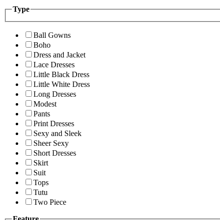
Type
Ball Gowns
Boho
Dress and Jacket
Lace Dresses
Little Black Dress
Little White Dress
Long Dresses
Modest
Pants
Print Dresses
Sexy and Sleek
Sheer Sexy
Short Dresses
Skirt
Suit
Tops
Tutu
Two Piece
Feature