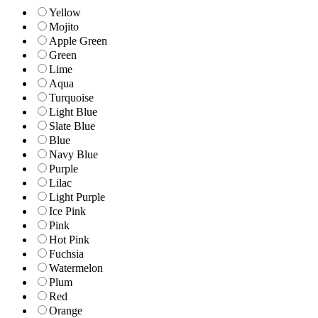
Yellow
Mojito
Apple Green
Green
Lime
Aqua
Turquoise
Light Blue
Slate Blue
Blue
Navy Blue
Purple
Lilac
Light Purple
Ice Pink
Pink
Hot Pink
Fuchsia
Watermelon
Plum
Red
Orange