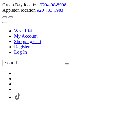
Green Bay location
920-498-8998
Appleton location
920-733-1983
Wish List
My Account
Shopping Cart
Register
Log In