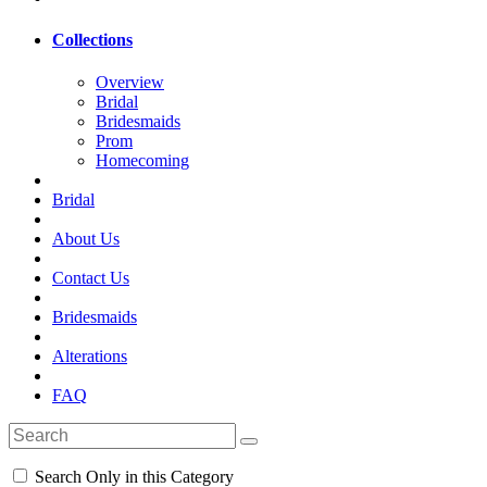
Collections
Overview
Bridal
Bridesmaids
Prom
Homecoming
Bridal
About Us
Contact Us
Bridesmaids
Alterations
FAQ
Search Only in this Category