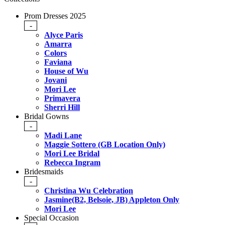
Prom Dresses 2025
-
Alyce Paris
Amarra
Colors
Faviana
House of Wu
Jovani
Mori Lee
Primavera
Sherri Hill
Bridal Gowns
-
Madi Lane
Maggie Sottero (GB Location Only)
Mori Lee Bridal
Rebecca Ingram
Bridesmaids
-
Christina Wu Celebration
Jasmine(B2, Belsoie, JB) Appleton Only
Mori Lee
Special Occasion