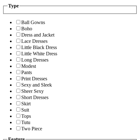
Type
Ball Gowns
Boho
Dress and Jacket
Lace Dresses
Little Black Dress
Little White Dress
Long Dresses
Modest
Pants
Print Dresses
Sexy and Sleek
Sheer Sexy
Short Dresses
Skirt
Suit
Tops
Tutu
Two Piece
Feature