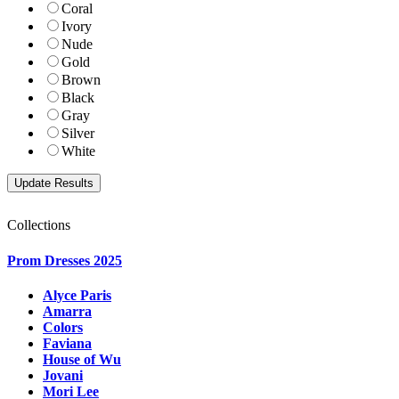
Coral
Ivory
Nude
Gold
Brown
Black
Gray
Silver
White
Collections
Prom Dresses 2025
Alyce Paris
Amarra
Colors
Faviana
House of Wu
Jovani
Mori Lee