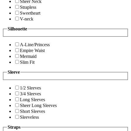
Sheer Neck
Strapless
Sweetheart
V-neck
Silhouette
A-Line/Princess
Empire Waist
Mermaid
Slim Fit
Sleeve
1/2 Sleeves
3/4 Sleeves
Long Sleeves
Sheer Long Sleeves
Short Sleeves
Sleeveless
Straps