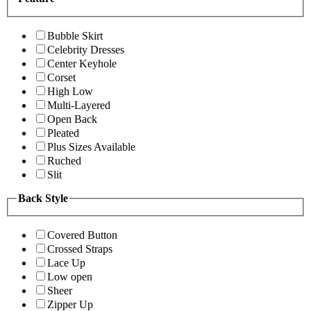
Bubble Skirt
Celebrity Dresses
Center Keyhole
Corset
High Low
Multi-Layered
Open Back
Pleated
Plus Sizes Available
Ruched
Slit
Back Style
Covered Button
Crossed Straps
Lace Up
Low open
Sheer
Zipper Up