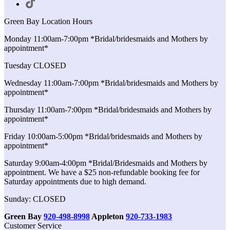
Green Bay Location Hours
Monday 11:00am-7:00pm *Bridal/bridesmaids and Mothers by
appointment*
Tuesday CLOSED
Wednesday 11:00am-7:00pm *Bridal/bridesmaids and Mothers by
appointment*
Thursday 11:00am-7:00pm *Bridal/bridesmaids and Mothers by
appointment*
Friday 10:00am-5:00pm *Bridal/bridesmaids and Mothers by
appointment*
Saturday 9:00am-4:00pm *Bridal/Bridesmaids and Mothers by
appointment. We have a $25 non-refundable booking fee for
Saturday appointments due to high demand.
Sunday: CLOSED
Green Bay
920-498-8998
Appleton
920-733-1983
Customer Service