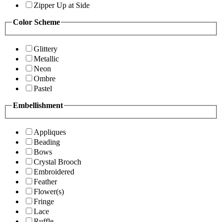
Zipper Up at Side
Color Scheme
Glittery
Metallic
Neon
Ombre
Pastel
Embellishment
Appliques
Beading
Bows
Crystal Brooch
Embroidered
Feather
Flower(s)
Fringe
Lace
Ruffle