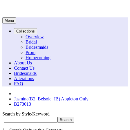
Menu
Collections
Overview
Bridal
Bridesmaids
Prom
Homecoming
About Us
Contact Us
Bridesmaids
Alterations
FAQ
Jasmine(B2, Belsoie, JB) Appleton Only
B273013
Search by Style/Keyword