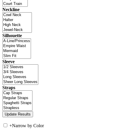
Neckline
Silhouette
Sleeve
Straps
+
Narrow by Color