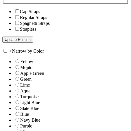
Cap Straps
Regular Straps
Spaghetti Straps
Strapless
+
Narrow by Color
Yellow
Mojito
Apple Green
Green
Lime
Aqua
Turquoise
Light Blue
Slate Blue
Blue
Navy Blue
Purple