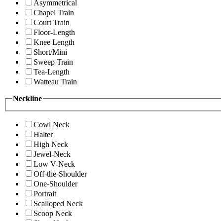
Asymmetrical
Chapel Train
Court Train
Floor-Length
Knee Length
Short/Mini
Sweep Train
Tea-Length
Watteau Train
Neckline
Cowl Neck
Halter
High Neck
Jewel-Neck
Low V-Neck
Off-the-Shoulder
One-Shoulder
Portrait
Scalloped Neck
Scoop Neck