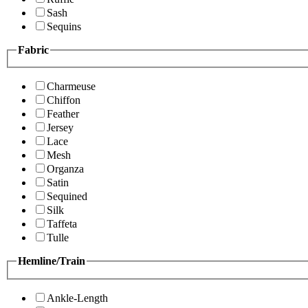
Sash
Sequins
Fabric
Charmeuse
Chiffon
Feather
Jersey
Lace
Mesh
Organza
Satin
Sequined
Silk
Taffeta
Tulle
Hemline/Train
Ankle-Length