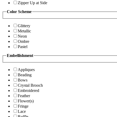
Zipper Up at Side
Color Scheme
Glittery
Metallic
Neon
Ombre
Pastel
Embellishment
Appliques
Beading
Bows
Crystal Brooch
Embroidered
Feather
Flower(s)
Fringe
Lace
Ruffle