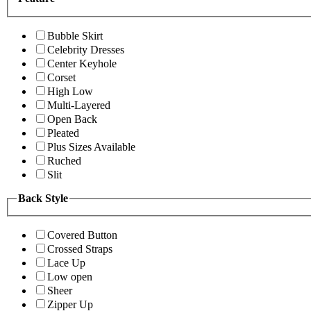
Bubble Skirt
Celebrity Dresses
Center Keyhole
Corset
High Low
Multi-Layered
Open Back
Pleated
Plus Sizes Available
Ruched
Slit
Back Style
Covered Button
Crossed Straps
Lace Up
Low open
Sheer
Zipper Up