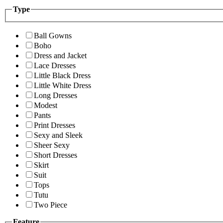
Type
Ball Gowns
Boho
Dress and Jacket
Lace Dresses
Little Black Dress
Little White Dress
Long Dresses
Modest
Pants
Print Dresses
Sexy and Sleek
Sheer Sexy
Short Dresses
Skirt
Suit
Tops
Tutu
Two Piece
Feature