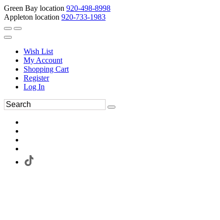
Green Bay location
920-498-8998
Appleton location
920-733-1983
Wish List
My Account
Shopping Cart
Register
Log In