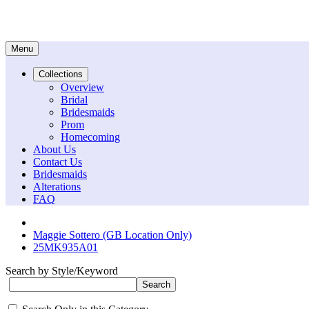
Menu
Collections
Overview
Bridal
Bridesmaids
Prom
Homecoming
About Us
Contact Us
Bridesmaids
Alterations
FAQ
Maggie Sottero (GB Location Only)
25MK935A01
Search by Style/Keyword