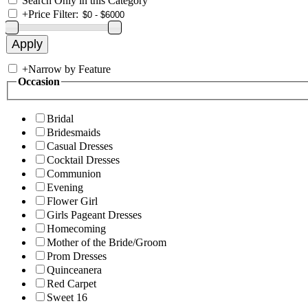
Search Only in this Category
+
Price Filter:
+
Narrow by Feature
Occasion
Bridal
Bridesmaids
Casual Dresses
Cocktail Dresses
Communion
Evening
Flower Girl
Girls Pageant Dresses
Homecoming
Mother of the Bride/Groom
Prom Dresses
Quinceanera
Red Carpet
Sweet 16