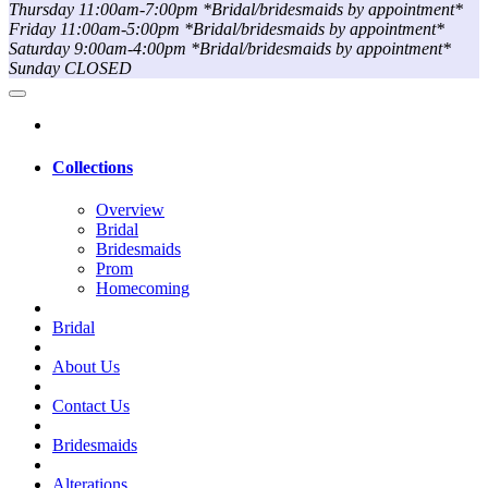
Thursday 11:00am-7:00pm *Bridal/bridesmaids by appointment*
Friday 11:00am-5:00pm *Bridal/bridesmaids by appointment*
Saturday 9:00am-4:00pm *Bridal/bridesmaids by appointment*
Sunday CLOSED
Collections
Overview
Bridal
Bridesmaids
Prom
Homecoming
Bridal
About Us
Contact Us
Bridesmaids
Alterations