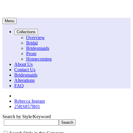
Menu
Collections
Overview
Bridal
Bridesmaids
Prom
Homecoming
About Us
Contact Us
Bridesmaids
Alterations
FAQ
Rebecca Ingram
25RS857B01
Search by Style/Keyword