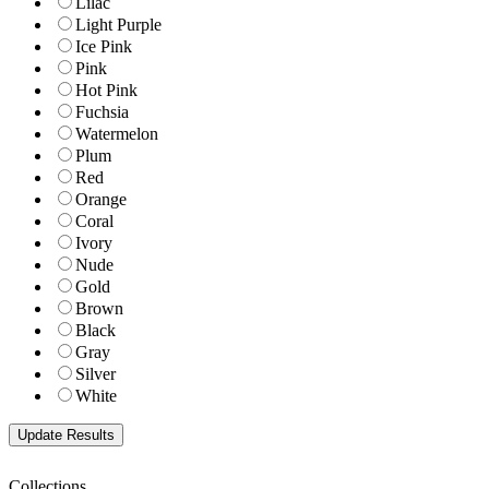
Lilac
Light Purple
Ice Pink
Pink
Hot Pink
Fuchsia
Watermelon
Plum
Red
Orange
Coral
Ivory
Nude
Gold
Brown
Black
Gray
Silver
White
Collections