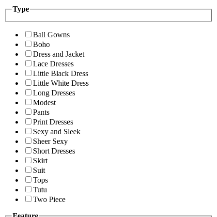
Type
Ball Gowns
Boho
Dress and Jacket
Lace Dresses
Little Black Dress
Little White Dress
Long Dresses
Modest
Pants
Print Dresses
Sexy and Sleek
Sheer Sexy
Short Dresses
Skirt
Suit
Tops
Tutu
Two Piece
Feature