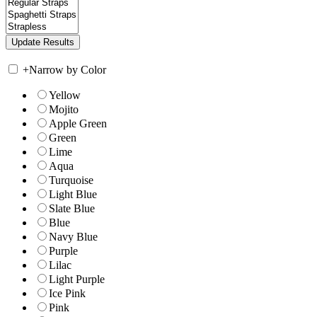
+
Narrow by Color
Yellow
Mojito
Apple Green
Green
Lime
Aqua
Turquoise
Light Blue
Slate Blue
Blue
Navy Blue
Purple
Lilac
Light Purple
Ice Pink
Pink