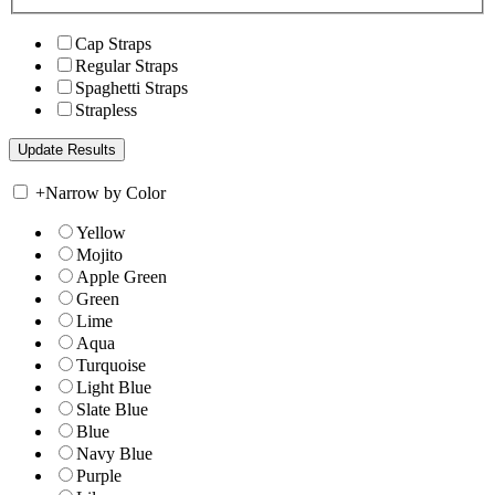
Cap Straps
Regular Straps
Spaghetti Straps
Strapless
+
Narrow by Color
Yellow
Mojito
Apple Green
Green
Lime
Aqua
Turquoise
Light Blue
Slate Blue
Blue
Navy Blue
Purple