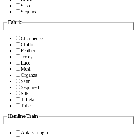
Sash
Sequins
Fabric
Charmeuse
Chiffon
Feather
Jersey
Lace
Mesh
Organza
Satin
Sequined
Silk
Taffeta
Tulle
Hemline/Train
Ankle-Length