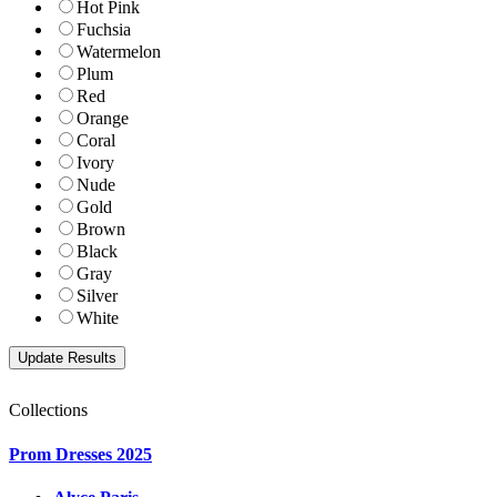
Hot Pink
Fuchsia
Watermelon
Plum
Red
Orange
Coral
Ivory
Nude
Gold
Brown
Black
Gray
Silver
White
Collections
Prom Dresses 2025