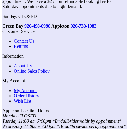
appointment. We have a $25 non-refundable booking fee for
Saturday appointments due to high demand.
Sunday: CLOSED
Green Bay
920-498-8998
Appleton
920-733-1983
Customer Service
Contact Us
Returns
Information
About Us
Online Sales Policy
My Account
My Account
Order History
Wish List
Appleton Location Hours
Monday CLOSED
Tuesday 11:00 am-7:00pm *Bridal/bridesmaids by appointment*
Wednesday 11:00am-7:00pm *Bridal/bridesmaids by appointment*