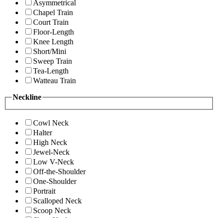
Asymmetrical
Chapel Train
Court Train
Floor-Length
Knee Length
Short/Mini
Sweep Train
Tea-Length
Watteau Train
Neckline
Cowl Neck
Halter
High Neck
Jewel-Neck
Low V-Neck
Off-the-Shoulder
One-Shoulder
Portrait
Scalloped Neck
Scoop Neck