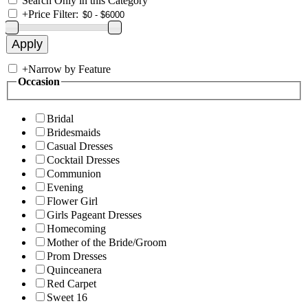
Search Only in this Category
+
Price Filter:
+
Narrow by Feature
Occasion
Bridal
Bridesmaids
Casual Dresses
Cocktail Dresses
Communion
Evening
Flower Girl
Girls Pageant Dresses
Homecoming
Mother of the Bride/Groom
Prom Dresses
Quinceanera
Red Carpet
Sweet 16