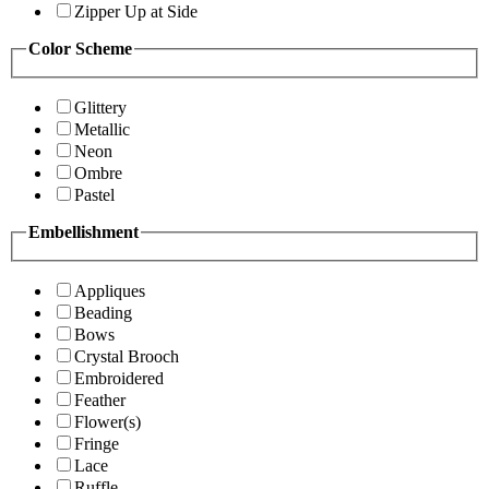
Zipper Up at Side
Color Scheme
Glittery
Metallic
Neon
Ombre
Pastel
Embellishment
Appliques
Beading
Bows
Crystal Brooch
Embroidered
Feather
Flower(s)
Fringe
Lace
Ruffle