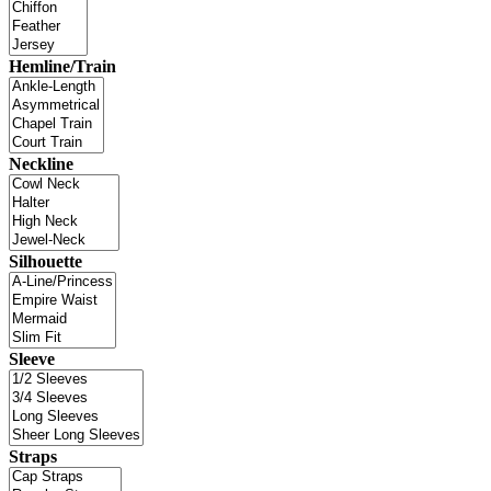
Hemline/Train
Neckline
Silhouette
Sleeve
Straps