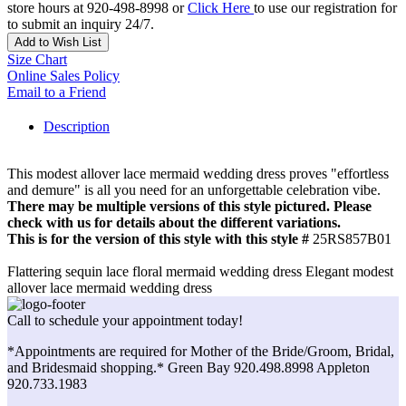
store hours at 920-498-8998 or
Click Here
to use our registration for
to submit an inquiry 24/7.
Add to Wish List
Size Chart
Online Sales Policy
Email to a Friend
Description
This modest allover lace mermaid wedding dress proves "effortless
and demure" is all you need for an unforgettable celebration vibe.
There may be multiple versions of this style pictured. Please
check with us for details about the different variations.
This is for the version of this style with this style #
25RS857B01
Flattering sequin lace floral mermaid wedding dress Elegant modest
allover lace mermaid wedding dress
Call to schedule your appointment today!
*Appointments are required for Mother of the Bride/Groom, Bridal,
and Bridesmaid shopping.* Green Bay 920.498.8998 Appleton
920.733.1983