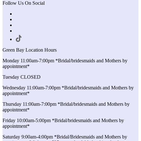
Follow Us On Social
Green Bay Location Hours
Monday 11:00am-7:00pm *Bridal/bridesmaids and Mothers by
appointment*
Tuesday CLOSED
Wednesday 11:00am-7:00pm *Bridal/bridesmaids and Mothers by
appointment*
Thursday 11:00am-7:00pm *Bridal/bridesmaids and Mothers by
appointment*
Friday 10:00am-5:00pm *Bridal/bridesmaids and Mothers by
appointment*
Saturday 9:00am-4:00pm *Bridal/Bridesmaids and Mothers by