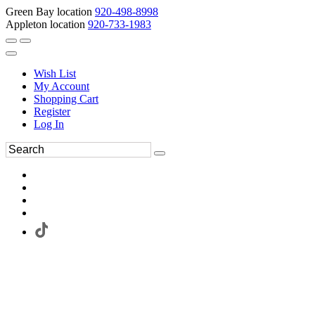
Green Bay location
920-498-8998
Appleton location
920-733-1983
Wish List
My Account
Shopping Cart
Register
Log In