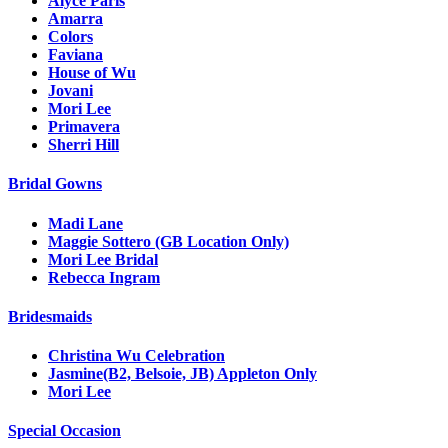
Alyce Paris
Amarra
Colors
Faviana
House of Wu
Jovani
Mori Lee
Primavera
Sherri Hill
Bridal Gowns
Madi Lane
Maggie Sottero (GB Location Only)
Mori Lee Bridal
Rebecca Ingram
Bridesmaids
Christina Wu Celebration
Jasmine(B2, Belsoie, JB) Appleton Only
Mori Lee
Special Occasion