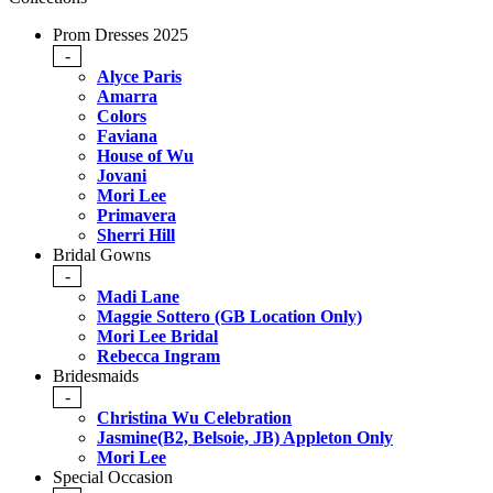
Prom Dresses 2025
-
Alyce Paris
Amarra
Colors
Faviana
House of Wu
Jovani
Mori Lee
Primavera
Sherri Hill
Bridal Gowns
-
Madi Lane
Maggie Sottero (GB Location Only)
Mori Lee Bridal
Rebecca Ingram
Bridesmaids
-
Christina Wu Celebration
Jasmine(B2, Belsoie, JB) Appleton Only
Mori Lee
Special Occasion