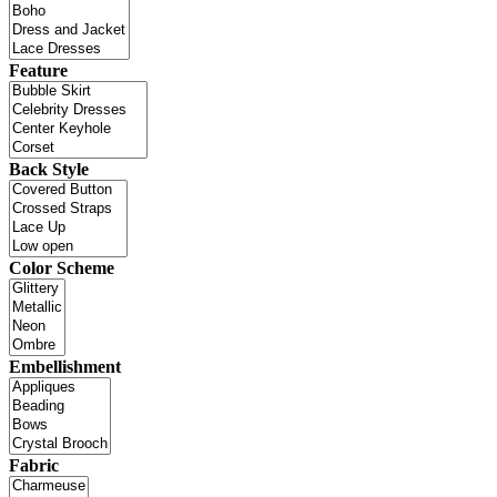
Feature
Back Style
Color Scheme
Embellishment
Fabric