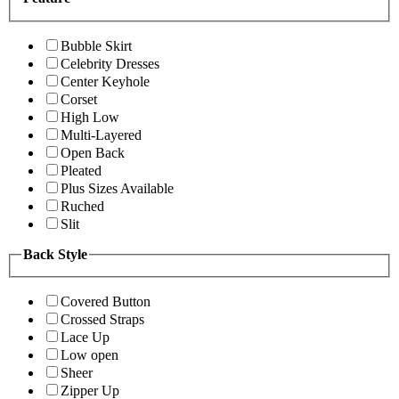
Bubble Skirt
Celebrity Dresses
Center Keyhole
Corset
High Low
Multi-Layered
Open Back
Pleated
Plus Sizes Available
Ruched
Slit
Back Style
Covered Button
Crossed Straps
Lace Up
Low open
Sheer
Zipper Up