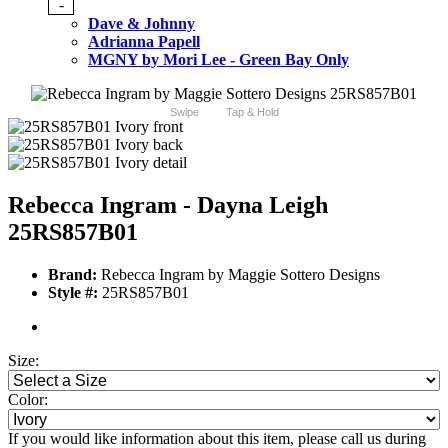
-
Dave & Johnny
Adrianna Papell
MGNY by Mori Lee - Green Bay Only
Swipe
Tap & Hold
Rebecca Ingram - Dayna Leigh
25RS857B01
Brand:
Rebecca Ingram by Maggie Sottero Designs
Style #:
25RS857B01
Size:
Color:
If you would like information about this item, please call us during