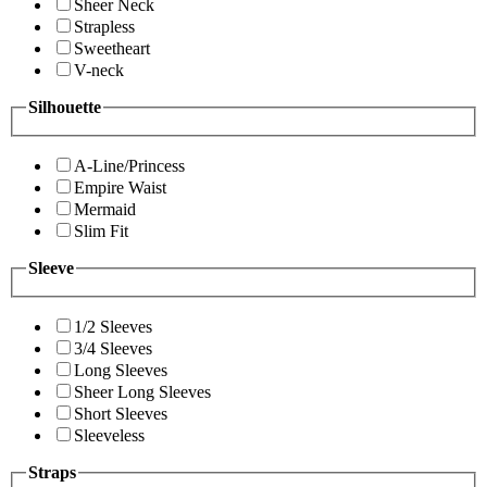
Sheer Neck
Strapless
Sweetheart
V-neck
Silhouette
A-Line/Princess
Empire Waist
Mermaid
Slim Fit
Sleeve
1/2 Sleeves
3/4 Sleeves
Long Sleeves
Sheer Long Sleeves
Short Sleeves
Sleeveless
Straps