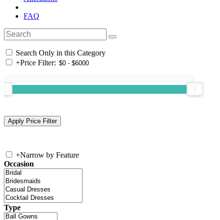
FAQ
Search Only in this Category
+
Price Filter:
+
Narrow by Feature
Occasion
Type