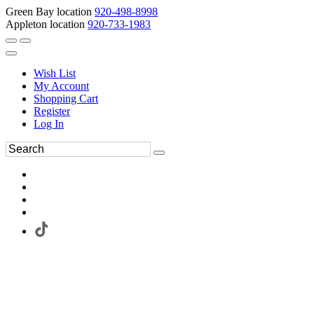
Green Bay location
920-498-8998
Appleton location
920-733-1983
Wish List
My Account
Shopping Cart
Register
Log In