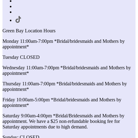
Green Bay Location Hours
Monday 11:00am-7:00pm *Bridal/bridesmaids and Mothers by
appointment*
Tuesday CLOSED
Wednesday 11:00am-7:00pm *Bridal/bridesmaids and Mothers by
appointment*
Thursday 11:00am-7:00pm *Bridal/bridesmaids and Mothers by
appointment*
Friday 10:00am-5:00pm *Bridal/bridesmaids and Mothers by
appointment*
Saturday 9:00am-4:00pm *Bridal/Bridesmaids and Mothers by
appointment. We have a $25 non-refundable booking fee for
Saturday appointments due to high demand.
Sunday: CLOSED