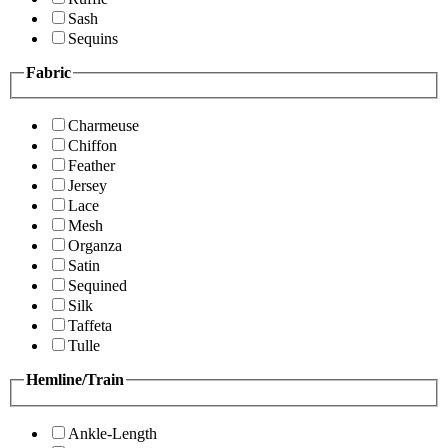
Sash
Sequins
Fabric
Charmeuse
Chiffon
Feather
Jersey
Lace
Mesh
Organza
Satin
Sequined
Silk
Taffeta
Tulle
Hemline/Train
Ankle-Length