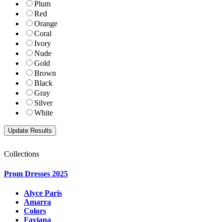
Plum
Red
Orange
Coral
Ivory
Nude
Gold
Brown
Black
Gray
Silver
White
Collections
Prom Dresses 2025
Alyce Paris
Amarra
Colors
Faviana