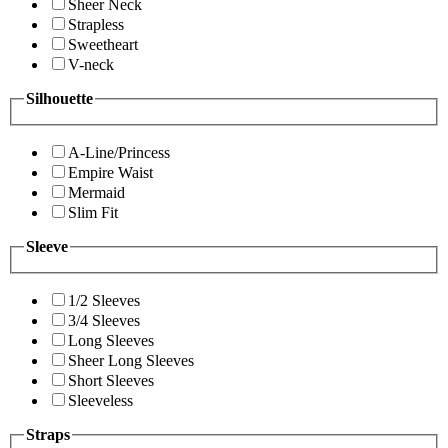
Sheer Neck
Strapless
Sweetheart
V-neck
Silhouette
A-Line/Princess
Empire Waist
Mermaid
Slim Fit
Sleeve
1/2 Sleeves
3/4 Sleeves
Long Sleeves
Sheer Long Sleeves
Short Sleeves
Sleeveless
Straps