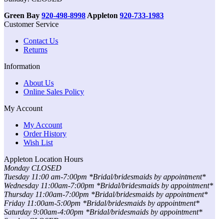
Green Bay
920-498-8998
Appleton
920-733-1983
Customer Service
Contact Us
Returns
Information
About Us
Online Sales Policy
My Account
My Account
Order History
Wish List
Appleton Location Hours
Monday CLOSED
Tuesday 11:00 am-7:00pm *Bridal/bridesmaids by appointment*
Wednesday 11:00am-7:00pm *Bridal/bridesmaids by appointment*
Thursday 11:00am-7:00pm *Bridal/bridesmaids by appointment*
Friday 11:00am-5:00pm *Bridal/bridesmaids by appointment*
Saturday 9:00am-4:00pm *Bridal/bridesmaids by appointment*