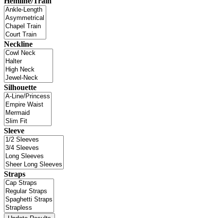
Hemline/Train
Neckline
Silhouette
Sleeve
Straps