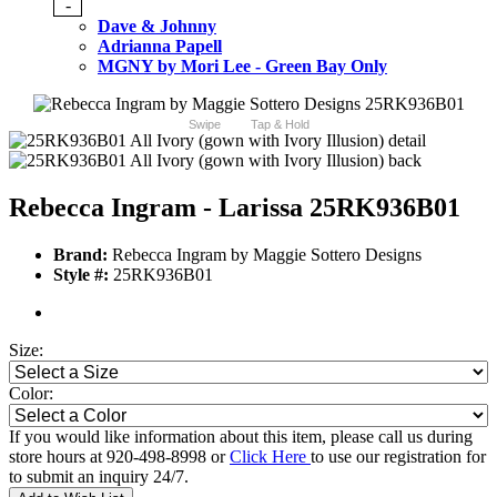
-
Dave & Johnny
Adrianna Papell
MGNY by Mori Lee - Green Bay Only
Swipe
Tap & Hold
Rebecca Ingram - Larissa 25RK936B01
Brand:
Rebecca Ingram by Maggie Sottero Designs
Style #:
25RK936B01
Size:
Color:
If you would like information about this item, please call us during
store hours at 920-498-8998 or
Click Here
to use our registration for
to submit an inquiry 24/7.