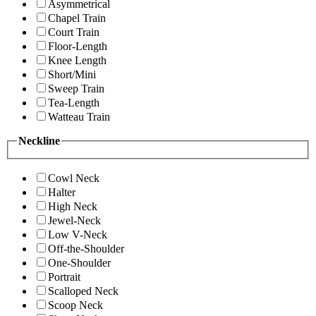
Asymmetrical
Chapel Train
Court Train
Floor-Length
Knee Length
Short/Mini
Sweep Train
Tea-Length
Watteau Train
Neckline
Cowl Neck
Halter
High Neck
Jewel-Neck
Low V-Neck
Off-the-Shoulder
One-Shoulder
Portrait
Scalloped Neck
Scoop Neck