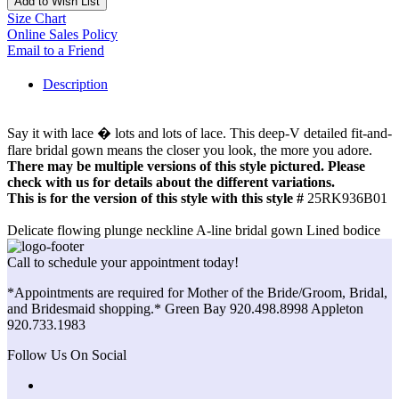
Add to Wish List
Size Chart
Online Sales Policy
Email to a Friend
Description
Say it with lace � lots and lots of lace. This deep-V detailed fit-and-
flare bridal gown means the closer you look, the more you adore.
There may be multiple versions of this style pictured. Please
check with us for details about the different variations.
This is for the version of this style with this style #
25RK936B01
Delicate flowing plunge neckline A-line bridal gown Lined bodice
Call to schedule your appointment today!
*Appointments are required for Mother of the Bride/Groom, Bridal,
and Bridesmaid shopping.* Green Bay 920.498.8998 Appleton
920.733.1983
Follow Us On Social