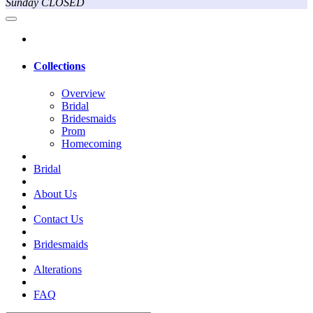
Sunday CLOSED
Collections
Overview
Bridal
Bridesmaids
Prom
Homecoming
Bridal
About Us
Contact Us
Bridesmaids
Alterations
FAQ