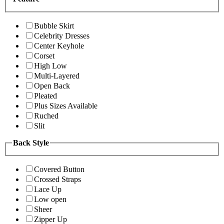
Bubble Skirt
Celebrity Dresses
Center Keyhole
Corset
High Low
Multi-Layered
Open Back
Pleated
Plus Sizes Available
Ruched
Slit
Back Style
Covered Button
Crossed Straps
Lace Up
Low open
Sheer
Zipper Up