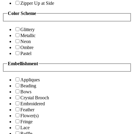
Zipper Up at Side
Color Scheme
Glittery
Metallic
Neon
Ombre
Pastel
Embellishment
Appliques
Beading
Bows
Crystal Brooch
Embroidered
Feather
Flower(s)
Fringe
Lace
Ruffle