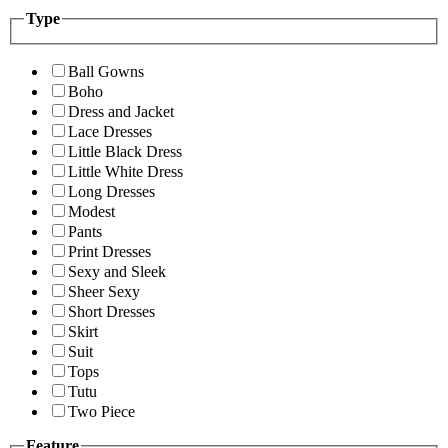
Type
Ball Gowns
Boho
Dress and Jacket
Lace Dresses
Little Black Dress
Little White Dress
Long Dresses
Modest
Pants
Print Dresses
Sexy and Sleek
Sheer Sexy
Short Dresses
Skirt
Suit
Tops
Tutu
Two Piece
Feature