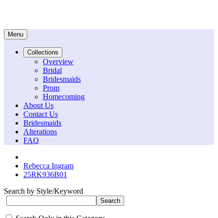
Menu
Collections
Overview
Bridal
Bridesmaids
Prom
Homecoming
About Us
Contact Us
Bridesmaids
Alterations
FAQ
Rebecca Ingram
25RK936B01
Search by Style/Keyword