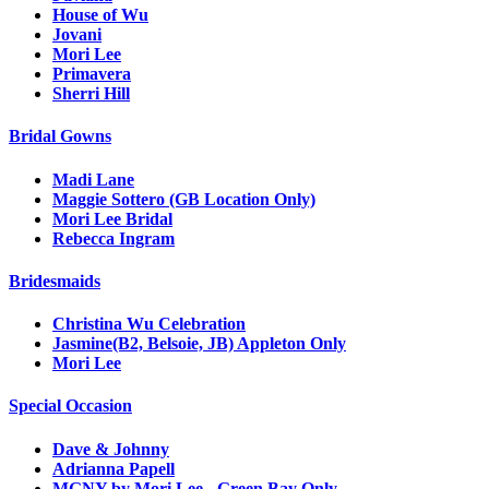
House of Wu
Jovani
Mori Lee
Primavera
Sherri Hill
Bridal Gowns
Madi Lane
Maggie Sottero (GB Location Only)
Mori Lee Bridal
Rebecca Ingram
Bridesmaids
Christina Wu Celebration
Jasmine(B2, Belsoie, JB) Appleton Only
Mori Lee
Special Occasion
Dave & Johnny
Adrianna Papell
MGNY by Mori Lee - Green Bay Only