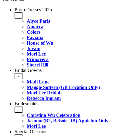
Prom Dresses 2025
-
Alyce Paris
Amarra
Colors
Faviana
House of Wu
Jovani
Mori Lee
Primavera
Sherri Hill
Bridal Gowns
-
Madi Lane
Maggie Sottero (GB Location Only)
Mori Lee Bridal
Rebecca Ingram
Bridesmaids
-
Christina Wu Celebration
Jasmine(B2, Belsoie, JB) Appleton Only
Mori Lee
Special Occasion