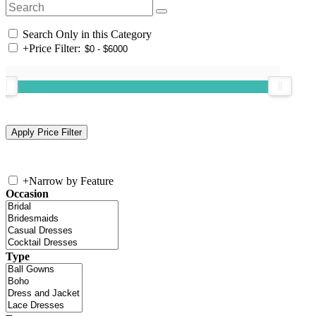
Search Only in this Category
+
Price Filter:
+
Narrow by Feature
Occasion
Type