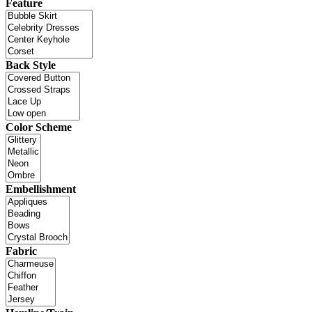
Feature
Back Style
Color Scheme
Embellishment
Fabric