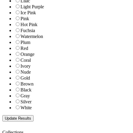
Lilac
Light Purple
Ice Pink
Pink
Hot Pink
Fuchsia
Watermelon
Plum
Red
Orange
Coral
Ivory
Nude
Gold
Brown
Black
Gray
Silver
White
Collections