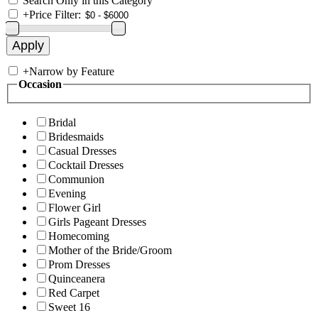
Search Only in this Category
+
Price Filter:
+
Narrow by Feature
Occasion
Bridal
Bridesmaids
Casual Dresses
Cocktail Dresses
Communion
Evening
Flower Girl
Girls Pageant Dresses
Homecoming
Mother of the Bride/Groom
Prom Dresses
Quinceanera
Red Carpet
Sweet 16