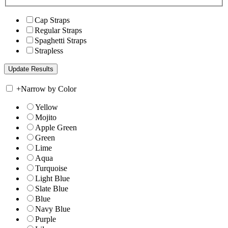
Cap Straps
Regular Straps
Spaghetti Straps
Strapless
+
Narrow by Color
Yellow
Mojito
Apple Green
Green
Lime
Aqua
Turquoise
Light Blue
Slate Blue
Blue
Navy Blue
Purple