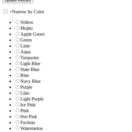
+
Narrow by Color
Yellow
Mojito
Apple Green
Green
Lime
Aqua
Turquoise
Light Blue
Slate Blue
Blue
Navy Blue
Purple
Lilac
Light Purple
Ice Pink
Pink
Hot Pink
Fuchsia
Watermelon