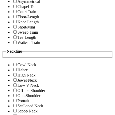
Asymmetrical
Chapel Train
Court Train
Floor-Length
Knee Length
Short/Mini
Sweep Train
Tea-Length
Watteau Train
Neckline
Cowl Neck
Halter
High Neck
Jewel-Neck
Low V-Neck
Off-the-Shoulder
One-Shoulder
Portrait
Scalloped Neck
Scoop Neck