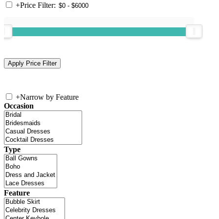
+
Price Filter:
+
Narrow by Feature
Occasion
Type
Feature