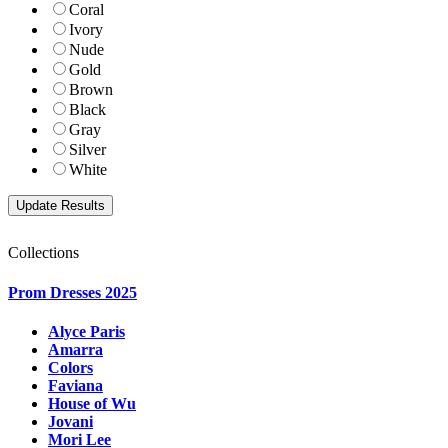
Coral
Ivory
Nude
Gold
Brown
Black
Gray
Silver
White
Collections
Prom Dresses 2025
Alyce Paris
Amarra
Colors
Faviana
House of Wu
Jovani
Mori Lee