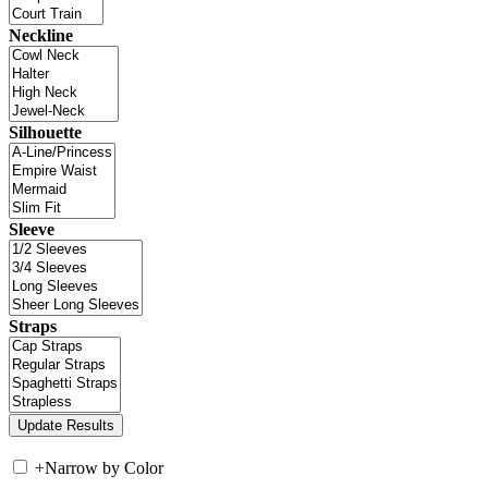
Neckline
Silhouette
Sleeve
Straps
+
Narrow by Color