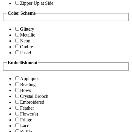
Zipper Up at Side
Color Scheme
Glittery
Metallic
Neon
Ombre
Pastel
Embellishment
Appliques
Beading
Bows
Crystal Brooch
Embroidered
Feather
Flower(s)
Fringe
Lace
Ruffle