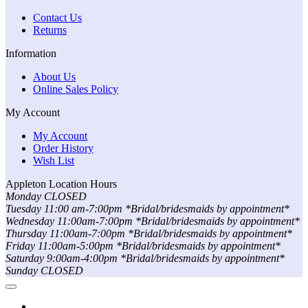
Contact Us
Returns
Information
About Us
Online Sales Policy
My Account
My Account
Order History
Wish List
Appleton Location Hours
Monday CLOSED
Tuesday 11:00 am-7:00pm *Bridal/bridesmaids by appointment*
Wednesday 11:00am-7:00pm *Bridal/bridesmaids by appointment*
Thursday 11:00am-7:00pm *Bridal/bridesmaids by appointment*
Friday 11:00am-5:00pm *Bridal/bridesmaids by appointment*
Saturday 9:00am-4:00pm *Bridal/bridesmaids by appointment*
Sunday CLOSED