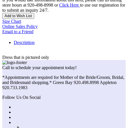
store hours at 920-498-8998 or
Click Here
to use our registration for
to submit an inquiry 24/7.
Add to Wish List
Size Chart
Online Sales Policy
Email to a Friend
Description
Dress that is pictured only
Call to schedule your appointment today!
*Appointments are required for Mother of the Bride/Groom, Bridal,
and Bridesmaid shopping.* Green Bay 920.498.8998 Appleton
920.733.1983
Follow Us On Social