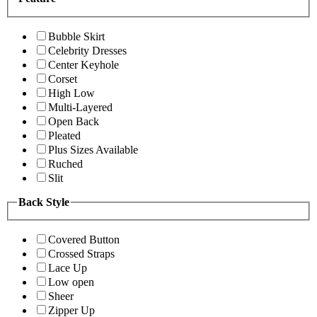
Bubble Skirt
Celebrity Dresses
Center Keyhole
Corset
High Low
Multi-Layered
Open Back
Pleated
Plus Sizes Available
Ruched
Slit
Back Style
Covered Button
Crossed Straps
Lace Up
Low open
Sheer
Zipper Up