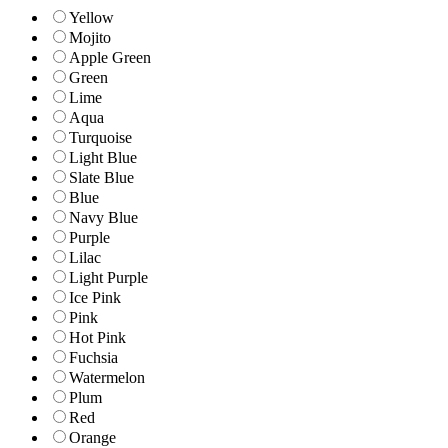
Yellow
Mojito
Apple Green
Green
Lime
Aqua
Turquoise
Light Blue
Slate Blue
Blue
Navy Blue
Purple
Lilac
Light Purple
Ice Pink
Pink
Hot Pink
Fuchsia
Watermelon
Plum
Red
Orange