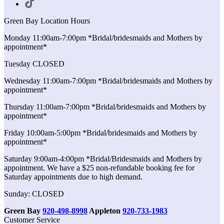
Green Bay Location Hours
Monday 11:00am-7:00pm *Bridal/bridesmaids and Mothers by
appointment*
Tuesday CLOSED
Wednesday 11:00am-7:00pm *Bridal/bridesmaids and Mothers by
appointment*
Thursday 11:00am-7:00pm *Bridal/bridesmaids and Mothers by
appointment*
Friday 10:00am-5:00pm *Bridal/bridesmaids and Mothers by
appointment*
Saturday 9:00am-4:00pm *Bridal/Bridesmaids and Mothers by
appointment. We have a $25 non-refundable booking fee for
Saturday appointments due to high demand.
Sunday: CLOSED
Green Bay
920-498-8998
Appleton
920-733-1983
Customer Service