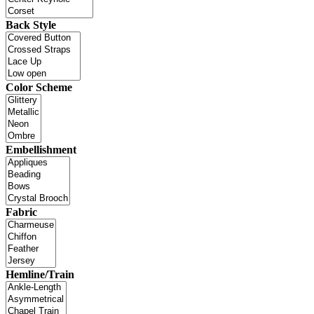
Back Style
Color Scheme
Embellishment
Fabric
Hemline/Train