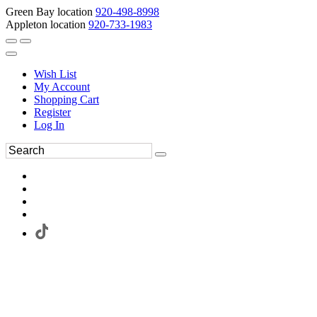
Green Bay location
920-498-8998
Appleton location
920-733-1983
Wish List
My Account
Shopping Cart
Register
Log In