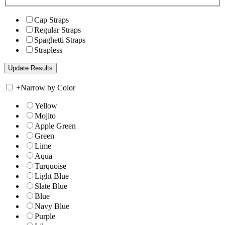
Cap Straps
Regular Straps
Spaghetti Straps
Strapless
+
Narrow by Color
Yellow
Mojito
Apple Green
Green
Lime
Aqua
Turquoise
Light Blue
Slate Blue
Blue
Navy Blue
Purple