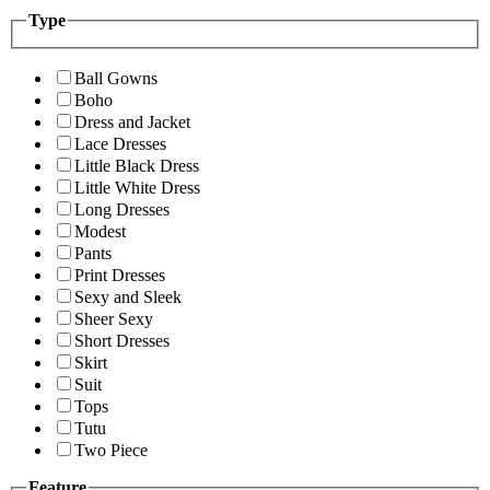
Type
Ball Gowns
Boho
Dress and Jacket
Lace Dresses
Little Black Dress
Little White Dress
Long Dresses
Modest
Pants
Print Dresses
Sexy and Sleek
Sheer Sexy
Short Dresses
Skirt
Suit
Tops
Tutu
Two Piece
Feature