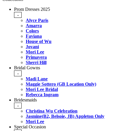
Prom Dresses 2025
-
Alyce Paris
Amarra
Colors
Faviana
House of Wu
Jovani
Mori Lee
Primavera
Sherri Hill
Bridal Gowns
-
Madi Lane
Maggie Sottero (GB Location Only)
Mori Lee Bridal
Rebecca Ingram
Bridesmaids
-
Christina Wu Celebration
Jasmine(B2, Belsoie, JB) Appleton Only
Mori Lee
Special Occasion