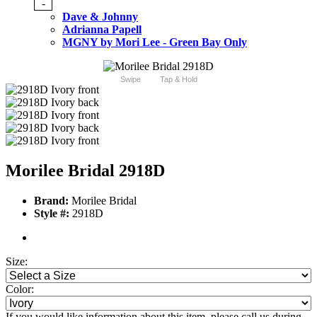
-
Dave & Johnny
Adrianna Papell
MGNY by Mori Lee - Green Bay Only
Swipe
Tap & Hold
Morilee Bridal 2918D
Brand:
Morilee Bridal
Style #:
2918D
Size:
Color:
If you would like information about this item, please call us during