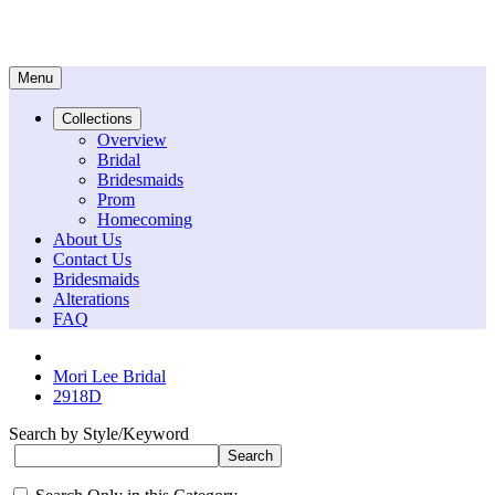
Menu
Collections
Overview
Bridal
Bridesmaids
Prom
Homecoming
About Us
Contact Us
Bridesmaids
Alterations
FAQ
Mori Lee Bridal
2918D
Search by Style/Keyword