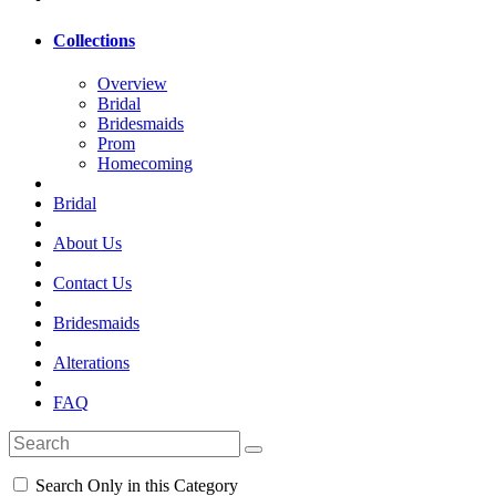
Collections
Overview
Bridal
Bridesmaids
Prom
Homecoming
Bridal
About Us
Contact Us
Bridesmaids
Alterations
FAQ
Search Only in this Category