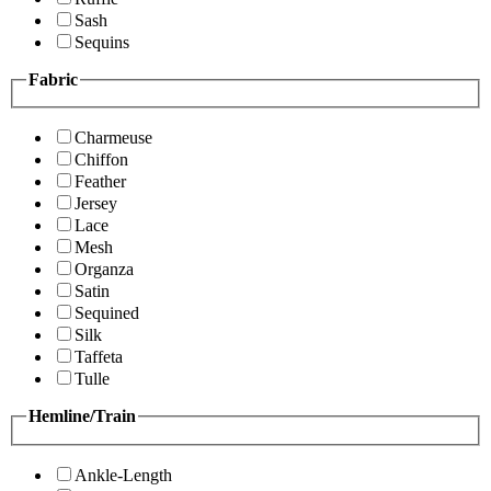
Sash
Sequins
Fabric
Charmeuse
Chiffon
Feather
Jersey
Lace
Mesh
Organza
Satin
Sequined
Silk
Taffeta
Tulle
Hemline/Train
Ankle-Length