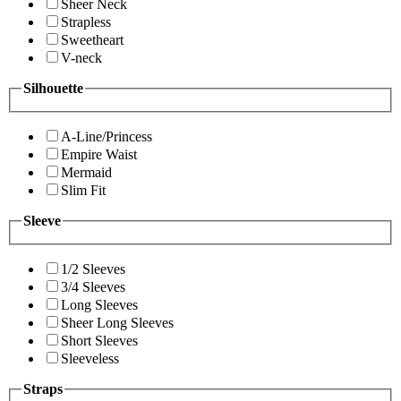
Sheer Neck
Strapless
Sweetheart
V-neck
Silhouette
A-Line/Princess
Empire Waist
Mermaid
Slim Fit
Sleeve
1/2 Sleeves
3/4 Sleeves
Long Sleeves
Sheer Long Sleeves
Short Sleeves
Sleeveless
Straps