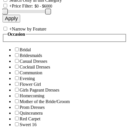
Search Only in this Category
+
Price Filter:
+
Narrow by Feature
Occasion
Bridal
Bridesmaids
Casual Dresses
Cocktail Dresses
Communion
Evening
Flower Girl
Girls Pageant Dresses
Homecoming
Mother of the Bride/Groom
Prom Dresses
Quinceanera
Red Carpet
Sweet 16