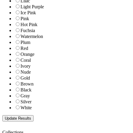
Lilac
Light Purple
Ice Pink
Pink
Hot Pink
Fuchsia
Watermelon
Plum
Red
Orange
Coral
Ivory
Nude
Gold
Brown
Black
Gray
Silver
White
Collections